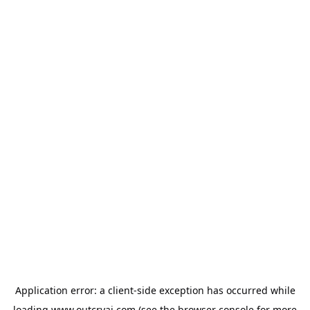
Application error: a
client
-side exception has occurred while
loading
www.outcryai.com
(see the
browser console
for more