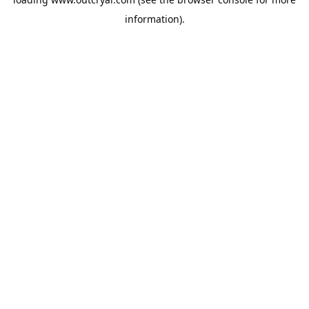
information).