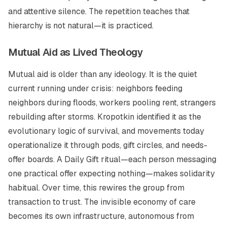
and attentive silence. The repetition teaches that
hierarchy is not natural—it is practiced.
Mutual Aid as Lived Theology
Mutual aid is older than any ideology. It is the quiet
current running under crisis: neighbors feeding
neighbors during floods, workers pooling rent, strangers
rebuilding after storms. Kropotkin identified it as the
evolutionary logic of survival, and movements today
operationalize it through pods, gift circles, and needs-
offer boards. A
Daily Gift
ritual—each person messaging
one practical offer expecting nothing—makes solidarity
habitual. Over time, this rewires the group from
transaction to trust. The invisible economy of care
becomes its own infrastructure, autonomous from