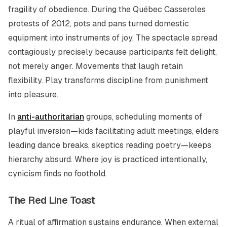
fragility of obedience. During the Québec Casseroles
protests of 2012, pots and pans turned domestic
equipment into instruments of joy. The spectacle spread
contagiously precisely because participants felt delight,
not merely anger. Movements that laugh retain
flexibility. Play transforms discipline from punishment
into pleasure.
In
anti-authoritarian
groups, scheduling moments of
playful inversion—kids facilitating adult meetings, elders
leading dance breaks, skeptics reading poetry—keeps
hierarchy absurd. Where joy is practiced intentionally,
cynicism finds no foothold.
The Red Line Toast
A ritual of affirmation sustains endurance. When external