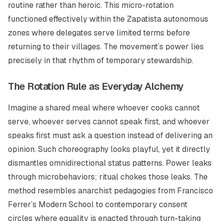
routine rather than heroic. This micro-rotation
functioned effectively within the Zapatista autonomous
zones where delegates serve limited terms before
returning to their villages. The movement’s power lies
precisely in that rhythm of temporary stewardship.
The Rotation Rule as Everyday Alchemy
Imagine a shared meal where whoever cooks cannot
serve, whoever serves cannot speak first, and whoever
speaks first must ask a question instead of delivering an
opinion. Such choreography looks playful, yet it directly
dismantles omnidirectional status patterns. Power leaks
through microbehaviors; ritual chokes those leaks. The
method resembles anarchist pedagogies from Francisco
Ferrer’s Modern School to contemporary consent
circles where equality is enacted through turn-taking