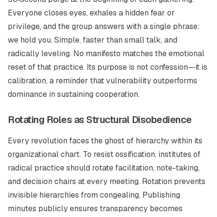
Everyone closes eyes, exhales a hidden fear or
privilege, and the group answers with a single phrase:
we hold you.
Simple, faster than small talk, and
radically leveling. No manifesto matches the emotional
reset of that practice. Its purpose is not confession—it is
calibration, a reminder that vulnerability outperforms
dominance in sustaining cooperation.
Rotating Roles as Structural Disobedience
Every revolution faces the ghost of hierarchy within its
organizational chart. To resist ossification, institutes of
radical practice should rotate facilitation, note-taking,
and decision chairs at every meeting. Rotation prevents
invisible hierarchies from congealing. Publishing
minutes publicly ensures transparency becomes