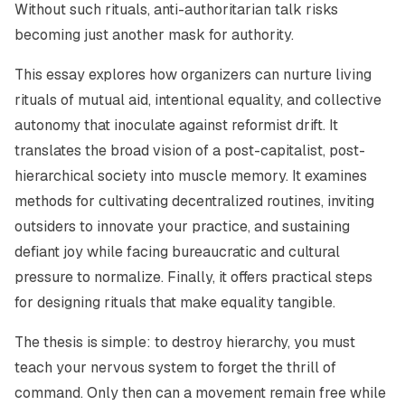
Without such rituals, anti-authoritarian talk risks
becoming just another mask for authority.
This essay explores how organizers can nurture living
rituals of mutual aid, intentional equality, and collective
autonomy that inoculate against reformist drift. It
translates the broad vision of a post-capitalist, post-
hierarchical society into muscle memory. It examines
methods for cultivating decentralized routines, inviting
outsiders to innovate your practice, and sustaining
defiant joy while facing bureaucratic and cultural
pressure to normalize. Finally, it offers practical steps
for designing rituals that make equality tangible.
The thesis is simple: to destroy hierarchy, you must
teach your nervous system to forget the thrill of
command. Only then can a movement remain free while