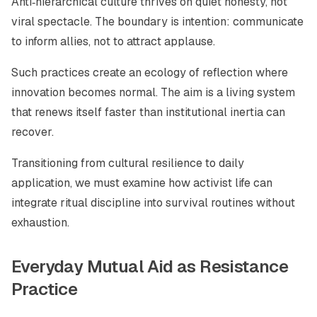
Anti‑hierarchical culture thrives on quiet honesty, not
viral spectacle. The boundary is intention: communicate
to inform allies, not to attract applause.
Such practices create an ecology of reflection where
innovation becomes normal. The aim is a living system
that renews itself faster than institutional inertia can
recover.
Transitioning from cultural resilience to daily
application, we must examine how activist life can
integrate ritual discipline into survival routines without
exhaustion.
Everyday Mutual Aid as Resistance
Practice