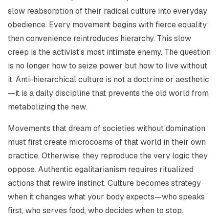
slow reabsorption of their radical culture into everyday
obedience. Every movement begins with fierce equality;
then convenience reintroduces hierarchy. This slow
creep is the activist’s most intimate enemy. The question
is no longer how to seize power but how to live without
it. Anti-hierarchical culture is not a doctrine or aesthetic
—it is a daily discipline that prevents the old world from
metabolizing the new.
Movements that dream of societies without domination
must first create microcosms of that world in their own
practice. Otherwise, they reproduce the very logic they
oppose. Authentic egalitarianism requires ritualized
actions that rewire instinct. Culture becomes strategy
when it changes what your body expects—who speaks
first, who serves food, who decides when to stop.