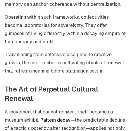
memory can anchor coherence without centralization.
Operating within such frameworks, collectivities
become laboratories for sovereignty. They offer
glimpses of living differently within a decaying empire of
bureaucracy and profit.
Transitioning from defensive discipline to creative
growth, the next frontier is cultivating rituals of renewal
that refresh meaning before stagnation sets in.
The Art of Perpetual Cultural
Renewal
A movement that cannot reinvent itself becomes a
museum exhibit.
Pattern decay
—the predictable decline
of a tactic’s potency after recognition—applies not only