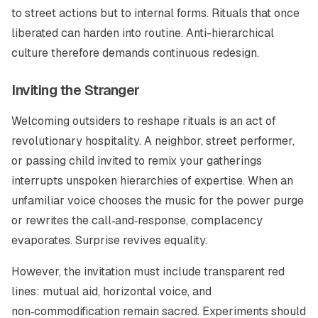
to street actions but to internal forms. Rituals that once
liberated can harden into routine. Anti-hierarchical
culture therefore demands continuous redesign.
Inviting the Stranger
Welcoming outsiders to reshape rituals is an act of
revolutionary hospitality. A neighbor, street performer,
or passing child invited to remix your gatherings
interrupts unspoken hierarchies of expertise. When an
unfamiliar voice chooses the music for the power purge
or rewrites the call‑and‑response, complacency
evaporates. Surprise revives equality.
However, the invitation must include transparent red
lines: mutual aid, horizontal voice, and
non‑commodification remain sacred. Experiments should