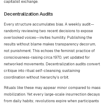
capitalist exchange.
Decentralization Audits
Every structure accumulates bias. A weekly audit—
randomly reviewing two recent decisions to expose
overlooked voices—invites humility. Publishing the
results without blame makes transparency decorum,
not punishment. This echoes the feminist practice of
consciousness-raising circa 1970, yet updated for
networked movements. Decentralization audits convert
critique into ritual self-cleansing, sustaining
coordination without hierarchy’s orbit.
Rituals like these may appear minor compared to mass
mobilization. Yet every large-scale insurrection decays
from daily habits; revolutions expire when participants