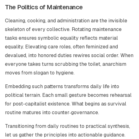
The Politics of Maintenance
Cleaning, cooking, and administration are the invisible
skeleton of every collective. Rotating maintenance
tasks ensures symbolic equality reflects material
equality. Elevating care roles, often feminized and
devalued, into honored duties rewires social order. When
everyone takes turns scrubbing the toilet, anarchism
moves from slogan to hygiene.
Embedding such patterns transforms daily life into
political terrain. Each small gesture becomes rehearsal
for post-capitalist existence. What begins as survival
routine matures into counter‑governance.
Transitioning from daily routines to practical synthesis,
let us gather the principles into actionable guidance.