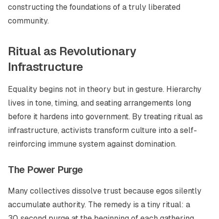
constructing the foundations of a truly liberated
community.
Ritual as Revolutionary
Infrastructure
Equality begins not in theory but in gesture. Hierarchy
lives in tone, timing, and seating arrangements long
before it hardens into government. By treating ritual as
infrastructure, activists transform culture into a self-
reinforcing immune system against domination.
The Power Purge
Many collectives dissolve trust because egos silently
accumulate authority. The remedy is a tiny ritual: a
30‑second purge at the beginning of each gathering.