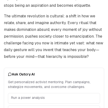
stops being an aspiration and becomes etiquette.
The ultimate revolution is cultural: a shift in how we
relate, share, and imagine authority. Every ritual that
makes domination absurd, every moment of joy without
permission, pushes society closer to emancipation. The
challenge facing you now is intimate yet vast: what new
daily gesture will you invent that teaches your body—
before your mind—that hierarchy is impossible?
Ask Outcry AI
Get personalized activist mentoring. Plan campaigns,
strategize movements, and overcome challenges.
Run a power analysis