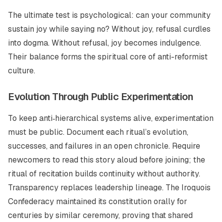
The ultimate test is psychological: can your community
sustain joy while saying no? Without joy, refusal curdles
into dogma. Without refusal, joy becomes indulgence.
Their balance forms the spiritual core of anti-reformist
culture.
Evolution Through Public Experimentation
To keep anti‑hierarchical systems alive, experimentation
must be public. Document each ritual’s evolution,
successes, and failures in an open chronicle. Require
newcomers to read this story aloud before joining; the
ritual of recitation builds continuity without authority.
Transparency replaces leadership lineage. The Iroquois
Confederacy maintained its constitution orally for
centuries by similar ceremony, proving that shared