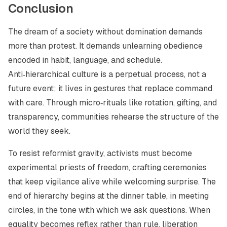
Conclusion
The dream of a society without domination demands
more than protest. It demands unlearning obedience
encoded in habit, language, and schedule.
Anti‑hierarchical culture is a perpetual process, not a
future event; it lives in gestures that replace command
with care. Through micro‑rituals like rotation, gifting, and
transparency, communities rehearse the structure of the
world they seek.
To resist reformist gravity, activists must become
experimental priests of freedom, crafting ceremonies
that keep vigilance alive while welcoming surprise. The
end of hierarchy begins at the dinner table, in meeting
circles, in the tone with which we ask questions. When
equality becomes reflex rather than rule, liberation