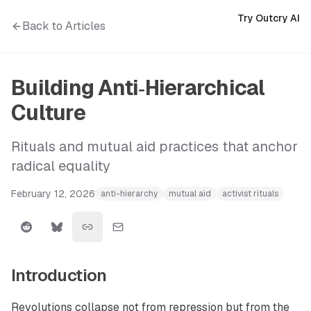
Try Outcry AI
Back to Articles
Building Anti‑Hierarchical
Culture
Rituals and mutual aid practices that anchor
radical equality
February 12, 2026
anti-hierarchy
mutual aid
activist rituals
Introduction
Revolutions collapse not from repression but from the