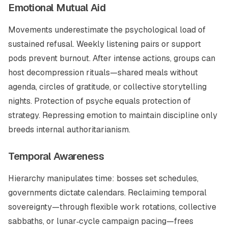
Emotional Mutual Aid
Movements underestimate the psychological load of
sustained refusal. Weekly listening pairs or support
pods prevent burnout. After intense actions, groups can
host decompression rituals—shared meals without
agenda, circles of gratitude, or collective storytelling
nights. Protection of psyche equals protection of
strategy. Repressing emotion to maintain discipline only
breeds internal authoritarianism.
Temporal Awareness
Hierarchy manipulates time: bosses set schedules,
governments dictate calendars. Reclaiming temporal
sovereignty—through flexible work rotations, collective
sabbaths, or lunar‑cycle campaign pacing—frees