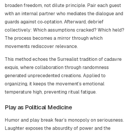
broaden freedom, not dilute principle. Pair each guest
with an internal partner who mediates the dialogue and
guards against co‑optation. Afterward, debrief
collectively: Which assumptions cracked? Which held?
The process becomes a mirror through which
movements rediscover relevance.
This method echoes the Surrealist tradition of
cadavre
exquis
, where collaboration through randomness
generated unprecedented creations. Applied to
organizing, it keeps the movement’s emotional
temperature high, preventing ritual fatigue.
Play as Political Medicine
Humor and play break fear’s monopoly on seriousness.
Laughter exposes the absurdity of power and the