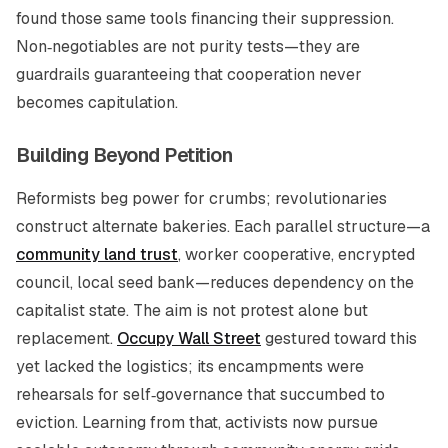
found those same tools financing their suppression.
Non‑negotiables are not purity tests—they are
guardrails guaranteeing that cooperation never
becomes capitulation.
Building Beyond Petition
Reformists beg power for crumbs; revolutionaries
construct alternate bakeries. Each parallel structure—a
community land trust
, worker cooperative, encrypted
council, local seed bank—reduces dependency on the
capitalist state. The aim is not protest alone but
replacement.
Occupy Wall Street
gestured toward this
yet lacked the logistics; its encampments were
rehearsals for self‑governance that succumbed to
eviction. Learning from that, activists now pursue