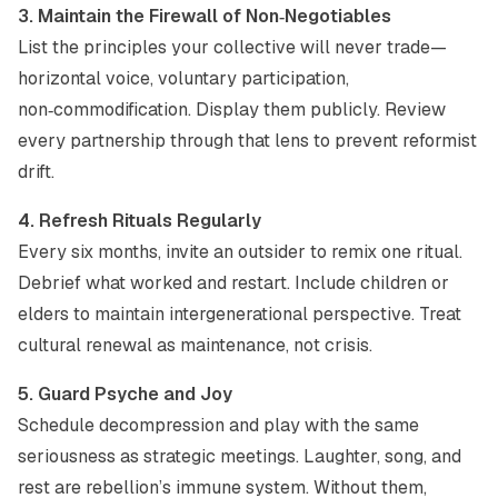
3. Maintain the Firewall of Non‑Negotiables
List the principles your collective will never trade—
horizontal voice, voluntary participation,
non‑commodification. Display them publicly. Review
every partnership through that lens to prevent reformist
drift.
4. Refresh Rituals Regularly
Every six months, invite an outsider to remix one ritual.
Debrief what worked and restart. Include children or
elders to maintain intergenerational perspective. Treat
cultural renewal as maintenance, not crisis.
5. Guard Psyche and Joy
Schedule decompression and play with the same
seriousness as strategic meetings. Laughter, song, and
rest are rebellion’s immune system. Without them,