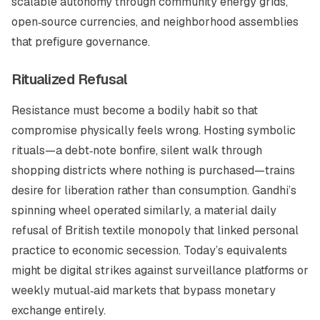
scalable autonomy through community energy grids,
open‑source currencies, and neighborhood assemblies
that prefigure governance.
Ritualized Refusal
Resistance must become a bodily habit so that
compromise physically feels wrong. Hosting symbolic
rituals—a debt‑note bonfire, silent walk through
shopping districts where nothing is purchased—trains
desire for liberation rather than consumption. Gandhi’s
spinning wheel operated similarly, a material daily
refusal of British textile monopoly that linked personal
practice to economic secession. Today’s equivalents
might be digital strikes against surveillance platforms or
weekly mutual‑aid markets that bypass monetary
exchange entirely.