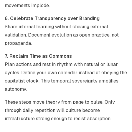
movements implode.
6. Celebrate Transparency over Branding
Share internal learning without chasing external
validation. Document evolution as open practice, not
propaganda.
7. Reclaim Time as Commons
Plan actions and rest in rhythm with natural or lunar
cycles. Define your own calendar instead of obeying the
capitalist clock. This temporal sovereignty amplifies
autonomy.
These steps move theory from page to pulse. Only
through daily repetition will culture become
infrastructure strong enough to resist absorption.