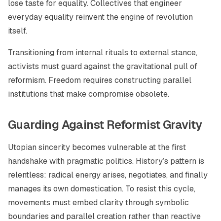
lose taste for equality. Collectives that engineer
everyday equality reinvent the engine of revolution
itself.
Transitioning from internal rituals to external stance,
activists must guard against the gravitational pull of
reformism. Freedom requires constructing parallel
institutions that make compromise obsolete.
Guarding Against Reformist Gravity
Utopian sincerity becomes vulnerable at the first
handshake with pragmatic politics. History’s pattern is
relentless: radical energy arises, negotiates, and finally
manages its own domestication. To resist this cycle,
movements must embed clarity through symbolic
boundaries and parallel creation rather than reactive