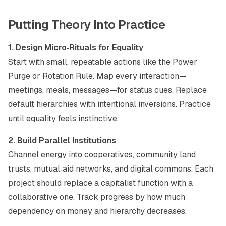
Putting Theory Into Practice
1. Design Micro‑Rituals for Equality
Start with small, repeatable actions like the Power
Purge or Rotation Rule. Map every interaction—
meetings, meals, messages—for status cues. Replace
default hierarchies with intentional inversions. Practice
until equality feels instinctive.
2. Build Parallel Institutions
Channel energy into cooperatives, community land
trusts, mutual‑aid networks, and digital commons. Each
project should replace a capitalist function with a
collaborative one. Track progress by how much
dependency on money and hierarchy decreases.