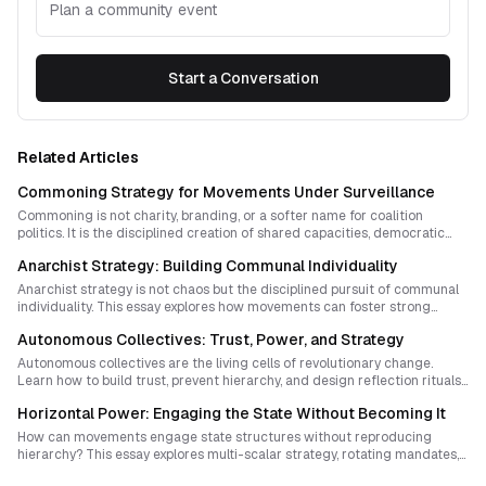
Plan a community event
Start a Conversation
Related Articles
Commoning Strategy for Movements Under Surveillance
Commoning is not charity, branding, or a softer name for coalition
politics. It is the disciplined creation of shared capacities, democratic
habits, and parallel authority that prepare ordinary people to act
Anarchist Strategy: Building Communal Individuality
decisively when history suddenly opens.
Anarchist strategy is not chaos but the disciplined pursuit of communal
individuality. This essay explores how movements can foster strong
personal agency and deep social cohesion without reproducing
Autonomous Collectives: Trust, Power, and Strategy
hierarchy or coercion.
Autonomous collectives are the living cells of revolutionary change.
Learn how to build trust, prevent hierarchy, and design reflection rituals
that keep equality vibrant rather than complacent.
Horizontal Power: Engaging the State Without Becoming It
How can movements engage state structures without reproducing
hierarchy? This essay explores multi-scalar strategy, rotating mandates,
ritualized transparency, and sovereignty-building practices that keep