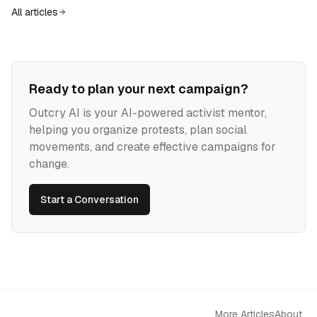
power horizontal while confronting institutions.
All articles
Ready to plan your next campaign?
Outcry AI is your AI-powered activist mentor,
helping you organize protests, plan social
movements, and create effective campaigns for
change.
Start a Conversation
More Articles
About