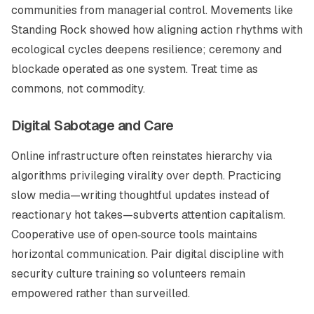
communities from managerial control. Movements like
Standing Rock showed how aligning action rhythms with
ecological cycles deepens resilience; ceremony and
blockade operated as one system. Treat time as
commons, not commodity.
Digital Sabotage and Care
Online infrastructure often reinstates hierarchy via
algorithms privileging virality over depth. Practicing
slow media
—writing thoughtful updates instead of
reactionary hot takes—subverts attention capitalism.
Cooperative use of open‑source tools maintains
horizontal communication. Pair digital discipline with
security culture training so volunteers remain
empowered rather than surveilled.