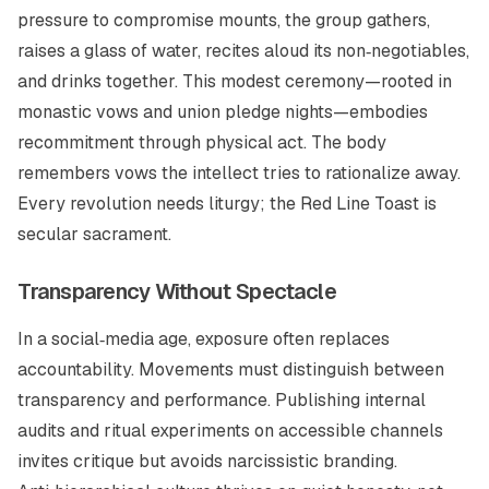
pressure to compromise mounts, the group gathers,
raises a glass of water, recites aloud its non‑negotiables,
and drinks together. This modest ceremony—rooted in
monastic vows and union pledge nights—embodies
recommitment through physical act. The body
remembers vows the intellect tries to rationalize away.
Every revolution needs liturgy; the Red Line Toast is
secular sacrament.
Transparency Without Spectacle
In a social‑media age, exposure often replaces
accountability. Movements must distinguish between
transparency and performance. Publishing internal
audits and ritual experiments on accessible channels
invites critique but avoids narcissistic branding.