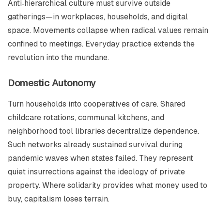
Anti‑hierarchical culture must survive outside
gatherings—in workplaces, households, and digital
space. Movements collapse when radical values remain
confined to meetings. Everyday practice extends the
revolution into the mundane.
Domestic Autonomy
Turn households into cooperatives of care. Shared
childcare rotations, communal kitchens, and
neighborhood tool libraries decentralize dependence.
Such networks already sustained survival during
pandemic waves when states failed. They represent
quiet insurrections against the ideology of private
property. Where solidarity provides what money used to
buy, capitalism loses terrain.