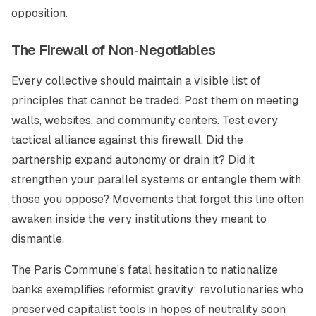
opposition.
The Firewall of Non‑Negotiables
Every collective should maintain a visible list of
principles that cannot be traded. Post them on meeting
walls, websites, and community centers. Test every
tactical alliance against this firewall. Did the
partnership expand autonomy or drain it? Did it
strengthen your parallel systems or entangle them with
those you oppose? Movements that forget this line often
awaken inside the very institutions they meant to
dismantle.
The Paris Commune’s fatal hesitation to nationalize
banks exemplifies reformist gravity: revolutionaries who
preserved capitalist tools in hopes of neutrality soon