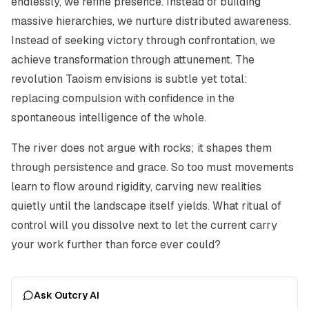
endlessly, we refine presence. Instead of building
massive hierarchies, we nurture distributed awareness.
Instead of seeking victory through confrontation, we
achieve transformation through attunement. The
revolution Taoism envisions is subtle yet total:
replacing compulsion with confidence in the
spontaneous intelligence of the whole.
The river does not argue with rocks; it shapes them
through persistence and grace. So too must movements
learn to flow around rigidity, carving new realities
quietly until the landscape itself yields. What ritual of
control will you dissolve next to let the current carry
your work further than force ever could?
Ask Outcry AI