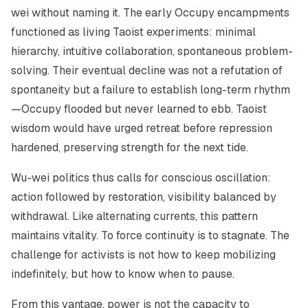
wei
without naming it. The early Occupy encampments
functioned as living Taoist experiments: minimal
hierarchy, intuitive collaboration, spontaneous problem-
solving. Their eventual decline was not a refutation of
spontaneity but a failure to establish long-term rhythm
—Occupy flooded but never learned to ebb. Taoist
wisdom would have urged retreat before repression
hardened, preserving strength for the next tide.
Wu-wei politics thus calls for conscious oscillation:
action followed by restoration, visibility balanced by
withdrawal. Like alternating currents, this pattern
maintains vitality. To force continuity is to stagnate. The
challenge for activists is not how to keep mobilizing
indefinitely, but how to know when to pause.
From this vantage, power is not the capacity to