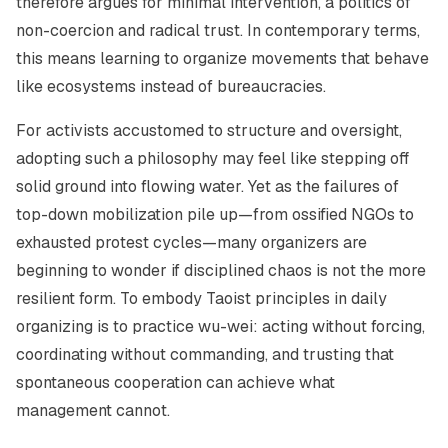
therefore argues for minimal intervention, a politics of
non-coercion and radical trust. In contemporary terms,
this means learning to organize movements that behave
like ecosystems instead of bureaucracies.
For activists accustomed to structure and oversight,
adopting such a philosophy may feel like stepping off
solid ground into flowing water. Yet as the failures of
top-down mobilization pile up—from ossified NGOs to
exhausted protest cycles—many organizers are
beginning to wonder if disciplined chaos is not the more
resilient form. To embody Taoist principles in daily
organizing is to practice
wu-wei
: acting without forcing,
coordinating without commanding, and trusting that
spontaneous cooperation can achieve what
management cannot.