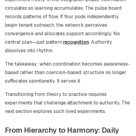
circulates so learning accumulates. The pulse board
records patterns of flow. If four pods independently
begin tenant outreach, the network perceives
convergence and allocates support accordingly. No
central plan—just pattern
recognition
. Authority
dissolves into rhythm.
The takeaway: when coordination becomes awareness-
based rather than coercion-based, structure no longer
suffocates spontaneity. It serves it.
Transitioning from theory to practice requires
experiments that challenge attachment to authority. The
next section explores such lived experiments.
From Hierarchy to Harmony: Daily