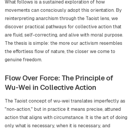
What follows is a sustained exploration of how
movements can consciously adopt this orientation. By
reinterpreting anarchism through the Taoist lens, we
discover practical pathways for collective action that
are fluid, self-correcting, and alive with moral purpose.
The thesis is simple: the more our activism resembles
the effortless flow of nature, the closer we come to
genuine freedom.
Flow Over Force: The Principle of
Wu-Wei in Collective Action
The Taoist concept of
wu-wei
translates imperfectly as
"non-action," but in practice it means precise, attuned
action that aligns with circumstance. It is the art of doing
only what is necessary, when it is necessary, and