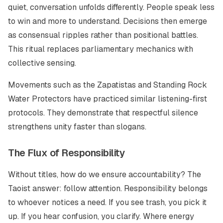
quiet, conversation unfolds differently. People speak less
to win and more to understand. Decisions then emerge
as consensual ripples rather than positional battles.
This ritual replaces parliamentary mechanics with
collective sensing.
Movements such as the Zapatistas and Standing Rock
Water Protectors have practiced similar listening-first
protocols. They demonstrate that respectful silence
strengthens unity faster than slogans.
The Flux of Responsibility
Without titles, how do we ensure accountability? The
Taoist answer: follow attention. Responsibility belongs
to whoever notices a need. If you see trash, you pick it
up. If you hear confusion, you clarify. Where energy