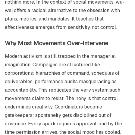
nothing more. In the context of social movements,
wu-
wei
offers a radical alternative to the obsession with
plans, metrics, and mandates. It teaches that
effectiveness emerges from sensitivity, not control.
Why Most Movements Over-Intervene
Modern activism is still trapped in the managerial
imagination. Campaigns are structured like
corporations: hierarchies of command, schedules of
deliverables, performance audits masquerading as
accountability. This replicates the very system such
movements claim to resist. The irony is that control
undermines creativity. Coordinators become
gatekeepers; spontaneity gets disciplined out of
existence. Every spark requires approval, and by the
time permission arrives, the social mood has cooled.