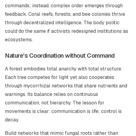
commands; instead, complex order emerges through
feedback. Coral reefs, forests, and bee colonies thrive
through decentralized intelligence. The body politic
could do the same if activists redesigned institutions as
ecosystems.
Nature’s Coordination without Command
A forest embodies total anarchy with total structure.
Each tree competes for light yet also cooperates
through mycorrhizal networks that share nutrients and
warnings. Its balance relies on continuous
communication, not hierarchy. The lesson for
movements is clear: communication is life; control is
decay.
Build networks that mimic fungal roots rather than