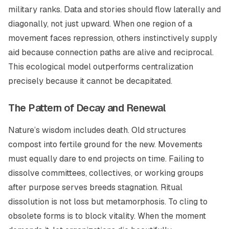
military ranks. Data and stories should flow laterally and
diagonally, not just upward. When one region of a
movement faces repression, others instinctively supply
aid because connection paths are alive and reciprocal.
This ecological model outperforms centralization
precisely because it cannot be decapitated.
The Pattern of Decay and Renewal
Nature’s wisdom includes death. Old structures
compost into fertile ground for the new. Movements
must equally dare to end projects on time. Failing to
dissolve committees, collectives, or working groups
after purpose serves breeds stagnation. Ritual
dissolution is not loss but metamorphosis. To cling to
obsolete forms is to block vitality. When the moment