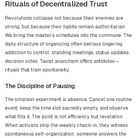
Rituals of Decentralized Trust
Revolutions collapse not because their enemies are
strong, but because their habits remain authoritarian.
We bring the master’s schedules into the commune. The
daily structure of organizing often betrays lingering
addiction to control: standing meetings, status updates,
decision votes. Taoist anarchism offers antidotes—
rituals that train spontaneity.
The Discipline of Pausing
The simplest experiment is absence. Cancel one routine
event, keep the time slot sacredly empty, and observe
what fills it. The point is not efficiency but revelation.
When activists skip the weekly check-in, they witness
spontaneous self-organization: someone answers the