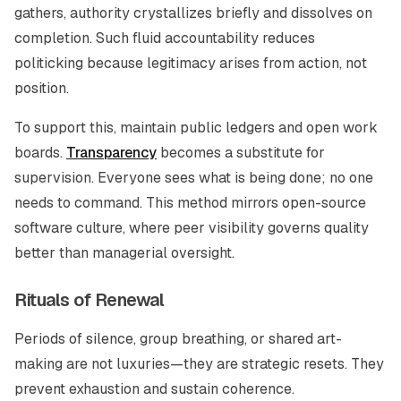
gathers, authority crystallizes briefly and dissolves on
completion. Such fluid accountability reduces
politicking because legitimacy arises from action, not
position.
To support this, maintain public ledgers and open work
boards.
Transparency
becomes a substitute for
supervision. Everyone sees what is being done; no one
needs to command. This method mirrors open-source
software culture, where peer visibility governs quality
better than managerial oversight.
Rituals of Renewal
Periods of silence, group breathing, or shared art-
making are not luxuries—they are strategic resets. They
prevent exhaustion and sustain coherence.