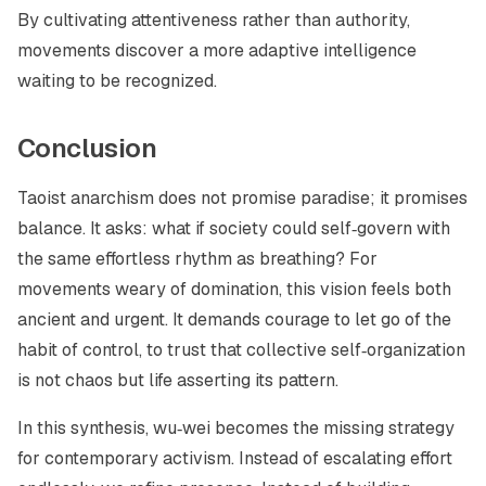
By cultivating attentiveness rather than authority,
movements discover a more adaptive intelligence
waiting to be recognized.
Conclusion
Taoist anarchism does not promise paradise; it promises
balance. It asks: what if society could self‑govern with
the same effortless rhythm as breathing? For
movements weary of domination, this vision feels both
ancient and urgent. It demands courage to let go of the
habit of control, to trust that collective self‑organization
is not chaos but life asserting its pattern.
In this synthesis,
wu‑wei
becomes the missing strategy
for contemporary activism. Instead of escalating effort