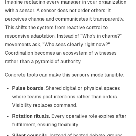
Imagine replacing every manager in your organization
with a sensor. A sensor does not order others; it
perceives change and communicates it transparently.
This shifts the system from reactive control to
responsive adaptation. Instead of "Who’s in charge?"
movements ask, "Who sees clearly right now?"
Coordination becomes an
ecosystem of witnesses
rather than a pyramid of authority.
Concrete tools can make this sensory mode tangible:
Pulse boards.
Shared digital or physical spaces
where teams post intentions rather than orders.
Visibility replaces command.
Rotation rituals.
Every operative role expires after
fulfillment, ensuring flexibility.
Silent councils.
Instead of heated debate, groups