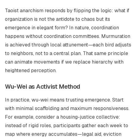
Taoist anarchism responds by flipping the logic: what if
organization is not the antidote to chaos but its
emergence in elegant form? In nature, coordination
happens without coordination committees. Murmuration
is achieved through local attunement—each bird adjusts
to neighbors, not to a central plan. That same principle
can animate movements if we replace hierarchy with
heightened perception.
Wu-Wei as Activist Method
In practice,
wu-wei
means trusting emergence. Start
with minimal scaffolding and maximum responsiveness.
For example, consider a housing-justice collective:
instead of rigid roles, participants gather each week to
map where energy accumulates—legal aid, eviction