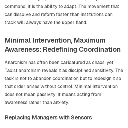
command; it is the ability to adapt. The movement that
can dissolve and reform faster than institutions can
track will always have the upper hand.
Minimal Intervention, Maximum
Awareness: Redefining Coordination
Anarchism has often been caricatured as chaos, yet
Taoist anarchism reveals it as disciplined sensitivity. The
task is not to abandon coordination but to redesign it so
that order arises without control. Minimal intervention
does not mean passivity; it means acting from
awareness rather than anxiety.
Replacing Managers with Sensors