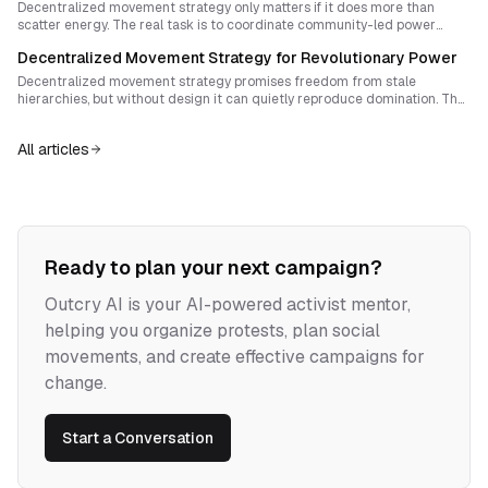
sovereignty.
Decentralized movement strategy only matters if it does more than
scatter energy. The real task is to coordinate community-led power
across regions while preventing assemblies, platforms, and coalitions
Decentralized Movement Strategy for Revolutionary Power
from hardening into new hierarchies.
Decentralized movement strategy promises freedom from stale
hierarchies, but without design it can quietly reproduce domination. The
task is not to choose between autonomy and coordination, but to build
forms of solidarity that protect local self-determination while generating
All articles
real strategic power.
Ready to plan your next campaign?
Outcry AI is your AI-powered activist mentor,
helping you organize protests, plan social
movements, and create effective campaigns for
change.
Start a Conversation