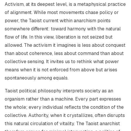
Activism, at its deepest level, is a metaphysical practice
of alignment. While most movements chase policy or
power, the Taoist current within anarchism points
somewhere different: toward harmony with the natural
flow of life. In this view, liberation is not seized but
allowed. The activism it imagines is less about conquest
than about coherence, less about command than about
collective sensing. It invites us to rethink what power
means when it is not enforced from above but arises
spontaneously among equals.
Taoist political philosophy interprets society as an
organism rather than a machine. Every part expresses
the whole; every individual reflects the condition of the
collective. Authority, when it crystallizes, often disrupts
this natural circulation of vitality. The Taoist anarchist