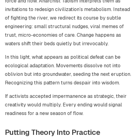
force and flow. Anarchist Taoism interprets them as
invitations to redesign civilization’s metabolism. Instead
of fighting the river, we redirect its course by subtle
engineering: small structural nudges, viral memes of
trust, micro-economies of care. Change happens as
waters shift their beds quietly but irrevocably.
In this light, what appears as political defeat can be
ecological adaptation. Movements dissolve not into
oblivion but into groundwater, seeding the next eruption.
Recognizing this pattern turns despair into wisdom.
If activists accepted impermanence as strategic, their
creativity would multiply. Every ending would signal
readiness for a new season of flow.
Putting Theory Into Practice