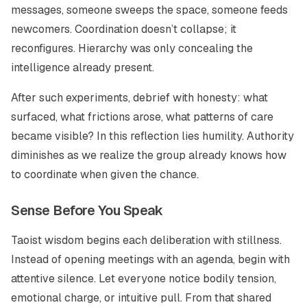
messages, someone sweeps the space, someone feeds
newcomers. Coordination doesn’t collapse; it
reconfigures. Hierarchy was only concealing the
intelligence already present.
After such experiments, debrief with honesty: what
surfaced, what frictions arose, what patterns of care
became visible? In this reflection lies humility. Authority
diminishes as we realize the group already knows how
to coordinate when given the chance.
Sense Before You Speak
Taoist wisdom begins each deliberation with stillness.
Instead of opening meetings with an agenda, begin with
attentive silence. Let everyone notice bodily tension,
emotional charge, or intuitive pull. From that shared