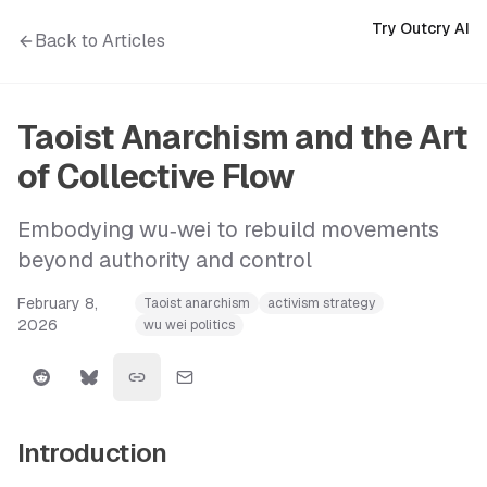
Try Outcry AI
Back to Articles
Taoist Anarchism and the Art
of Collective Flow
Embodying wu‑wei to rebuild movements
beyond authority and control
February 8,
Taoist anarchism
activism strategy
2026
wu wei politics
Introduction