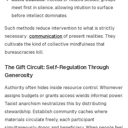
meet first in silence, allowing intuition to surface
before intellect dominates.
Such methods reduce intervention to what is strictly
necessary:
communication
of present realities. They
cultivate the kind of collective mindfulness that
bureaucracies kill.
The Gift Circuit: Self-Regulation Through
Generosity
Authority often hides inside resource control. Whomever
assigns budgets or grants access wields informal power.
Taoist anarchism neutralizes this by distributing
stewardship. Establish community caches where
materials circulate freely, each participant
simultaneously donor and beneficiary. When people feel