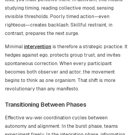
studying timing, reading collective mood, sensing
invisible thresholds. Poorly timed action—even
righteous—creates backlash. Skillful restraint, in
contrast, prepares the next surge.
Minimal
intervention
is therefore a strategic practice. It
hedges against ego, protects group trust, and invites
spontaneous correction. When every participant
becomes both observer and actor, the movement
begins to think as one organism. That shift is more
revolutionary than any manifesto.
Transitioning Between Phases
Effective
wu-wei
coordination cycles between
autonomy and alignment. In the burst phase, teams
experiment freely. In the integration phase, information