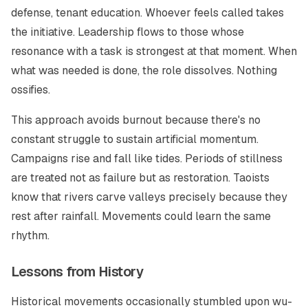
defense, tenant education. Whoever feels called takes
the initiative. Leadership flows to those whose
resonance with a task is strongest at that moment. When
what was needed is done, the role dissolves. Nothing
ossifies.
This approach avoids burnout because there's no
constant struggle to sustain artificial momentum.
Campaigns rise and fall like tides. Periods of stillness
are treated not as failure but as restoration. Taoists
know that rivers carve valleys precisely because they
rest after rainfall. Movements could learn the same
rhythm.
Lessons from History
Historical movements occasionally stumbled upon
wu-