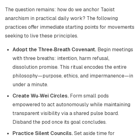
The question remains: how do we anchor Taoist
anarchism in practical daily work? The following
practices offer immediate starting points for movements
seeking to live these principles.
Adopt the Three‑Breath Covenant.
Begin meetings
with three breaths: intention, harm refusal,
dissolution promise. This ritual encodes the entire
philosophy—purpose, ethics, and impermanence—in
under a minute.
Create Wu‑Wei Circles.
Form small pods
empowered to act autonomously while maintaining
transparent visibility via a shared pulse board.
Disband the pod once its goal concludes.
Practice Silent Councils.
Set aside time for