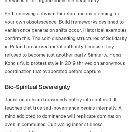
demands it, let organizations die beautifully.
Self-renewing activism therefore means planning for
your own obsolescence. Build frameworks designed to
vanish once generation shifts occur. Historical examples
confirm this. The self-disbanding structures of Solidarity
in Poland preserved moral authority because they
refused to become just another party. Similarly, Hong
Kong’s fluid protest style in 2019 thrived on anonymous
coordination that evaporated before capture.
Bio-Spiritual Sovereignty
Taoist anarchism transcends policy into soulcraft. It
teaches that true self-governance begins internally. A
mind addicted to dominance will replicate domination
even in communes. Cultivating inner stillness,