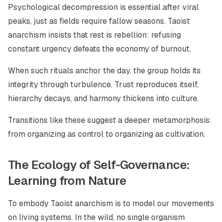
Psychological decompression is essential after viral
peaks, just as fields require fallow seasons. Taoist
anarchism insists that rest is rebellion: refusing
constant urgency defeats the economy of burnout.
When such rituals anchor the day, the group holds its
integrity through turbulence. Trust reproduces itself,
hierarchy decays, and harmony thickens into culture.
Transitions like these suggest a deeper metamorphosis:
from organizing as control to organizing as cultivation.
The Ecology of Self-Governance:
Learning from Nature
To embody Taoist anarchism is to model our movements
on living systems. In the wild, no single organism