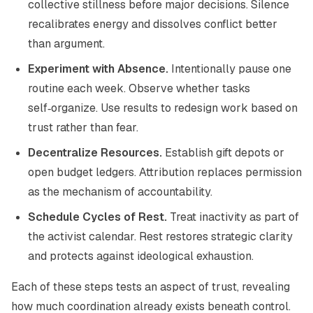
collective stillness before major decisions. Silence
recalibrates energy and dissolves conflict better
than argument.
Experiment with Absence.
Intentionally pause one
routine each week. Observe whether tasks
self‑organize. Use results to redesign work based on
trust rather than fear.
Decentralize Resources.
Establish gift depots or
open budget ledgers. Attribution replaces permission
as the mechanism of accountability.
Schedule Cycles of Rest.
Treat inactivity as part of
the activist calendar. Rest restores strategic clarity
and protects against ideological exhaustion.
Each of these steps tests an aspect of trust, revealing
how much coordination already exists beneath control.