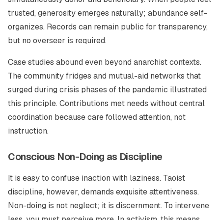
trusted, generosity emerges naturally; abundance self-
organizes. Records can remain public for transparency,
but no overseer is required.
Case studies abound even beyond anarchist contexts.
The community fridges and mutual-aid networks that
surged during crisis phases of the pandemic illustrated
this principle. Contributions met needs without central
coordination because care followed attention, not
instruction.
Conscious Non-Doing as Discipline
It is easy to confuse inaction with laziness. Taoist
discipline, however, demands exquisite attentiveness.
Non-doing is not neglect; it is discernment. To intervene
less, you must perceive more. In activism, this means