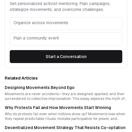
Get personalized activist mentoring. Plan campaigns,
strategize movements, and overcome challenges.
Organize across movements
Plan a community event
Start a Conversation
Related Articles
Designing Movements Beyond Ego
Movements are never accidents—they are designed, sparked, and then
surrendered to collective improvisation. This essay explores the myth of
leaderless revolutions, the tension between authorship and anonymity,
Why Protests Fail and How Movements Start Winning
and the deeper chemistry of how social movements ignite. Drawing on
protest history and practical strategy, it reveals how humility and design
Why do protests fail even when millions show up? Movements lose when
can coexist within visionary activism.
they repeat predictable rituals, mistake participation for power, and
confuse spectacle with leverage. This guide explains how to design
Decentralized Movement Strategy That Resists Co-optation
protest strategies that disrupt, persuade, and build new forms of