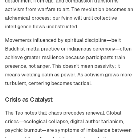
detachment from ego, and compassion transforms
activism from warfare to art. The revolution becomes an
alchemical process: purifying will until collective
intelligence flows unobstructed.
Movements influenced by spiritual discipline—be it
Buddhist metta practice or indigenous ceremony—often
achieve greater resilience because participants train
presence, not anger. This doesn’t mean passivity; it
means wielding calm as power. As activism grows more
turbulent, centering becomes tactical.
Crisis as Catalyst
The Tao notes that chaos precedes renewal. Global
crises—ecological collapse, digital authoritarianism,
psychic burnout—are symptoms of imbalance between