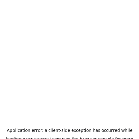
Application error: a
client
-side exception has occurred while
loading
www.outcryai.com
(see the
browser console
for more