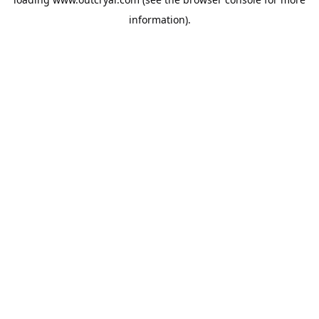
information).