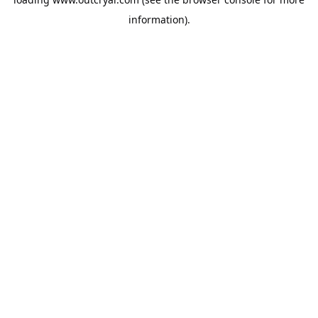
information).