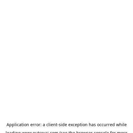
Application error: a
client
-side exception has occurred while
loading
www.outcryai.com
(see the
browser console
for more