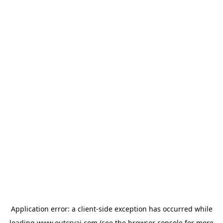
Application error: a
client
-side exception has occurred while
loading
www.outcryai.com
(see the
browser console
for more