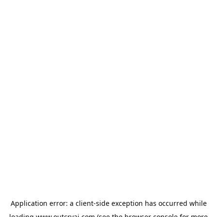
Application error: a
client
-side exception has occurred while
loading
www.outcryai.com
(see the
browser console
for more