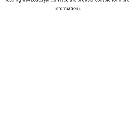
information).