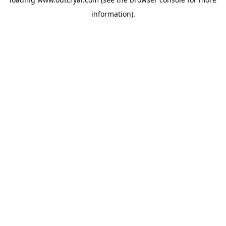
information).