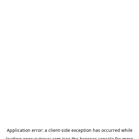
Application error: a
client
-side exception has occurred while
loading
www.outcryai.com
(see the
browser console
for more