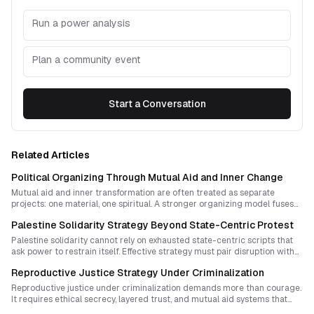
Run a power analysis
Plan a community event
Start a Conversation
Related Articles
Political Organizing Through Mutual Aid and Inner Change
Mutual aid and inner transformation are often treated as separate
projects: one material, one spiritual. A stronger organizing model fuses
both into a disciplined political strategy that builds courage, trust, and
Palestine Solidarity Strategy Beyond State-Centric Protest
collective capacity for escalation.
Palestine solidarity cannot rely on exhausted state-centric scripts that
ask power to restrain itself. Effective strategy must pair disruption with
cultural continuity, mutual aid, and decentralized rituals that make
Reproductive Justice Strategy Under Criminalization
erasure harder to normalize.
Reproductive justice under criminalization demands more than courage.
It requires ethical secrecy, layered trust, and mutual aid systems that
protect both community integrity and bodily autonomy when formal