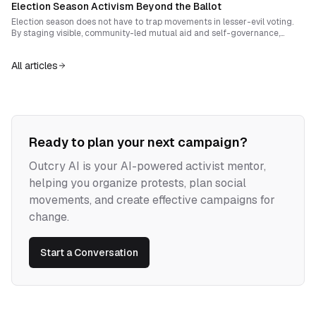
Election Season Activism Beyond the Ballot
institutions become instruments of harm.
Election season does not have to trap movements in lesser-evil voting.
By staging visible, community-led mutual aid and self-governance,
activists can transform abstention into an empowering act and
measurably shift legitimacy away from electoral institutions.
All articles
Ready to plan your next campaign?
Outcry AI is your AI-powered activist mentor,
helping you organize protests, plan social
movements, and create effective campaigns for
change.
Start a Conversation