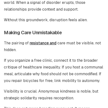
world. When a signal of disorder erupts, those
relationships provide context and support.
Without this groundwork, disruption feels alien.
Making Care Unmistakable
The pairing of
resistance and
care must be visible, not
hidden.
If you organize a free clinic, connect it to the broader
critique of healthcare inequality. If you host a communal
meal, articulate why food should not be commodified. If
you repair bicycles for free, link mobility to autonomy.
Visibility is crucial. Anonymous kindness is noble, but
strategic solidarity requires recognition.