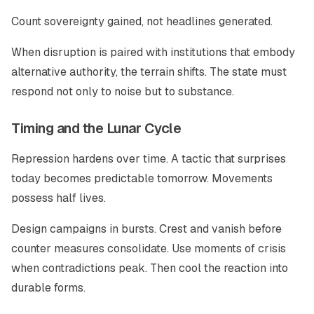
Count sovereignty gained, not headlines generated.
When disruption is paired with institutions that embody
alternative authority, the terrain shifts. The state must
respond not only to noise but to substance.
Timing and the Lunar Cycle
Repression hardens over time. A tactic that surprises
today becomes predictable tomorrow. Movements
possess half lives.
Design campaigns in bursts. Crest and vanish before
counter measures consolidate. Use moments of crisis
when contradictions peak. Then cool the reaction into
durable forms.