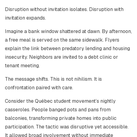
Disruption without invitation isolates. Disruption with
invitation expands.
Imagine a bank window shattered at dawn. By afternoon,
a free meal is served on the same sidewalk. Flyers
explain the link between predatory lending and housing
insecurity. Neighbors are invited to a debt clinic or
tenant meeting.
The message shifts. This is not nihilism. It is
confrontation paired with care.
Consider the Québec student movement’s nightly
casseroles. People banged pots and pans from
balconies, transforming private homes into public
participation. The tactic was disruptive yet accessible.
It allowed broad involvement without immediate