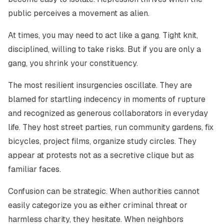
public perceives a movement as alien.
At times, you may need to act like a gang. Tight knit,
disciplined, willing to take risks. But if you are only a
gang, you shrink your constituency.
The most resilient insurgencies oscillate. They are
blamed for startling indecency in moments of rupture
and recognized as generous collaborators in everyday
life. They host street parties, run community gardens, fix
bicycles, project films, organize study circles. They
appear at protests not as a secretive clique but as
familiar faces.
Confusion can be strategic. When authorities cannot
easily categorize you as either criminal threat or
harmless charity, they hesitate. When neighbors