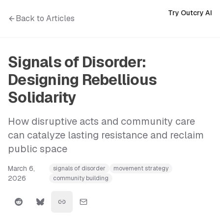
Try Outcry AI
Back to Articles
Signals of Disorder:
Designing Rebellious
Solidarity
How disruptive acts and community care
can catalyze lasting resistance and reclaim
public space
March 6,
signals of disorder
movement strategy
2026
community building