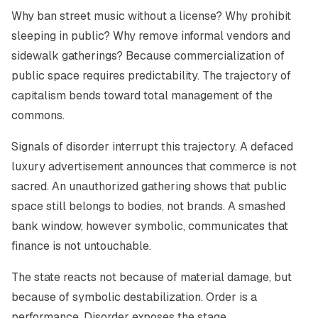
Why ban street music without a license? Why prohibit
sleeping in public? Why remove informal vendors and
sidewalk gatherings? Because commercialization of
public space requires predictability. The trajectory of
capitalism bends toward total management of the
commons.
Signals of disorder interrupt this trajectory. A defaced
luxury advertisement announces that commerce is not
sacred. An unauthorized gathering shows that public
space still belongs to bodies, not brands. A smashed
bank window, however symbolic, communicates that
finance is not untouchable.
The state reacts not because of material damage, but
because of symbolic destabilization. Order is a
performance. Disorder exposes the stage.