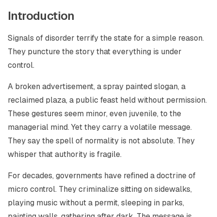
Introduction
Signals of disorder terrify the state for a simple reason.
They puncture the story that everything is under
control.
A broken advertisement, a spray painted slogan, a
reclaimed plaza, a public feast held without permission.
These gestures seem minor, even juvenile, to the
managerial mind. Yet they carry a volatile message.
They say the spell of normality is not absolute. They
whisper that authority is fragile.
For decades, governments have refined a doctrine of
micro control. They criminalize sitting on sidewalks,
playing music without a permit, sleeping in parks,
painting walls, gathering after dark. The message is