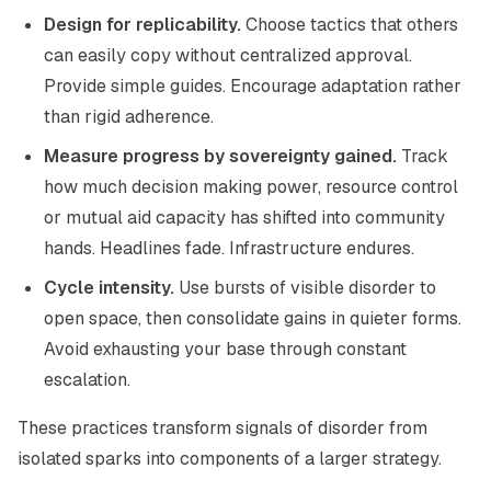
Design for replicability.
Choose tactics that others
can easily copy without centralized approval.
Provide simple guides. Encourage adaptation rather
than rigid adherence.
Measure progress by sovereignty gained.
Track
how much decision making power, resource control
or mutual aid capacity has shifted into community
hands. Headlines fade. Infrastructure endures.
Cycle intensity.
Use bursts of visible disorder to
open space, then consolidate gains in quieter forms.
Avoid exhausting your base through constant
escalation.
These practices transform signals of disorder from
isolated sparks into components of a larger strategy.