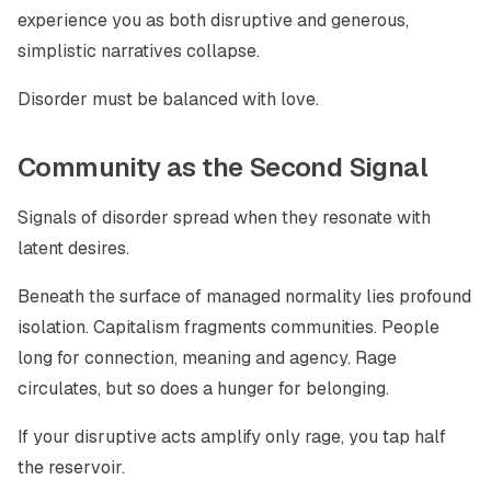
experience you as both disruptive and generous,
simplistic narratives collapse.
Disorder must be balanced with love.
Community as the Second Signal
Signals of disorder spread when they resonate with
latent desires.
Beneath the surface of managed normality lies profound
isolation. Capitalism fragments communities. People
long for connection, meaning and agency. Rage
circulates, but so does a hunger for belonging.
If your disruptive acts amplify only rage, you tap half
the reservoir.