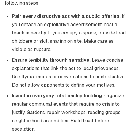
following steps:
Pair every disruptive act with a public offering.
If
you deface an exploitative advertisement, host a
teach in nearby. If you occupy a space, provide food,
childcare or skill sharing on site. Make care as
visible as rupture.
Ensure legibility through narrative.
Leave concise
explanations that link the act to local grievances.
Use flyers, murals or conversations to contextualize.
Do not allow opponents to define your motives.
Invest in everyday relationship building.
Organize
regular communal events that require no crisis to
justify. Gardens, repair workshops, reading groups,
neighborhood assemblies. Build trust before
escalation.