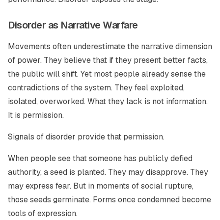
Disorder as Narrative Warfare
Movements often underestimate the narrative dimension
of power. They believe that if they present better facts,
the public will shift. Yet most people already sense the
contradictions of the system. They feel exploited,
isolated, overworked. What they lack is not information.
It is permission.
Signals of disorder provide that permission.
When people see that someone has publicly defied
authority, a seed is planted. They may disapprove. They
may express fear. But in moments of social rupture,
those seeds germinate. Forms once condemned become
tools of expression.