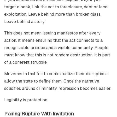
target a bank, link the act to foreclosure, debt or local
exploitation. Leave behind more than broken glass.
Leave behind a story.
This does not mean issuing manifestos after every
action. It means ensuring that the act connects to a
recognizable critique and a visible community. People
must know that this is not random destruction. It is part
of a coherent struggle.
Movements that fail to contextualize their disruptions
allow the state to define them. Once the narrative
solidifies around criminality, repression becomes easier.
Legibility is protection.
Pairing Rupture With Invitation