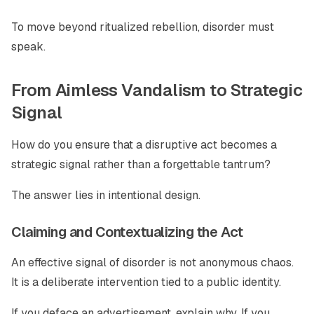
To move beyond ritualized rebellion, disorder must
speak.
From Aimless Vandalism to Strategic
Signal
How do you ensure that a disruptive act becomes a
strategic signal rather than a forgettable tantrum?
The answer lies in intentional design.
Claiming and Contextualizing the Act
An effective signal of disorder is not anonymous chaos.
It is a deliberate intervention tied to a public identity.
If you deface an advertisement, explain why. If you