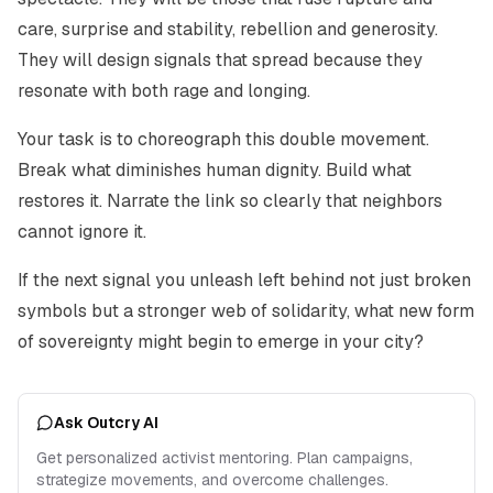
care, surprise and stability, rebellion and generosity.
They will design signals that spread because they
resonate with both rage and longing.
Your task is to choreograph this double movement.
Break what diminishes human dignity. Build what
restores it. Narrate the link so clearly that neighbors
cannot ignore it.
If the next signal you unleash left behind not just broken
symbols but a stronger web of solidarity, what new form
of sovereignty might begin to emerge in your city?
Ask Outcry AI
Get personalized activist mentoring. Plan campaigns,
strategize movements, and overcome challenges.