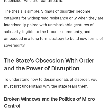
reconsider who the real threat is.
The thesis is simple. Signals of disorder become
catalysts for widespread resistance only when they are
intentionally paired with unmistakable gestures of
solidarity, legible to the broader community, and
embedded in a long term strategy to build new forms of
sovereignty.
The State’s Obsession With Order
and the Power of Disruption
To understand how to design signals of disorder, you
must first understand why the state fears them.
Broken Windows and the Politics of Micro
Control