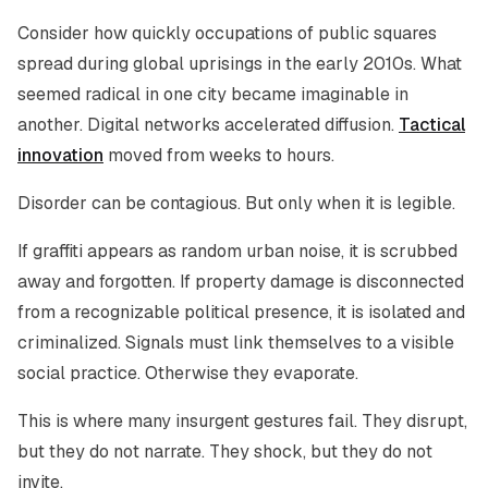
Consider how quickly occupations of public squares
spread during global uprisings in the early 2010s. What
seemed radical in one city became imaginable in
another. Digital networks accelerated diffusion.
Tactical
innovation
moved from weeks to hours.
Disorder can be contagious. But only when it is legible.
If graffiti appears as random urban noise, it is scrubbed
away and forgotten. If property damage is disconnected
from a recognizable political presence, it is isolated and
criminalized. Signals must link themselves to a visible
social practice. Otherwise they evaporate.
This is where many insurgent gestures fail. They disrupt,
but they do not narrate. They shock, but they do not
invite.