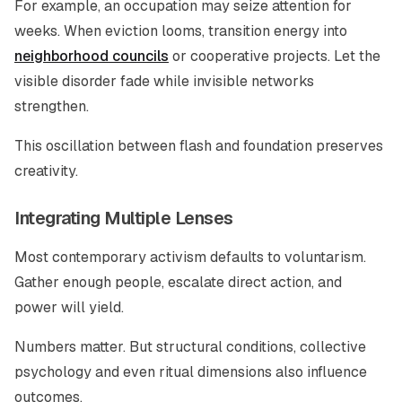
For example, an occupation may seize attention for
weeks. When eviction looms, transition energy into
neighborhood councils
or cooperative projects. Let the
visible disorder fade while invisible networks
strengthen.
This oscillation between flash and foundation preserves
creativity.
Integrating Multiple Lenses
Most contemporary activism defaults to voluntarism.
Gather enough people, escalate direct action, and
power will yield.
Numbers matter. But structural conditions, collective
psychology and even ritual dimensions also influence
outcomes.