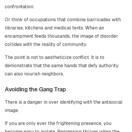
confrontation.
Or think of occupations that combine barricades with
libraries, kitchens and medical tents. When an
encampment feeds thousands, the image of disorder
collides with the reality of community.
The point is not to aestheticize conflict. It is to
demonstrate that the same hands that defy authority
can also nourish neighbors.
Avoiding the Gang Trap
There is a danger in over identifying with the antisocial
image.
If you are only ever the frightening presence, you
become easy to isolate. Repression thrives when the