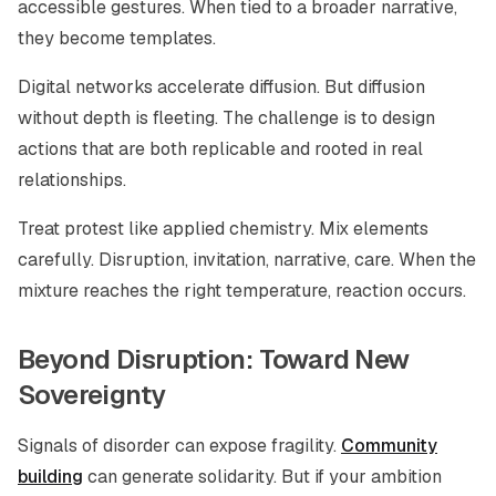
accessible gestures. When tied to a broader narrative,
they become templates.
Digital networks accelerate diffusion. But diffusion
without depth is fleeting. The challenge is to design
actions that are both replicable and rooted in real
relationships.
Treat protest like applied chemistry. Mix elements
carefully. Disruption, invitation, narrative, care. When the
mixture reaches the right temperature, reaction occurs.
Beyond Disruption: Toward New
Sovereignty
Signals of disorder can expose fragility.
Community
building
can generate solidarity. But if your ambition