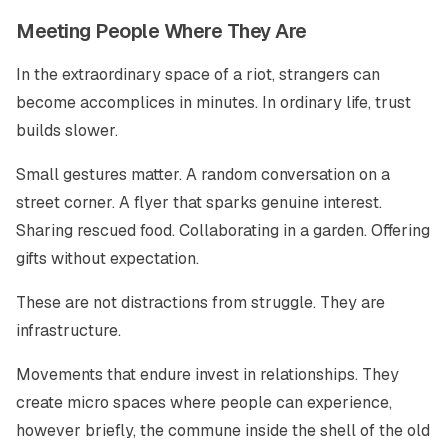
Meeting People Where They Are
In the extraordinary space of a riot, strangers can
become accomplices in minutes. In ordinary life, trust
builds slower.
Small gestures matter. A random conversation on a
street corner. A flyer that sparks genuine interest.
Sharing rescued food. Collaborating in a garden. Offering
gifts without expectation.
These are not distractions from struggle. They are
infrastructure.
Movements that endure invest in relationships. They
create micro spaces where people can experience,
however briefly, the commune inside the shell of the old