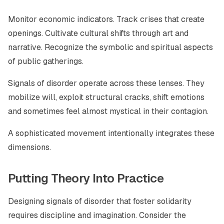
Monitor economic indicators. Track crises that create
openings. Cultivate cultural shifts through art and
narrative. Recognize the symbolic and spiritual aspects
of public gatherings.
Signals of disorder operate across these lenses. They
mobilize will, exploit structural cracks, shift emotions
and sometimes feel almost mystical in their contagion.
A sophisticated movement intentionally integrates these
dimensions.
Putting Theory Into Practice
Designing signals of disorder that foster solidarity
requires discipline and imagination. Consider the