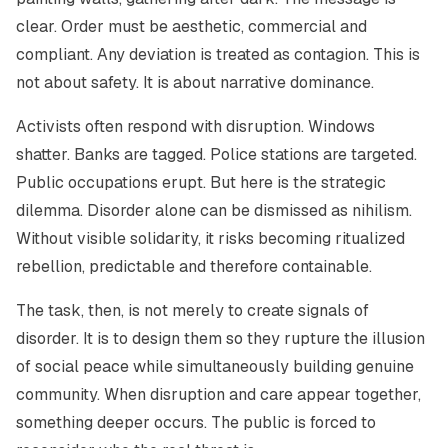
clear. Order must be aesthetic, commercial and
compliant. Any deviation is treated as contagion. This is
not about safety. It is about narrative dominance.
Activists often respond with disruption. Windows
shatter. Banks are tagged. Police stations are targeted.
Public occupations erupt. But here is the strategic
dilemma. Disorder alone can be dismissed as nihilism.
Without visible solidarity, it risks becoming ritualized
rebellion, predictable and therefore containable.
The task, then, is not merely to create signals of
disorder. It is to design them so they rupture the illusion
of social peace while simultaneously building genuine
community. When disruption and care appear together,
something deeper occurs. The public is forced to