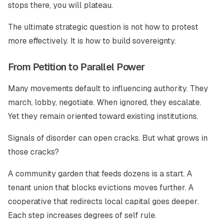
stops there, you will plateau.
The ultimate strategic question is not how to protest
more effectively. It is how to build sovereignty.
From Petition to Parallel Power
Many movements default to influencing authority. They
march, lobby, negotiate. When ignored, they escalate.
Yet they remain oriented toward existing institutions.
Signals of disorder can open cracks. But what grows in
those cracks?
A community garden that feeds dozens is a start. A
tenant union that blocks evictions moves further. A
cooperative that redirects local capital goes deeper.
Each step increases degrees of self rule.