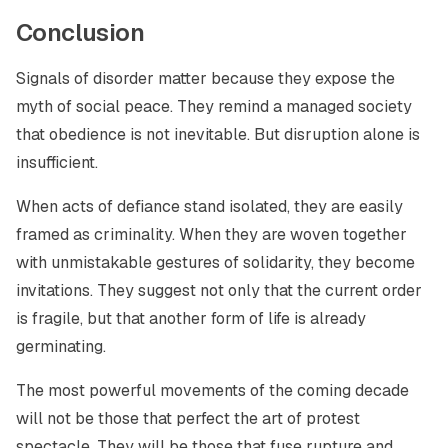
Conclusion
Signals of disorder matter because they expose the
myth of social peace. They remind a managed society
that obedience is not inevitable. But disruption alone is
insufficient.
When acts of defiance stand isolated, they are easily
framed as criminality. When they are woven together
with unmistakable gestures of solidarity, they become
invitations. They suggest not only that the current order
is fragile, but that another form of life is already
germinating.
The most powerful movements of the coming decade
will not be those that perfect the art of protest
spectacle. They will be those that fuse rupture and