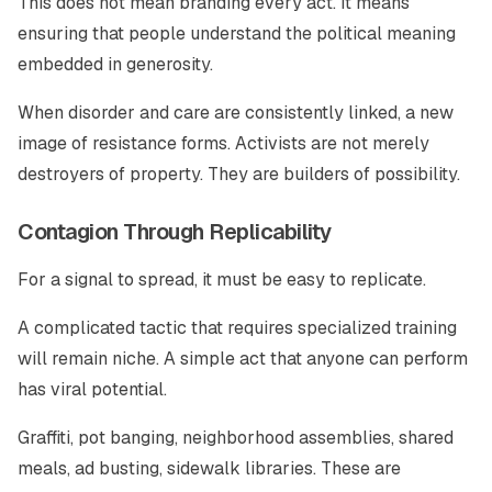
This does not mean branding every act. It means
ensuring that people understand the political meaning
embedded in generosity.
When disorder and care are consistently linked, a new
image of resistance forms. Activists are not merely
destroyers of property. They are builders of possibility.
Contagion Through Replicability
For a signal to spread, it must be easy to replicate.
A complicated tactic that requires specialized training
will remain niche. A simple act that anyone can perform
has viral potential.
Graffiti, pot banging, neighborhood assemblies, shared
meals, ad busting, sidewalk libraries. These are