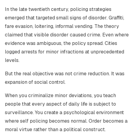
In the late twentieth century, policing strategies
emerged that targeted small signs of disorder. Graffiti,
fare evasion, loitering, informal vending. The theory
claimed that visible disorder caused crime. Even where
evidence was ambiguous, the policy spread. Cities
logged arrests for minor infractions at unprecedented
levels.
But the real objective was not crime reduction. It was
expansion of social control.
When you criminalize minor deviations, you teach
people that every aspect of daily life is subject to
surveillance. You create a psychological environment
where self policing becomes normal. Order becomes a
moral virtue rather than a political construct.