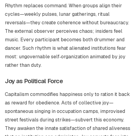
Rhythm replaces command. When groups align their
cycles—weekly pulses, lunar gatherings, ritual
reversals—they create coherence without bureaucracy.
The external observer perceives chaos; insiders feel
music. Every participant becomes both drummer and
dancer. Such rhythm is what alienated institutions fear
most: ungovernable self‑organization animated by joy
rather than duty.
Joy as Political Force
Capitalism commodifies happiness only to ration it back
as reward for obedience. Acts of collective joy—
spontaneous singing in occupation camps, improvised
street festivals during strikes—subvert this economy.
They awaken the innate satisfaction of shared aliveness