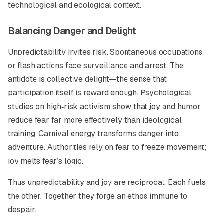
technological and ecological context.
Balancing Danger and Delight
Unpredictability invites risk. Spontaneous occupations
or flash actions face surveillance and arrest. The
antidote is collective delight—the sense that
participation itself is reward enough. Psychological
studies on high‑risk activism show that joy and humor
reduce fear far more effectively than ideological
training. Carnival energy transforms danger into
adventure. Authorities rely on fear to freeze movement;
joy melts fear’s logic.
Thus unpredictability and joy are reciprocal. Each fuels
the other. Together they forge an ethos immune to
despair.