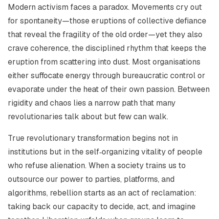
Modern activism faces a paradox. Movements cry out
for spontaneity—those eruptions of collective defiance
that reveal the fragility of the old order—yet they also
crave coherence, the disciplined rhythm that keeps the
eruption from scattering into dust. Most organisations
either suffocate energy through bureaucratic control or
evaporate under the heat of their own passion. Between
rigidity and chaos lies a narrow path that many
revolutionaries talk about but few can walk.
True revolutionary transformation begins not in
institutions but in the self‑organizing vitality of people
who refuse alienation. When a society trains us to
outsource our power to parties, platforms, and
algorithms, rebellion starts as an act of
reclamation
:
taking back our capacity to decide, act, and imagine