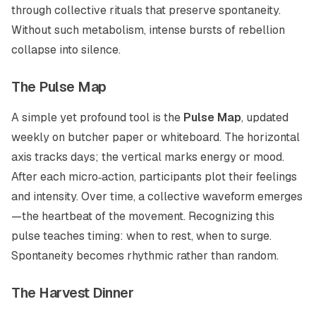
through collective rituals that preserve spontaneity.
Without such metabolism, intense bursts of rebellion
collapse into silence.
The Pulse Map
A simple yet profound tool is the
Pulse Map
, updated
weekly on butcher paper or whiteboard. The horizontal
axis tracks days; the vertical marks energy or mood.
After each micro‑action, participants plot their feelings
and intensity. Over time, a collective waveform emerges
—the heartbeat of the movement. Recognizing this
pulse teaches timing: when to rest, when to surge.
Spontaneity becomes rhythmic rather than random.
The Harvest Dinner