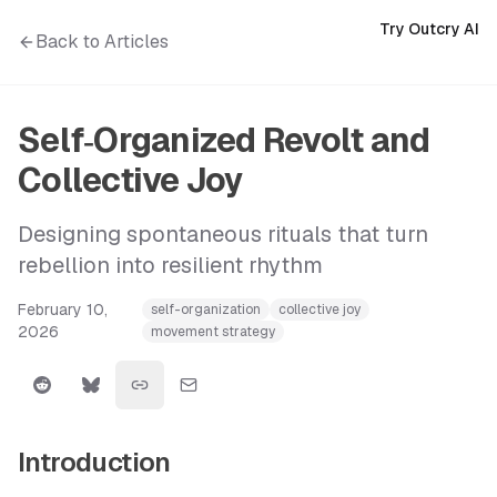
Try Outcry AI
Back to Articles
Self‑Organized Revolt and
Collective Joy
Designing spontaneous rituals that turn
rebellion into resilient rhythm
February 10,
self-organization
collective joy
2026
movement strategy
Introduction