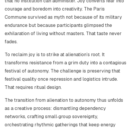
that no institution can administer. Joy converts fear into
courage and boredom into creativity. The Paris
Commune survived as myth not because of its military
endurance but because participants glimpsed the
exhilaration of living without masters. That taste never
fades.
To reclaim joy is to strike at alienation’s root. It
transforms resistance from a grim duty into a contagious
festival of autonomy. The challenge is preserving that
festival quality once repression and logistics intrude.
That requires ritual design.
The transition from alienation to autonomy thus unfolds
as a creative process: dismantling dependency
networks, crafting small‑group sovereignty,
orchestrating rhythmic gatherings that keep energy