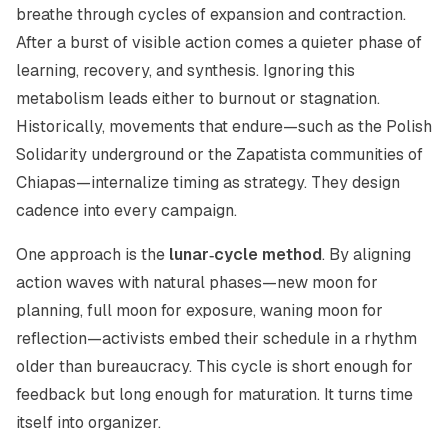
breathe through cycles of expansion and contraction.
After a burst of visible action comes a quieter phase of
learning, recovery, and synthesis. Ignoring this
metabolism leads either to burnout or stagnation.
Historically, movements that endure—such as the Polish
Solidarity underground or the Zapatista communities of
Chiapas—internalize timing as strategy. They design
cadence into every campaign.
One approach is the
lunar‑cycle method
. By aligning
action waves with natural phases—new moon for
planning, full moon for exposure, waning moon for
reflection—activists embed their schedule in a rhythm
older than bureaucracy. This cycle is short enough for
feedback but long enough for maturation. It turns time
itself into organizer.