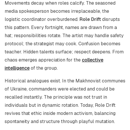
Movements decay when roles calcify. The seasoned
media spokesperson becomes irreplaceable, the
logistic coordinator overburdened.
Role Drift
disrupts
this pattern. Every fortnight, names are drawn from a
hat; responsibilities rotate. The artist may handle safety
protocol; the strategist may cook. Confusion becomes
teacher. Hidden talents surface; respect deepens. From
chaos emerges appreciation for the
collective
intelligence
of the group.
Historical analogues exist. In the Makhnovist communes
of Ukraine, commanders were elected and could be
recalled instantly. The principle was not trust in
individuals but in dynamic rotation. Today, Role Drift
revives that ethic inside modern activism, balancing
spontaneity and structure through playful mutation.