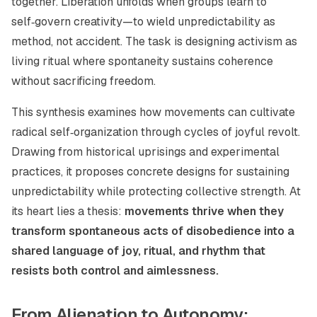
together. Liberation unfolds when groups learn to
self‑govern creativity—to wield unpredictability as
method, not accident. The task is designing activism as
living ritual where spontaneity sustains coherence
without sacrificing freedom.
This synthesis examines how movements can cultivate
radical self‑organization through cycles of joyful revolt.
Drawing from historical uprisings and experimental
practices, it proposes concrete designs for sustaining
unpredictability while protecting collective strength. At
its heart lies a thesis:
movements thrive when they
transform spontaneous acts of disobedience into a
shared language of joy, ritual, and rhythm that
resists both control and aimlessness.
From Alienation to Autonomy: