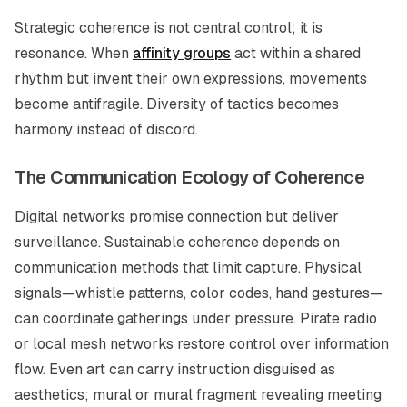
Strategic coherence is not central control; it is
resonance. When
affinity groups
act within a shared
rhythm but invent their own expressions, movements
become antifragile. Diversity of tactics becomes
harmony instead of discord.
The Communication Ecology of Coherence
Digital networks promise connection but deliver
surveillance. Sustainable coherence depends on
communication methods that limit capture. Physical
signals—whistle patterns, color codes, hand gestures—
can coordinate gatherings under pressure. Pirate radio
or local mesh networks restore control over information
flow. Even art can carry instruction disguised as
aesthetics; mural or mural fragment revealing meeting