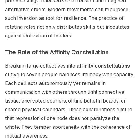
parodied kings, released social tension and imagined
alternative orders. Modern movements can repurpose
such inversion as tool for resilience. The practice of
rotating roles not only distributes skills but inoculates
against idolization of leaders.
The Role of the Affinity Constellation
Breaking large collectives into
affinity constellations
of five to seven people balances intimacy with capacity.
Each cell acts autonomously yet remains in
communication with others through light connective
tissue: encrypted couriers, offline bulletin boards, or
shared physical calendars. These constellations ensure
that repression of one node does not paralyze the
whole. They temper spontaneity with the coherence of
mutual awareness.