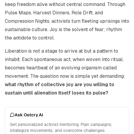
keep freedom alive without central command. Through
Pulse Maps, Harvest Dinners, Role Drift, and
Compression Nights, activists turn fleeting uprisings into
sustainable culture. Joy is the solvent of fear; rhythm
the antidote to control.
Liberation is not a stage to arrive at but a pattern to
inhabit. Each spontaneous act, when woven into ritual,
becomes heartbeat of an evolving organism called
movement. The question now is simple yet demanding:
what rhythm of collective joy are you willing to
sustain until alienation itself loses its pulse?
Ask Outcry AI
Get personalized activist mentoring. Plan campaigns,
strategize movements, and overcome challenges.