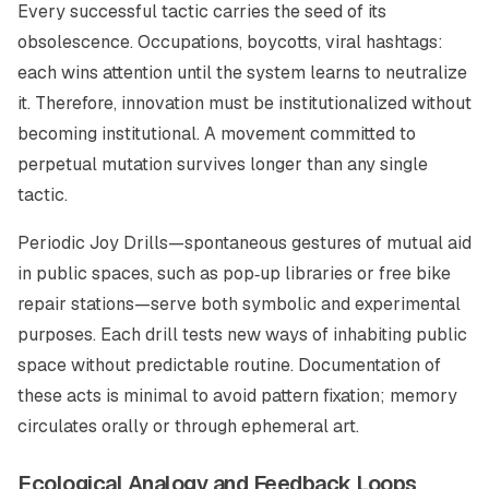
Every successful tactic carries the seed of its
obsolescence. Occupations, boycotts, viral hashtags:
each wins attention until the system learns to neutralize
it. Therefore, innovation must be institutionalized without
becoming institutional. A movement committed to
perpetual mutation
survives longer than any single
tactic.
Periodic
Joy Drills
—spontaneous gestures of mutual aid
in public spaces, such as pop‑up libraries or free bike
repair stations—serve both symbolic and experimental
purposes. Each drill tests new ways of inhabiting public
space without predictable routine. Documentation of
these acts is minimal to avoid pattern fixation; memory
circulates orally or through ephemeral art.
Ecological Analogy and Feedback Loops