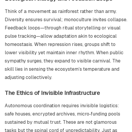
Think of a movement as rainforest rather than army.
Diversity ensures survival; monoculture invites collapse.
Feedback loops—through ritual storytelling or visual
pulse tracking—allow adaptation akin to ecological
homeostasis. When repression rises, groups shift to
lower visibility yet maintain inner rhythm. When public
sympathy surges, they expand to visible carnival. The
skill lies in sensing the ecosystem’s temperature and
adjusting collectively.
The Ethics of Invisible Infrastructure
Autonomous coordination requires invisible logistics:
safe houses, encrypted archives, micro‑funding pools
sustained by mutual trust. These are not glamorous
tasks but the spinal cord of unpredictability. Just as