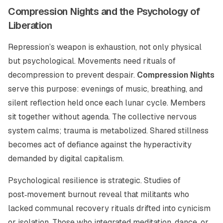
Compression Nights and the Psychology of
Liberation
Repression’s weapon is exhaustion, not only physical
but psychological. Movements need rituals of
decompression to prevent despair.
Compression Nights
serve this purpose: evenings of music, breathing, and
silent reflection held once each lunar cycle. Members
sit together without agenda. The collective nervous
system calms; trauma is metabolized. Shared stillness
becomes act of defiance against the hyperactivity
demanded by digital capitalism.
Psychological resilience is strategic. Studies of
post‑movement burnout reveal that militants who
lacked communal recovery rituals drifted into cynicism
or isolation. Those who integrated meditation, dance, or