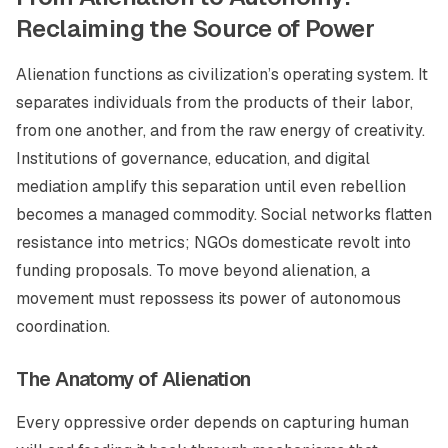
Reclaiming the Source of Power
Alienation functions as civilization’s operating system. It
separates individuals from the products of their labor,
from one another, and from the raw energy of creativity.
Institutions of governance, education, and digital
mediation amplify this separation until even rebellion
becomes a managed commodity. Social networks flatten
resistance into metrics; NGOs domesticate revolt into
funding proposals. To move beyond alienation, a
movement must repossess its power of autonomous
coordination.
The Anatomy of Alienation
Every oppressive order depends on capturing human