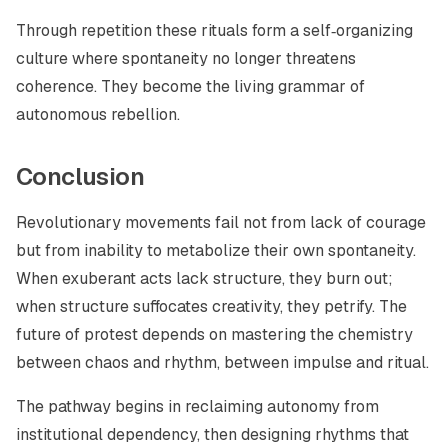
Through repetition these rituals form a self‑organizing
culture where spontaneity no longer threatens
coherence. They become the living grammar of
autonomous rebellion.
Conclusion
Revolutionary movements fail not from lack of courage
but from inability to metabolize their own spontaneity.
When exuberant acts lack structure, they burn out;
when structure suffocates creativity, they petrify. The
future of protest depends on mastering the chemistry
between chaos and rhythm, between impulse and ritual.
The pathway begins in reclaiming autonomy from
institutional dependency, then designing rhythms that