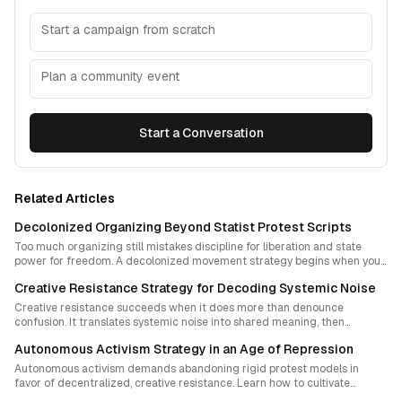
Start a campaign from scratch
Plan a community event
Start a Conversation
Related Articles
Decolonized Organizing Beyond Statist Protest Scripts
Too much organizing still mistakes discipline for liberation and state
power for freedom. A decolonized movement strategy begins when you
stop treating revolution as a blueprint to administer and start building
Creative Resistance Strategy for Decoding Systemic Noise
shared sovereignty through ritual, affinity, accountability, and situated
self-rule.
Creative resistance succeeds when it does more than denounce
confusion. It translates systemic noise into shared meaning, then
embeds that meaning in rituals and symbols communities can repeat,
Autonomous Activism Strategy in an Age of Repression
adapt, and inherit.
Autonomous activism demands abandoning rigid protest models in
favor of decentralized, creative resistance. Learn how to cultivate
flexibility, coherence, and joy while responding effectively to repression