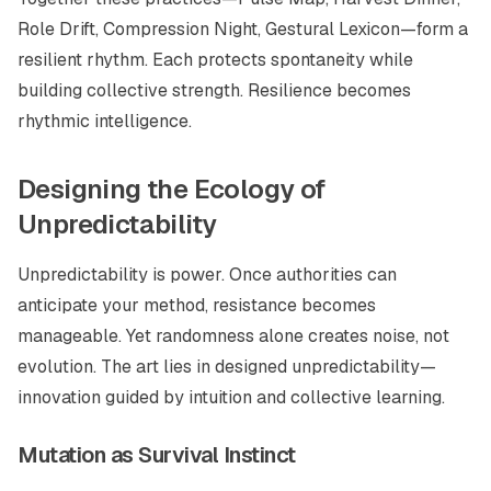
Role Drift, Compression Night, Gestural Lexicon—form a
resilient rhythm. Each protects spontaneity while
building collective strength. Resilience becomes
rhythmic intelligence.
Designing the Ecology of
Unpredictability
Unpredictability is power. Once authorities can
anticipate your method, resistance becomes
manageable. Yet randomness alone creates noise, not
evolution. The art lies in
designed unpredictability
—
innovation guided by intuition and collective learning.
Mutation as Survival Instinct