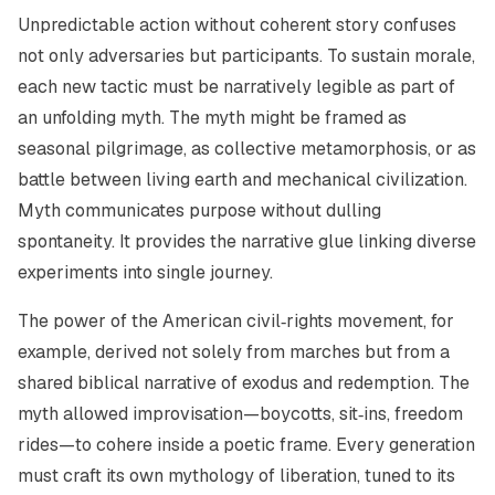
Unpredictable action without coherent story confuses
not only adversaries but participants. To sustain morale,
each new tactic must be narratively legible as part of
an unfolding myth. The myth might be framed as
seasonal pilgrimage, as collective metamorphosis, or as
battle between living earth and mechanical civilization.
Myth communicates purpose without dulling
spontaneity. It provides the narrative glue linking diverse
experiments into single journey.
The power of the American civil‑rights movement, for
example, derived not solely from marches but from a
shared biblical narrative of exodus and redemption. The
myth allowed improvisation—boycotts, sit‑ins, freedom
rides—to cohere inside a poetic frame. Every generation
must craft its own mythology of liberation, tuned to its