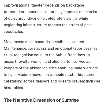
improvisational theater depends on backstage
preparation, spontaneous uprising depends on months
of quiet groundwork. To celebrate visibility while
neglecting infrastructure repeats the errors of past
spectacles.
Movements must honor the invisible as sacred.
Maintenance, caregiving, and emotional labor deserve
ritual recognition equal to the public front lines. In
ancient revolts, women and elders often served as
keepers of the hidden logistics enabling male warriors
to fight. Modern movements should rotate this sacred
caretaking across genders and roles to prevent invisible
hierarchies.
The Narrative Dimension of Surprise