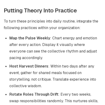
Putting Theory Into Practice
To turn these principles into daily routine, integrate the
following practices within your organization:
Map the Pulse Weekly
: Chart energy and emotion
after every action. Display it visually where
everyone can see the collective rhythm and adjust
pacing accordingly.
Host Harvest Dinners
: Within two days after any
event, gather for shared meals focused on
storytelling, not critique. Translate experience into
collective wisdom.
Rotate Roles Through Drift
: Every two weeks,
swap responsibilities randomly. This nurtures skills,