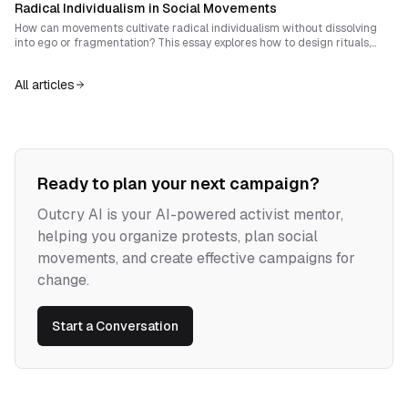
Radical Individualism in Social Movements
and social complexity.
How can movements cultivate radical individualism without dissolving
into ego or fragmentation? This essay explores how to design rituals,
narratives and structures that reinforce personal sovereignty while
generating authentic solidarity.
All articles
Ready to plan your next campaign?
Outcry AI is your AI-powered activist mentor,
helping you organize protests, plan social
movements, and create effective campaigns for
change.
Start a Conversation