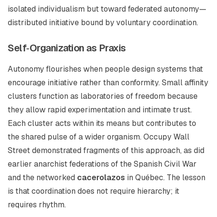
isolated individualism but toward federated autonomy—
distributed initiative bound by voluntary coordination.
Self‑Organization as Praxis
Autonomy flourishes when people design systems that
encourage initiative rather than conformity. Small affinity
clusters function as laboratories of freedom because
they allow rapid experimentation and intimate trust.
Each cluster acts within its means but contributes to
the shared pulse of a wider organism. Occupy Wall
Street demonstrated fragments of this approach, as did
earlier anarchist federations of the Spanish Civil War
and the networked
cacerolazos
in Québec. The lesson
is that coordination does not require hierarchy; it
requires rhythm.