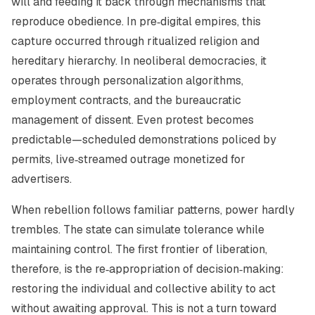
will and feeding it back through mechanisms that
reproduce obedience. In pre‑digital empires, this
capture occurred through ritualized religion and
hereditary hierarchy. In neoliberal democracies, it
operates through personalization algorithms,
employment contracts, and the bureaucratic
management of dissent. Even protest becomes
predictable—scheduled demonstrations policed by
permits, live‑streamed outrage monetized for
advertisers.
When rebellion follows familiar patterns, power hardly
trembles. The state can simulate tolerance while
maintaining control. The first frontier of liberation,
therefore, is the re‑appropriation of decision‑making:
restoring the individual and collective ability to act
without awaiting approval. This is not a turn toward