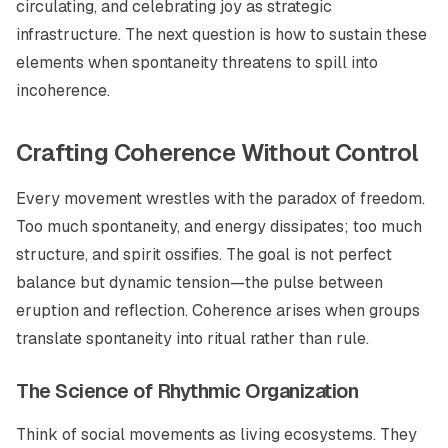
circulating, and celebrating joy as strategic
infrastructure. The next question is how to sustain these
elements when spontaneity threatens to spill into
incoherence.
Crafting Coherence Without Control
Every movement wrestles with the paradox of freedom.
Too much spontaneity, and energy dissipates; too much
structure, and spirit ossifies. The goal is not perfect
balance but dynamic tension—the pulse between
eruption and reflection. Coherence arises when groups
translate spontaneity into ritual rather than rule.
The Science of Rhythmic Organization
Think of social movements as living ecosystems. They