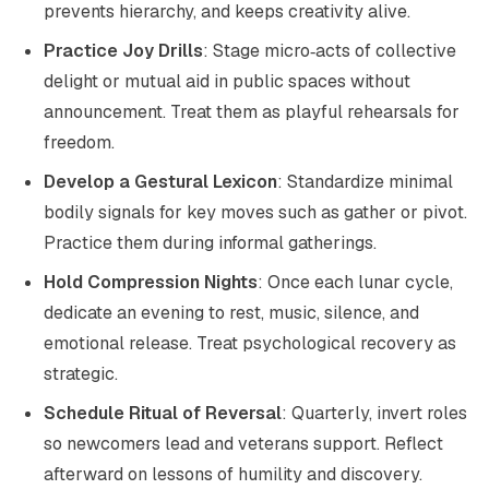
prevents hierarchy, and keeps creativity alive.
Practice Joy Drills
: Stage micro‑acts of collective
delight or mutual aid in public spaces without
announcement. Treat them as playful rehearsals for
freedom.
Develop a Gestural Lexicon
: Standardize minimal
bodily signals for key moves such as gather or pivot.
Practice them during informal gatherings.
Hold Compression Nights
: Once each lunar cycle,
dedicate an evening to rest, music, silence, and
emotional release. Treat psychological recovery as
strategic.
Schedule Ritual of Reversal
: Quarterly, invert roles
so newcomers lead and veterans support. Reflect
afterward on lessons of humility and discovery.