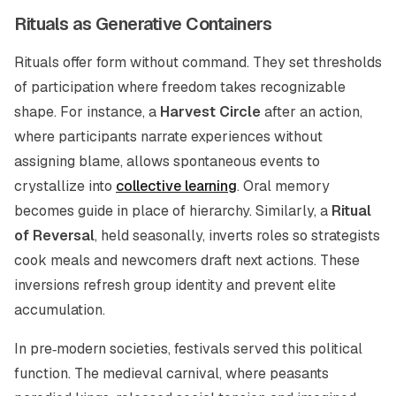
Rituals as Generative Containers
Rituals offer form without command. They set thresholds
of participation where freedom takes recognizable
shape. For instance, a
Harvest Circle
after an action,
where participants narrate experiences without
assigning blame, allows spontaneous events to
crystallize into
collective learning
. Oral memory
becomes guide in place of hierarchy. Similarly, a
Ritual
of Reversal
, held seasonally, inverts roles so strategists
cook meals and newcomers draft next actions. These
inversions refresh group identity and prevent elite
accumulation.
In pre‑modern societies, festivals served this political
function. The medieval carnival, where peasants