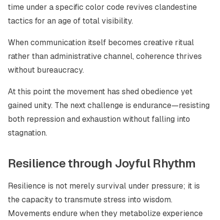
time under a specific color code revives clandestine
tactics for an age of total visibility.
When communication itself becomes creative ritual
rather than administrative channel, coherence thrives
without bureaucracy.
At this point the movement has shed obedience yet
gained unity. The next challenge is endurance—resisting
both repression and exhaustion without falling into
stagnation.
Resilience through Joyful Rhythm
Resilience is not merely survival under pressure; it is
the capacity to transmute stress into wisdom.
Movements endure when they metabolize experience