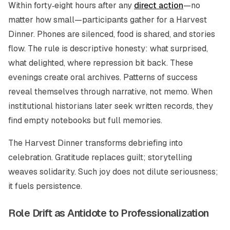
Within forty‑eight hours after any
direct action
—no
matter how small—participants gather for a Harvest
Dinner. Phones are silenced, food is shared, and stories
flow. The rule is descriptive honesty: what surprised,
what delighted, where repression bit back. These
evenings create oral archives. Patterns of success
reveal themselves through narrative, not memo. When
institutional historians later seek written records, they
find empty notebooks but full memories.
The Harvest Dinner transforms debriefing into
celebration. Gratitude replaces guilt; storytelling
weaves solidarity. Such joy does not dilute seriousness;
it fuels persistence.
Role Drift as Antidote to Professionalization