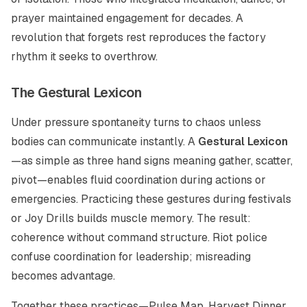
prayer maintained engagement for decades. A
revolution that forgets rest reproduces the factory
rhythm it seeks to overthrow.
The Gestural Lexicon
Under pressure spontaneity turns to chaos unless
bodies can communicate instantly. A
Gestural Lexicon
—as simple as three hand signs meaning gather, scatter,
pivot—enables fluid coordination during actions or
emergencies. Practicing these gestures during festivals
or Joy Drills builds muscle memory. The result:
coherence without command structure. Riot police
confuse coordination for leadership; misreading
becomes advantage.
Together these practices—Pulse Map, Harvest Dinner,