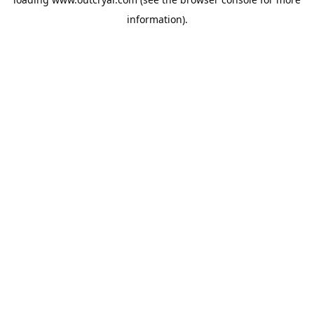
information).