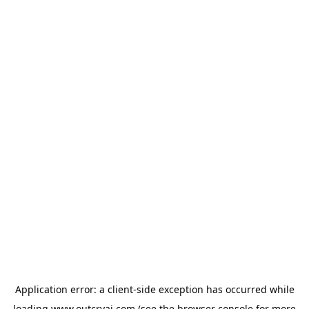
Application error: a
client
-side exception has occurred while
loading
www.outcryai.com
(see the
browser console
for more