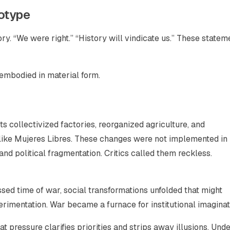
totype
. “We were right.” “History will vindicate us.” These statem
embodied in material form.
ts collectivized factories, reorganized agriculture, and
ike Mujeres Libres. These changes were not implemented in 
 political fragmentation. Critics called them reckless.
ed time of war, social transformations unfolded that might
rimentation. War became a furnace for institutional imaginat
that pressure clarifies priorities and strips away illusions. Und