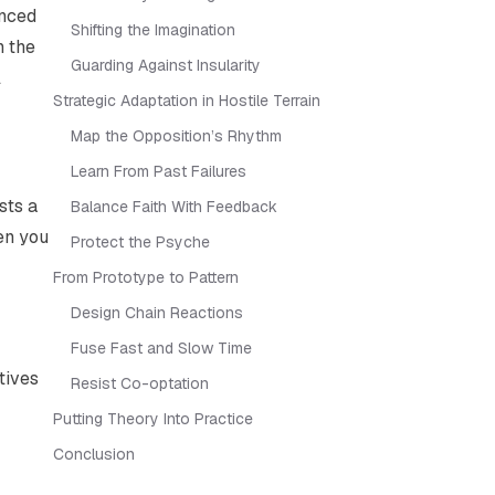
unced
Shifting the Imagination
n the
Guarding Against Insularity
l
Strategic Adaptation in Hostile Terrain
Map the Opposition’s Rhythm
Learn From Past Failures
sts a
Balance Faith With Feedback
en you
Protect the Psyche
From Prototype to Pattern
Design Chain Reactions
Fuse Fast and Slow Time
tives
Resist Co-optation
Putting Theory Into Practice
Conclusion