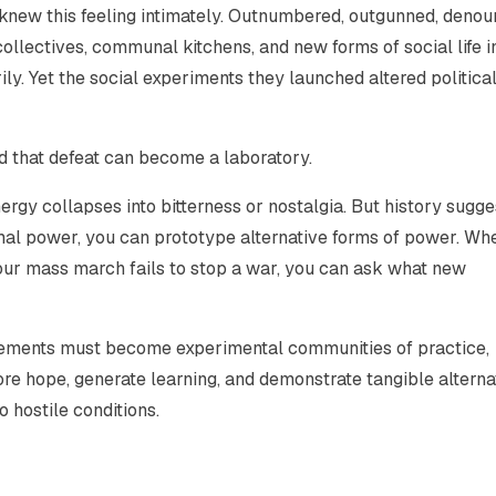
s knew this feeling intimately. Outnumbered, outgunned, deno
ollectives, communal kitchens, and new forms of social life i
ily. Yet the social experiments they launched altered politica
and that defeat can become a laboratory.
ergy collapses into bitterness or nostalgia. But history sugge
rmal power, you can prototype alternative forms of power. Wh
your mass march fails to stop a war, you can ask what new
ovements must become experimental communities of practice,
tore hope, generate learning, and demonstrate tangible alterna
o hostile conditions.