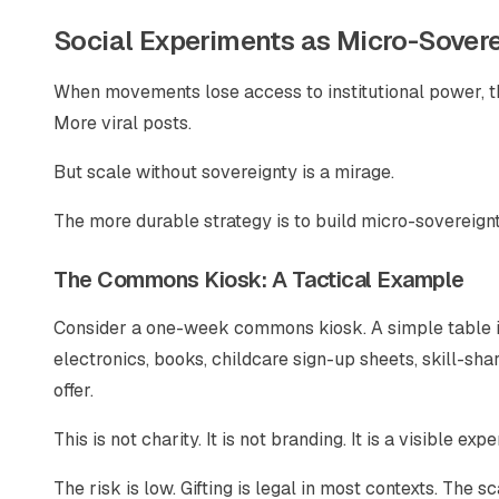
Social Experiments as Micro-Sover
When movements lose access to institutional power, th
More viral posts.
But scale without sovereignty is a mirage.
The more durable strategy is to build micro-sovereign
The Commons Kiosk: A Tactical Example
Consider a one-week commons kiosk. A simple table in
electronics, books, childcare sign-up sheets, skill-sh
offer.
This is not charity. It is not branding. It is a visible ex
The risk is low. Gifting is legal in most contexts. The s