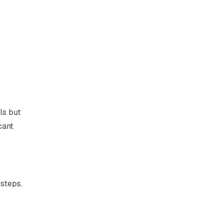
ls but
cant
steps.