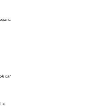
logans.
you can
l is