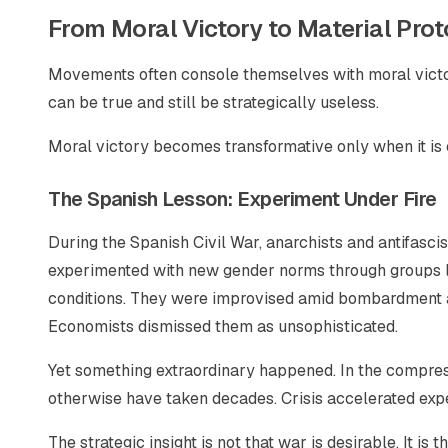
From Moral Victory to Material Pro
Movements often console themselves with moral victory
can be true and still be strategically useless.
Moral victory becomes transformative only when it is 
The Spanish Lesson: Experiment Under Fire
During the Spanish Civil War, anarchists and antifascis
experimented with new gender norms through groups l
conditions. They were improvised amid bombardment and
Economists dismissed them as unsophisticated.
Yet something extraordinary happened. In the compress
otherwise have taken decades. Crisis accelerated expe
The strategic insight is not that war is desirable. It is 