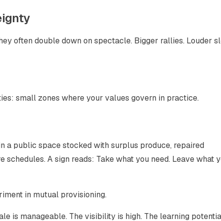
eignty
ey often double down on spectacle. Bigger rallies. Louder s
ties: small zones where your values govern in practice.
 a public space stocked with surplus produce, repaired
are schedules. A sign reads: Take what you need. Leave what 
periment in mutual provisioning.
cale is manageable. The visibility is high. The learning potentia