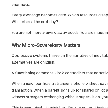
enormous.
Every exchange becomes data. Which resources disapp
Who returns the next day?
You are not merely giving away goods. You are mappin
Why Micro-Sovereignty Matters
Oppressive systems thrive on the narrative of inevitabil
alternatives are childish.
A functioning commons kiosk contradicts that narrative
When a neighbor fixes a stranger’s phone without pay
transaction. When a parent signs up for shared childc
witness strangers exchanging without supervision, you
This is sovereignty in miniature. You are not petitionin