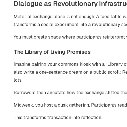
Dialogue as Revolutionary Infrastru
Material exchange alone is not enough. A food table wi
transforms a social experiment into a revolutionary se
You must create space where participants reinterpret
The Library of Living Promises
Imagine pairing your commons kiosk with a “Library of 
also write a one-sentence dream on a public scroll: Re
lots.
Borrowers then annotate how the exchange shifted their
Midweek, you host a dusk gathering. Participants read
This transforms transaction into reflection.