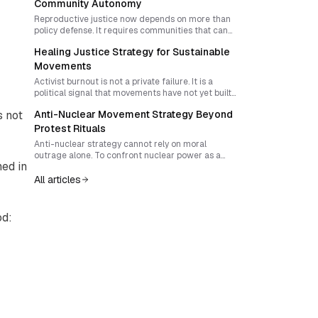
courage, trust, and collective capacity for
Community Autonomy
escalation.
Reproductive justice now depends on more than
policy defense. It requires communities that can
preserve accurate knowledge, organize mutual
Healing Justice Strategy for Sustainable
aid, and build durable cultures of care that outlast
legal attacks.
Movements
Activist burnout is not a private failure. It is a
political signal that movements have not yet built
care into their strategy. A healing justice approach
s not
Anti-Nuclear Movement Strategy Beyond
transforms trauma awareness, mutual aid, and
collective resilience into infrastructure that
Protest Rituals
strengthens campaigns and expands movement
Anti-nuclear strategy cannot rely on moral
power.
outrage alone. To confront nuclear power as a
ed in
system of militarism, extraction, and state control,
movements need targeted disruption, public
All articles
transparency, and visible ethical discipline that
builds trust while eroding legitimacy.
od: