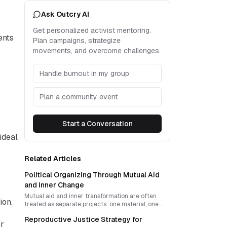
Ask Outcry AI
Get personalized activist mentoring.
ents
Plan campaigns, strategize
movements, and overcome challenges.
Handle burnout in my group
Plan a community event
Start a Conversation
ideal
Related Articles
Political Organizing Through Mutual Aid
and Inner Change
Mutual aid and inner transformation are often
ion.
treated as separate projects: one material, one
spiritual. A stronger organizing model fuses both
Reproductive Justice Strategy for
into a disciplined political strategy that builds
er