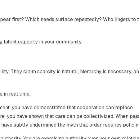
ear first? Which needs surface repeatedly? Who lingers to 
g latent capacity in your community.
ity. They claim scarcity is natural, hierarchy is necessary, a
 in real time.
ment, you have demonstrated that cooperation can replace
are, you have shown that care can be collectivized. When pa
 have subtly undermined the myth that order requires policin
g authority. You are exercising authority over your own relatio