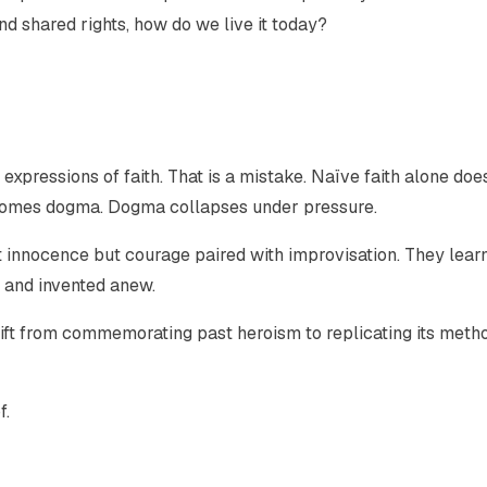
and shared rights, how do we live it today?
expressions of faith. That is a mistake. Naïve faith alone doe
becomes dogma. Dogma collapses under pressure.
innocence but courage paired with improvisation. They learn
n and invented anew.
shift from commemorating past heroism to replicating its meth
f.