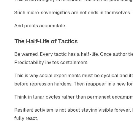
Such micro-sovereignties are not ends in themselves. 
And proofs accumulate.
The Half-Life of Tactics
Be warned. Every tactic has a half-life. Once authoritie
Predictability invites containment.
This is why social experiments must be cyclical and it
before repression hardens. Then reappear in a new fo
Think in lunar cycles rather than permanent encampm
Resilient activism is not about staying visible forever.
fully react.