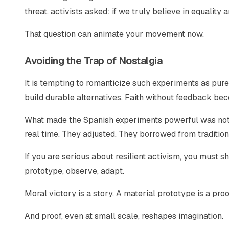
threat, activists asked: if we truly believe in equality 
That question can animate your movement now.
Avoiding the Trap of Nostalgia
It is tempting to romanticize such experiments as pure 
build durable alternatives. Faith without feedback 
What made the Spanish experiments powerful was not 
real time. They adjusted. They borrowed from traditio
If you are serious about resilient activism, you must 
prototype, observe, adapt.
Moral victory is a story. A material prototype is a proo
And proof, even at small scale, reshapes imagination.