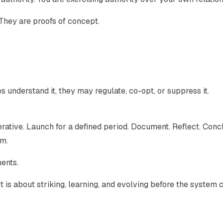
They are proofs of concept.
s understand it, they may regulate, co-opt, or suppress it.
erative. Launch for a defined period. Document. Reflect. Conc
rm.
ents.
 It is about striking, learning, and evolving before the system 