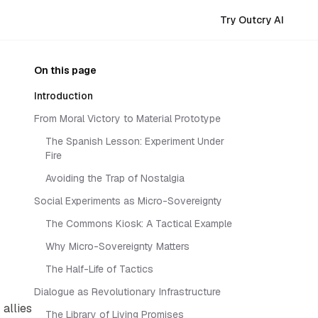
Try Outcry AI
On this page
Introduction
From Moral Victory to Material Prototype
The Spanish Lesson: Experiment Under
Fire
Avoiding the Trap of Nostalgia
Social Experiments as Micro-Sovereignty
The Commons Kiosk: A Tactical Example
Why Micro-Sovereignty Matters
The Half-Life of Tactics
Dialogue as Revolutionary Infrastructure
allies
The Library of Living Promises