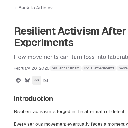
Back to Articles
Resilient Activism Afte
Experiments
How movements can turn loss into laborator
February 20, 2026
resilient activism
social experiments
move
Introduction
Resilient activism is forged in the aftermath of defeat.
Every serious movement eventually faces a moment whe