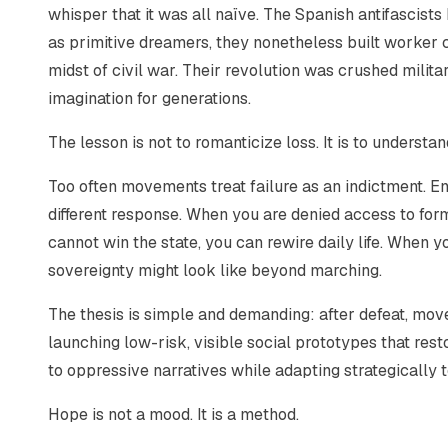
whisper that it was all naïve. The Spanish antifascist
as primitive dreamers, they nonetheless built worker c
midst of civil war. Their revolution was crushed militar
imagination for generations.
The lesson is not to romanticize loss. It is to underst
Too often movements treat failure as an indictment. En
different response. When you are denied access to fo
cannot win the state, you can rewire daily life. When 
sovereignty might look like beyond marching.
The thesis is simple and demanding: after defeat, m
launching low-risk, visible social prototypes that res
to oppressive narratives while adapting strategically t
Hope is not a mood. It is a method.