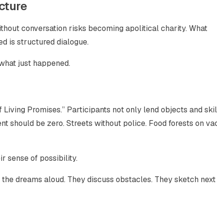
cture
thout conversation risks becoming apolitical charity. What
ed is structured dialogue.
 what just happened.
Living Promises.” Participants not only lend objects and skil
nt should be zero. Streets without police. Food forests on va
 sense of possibility.
 the dreams aloud. They discuss obstacles. They sketch next 