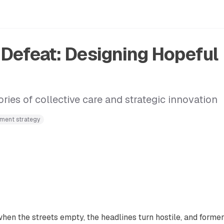
r Defeat: Designing Hopeful
ies of collective care and strategic innovation
ment strategy
n the streets empty, the headlines turn hostile, and former 