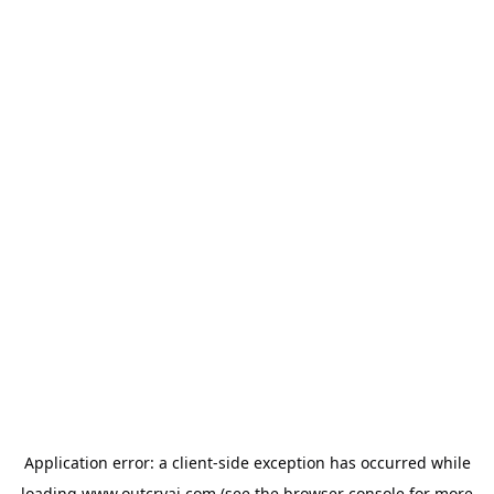
Application error: a
client
-side exception has occurred while
loading
www.outcryai.com
(see the
browser console
for more