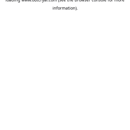
information).