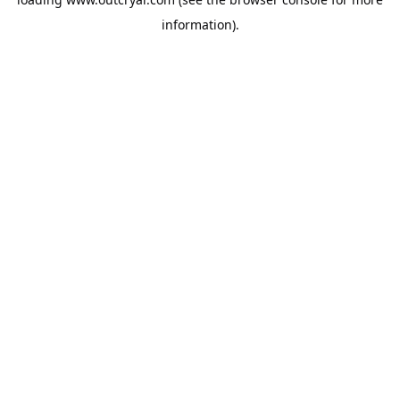
information).