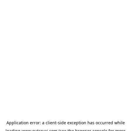
Application error: a
client
-side exception has occurred while
loading
www.outcryai.com
(see the
browser console
for more