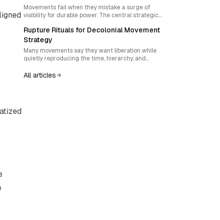
sovereignty that outlive the spectacle.
Movements fail when they mistake a surge of
ligned
visibility for durable power. The central strategic
task is to convert moments of mobilization into
Rupture Rituals for Decolonial Movement
institutions, cultures, and forms of sovereignty
that can outlast repression, fatigue, and the news
Strategy
cycle.
,
Many movements say they want liberation while
quietly reproducing the time, hierarchy, and
political imagination of the systems they oppose. A
serious decolonial movement strategy must craft
All articles
rituals of rupture that reject linear progress, resist
vanguardism, and build living forms of shared
power now.
vatized
e
e