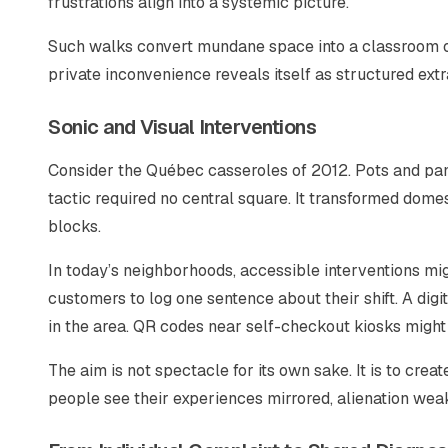
frustrations align into a systemic picture.
Such walks convert mundane space into a classroom 
private inconvenience reveals itself as structured extr
Sonic and Visual Interventions
Consider the Québec casseroles of 2012. Pots and pans
tactic required no central square. It transformed dom
blocks.
In today’s neighborhoods, accessible interventions mi
customers to log one sentence about their shift. A digi
in the area. QR codes near self-checkout kiosks might
The aim is not spectacle for its own sake. It is to c
people see their experiences mirrored, alienation wea