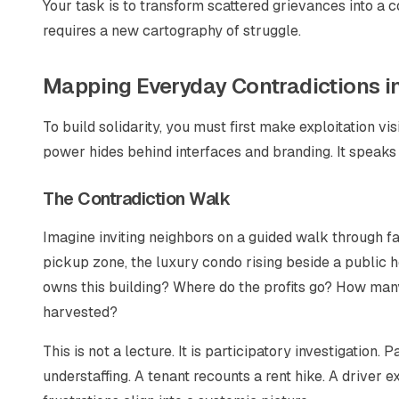
Your task is to transform scattered grievances into a 
requires a new cartography of struggle.
Mapping Everyday Contradictions in
To build solidarity, you must first make exploitation vi
power hides behind interfaces and branding. It speaks
The Contradiction Walk
Imagine inviting neighbors on a guided walk through fam
pickup zone, the luxury condo rising beside a public h
owns this building? Where do the profits go? How man
harvested?
This is not a lecture. It is participatory investigation.
understaffing. A tenant recounts a rent hike. A driver 