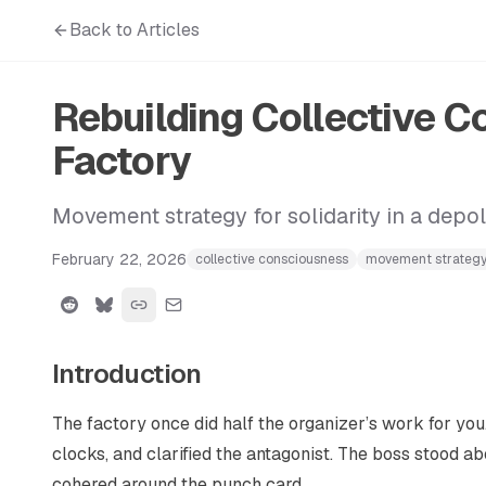
Back to Articles
Rebuilding Collective 
Factory
Movement strategy for solidarity in a depol
February 22, 2026
collective consciousness
movement strateg
Introduction
The factory once did half the organizer’s work for you
clocks, and clarified the antagonist. The boss stood abo
cohered around the punch card.