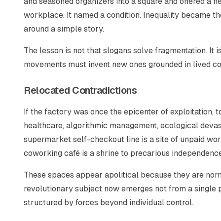
and seasoned organizers into a square and offered a n
workplace. It named a condition. Inequality became t
around a simple story.
The lesson is not that slogans solve fragmentation. It is
movements must invent new ones grounded in lived con
Relocated Contradictions
If the factory was once the epicenter of exploitation, 
healthcare, algorithmic management, ecological devasta
supermarket self-checkout line is a site of unpaid work
coworking café is a shrine to precarious independence
These spaces appear apolitical because they are norm
revolutionary subject now emerges not from a single pr
structured by forces beyond individual control.