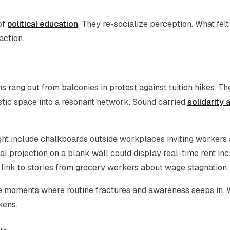
of
political education
. They re-socialize perception. What felt
action.
 rang out from balconies in protest against tuition hikes. Th
estic space into a resonant network. Sound carried
solidarity 
ght include chalkboards outside workplaces inviting workers
tal projection on a blank wall could display real-time rent in
 link to stories from grocery workers about wage stagnation.
reate moments where routine fractures and awareness seeps in.
kens.