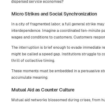
dispersed service economies?
Micro Strikes and Social Synchronization
In a city of fragmented labor, a full general strike ma
interdependence. Imagine a coordinated ten-minute pau
wages and conditions to customers. Customers respond
The interruption is brief enough to evade immediate r
might be called a speed gap. Institutions struggle to c
thrill of collective timing.
These moments must be embedded in a persuasive story.
accumulate meaning.
Mutual Aid as Counter Culture
Mutual aid networks blossomed during crises, from hu