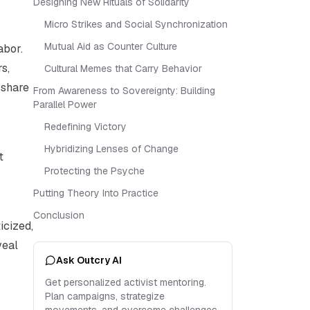
Designing New Rituals of Solidarity
Micro Strikes and Social Synchronization
Mutual Aid as Counter Culture
abor.
s,
Cultural Memes that Carry Behavior
 share
From Awareness to Sovereignty: Building
Parallel Power
Redefining Victory
Hybridizing Lenses of Change
t
Protecting the Psyche
Putting Theory Into Practice
Conclusion
icized,
veal
Ask Outcry AI
Get personalized activist mentoring.
Plan campaigns, strategize