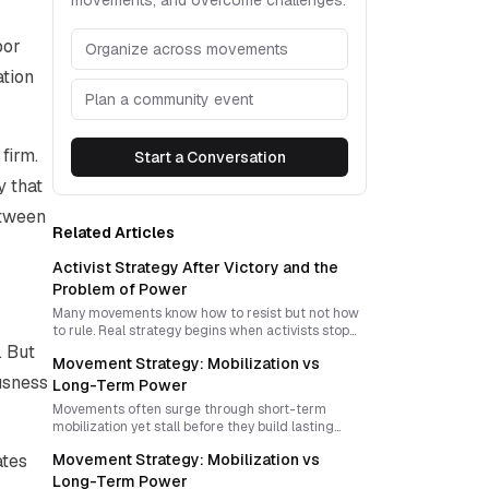
movements, and overcome challenges.
bor
Organize across movements
ation
Plan a community event
firm.
Start a Conversation
y that
etween
Related Articles
Activist Strategy After Victory and the
Problem of Power
Many movements know how to resist but not how
to rule. Real strategy begins when activists stop
treating victory as a slogan and start designing
. But
Movement Strategy: Mobilization vs
power, institutions, and new forms of sovereignty.
ousness
Long-Term Power
Movements often surge through short-term
mobilization yet stall before they build lasting
power. The central strategic challenge is to
ates
Movement Strategy: Mobilization vs
convert moments of public rupture into durable
organization, political imagination, and forms of
Long-Term Power