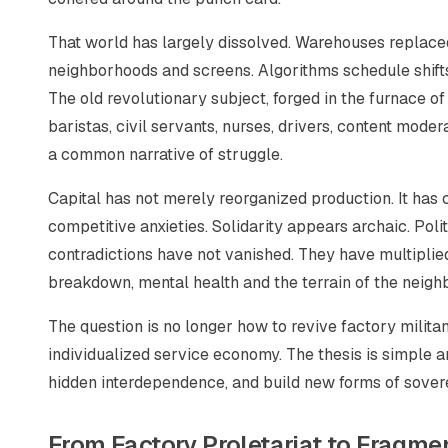
That world has largely dissolved. Warehouses replace
neighborhoods and screens. Algorithms schedule shift
The old revolutionary subject, forged in the furnace of
baristas, civil servants, nurses, drivers, content mode
a common narrative of struggle.
Capital has not merely reorganized production. It has c
competitive anxieties. Solidarity appears archaic. Poli
contradictions have not vanished. They have multiplied
breakdown, mental health and the terrain of the neighb
The question is no longer how to revive factory militanc
individualized service economy. The thesis is simple a
hidden interdependence, and build new forms of soverei
From Factory Proletariat to Fragme