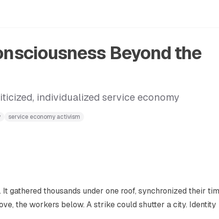
Consciousness Beyond the
iticized, individualized service economy
y
service economy activism
. It gathered thousands under one roof, synchronized their ti
ve, the workers below. A strike could shutter a city. Identity