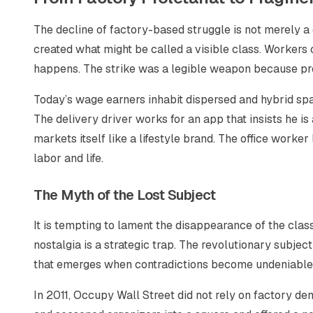
The decline of factory-based struggle is not merely a d
created what might be called a visible class. Workers 
happens. The strike was a legible weapon because pr
Today’s wage earners inhabit dispersed and hybrid spa
The delivery driver works for an app that insists he is
markets itself like a lifestyle brand. The office worke
labor and life.
The Myth of the Lost Subject
It is tempting to lament the disappearance of the class
nostalgia is a strategic trap. The revolutionary subject
that emerges when contradictions become undeniable
In 2011, Occupy Wall Street did not rely on factory den