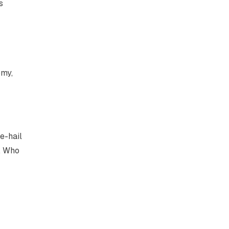
s
omy,
e-hail
e. Who