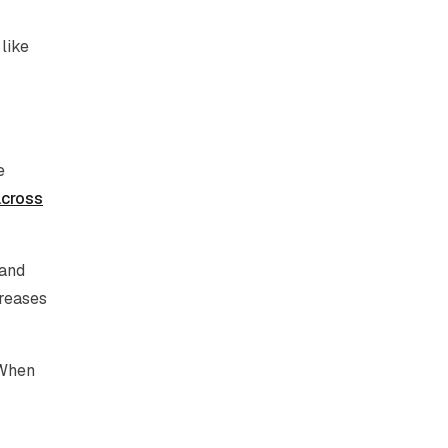
 like
e
across
 and
creases
 When