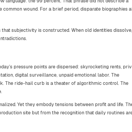
ew language: the 99 percent. That phrase did not describe a
he common wound. For a brief period, disparate biographies a
 that subjectivity is constructed. When old identities dissolve
tradictions.
today’s pressure points are dispersed: skyrocketing rents, pri
tion, digital surveillance, unpaid emotional labor. The
. The ride-hail curb is a theater of algorithmic control. The
.
alized. Yet they embody tensions between profit and life. Th
oduction site but from the recognition that daily routines ar