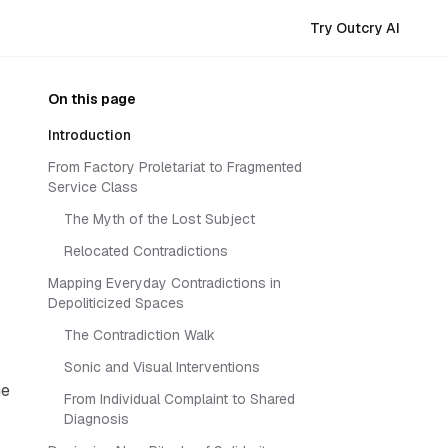
Try Outcry AI
On this page
Introduction
From Factory Proletariat to Fragmented
Service Class
The Myth of the Lost Subject
Relocated Contradictions
Mapping Everyday Contradictions in
Depoliticized Spaces
The Contradiction Walk
Sonic and Visual Interventions
me
From Individual Complaint to Shared
Diagnosis