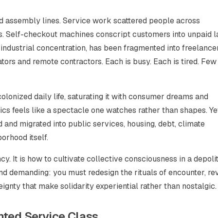
d assembly lines. Service work scattered people across
s. Self-checkout machines conscript customers into unpaid l
 industrial concentration, has been fragmented into freelancer
rators and remote contractors. Each is busy. Each is tired. Few
olonized daily life, saturating it with consumer dreams and
tics feels like a spectacle one watches rather than shapes. Ye
 and migrated into public services, housing, debt, climate
orhood itself.
y. It is how to cultivate collective consciousness in a depolit
nd demanding: you must redesign the rituals of encounter, re
gnty that make solidarity experiential rather than nostalgic.
nted Service Class