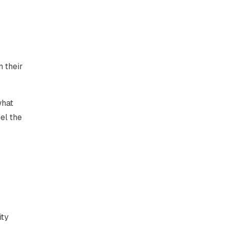
n their
what
el the
ity