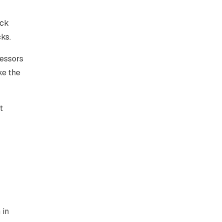
ack
ks.
ressors
ke the
t
 in