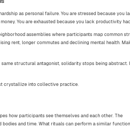
is
hardship as personal failure. You are stressed because you l
 money. You are exhausted because you lack productivity hac
t neighborhood assemblies where participants map common st
ising rent, longer commutes and declining mental health. Ma
same structural antagonist, solidarity stops being abstract. I
 crystallize into collective practice.
reshapes how participants see themselves and each other. The
 bodies and time. What rituals can perform a similar function