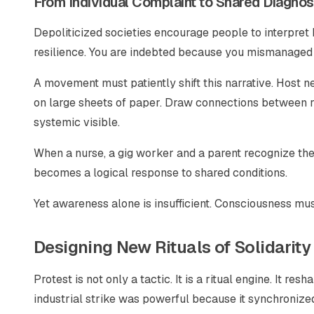
From Individual Complaint to Shared Diagnos
Depoliticized societies encourage people to interpret 
resilience. You are indebted because you mismanaged
A movement must patiently shift this narrative. Hos
on large sheets of paper. Draw connections between r
systemic visible.
When a nurse, a gig worker and a parent recognize the 
becomes a logical response to shared conditions.
Yet awareness alone is insufficient. Consciousness must
Designing New Rituals of Solidarity
Protest is not only a tactic. It is a ritual engine. It 
industrial strike was powerful because it synchronized