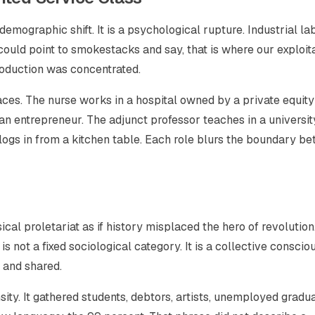
emographic shift. It is a psychological rupture. Industrial la
could point to smokestacks and say, that is where our exploit
oduction was concentrated.
ces. The nurse works in a hospital owned by a private equity 
 an entrepreneur. The adjunct professor teaches in a universit
r logs in from a kitchen table. Each role blurs the boundary b
ical proletariat as if history misplaced the hero of revolution
 is not a fixed sociological category. It is a collective consci
 and shared.
sity. It gathered students, debtors, artists, unemployed gradu