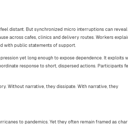
y feel distant. But synchronized micro interruptions can reveal
se across cafes, clinics and delivery routes. Workers explai
 with public statements of support.
epression yet long enough to expose dependence. It exploits 
oordinate response to short, dispersed actions. Participants fe
 Without narrative, they dissipate. With narrative, they
rricanes to pandemics. Yet they often remain framed as char