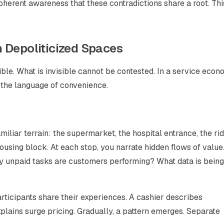
coherent awareness that these contradictions share a root. Thi
 Depoliticized Spaces
sible. What is invisible cannot be contested. In a service econ
 the language of convenience.
iliar terrain: the supermarket, the hospital entrance, the rid
ousing block. At each stop, you narrate hidden flows of valu
y unpaid tasks are customers performing? What data is being
 Participants share their experiences. A cashier describes
explains surge pricing. Gradually, a pattern emerges. Separate