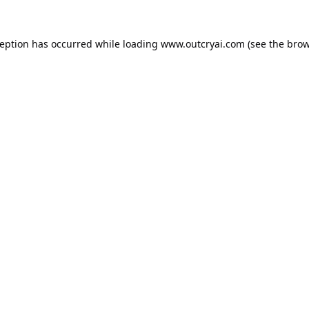
ception has occurred while loading
www.outcryai.com
(see the
brow