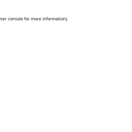
ser console
for more information).