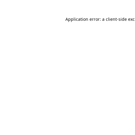
Application error: a
client
-side ex