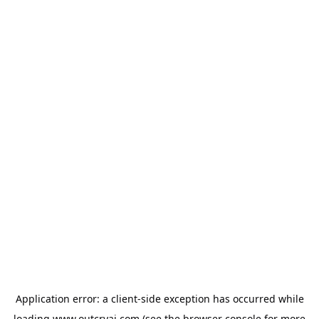
Application error: a
client
-side exception has occurred while
loading
www.outcryai.com
(see the
browser console
for more