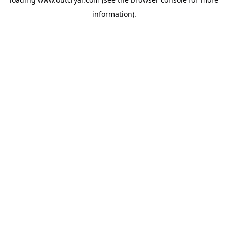
information).