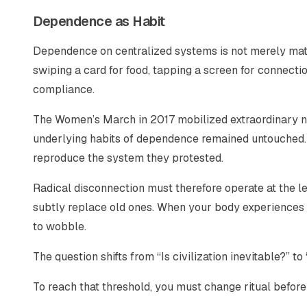
Dependence as Habit
Dependence on centralized systems is not merely materia
swiping a card for food, tapping a screen for connecti
compliance.
The Women’s March in 2017 mobilized extraordinary nu
underlying habits of dependence remained untouched.
reproduce the system they protested.
Radical disconnection must therefore operate at the l
subtly replace old ones. When your body experiences a
to wobble.
The question shifts from “Is civilization inevitable?” to
To reach that threshold, you must change ritual before