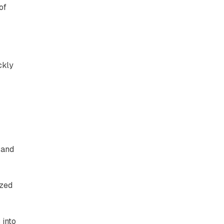
of
ckly
 and
ized
 into