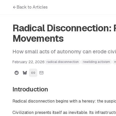
Back to Articles
Radical Disconnection: 
Movements
How small acts of autonomy can erode civi
February 22, 2026
radical disconnection
rewilding activism
m
Introduction
Radical disconnection begins with a heresy: the suspici
Civilization presents itself as inevitable. Its infrastruc