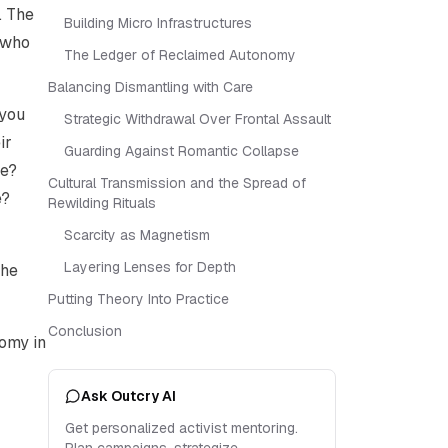
. The
Building Micro Infrastructures
 who
The Ledger of Reclaimed Autonomy
Balancing Dismantling with Care
 you
Strategic Withdrawal Over Frontal Assault
ir
Guarding Against Romantic Collapse
se?
Cultural Transmission and the Spread of
e?
Rewilding Rituals
Scarcity as Magnetism
Layering Lenses for Depth
the
Putting Theory Into Practice
Conclusion
nomy in
Ask Outcry AI
Get personalized activist mentoring.