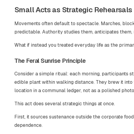
Small Acts as Strategic Rehearsals
Movements often default to spectacle. Marches, blocka
predictable. Authority studies them, anticipates them, 
What if instead you treated everyday life as the prima
The Feral Sunrise Principle
Consider a simple ritual: each morning, participants s
edible plant within walking distance. They brew it into
location in a communal ledger, not as a polished photo
This act does several strategic things at once.
First, it sources sustenance outside the corporate food
dependence.