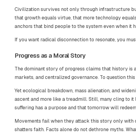
Civilization survives not only through infrastructure 
that growth equals virtue, that more technology equal
anchors that bind people to the system even when it 
If you want radical disconnection to resonate, you mus
Progress as a Moral Story
The dominant story of progress claims that history is 
markets, and centralized governance. To question this l
Yet ecological breakdown, mass alienation, and widenin
ascent and more like a treadmill. Still, many cling to i
suffering has a purpose and that tomorrow will redeem
Movements fail when they attack this story only with c
shatters faith. Facts alone do not dethrone myths. What