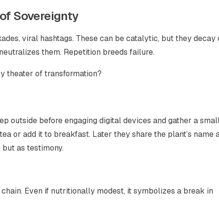
 of Sovereignty
des, viral hashtags. These can be catalytic, but they decay
neutralizes them. Repetition breeds failure.
ry theater of transformation?
tep outside before engaging digital devices and gather a smal
 tea or add it to breakfast. Later they share the plant’s name 
 but as testimony.
 chain. Even if nutritionally modest, it symbolizes a break in