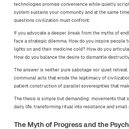
technologies promise convenience while quietly scrip
system sustains your community and at the same time e
questions civilization must confront.
If you advocate a deeper break from the myths of endle
face a strategic dilemma. How do you inspire people t
lights on and their medicine cold? How do you articula
How do you balance the desire to dismantle destructive
The answer is neither pure sabotage nor quiet retreat. It
communal acts that erode the legitimacy of civilization
patient construction of parallel sovereignties that ma
The thesis is simple but demanding: movements that s
daily life, transforming ritual into resistance and small 
The Myth of Progress and the Psyc