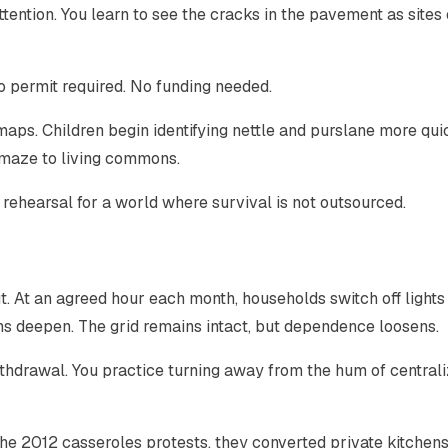
tention. You learn to see the cracks in the pavement as sites 
 No permit required. No funding needed.
maps. Children begin identifying nettle and purslane more qui
e maze to living commons.
ro rehearsal for a world where survival is not outsourced.
. At an agreed hour each month, households switch off lights
ons deepen. The grid remains intact, but dependence loosens.
withdrawal. You practice turning away from the hum of central
 2012 casseroles protests, they converted private kitchens