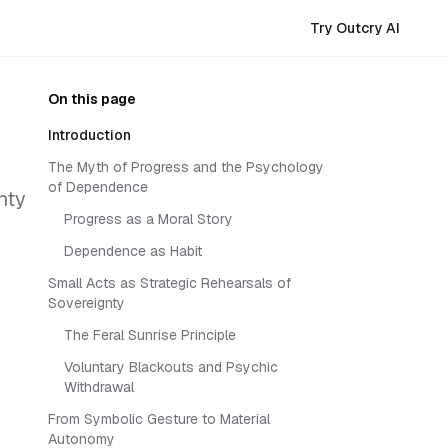
Try Outcry AI
On this page
Introduction
The Myth of Progress and the Psychology
of Dependence
nty
Progress as a Moral Story
Dependence as Habit
Small Acts as Strategic Rehearsals of
Sovereignty
The Feral Sunrise Principle
Voluntary Blackouts and Psychic
Withdrawal
From Symbolic Gesture to Material
Autonomy