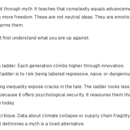
but through myth. It teaches that complexity equals advanceme
s more freedom. These are not neutral ideas. They are emotio
harms them.
t first understand what you are up against.
a ladder. Each generation climbs higher through innovation,
adder is to risk being labeled regressive, naive, or dangerou
g inequality expose cracks in the tale. The ladder looks less 
t because it offers psychological security. It reassures them th
 today.
ritique. Data about climate collapse or supply chain fragility
 dethrones a myth is a lived alternative.