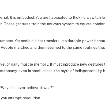
l. It is embodied. You are habituated to flicking a switch for
on. These gestures train the nervous system to equate comfor
mbers. Yet scale did not translate into durable power becau
 People marched and then returned to the same routines that
evel of daily muscle memory. It must introduce new gestures 
utonomy, even in small doses, the myth of indispensability 
 “Why did I ever believe it was?”
 you attempt revolution.