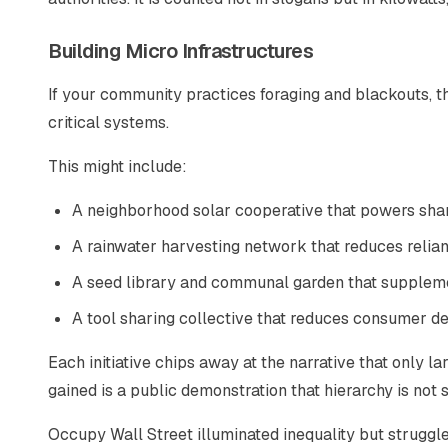
Building Micro Infrastructures
If your community practices foraging and blackouts, th
critical systems.
This might include:
A neighborhood solar cooperative that powers sha
A rainwater harvesting network that reduces relia
A seed library and communal garden that supplem
A tool sharing collective that reduces consumer 
Each initiative chips away at the narrative that only l
gained is a public demonstration that hierarchy is not
Occupy Wall Street illuminated inequality but struggle