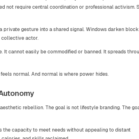
d not require central coordination or professional activism. 
 a private gesture into a shared signal. Windows darken block
collective actor.
ple. It cannot easily be commodified or banned. It spreads thro
 feels normal. And normal is where power hides.
l Autonomy
esthetic rebellion. The goal is not lifestyle branding. The goa
 the capacity to meet needs without appealing to distant
, calories, and skills reclaimed.