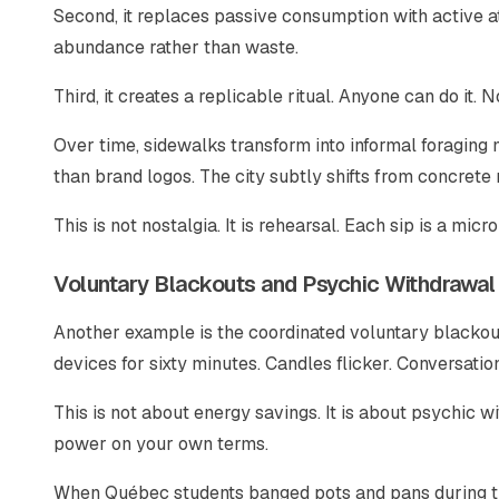
Second, it replaces passive consumption with active at
abundance rather than waste.
Third, it creates a replicable ritual. Anyone can do it.
Over time, sidewalks transform into informal foraging 
than brand logos. The city subtly shifts from concret
This is not nostalgia. It is rehearsal. Each sip is a mic
Voluntary Blackouts and Psychic Withdrawal
Another example is the coordinated voluntary blackout
devices for sixty minutes. Candles flicker. Conversati
This is not about energy savings. It is about psychic 
power on your own terms.
When Québec students banged pots and pans during the