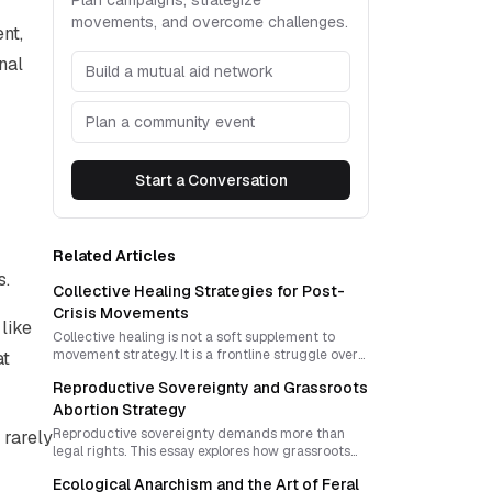
Plan campaigns, strategize
movements, and overcome challenges.
nt,
nal
Build a mutual aid network
Plan a community event
Start a Conversation
Related Articles
s.
Collective Healing Strategies for Post-
Crisis Movements
like
Collective healing is not a soft supplement to
movement strategy. It is a frontline struggle over
at
whether crisis will deepen individualism or open
Reproductive Sovereignty and Grassroots
the door to shared power, mutual care, and new
forms of community sovereignty.
Abortion Strategy
Reproductive sovereignty demands more than
 rarely
legal rights. This essay explores how grassroots
menstrual extraction networks can safely share
Ecological Anarchism and the Art of Feral
knowledge, resist repression, and build