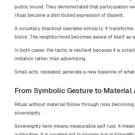
public sound. They demonstrated that participation nee
ritual became a distributed expression of dissent.
A voluntary blackout operates similarly. It transforms
block. The neighborhood becomes aware of itself as a 
In both cases, the tactic is resilient because it is sim
imitation rather than advertising.
Small acts, repeated, generate a new baseline of what
From Symbolic Gesture to Materia
Ritual without material follow through risks becoming a
sovereignty.
Sovereignty here means measurable self rule. It means
authorities. It is counted not in slogans but in kilowatts