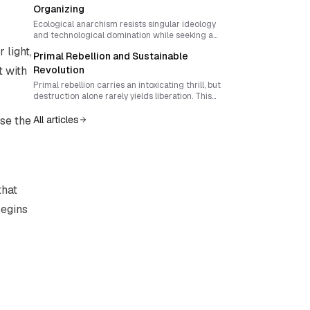
community-controlled reproductive power in
Organizing
hostile environments.
Ecological anarchism resists singular ideology
and technological domination while seeking a
return to feral, embodied ways of living. This essay
 light,
Primal Rebellion and Sustainable
explores how movements can honor diverse wild
expressions and still build collective resilience
t with
Revolution
through adaptable, consent-based ritual design.
Primal rebellion carries an intoxicating thrill, but
destruction alone rarely yields liberation. This
essay explores how activists can transform raw
insurgent energy into strategic, sustainable
se the
All articles
change that builds new forms of sovereignty while
minimizing harm.
that
begins