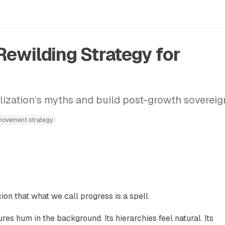
Rewilding Strategy for
lization’s myths and build post-growth sovereig
ovement strategy
on that what we call progress is a spell.
tures hum in the background. Its hierarchies feel natural. Its