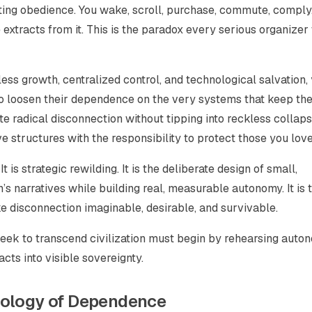
ting obedience. You wake, scroll, purchase, commute, comply
xtracts from it. This is the paradox every serious organizer
ss growth, centralized control, and technological salvation,
o loosen their dependence on the very systems that keep the
te radical disconnection without tipping into reckless collap
 structures with the responsibility to protect those you lov
 is strategic rewilding. It is the deliberate design of small,
’s narratives while building real, measurable autonomy. It is 
ke disconnection imaginable, desirable, and survivable.
eek to transcend civilization must begin by rehearsing auto
acts into visible sovereignty.
hology of Dependence