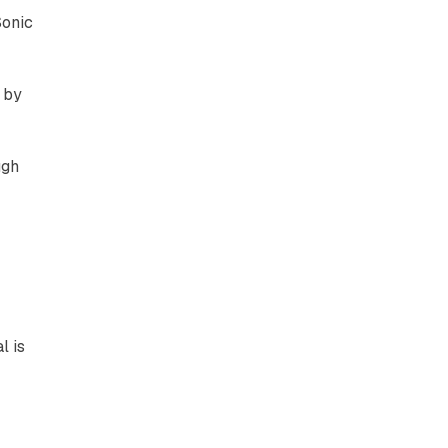
Sonic
 by
ugh
l is