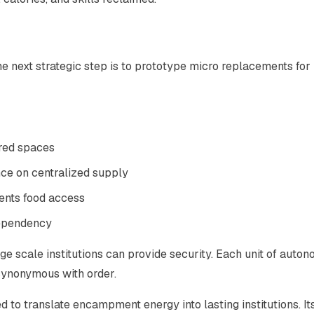
e next strategic step is to prototype micro replacements for
red spaces
nce on centralized supply
ents food access
dependency
arge scale institutions can provide security. Each unit of auto
 synonymous with order.
d to translate encampment energy into lasting institutions. It