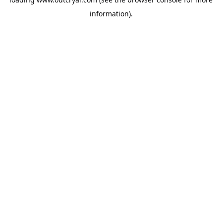
information).