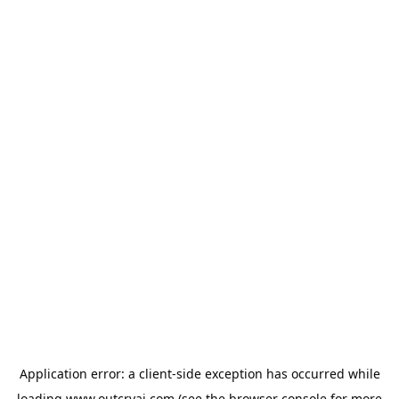
Application error: a
client
-side exception has occurred while
loading
www.outcryai.com
(see the
browser console
for more