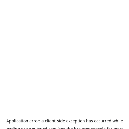
Application error: a
client
-side exception has occurred while
loading
www.outcryai.com
(see the
browser console
for more