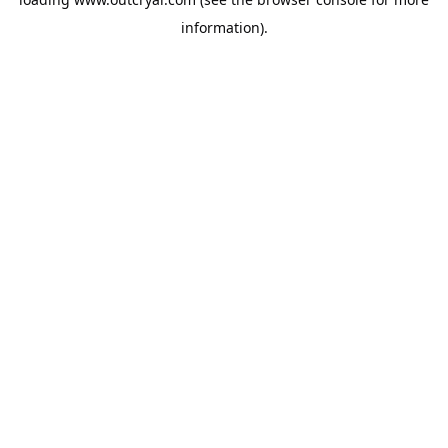
information).