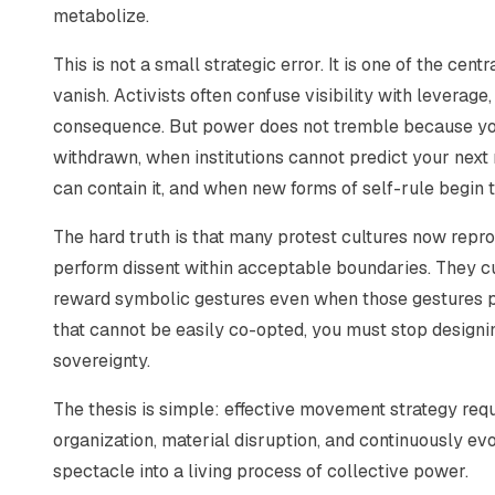
metabolize.
This is not a small strategic error. It is one of the c
vanish. Activists often confuse visibility with leverag
consequence. But power does not tremble because yo
withdrawn, when institutions cannot predict your next m
can contain it, and when new forms of self-rule begin 
The hard truth is that many protest cultures now repro
perform dissent within acceptable boundaries. They cu
reward symbolic gestures even when those gestures p
that cannot be easily co-opted, you must stop designin
sovereignty.
The thesis is simple: effective movement strategy req
organization, material disruption, and continuously ev
spectacle into a living process of collective power.