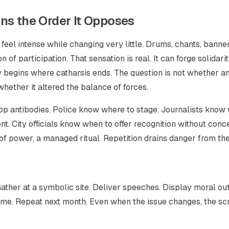
ns the Order It Opposes
 feel intense while changing very little. Drums, chants, banner
of participation. That sensation is real. It can forge solidarit
y begins where catharsis ends. The question is not whether a
whether it altered the balance of forces.
lop antibodies. Police know where to stage. Journalists kno
t. City officials know when to offer recognition without conc
f power, a managed ritual. Repetition drains danger from the
ather at a symbolic site. Deliver speeches. Display moral ou
ome. Repeat next month. Even when the issue changes, the sc