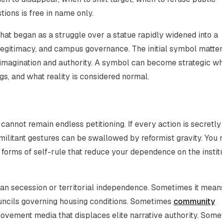
ions is free in name only.
at began as a struggle over a statue rapidly widened into a
 legitimacy, and campus governance. The initial symbol matte
 imagination and authority. A symbol can become strategic wh
s, and what reality is considered normal.
cannot remain endless petitioning. If every action is secretly
militant gestures can be swallowed by reformist gravity. You
 forms of self-rule that reduce your dependence on the instit
mean secession or territorial independence. Sometimes it mean
uncils governing housing conditions. Sometimes
community
ovement media that displaces elite narrative authority. Som