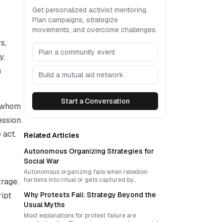
Get personalized activist mentoring.
Plan campaigns, strategize
movements, and overcome challenges.
s,
Plan a community event
y,
n
Build a mutual aid network
Start a Conversation
w whom
ession.
 act.
Related Articles
Autonomous Organizing Strategies for
Social War
Autonomous organizing fails when rebellion
hardens into ritual or gets captured by
trage.
representation. Durable social war requires cycles
ript
Why Protests Fail: Strategy Beyond the
of direct action, reflection, reinvention, and
decentralized trust that turn moments of refusal
Usual Myths
into living counter-power.
Most explanations for protest failure are