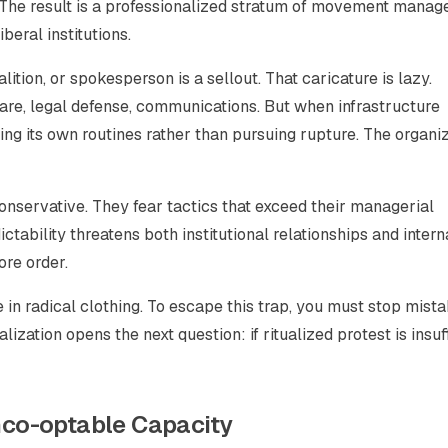
. The result is a professionalized stratum of movement manag
eral institutions.
ition, or spokesperson is a sellout. That caricature is lazy.
are, legal defense, communications. But when infrastructure
ng its own routines rather than pursuing rupture. The organi
nservative. They fear tactics that exceed their managerial
tability threatens both institutional relationships and intern
ore order.
n radical clothing. To escape this trap, you must stop mista
ization opens the next question: if ritualized protest is insuff
co-optable Capacity