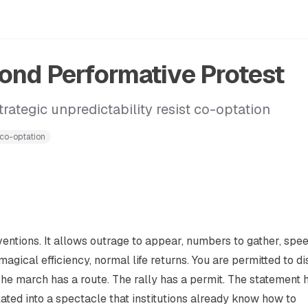
nd Performative Protest
rategic unpredictability resist co-optation
-co-optation
nventions. It allows outrage to appear, numbers to gather, spe
agical efficiency, normal life returns. You are permitted to di
The march has a route. The rally has a permit. The statement 
ated into a spectacle that institutions already know how to