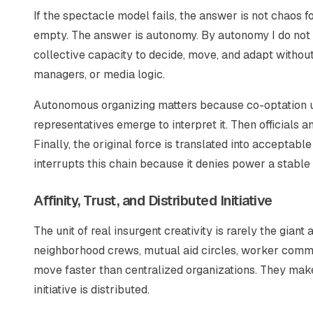
If the spectacle model fails, the answer is not chaos fo
empty. The answer is autonomy. By autonomy I do not 
collective capacity to decide, move, and adapt without 
managers, or media logic.
Autonomous organizing matters because co-optation usu
representatives emerge to interpret it. Then officials 
Finally, the original force is translated into accepta
interrupts this chain because it denies power a stable
Affinity, Trust, and Distributed Initiative
The unit of real insurgent creativity is rarely the giant 
neighborhood crews, mutual aid circles, worker commit
move faster than centralized organizations. They make
initiative is distributed.