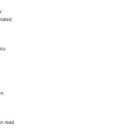
y
nated,
You
n.
an read