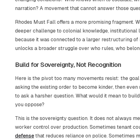
narration? A movement that cannot answer those quest
Rhodes Must Fall offers a more promising fragment. Wh
deeper challenge to colonial knowledge, institutional
because it was connected to a larger restructuring of
unlocks a broader struggle over who rules, who belong
Build for Sovereignty, Not Recognition
Here is the pivot too many movements resist: the goal 
asking the existing order to become kinder, then even 
to ask a harsher question. What would it mean to build
you oppose?
This is the sovereignty question. It does not always 
worker control over production. Sometimes tenant co
defense
that reduces reliance on police. Sometimes m