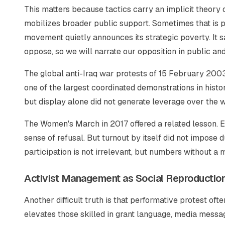
This matters because tactics carry an implicit theory o
mobilizes broader public support. Sometimes that is p
movement quietly announces its strategic poverty. It s
oppose, so we will narrate our opposition in public a
The global anti-Iraq war protests of 15 February 2003 
one of the largest coordinated demonstrations in histo
but display alone did not generate leverage over the wa
The Women's March in 2017 offered a related lesson. E
sense of refusal. But turnout by itself did not impose 
participation is not irrelevant, but numbers without a
Activist Management as Social Reproductio
Another difficult truth is that performative protest of
elevates those skilled in grant language, media messagi