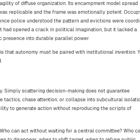
gility of diffuse organization. Its encampment model spread
 was replicable and the frame was emotionally potent. Occup
once police understood the pattern and evictions were coordi
had opened a crack in political imagination, but it lacked a
c presence into durable parallel power.
 is that autonomy must be paired with institutional invention. 
.
y. Simply scattering decision-making does not guarantee
tactics, chase attention, or collapse into subcultural isolatio
ility to generate action without reproducing the scripts of
 Who can act without waiting for a central committee? Who c
 to disappear, when to shift target, when to refuse public