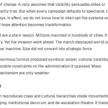
f change. A rally assumes that visibility persuades elites or
artly true. But when every campaign defaults to spectacle, 
ays, in effect, we do not know how to interrupt the systems w
nd hope attention becomes transformation.
are a stark lesson. Millions marched in hundreds of cities. I
ry. Yet the invasion went ahead. The march displayed world op
r machine. Size did not convert into strategic force.
normous turnout produced symbolic power, cultural visibility
durable constraints on the administration it opposed. Mass
 mechanism are only weather.
n
ten reproduces class and cultural hierarchies inside movements.
ng, institutional decorum, and de-escalation theatre. It train