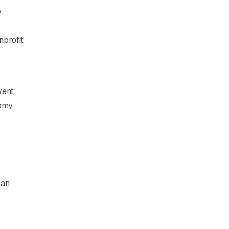
y
nprofit
vent.
nomy
can