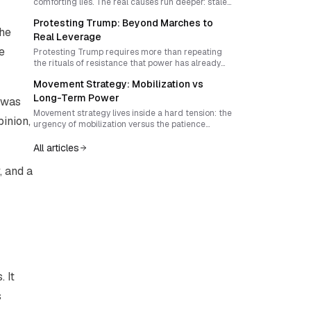
comforting lies. The real causes run deeper: stale
tactics, unbelievable theories of change, and a
Protesting Trump: Beyond Marches to
refusal to build power that can rival the
the
institutions being challenged.
Real Leverage
e
Protesting Trump requires more than repeating
the rituals of resistance that power has already
learned to absorb. To become effective, anti-
Movement Strategy: Mobilization vs
Trump activism must rediscover surprise,
interrupt attention economies, and build forms of
Long-Term Power
t was
local sovereignty that outgrow reactive politics.
Movement strategy lives inside a hard tension: the
inion,
urgency of mobilization versus the patience
required to build durable power. Winning
campaigns today demands more than turnout. It
All articles
requires timing, narrative, innovation, and
institutions that can survive after the crowd
, and a
disperses.
 It
s