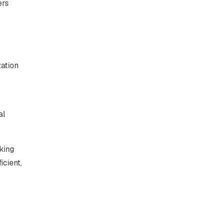
ers
zation
al
king
icient,