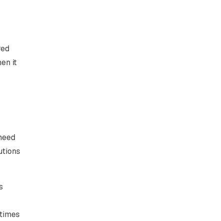
red
en it
 need
utions
s
etimes