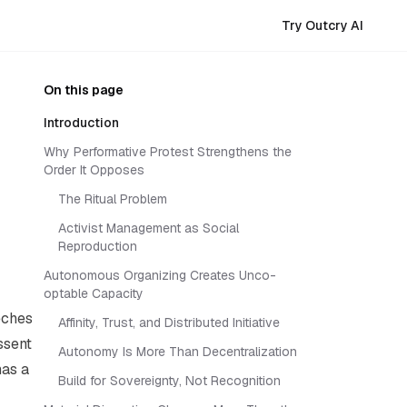
Try Outcry AI
On this page
Introduction
Why Performative Protest Strengthens the
Order It Opposes
The Ritual Problem
Activist Management as Social
Reproduction
Autonomous Organizing Creates Unco-
optable Capacity
eches
Affinity, Trust, and Distributed Initiative
ssent
Autonomy Is More Than Decentralization
has a
Build for Sovereignty, Not Recognition