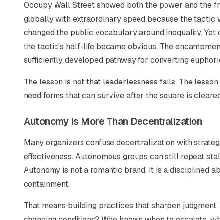
Occupy Wall Street showed both the power and the fra
globally with extraordinary speed because the tactic
changed the public vocabulary around inequality. Yet 
the tactic's half-life became obvious. The encampment 
sufficiently developed pathway for converting euphori
The lesson is not that leaderlessness fails. The lesson
need forms that can survive after the square is cleared
Autonomy Is More Than Decentralization
Many organizers confuse decentralization with strateg
effectiveness. Autonomous groups can still repeat stale 
Autonomy is not a romantic brand. It is a disciplined ab
containment.
That means building practices that sharpen judgment.
changing conditions? Who knows when to escalate, when