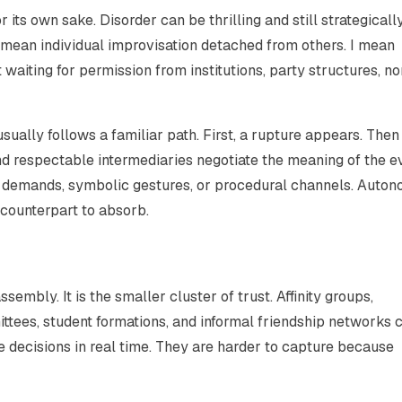
r its own sake. Disorder can be thrilling and still strategicall
mean individual improvisation detached from others. I mean
waiting for permission from institutions, party structures, no
ally follows a familiar path. First, a rupture appears. Then
and respectable intermediaries negotiate the meaning of the e
ble demands, symbolic gestures, or procedural channels. Auto
 counterpart to absorb.
assembly. It is the smaller cluster of trust. Affinity groups,
tees, student formations, and informal friendship networks 
 decisions in real time. They are harder to capture because