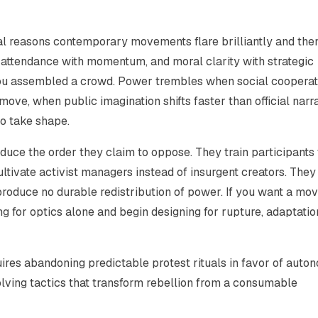
entral reasons contemporary movements flare brilliantly and the
e, attendance with momentum, and moral clarity with strategic
u assembled a crowd. Power trembles when social cooperati
ove, when public imagination shifts faster than official narr
to take shape.
duce the order they claim to oppose. They train participants 
ltivate activist managers instead of insurgent creators. They
roduce no durable redistribution of power. If you want a mo
g for optics alone and begin designing for rupture, adaptatio
uires abandoning predictable protest rituals in favor of aut
olving tactics that transform rebellion from a consumable