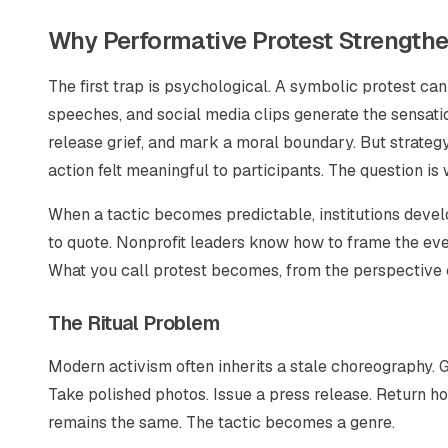
Why Performative Protest Strengthe
The first trap is psychological. A symbolic protest can
speeches, and social media clips generate the sensation 
release grief, and mark a moral boundary. But strateg
action felt meaningful to participants. The question is 
When a tactic becomes predictable, institutions deve
to quote. Nonprofit leaders know how to frame the even
What you call protest becomes, from the perspective o
The Ritual Problem
Modern activism often inherits a stale choreography. G
Take polished photos. Issue a press release. Return h
remains the same. The tactic becomes a genre.