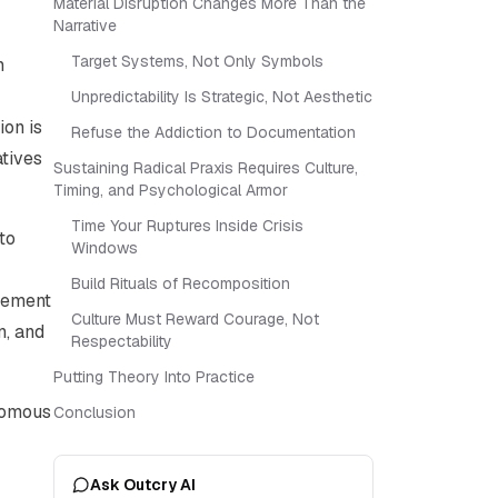
Material Disruption Changes More Than the
Narrative
Target Systems, Not Only Symbols
n
Unpredictability Is Strategic, Not Aesthetic
on is
Refuse the Addiction to Documentation
atives
Sustaining Radical Praxis Requires Culture,
Timing, and Psychological Armor
Time Your Ruptures Inside Crisis
to
Windows
Build Rituals of Recomposition
vement
Culture Must Reward Courage, Not
n, and
Respectability
Putting Theory Into Practice
onomous
Conclusion
Ask Outcry AI