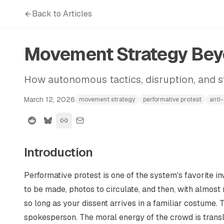
Back to Articles
Movement Strategy Beyo
How autonomous tactics, disruption, and st
March 12, 2026
movement strategy
performative protest
anti
Introduction
Performative protest is one of the system's favorite i
to be made, photos to circulate, and then, with almost m
so long as your dissent arrives in a familiar costume. 
spokesperson. The moral energy of the crowd is transl