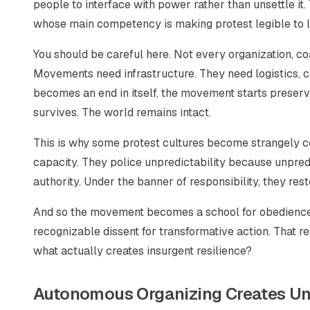
people to interface with power rather than unsettle it
whose main competency is making protest legible to lib
You should be careful here. Not every organization, coal
Movements need infrastructure. They need logistics, c
becomes an end in itself, the movement starts preservi
survives. The world remains intact.
This is why some protest cultures become strangely co
capacity. They police unpredictability because unpredic
authority. Under the banner of responsibility, they rest
And so the movement becomes a school for obedience i
recognizable dissent for transformative action. That real
what actually creates insurgent resilience?
Autonomous Organizing Creates Un