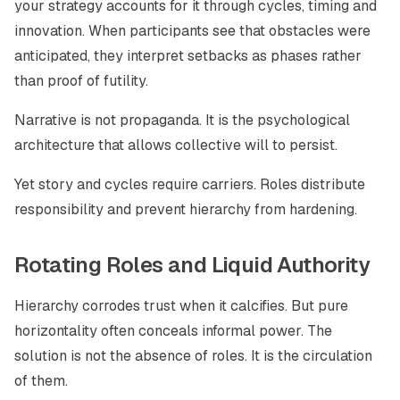
your strategy accounts for it through cycles, timing and
innovation. When participants see that obstacles were
anticipated, they interpret setbacks as phases rather
than proof of futility.
Narrative is not propaganda. It is the psychological
architecture that allows collective will to persist.
Yet story and cycles require carriers. Roles distribute
responsibility and prevent hierarchy from hardening.
Rotating Roles and Liquid Authority
Hierarchy corrodes trust when it calcifies. But pure
horizontality often conceals informal power. The
solution is not the absence of roles. It is the circulation
of them.