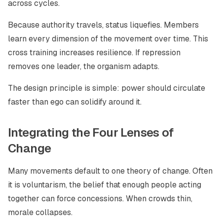
across cycles.
Because authority travels, status liquefies. Members
learn every dimension of the movement over time. This
cross training increases resilience. If repression
removes one leader, the organism adapts.
The design principle is simple: power should circulate
faster than ego can solidify around it.
Integrating the Four Lenses of
Change
Many movements default to one theory of change. Often
it is voluntarism, the belief that enough people acting
together can force concessions. When crowds thin,
morale collapses.