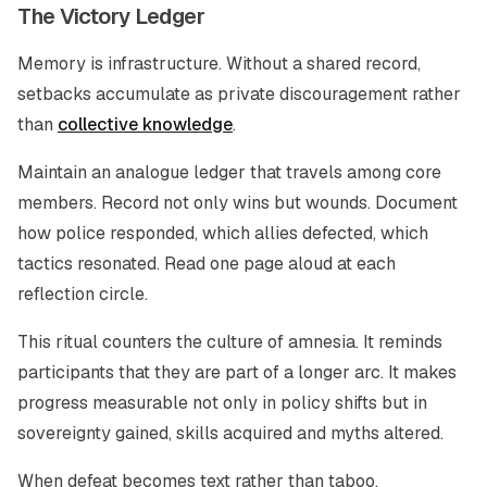
The Victory Ledger
Memory is infrastructure. Without a shared record,
setbacks accumulate as private discouragement rather
than
collective knowledge
.
Maintain an analogue ledger that travels among core
members. Record not only wins but wounds. Document
how police responded, which allies defected, which
tactics resonated. Read one page aloud at each
reflection circle.
This ritual counters the culture of amnesia. It reminds
participants that they are part of a longer arc. It makes
progress measurable not only in policy shifts but in
sovereignty gained, skills acquired and myths altered.
When defeat becomes text rather than taboo,