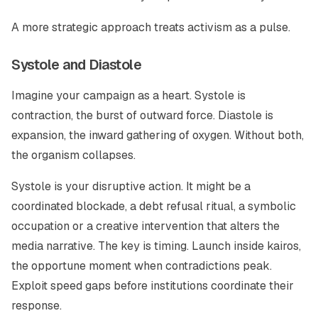
A more strategic approach treats activism as a pulse.
Systole and Diastole
Imagine your campaign as a heart. Systole is
contraction, the burst of outward force. Diastole is
expansion, the inward gathering of oxygen. Without both,
the organism collapses.
Systole is your disruptive action. It might be a
coordinated blockade, a debt refusal ritual, a symbolic
occupation or a creative intervention that alters the
media narrative. The key is timing. Launch inside kairos,
the opportune moment when contradictions peak.
Exploit speed gaps before institutions coordinate their
response.