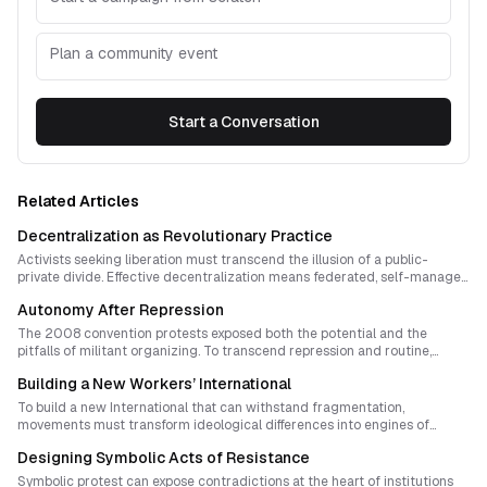
Plan a community event
Start a Conversation
Related Articles
Decentralization as Revolutionary Practice
Activists seeking liberation must transcend the illusion of a public-
private divide. Effective decentralization means federated, self-managed
networks that test resilience through shared rituals of collapse,
Autonomy After Repression
redistribution, and renewal. True democratization emerges when
collectives learn to adapt faster than hierarchies can respond.
The 2008 convention protests exposed both the potential and the
pitfalls of militant organizing. To transcend repression and routine,
movements must cultivate autonomous, adaptive networks that pulse
Building a New Workers’ International
with initiative, reflection, and care.
To build a new International that can withstand fragmentation,
movements must transform ideological differences into engines of
learning. Unity must emerge through shared struggle, experimental
Designing Symbolic Acts of Resistance
practice and mutual protection, not doctrinal uniformity. This essay
explores how conflict, ritual and structural design can turn division into
Symbolic protest can expose contradictions at the heart of institutions