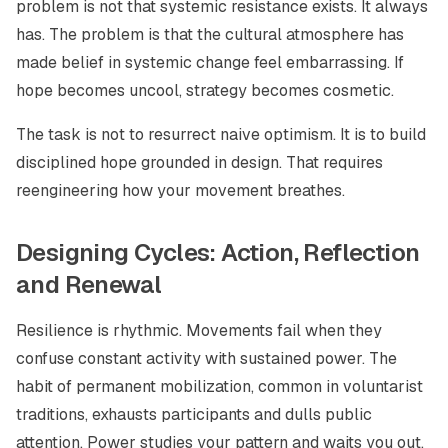
problem is not that systemic resistance exists. It always
has. The problem is that the cultural atmosphere has
made belief in systemic change feel embarrassing. If
hope becomes uncool, strategy becomes cosmetic.
The task is not to resurrect naive optimism. It is to build
disciplined hope grounded in design. That requires
reengineering how your movement breathes.
Designing Cycles: Action, Reflection
and Renewal
Resilience is rhythmic. Movements fail when they
confuse constant activity with sustained power. The
habit of permanent mobilization, common in voluntarist
traditions, exhausts participants and dulls public
attention. Power studies your pattern and waits you out.