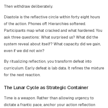
Then withdraw deliberately.
Diastole is the reflective circle within forty eight hours
of the action. Phones off. Hierarchies softened.
Participants map what cracked and what hardened. You
ask three questions: What surprised us? What did the
system reveal about itself? What capacity did we gain,
even if we did not win?
By ritualizing reflection, you transform defeat into
curriculum. Early defeat is lab data. It refines the mixture
for the next reaction.
The Lunar Cycle as Strategic Container
Time is a weapon. Rather than allowing urgency to
dictate a frantic pace, anchor your action reflection