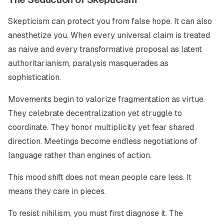
Skepticism can protect you from false hope. It can also
anesthetize you. When every universal claim is treated
as naive and every transformative proposal as latent
authoritarianism, paralysis masquerades as
sophistication.
Movements begin to valorize fragmentation as virtue.
They celebrate decentralization yet struggle to
coordinate. They honor multiplicity yet fear shared
direction. Meetings become endless negotiations of
language rather than engines of action.
This mood shift does not mean people care less. It
means they care in pieces.
To resist nihilism, you must first diagnose it. The