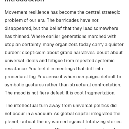
Movement resilience has become the central strategic
problem of our era. The barricades have not
disappeared, but the belief that they lead somewhere
has thinned. Where earlier generations marched with
utopian certainty, many organizers today carry a quieter
burden: skepticism about grand narratives, doubt about
universal ideals and fatigue from repeated systemic
resistance. You feel it in meetings that drift into
procedural fog. You sense it when campaigns default to
symbolic gestures rather than structural confrontation.
The mood is not fiery defeat. It is cool fragmentation.
The intellectual turn away from universal politics did
not occur in a vacuum. As global capital integrated the
planet, critical theory warned against totalizing stories