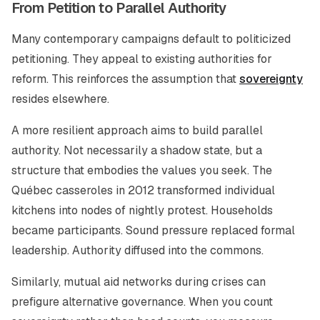
From Petition to Parallel Authority
Many contemporary campaigns default to politicized
petitioning. They appeal to existing authorities for
reform. This reinforces the assumption that
sovereignty
resides elsewhere.
A more resilient approach aims to build parallel
authority. Not necessarily a shadow state, but a
structure that embodies the values you seek. The
Québec casseroles in 2012 transformed individual
kitchens into nodes of nightly protest. Households
became participants. Sound pressure replaced formal
leadership. Authority diffused into the commons.
Similarly, mutual aid networks during crises can
prefigure alternative governance. When you count