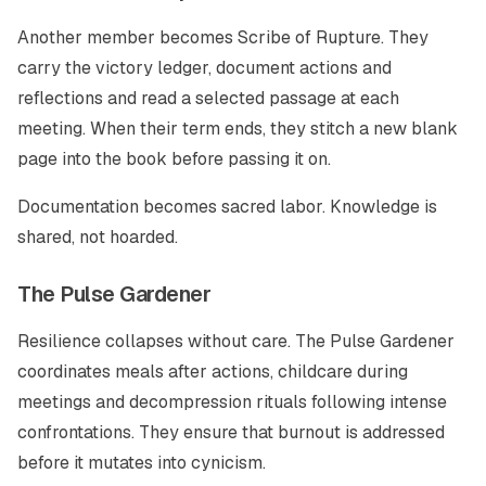
Another member becomes Scribe of Rupture. They
carry the victory ledger, document actions and
reflections and read a selected passage at each
meeting. When their term ends, they stitch a new blank
page into the book before passing it on.
Documentation becomes sacred labor. Knowledge is
shared, not hoarded.
The Pulse Gardener
Resilience collapses without care. The Pulse Gardener
coordinates meals after actions, childcare during
meetings and decompression rituals following intense
confrontations. They ensure that burnout is addressed
before it mutates into cynicism.