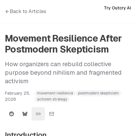
Try Outcry AI
Back to Articles
Movement Resilience After
Postmodern Skepticism
How organizers can rebuild collective
purpose beyond nihilism and fragmented
activism
February 25,
movement resilience
postmodern skepticism
2026
activism strategy
Introduction