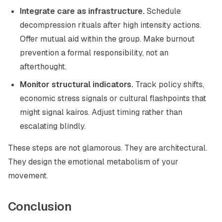
Integrate care as infrastructure.
Schedule
decompression rituals after high intensity actions.
Offer mutual aid within the group. Make burnout
prevention a formal responsibility, not an
afterthought.
Monitor structural indicators.
Track policy shifts,
economic stress signals or cultural flashpoints that
might signal kairos. Adjust timing rather than
escalating blindly.
These steps are not glamorous. They are architectural.
They design the emotional metabolism of your
movement.
Conclusion