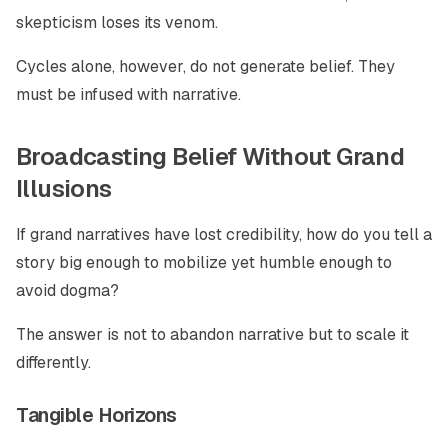
skepticism loses its venom.
Cycles alone, however, do not generate belief. They
must be infused with narrative.
Broadcasting Belief Without Grand
Illusions
If grand narratives have lost credibility, how do you tell a
story big enough to mobilize yet humble enough to
avoid dogma?
The answer is not to abandon narrative but to scale it
differently.
Tangible Horizons