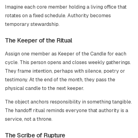
Imagine each core member holding a living office that
rotates on a fixed schedule. Authority becomes
temporary stewardship.
The Keeper of the Ritual
Assign one member as Keeper of the Candle for each
cycle. This person opens and closes weekly gatherings.
They frame intention, perhaps with silence, poetry or
testimony. At the end of the month, they pass the
physical candle to the next keeper.
The object anchors responsibility in something tangible.
The handoff ritual reminds everyone that authority is a
service, not a throne.
The Scribe of Rupture