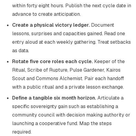
within forty eight hours. Publish the next cycle date in
advance to create anticipation.
Create a physical victory ledger.
Document
lessons, surprises and capacities gained. Read one
entry aloud at each weekly gathering. Treat setbacks
as data.
Rotate five core roles each cycle.
Keeper of the
Ritual, Scribe of Rupture, Pulse Gardener, Kairos
Scout and Commons Alchemist. Pair each handoff
with a public ritual and a private lesson exchange.
Define a tangible six month horizon.
Articulate a
specific sovereignty gain such as establishing a
community council with decision making authority or
launching a cooperative fund. Map the steps
required.