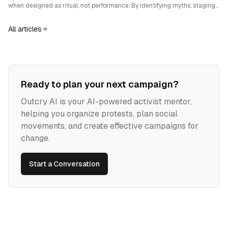
durable strength.
when designed as ritual, not performance. By identifying myths, staging
sensory ruptures, and embedding resilience, student activists can
transform setbacks into enduring narrative power.
All articles
Ready to plan your next campaign?
Outcry AI is your AI-powered activist mentor,
helping you organize protests, plan social
movements, and create effective campaigns for
change.
Start a Conversation