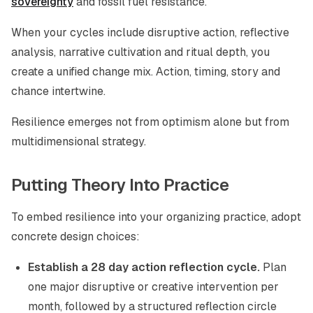
sovereignty
and fossil fuel resistance.
When your cycles include disruptive action, reflective
analysis, narrative cultivation and ritual depth, you
create a unified change mix. Action, timing, story and
chance intertwine.
Resilience emerges not from optimism alone but from
multidimensional strategy.
Putting Theory Into Practice
To embed resilience into your organizing practice, adopt
concrete design choices:
Establish a 28 day action reflection cycle.
Plan
one major disruptive or creative intervention per
month, followed by a structured reflection circle