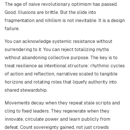
The age of naive revolutionary optimism has passed.
Good. Illusions are brittle. But the slide into
fragmentation and nihilism is not inevitable. It is a design
failure.
You can acknowledge systemic resistance without
surrendering to it. You can reject totalizing myths
without abandoning collective purpose. The key is to
treat resilience as intentional structure: rhythmic cycles
of action and reflection, narratives scaled to tangible
horizons and rotating roles that liquefy authority into
shared stewardship.
Movements decay when they repeat stale scripts and
cling to fixed leaders. They regenerate when they
innovate, circulate power and learn publicly from
defeat. Count sovereignty gained, not just crowds