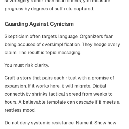
sovereignty rather than head counts, you measure
progress by degrees of self rule captured.
Guarding Against Cynicism
Skepticism often targets language. Organizers fear
being accused of oversimplification. They hedge every
claim. The result is tepid messaging.
You must risk clarity.
Craft a story that pairs each ritual with a promise of
expansion. If it works here, it will migrate. Digital
connectivity shrinks tactical spread from weeks to
hours. A believable template can cascade if it meets a
restless mood.
Do not deny systemic resistance. Name it. Show how