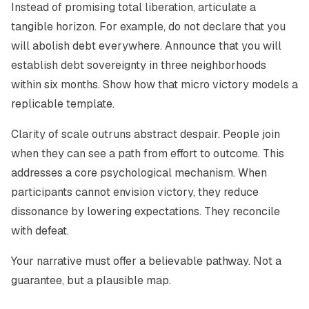
Instead of promising total liberation, articulate a
tangible horizon. For example, do not declare that you
will abolish debt everywhere. Announce that you will
establish debt sovereignty in three neighborhoods
within six months. Show how that micro victory models a
replicable template.
Clarity of scale outruns abstract despair. People join
when they can see a path from effort to outcome. This
addresses a core psychological mechanism. When
participants cannot envision victory, they reduce
dissonance by lowering expectations. They reconcile
with defeat.
Your narrative must offer a believable pathway. Not a
guarantee, but a plausible map.