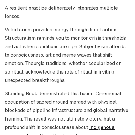
A resilient practice deliberately integrates multiple
lenses.
Voluntarism provides energy through direct action.
Structuralism reminds you to monitor crisis thresholds
and act when conditions are ripe. Subjectivism attends
to consciousness, art and meme waves that shift
emotion. Theurgic traditions, whether secularized or
spiritual, acknowledge the role of ritual in inviting
unexpected breakthroughs.
Standing Rock demonstrated this fusion. Ceremonial
occupation of sacred ground merged with physical
blockade of pipeline infrastructure and global narrative
framing. The result was not ultimate victory, but a
profound shift in consciousness about
indigenous