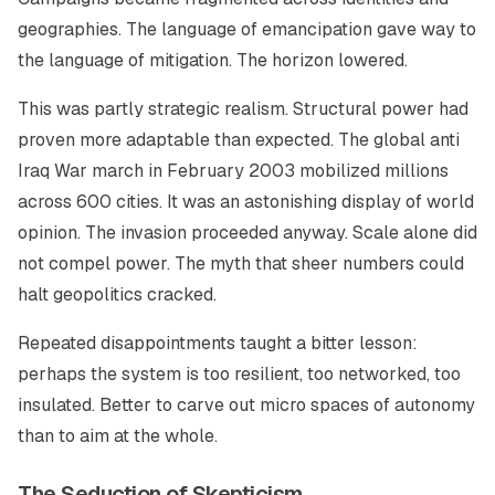
geographies. The language of emancipation gave way to
the language of mitigation. The horizon lowered.
This was partly strategic realism. Structural power had
proven more adaptable than expected. The global anti
Iraq War march in February 2003 mobilized millions
across 600 cities. It was an astonishing display of world
opinion. The invasion proceeded anyway. Scale alone did
not compel power. The myth that sheer numbers could
halt geopolitics cracked.
Repeated disappointments taught a bitter lesson:
perhaps the system is too resilient, too networked, too
insulated. Better to carve out micro spaces of autonomy
than to aim at the whole.
The Seduction of Skepticism