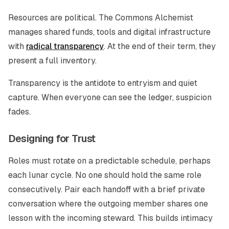
Resources are political. The Commons Alchemist
manages shared funds, tools and digital infrastructure
with
radical transparency
. At the end of their term, they
present a full inventory.
Transparency is the antidote to entryism and quiet
capture. When everyone can see the ledger, suspicion
fades.
Designing for Trust
Roles must rotate on a predictable schedule, perhaps
each lunar cycle. No one should hold the same role
consecutively. Pair each handoff with a brief private
conversation where the outgoing member shares one
lesson with the incoming steward. This builds intimacy