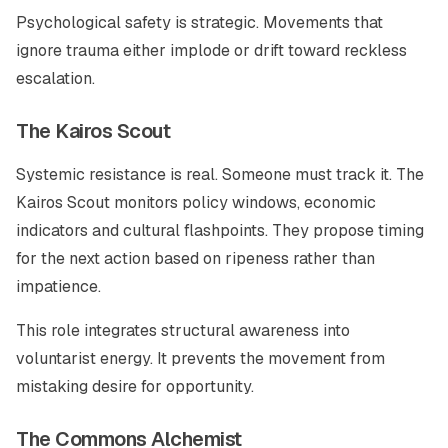
Psychological safety is strategic. Movements that
ignore trauma either implode or drift toward reckless
escalation.
The Kairos Scout
Systemic resistance is real. Someone must track it. The
Kairos Scout monitors policy windows, economic
indicators and cultural flashpoints. They propose timing
for the next action based on ripeness rather than
impatience.
This role integrates structural awareness into
voluntarist energy. It prevents the movement from
mistaking desire for opportunity.
The Commons Alchemist