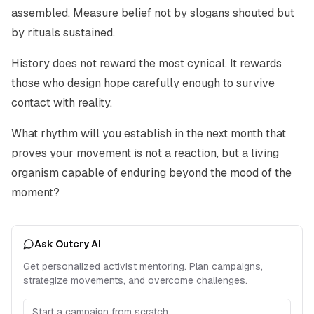
assembled. Measure belief not by slogans shouted but
by rituals sustained.
History does not reward the most cynical. It rewards
those who design hope carefully enough to survive
contact with reality.
What rhythm will you establish in the next month that
proves your movement is not a reaction, but a living
organism capable of enduring beyond the mood of the
moment?
Ask Outcry AI
Get personalized activist mentoring. Plan campaigns,
strategize movements, and overcome challenges.
Start a campaign from scratch