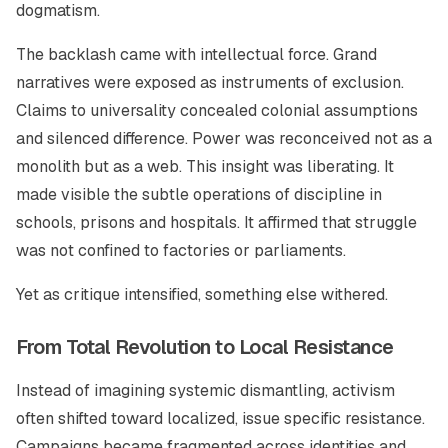
dogmatism.
The backlash came with intellectual force. Grand
narratives were exposed as instruments of exclusion.
Claims to universality concealed colonial assumptions
and silenced difference. Power was reconceived not as a
monolith but as a web. This insight was liberating. It
made visible the subtle operations of discipline in
schools, prisons and hospitals. It affirmed that struggle
was not confined to factories or parliaments.
Yet as critique intensified, something else withered.
From Total Revolution to Local Resistance
Instead of imagining systemic dismantling, activism
often shifted toward localized, issue specific resistance.
Campaigns became fragmented across identities and