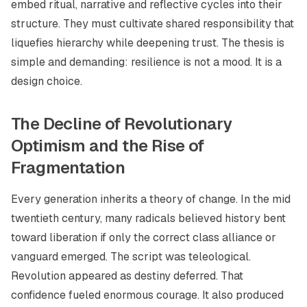
embed ritual, narrative and reflective cycles into their
structure. They must cultivate shared responsibility that
liquefies hierarchy while deepening trust. The thesis is
simple and demanding: resilience is not a mood. It is a
design choice.
The Decline of Revolutionary
Optimism and the Rise of
Fragmentation
Every generation inherits a theory of change. In the mid
twentieth century, many radicals believed history bent
toward liberation if only the correct class alliance or
vanguard emerged. The script was teleological.
Revolution appeared as destiny deferred. That
confidence fueled enormous courage. It also produced