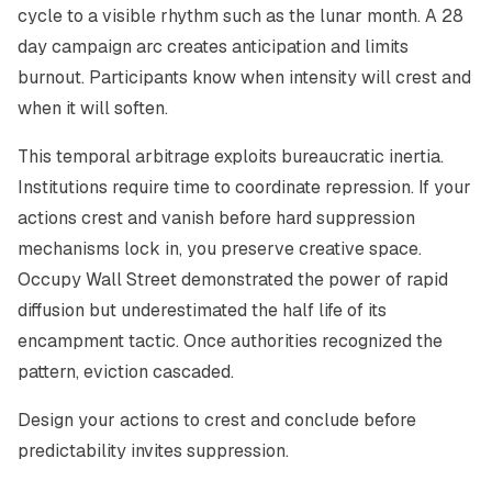
cycle to a visible rhythm such as the lunar month. A 28
day campaign arc creates anticipation and limits
burnout. Participants know when intensity will crest and
when it will soften.
This temporal arbitrage exploits bureaucratic inertia.
Institutions require time to coordinate repression. If your
actions crest and vanish before hard suppression
mechanisms lock in, you preserve creative space.
Occupy Wall Street demonstrated the power of rapid
diffusion but underestimated the half life of its
encampment tactic. Once authorities recognized the
pattern, eviction cascaded.
Design your actions to crest and conclude before
predictability invites suppression.