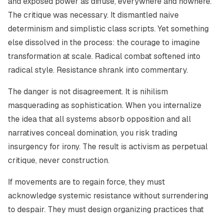
and exposed power as diffuse, everywhere and nowhere.
The critique was necessary. It dismantled naive
determinism and simplistic class scripts. Yet something
else dissolved in the process: the courage to imagine
transformation at scale. Radical combat softened into
radical style. Resistance shrank into commentary.
The danger is not disagreement. It is nihilism
masquerading as sophistication. When you internalize
the idea that all systems absorb opposition and all
narratives conceal domination, you risk trading
insurgency for irony. The result is activism as perpetual
critique, never construction.
If movements are to regain force, they must
acknowledge systemic resistance without surrendering
to despair. They must design organizing practices that