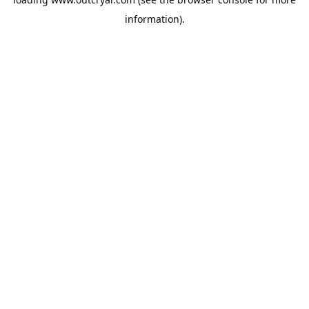
information).