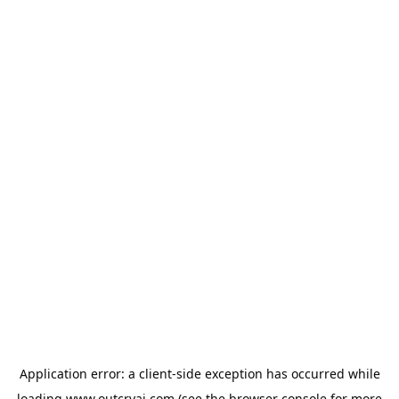
Application error: a
client
-side exception has occurred while
loading
www.outcryai.com
(see the
browser console
for more