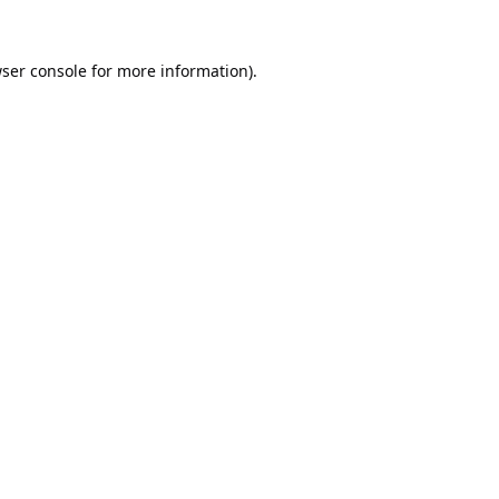
ser console
for more information).