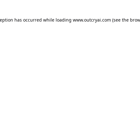
ception has occurred while loading
www.outcryai.com
(see the
brow