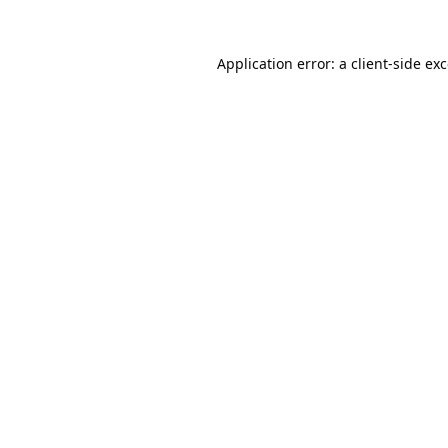
Application error: a
client
-side ex