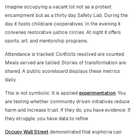
Imagine occupying a vacant lot not as a protest
encampment but as a thirty day Safety Lab. During the
day it hosts childcare cooperatives. In the evening it
convenes restorative justice circles. At night it offers
sports, art, and mentorship programs.
Attendance is tracked. Conflicts resolved are counted.
Meals served are tallied. Stories of transformation are
shared. A public scoreboard displays these metrics
daily.
This is not symbolic. It is applied
experimentation
. You
are testing whether community driven initiatives reduce
harm and increase trust. If they do, you have evidence. If
they struggle, you have data to refine.
Occupy Wall Street
demonstrated that euphoria can