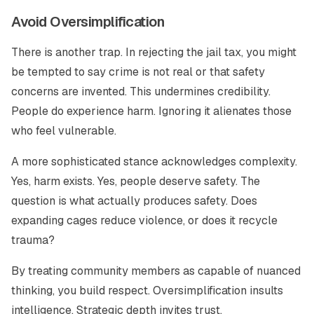
Avoid Oversimplification
There is another trap. In rejecting the jail tax, you might
be tempted to say crime is not real or that safety
concerns are invented. This undermines credibility.
People do experience harm. Ignoring it alienates those
who feel vulnerable.
A more sophisticated stance acknowledges complexity.
Yes, harm exists. Yes, people deserve safety. The
question is what actually produces safety. Does
expanding cages reduce violence, or does it recycle
trauma?
By treating community members as capable of nuanced
thinking, you build respect. Oversimplification insults
intelligence. Strategic depth invites trust.