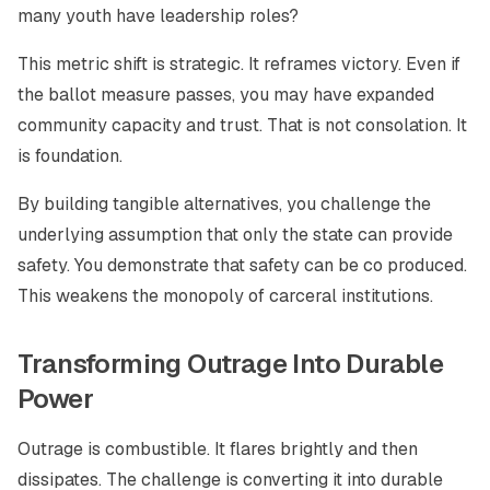
many youth have leadership roles?
This metric shift is strategic. It reframes victory. Even if
the ballot measure passes, you may have expanded
community capacity and trust. That is not consolation. It
is foundation.
By building tangible alternatives, you challenge the
underlying assumption that only the state can provide
safety. You demonstrate that safety can be co produced.
This weakens the monopoly of carceral institutions.
Transforming Outrage Into Durable
Power
Outrage is combustible. It flares brightly and then
dissipates. The challenge is converting it into durable