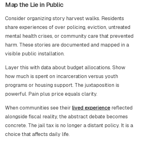
Map the Lie in Public
Consider organizing story harvest walks. Residents
share experiences of over policing, eviction, untreated
mental health crises, or community care that prevented
harm. These stories are documented and mapped in a
visible public installation.
Layer this with data about budget allocations. Show
how much is spent on incarceration versus youth
programs or housing support. The juxtaposition is
powerful. Pain plus price equals clarity.
When communities see their
lived experience
reflected
alongside fiscal reality, the abstract debate becomes
concrete. The jail tax is no longer a distant policy. It is a
choice that affects daily life.