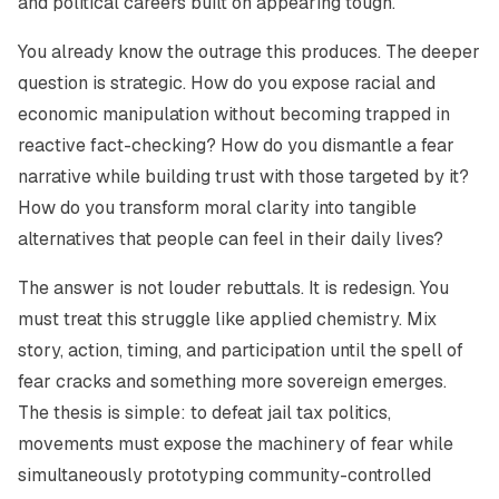
and political careers built on appearing tough.
You already know the outrage this produces. The deeper
question is strategic. How do you expose racial and
economic manipulation without becoming trapped in
reactive fact-checking? How do you dismantle a fear
narrative while building trust with those targeted by it?
How do you transform moral clarity into tangible
alternatives that people can feel in their daily lives?
The answer is not louder rebuttals. It is redesign. You
must treat this struggle like applied chemistry. Mix
story, action, timing, and participation until the spell of
fear cracks and something more sovereign emerges.
The thesis is simple: to defeat jail tax politics,
movements must expose the machinery of fear while
simultaneously prototyping community-controlled