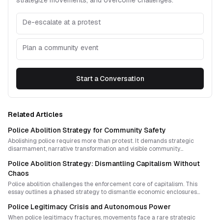
strategize movements, and overcome challenges.
De-escalate at a protest
Plan a community event
Start a Conversation
Related Articles
Police Abolition Strategy for Community Safety
Abolishing police requires more than protest. It demands strategic
disarmament, narrative transformation and visible community
alternatives that prove safety without state violence is possible.
Police Abolition Strategy: Dismantling Capitalism Without
Chaos
Police abolition challenges the enforcement core of capitalism. This
essay outlines a phased strategy to dismantle economic enclosures
while building community safety, shared resources, and non-hierarchical
Police Legitimacy Crisis and Autonomous Power
governance.
When police legitimacy fractures, movements face a rare strategic