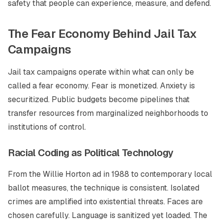
safety that people can experience, measure, and defend.
The Fear Economy Behind Jail Tax
Campaigns
Jail tax campaigns operate within what can only be
called a fear economy. Fear is monetized. Anxiety is
securitized. Public budgets become pipelines that
transfer resources from marginalized neighborhoods to
institutions of control.
Racial Coding as Political Technology
From the Willie Horton ad in 1988 to contemporary local
ballot measures, the technique is consistent. Isolated
crimes are amplified into existential threats. Faces are
chosen carefully. Language is sanitized yet loaded. The