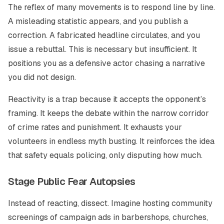
The reflex of many movements is to respond line by line.
A misleading statistic appears, and you publish a
correction. A fabricated headline circulates, and you
issue a rebuttal. This is necessary but insufficient. It
positions you as a defensive actor chasing a narrative
you did not design.
Reactivity is a trap because it accepts the opponent’s
framing. It keeps the debate within the narrow corridor
of crime rates and punishment. It exhausts your
volunteers in endless myth busting. It reinforces the idea
that safety equals policing, only disputing how much.
Stage Public Fear Autopsies
Instead of reacting, dissect. Imagine hosting community
screenings of campaign ads in barbershops, churches,