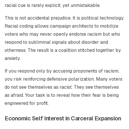
racial cue is rarely explicit, yet unmistakable.
This is not accidental prejudice. It is political technology.
Racial coding allows campaign architects to mobilize
voters who may never openly endorse racism but who
respond to subliminal signals about disorder and
otherness. The result is a coalition stitched together by
anxiety.
If you respond only by accusing proponents of racism,
you risk reinforcing defensive polarization. Many voters
do not see themselves as racist. They see themselves
as afraid. Your task is to reveal how their fear is being
engineered for profit.
Economic Self Interest in Carceral Expansion