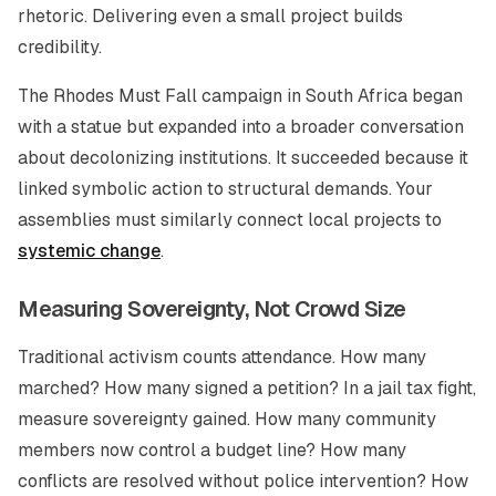
rhetoric. Delivering even a small project builds
credibility.
The Rhodes Must Fall campaign in South Africa began
with a statue but expanded into a broader conversation
about decolonizing institutions. It succeeded because it
linked symbolic action to structural demands. Your
assemblies must similarly connect local projects to
systemic change
.
Measuring Sovereignty, Not Crowd Size
Traditional activism counts attendance. How many
marched? How many signed a petition? In a jail tax fight,
measure sovereignty gained. How many community
members now control a budget line? How many
conflicts are resolved without police intervention? How