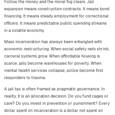
Follow the money and the moral fog clears. Jail
expansion means construction contracts. It means bond
financing. It means steady employment for correctional
officers. It means predictable public spending streams
in a volatile economy.
Mass incarceration has always been entangled with
economic restructuring. When social safety nets shrink,
carceral systems grow. When affordable housing is
scarce, jails become warehouses for poverty. When
mental health services collapse, police become first
responders to trauma.
A jail tax is often framed as pragmatic governance. In
reality, it is an allocation decision. Do you fund cages or
care? Do you invest in prevention or punishment? Every
dollar spent on incarceration is a dollar not spent on