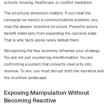
schools, housing, healthcare, or conflict mediation.
The structural dimension matters. If you treat the
campaign as merely a communications problem, you
miss the deeper incentive structure. Powerful actors
benefit materially from expanding the carceral state.
That is why facts alone rarely defeat them.
Recognizing the fear economy reframes your strategy.
You are not just countering misinformation. You are
confronting a system that converts insecurity into
revenue. To win, you must disrupt both the narrative and
the incentive landscape.
Exposing Manipulation Without
Becoming Reactive