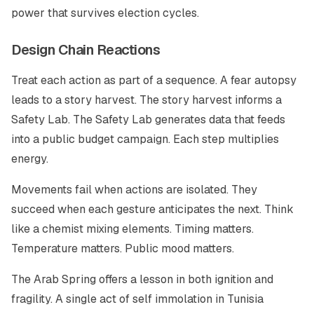
power that survives election cycles.
Design Chain Reactions
Treat each action as part of a sequence. A fear autopsy
leads to a story harvest. The story harvest informs a
Safety Lab. The Safety Lab generates data that feeds
into a public budget campaign. Each step multiplies
energy.
Movements fail when actions are isolated. They
succeed when each gesture anticipates the next. Think
like a chemist mixing elements. Timing matters.
Temperature matters. Public mood matters.
The Arab Spring offers a lesson in both ignition and
fragility. A single act of self immolation in Tunisia