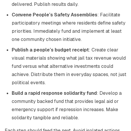
delivered. Publish results daily.
Convene People’s Safety Assemblies
: Facilitate
participatory meetings where residents define safety
priorities. Immediately fund and implement at least
one community chosen initiative.
Publish a people’s budget receipt
: Create clear
visual materials showing what jail tax revenue would
fund versus what alternative investments could
achieve. Distribute them in everyday spaces, not just
political events.
Build a rapid response solidarity fund
: Develop a
community backed fund that provides legal aid or
emergency support if repression increases. Make
solidarity tangible and reliable.
Each step should feed the next. Avoid isolated actions.