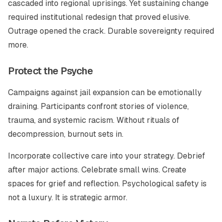
cascaded into regional uprisings. Yet sustaining change
required institutional redesign that proved elusive.
Outrage opened the crack. Durable sovereignty required
more.
Protect the Psyche
Campaigns against jail expansion can be emotionally
draining. Participants confront stories of violence,
trauma, and systemic racism. Without rituals of
decompression, burnout sets in.
Incorporate collective care into your strategy. Debrief
after major actions. Celebrate small wins. Create
spaces for grief and reflection. Psychological safety is
not a luxury. It is strategic armor.