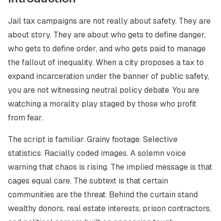
Jail tax campaigns are not really about safety. They are
about story. They are about who gets to define danger,
who gets to define order, and who gets paid to manage
the fallout of inequality. When a city proposes a tax to
expand incarceration under the banner of public safety,
you are not witnessing neutral policy debate. You are
watching a morality play staged by those who profit
from fear.
The script is familiar. Grainy footage. Selective
statistics. Racially coded images. A solemn voice
warning that chaos is rising. The implied message is that
cages equal care. The subtext is that certain
communities are the threat. Behind the curtain stand
wealthy donors, real estate interests, prison contractors,