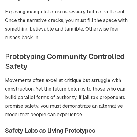
Exposing manipulation is necessary but not sufficient.
Once the narrative cracks, you must fill the space with
something believable and tangible. Otherwise fear
rushes back in.
Prototyping Community Controlled
Safety
Movements often excel at critique but struggle with
construction. Yet the future belongs to those who can
build parallel forms of authority. If jail tax proponents
promise safety, you must demonstrate an alternative
model that people can experience.
Safety Labs as Living Prototypes