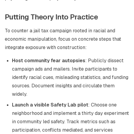
Putting Theory Into Practice
To counter a jail tax campaign rooted in racial and
economic manipulation, focus on concrete steps that
integrate exposure with construction:
Host community fear autopsies
: Publicly dissect
campaign ads and mailers. Invite participants to
identify racial cues, misleading statistics, and funding
sources. Document insights and circulate them
widely.
Launch a visible Safety Lab pilot
: Choose one
neighborhood and implement a thirty day experiment
in community led safety. Track metrics such as
participation, conflicts mediated, and services