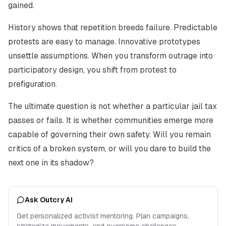
gained.
History shows that repetition breeds failure. Predictable
protests are easy to manage. Innovative prototypes
unsettle assumptions. When you transform outrage into
participatory design, you shift from protest to
prefiguration.
The ultimate question is not whether a particular jail tax
passes or fails. It is whether communities emerge more
capable of governing their own safety. Will you remain
critics of a broken system, or will you dare to build the
next one in its shadow?
Ask Outcry AI
Get personalized activist mentoring. Plan campaigns,