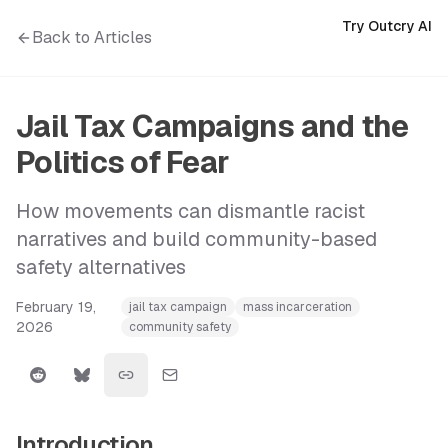
Try Outcry AI
Back to Articles
Jail Tax Campaigns and the
Politics of Fear
How movements can dismantle racist
narratives and build community-based
safety alternatives
February 19,
jail tax campaign
mass incarceration
2026
community safety
Introduction