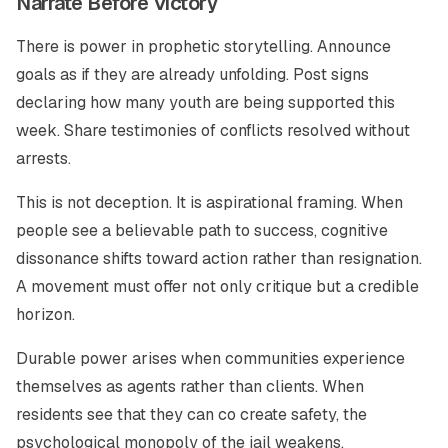
Narrate Before Victory
There is power in prophetic storytelling. Announce
goals as if they are already unfolding. Post signs
declaring how many youth are being supported this
week. Share testimonies of conflicts resolved without
arrests.
This is not deception. It is aspirational framing. When
people see a believable path to success, cognitive
dissonance shifts toward action rather than resignation.
A movement must offer not only critique but a credible
horizon.
Durable power arises when communities experience
themselves as agents rather than clients. When
residents see that they can co create safety, the
psychological monopoly of the jail weakens.