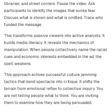
libraries, and street corners. Pause the video. Ask
participants to identify the images that evoke fear.
Discuss what is shown and what is omitted. Trace who
funded the message.
This transforms passive viewers into active analysts. It
builds media literacy. It reveals the mechanics of
manipulation. When people collectively name the racial
cues and economic interests embedded in the ad, the
spell weakens.
This approach echoes successful culture jamming
tactics that bend spectacle into critique. It shifts the
terrain from emotional reflex to collective inquiry. You
are not telling people what to think. You are inviting
them to examine how they are being persuaded.