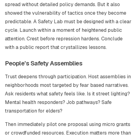
spread without detailed policy demands. But it also
showed the vulnerability of tactics once they become
predictable. A Safety Lab must be designed with a clear
cycle. Launch within a moment of heightened public
attention. Crest before repression hardens. Conclude
with a public report that crystallizes lessons.
People’s Safety Assemblies
Trust deepens through participation. Host assemblies in
neighborhoods most targeted by fear based narratives.
Ask residents what safety feels like. Is it street lighting?
Mental health responders? Job pathways? Safe
transportation for elders?
Then immediately pilot one proposal using micro grants
or crowdfunded resources. Execution matters more than