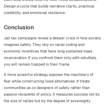
Design a cycle that builds narrative clarity, practical
credibility, and emotional resilience.
Conclusion
Jail tax campaigns reveal a deeper crisis in how society
imagines safety. They rely on racial coding and
economic incentives that have long sustained mass
incarceration. If you confront them only with rebuttals,
you will remain trapped in their frame.
A more powerful strategy exposes the machinery of
fear while constructing lived alternatives. It treats
communities as co designers of safety rather than
passive recipients of policy. It measures success not by
the size of rallies but by the degree of sovereignty