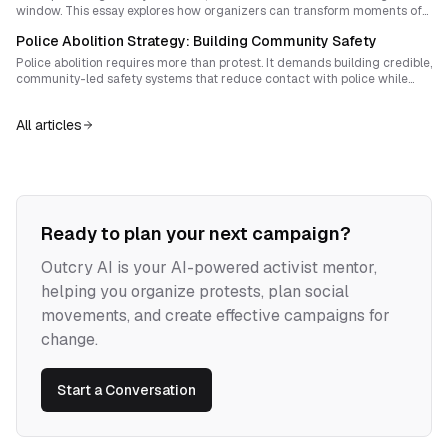
window. This essay explores how organizers can transform moments of
repression into durable autonomous power that delegitimizes policing
Police Abolition Strategy: Building Community Safety
and advances abolition beyond reform.
Police abolition requires more than protest. It demands building credible,
community-led safety systems that reduce contact with police while
earning trust. Learn how to design pilot programs that balance
immediate safety needs with a long-term abolitionist vision.
All articles
Ready to plan your next campaign?
Outcry AI is your AI-powered activist mentor,
helping you organize protests, plan social
movements, and create effective campaigns for
change.
Start a Conversation