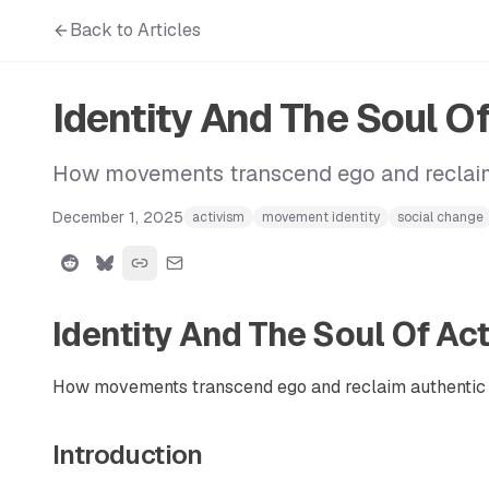
Back to Articles
Identity And The Soul O
How movements transcend ego and reclaim
December 1, 2025
activism
movement identity
social change
Identity And The Soul Of Ac
How movements transcend ego and reclaim authentic 
Introduction