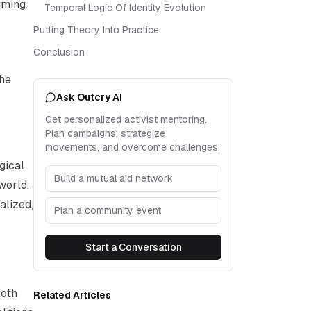
oming.
Temporal Logic Of Identity Evolution
Putting Theory Into Practice
Conclusion
the
Ask Outcry AI
Get personalized activist mentoring.
Plan campaigns, strategize
movements, and overcome challenges.
gical
Build a mutual aid network
world.
alized,
Plan a community event
Start a Conversation
both
Related Articles