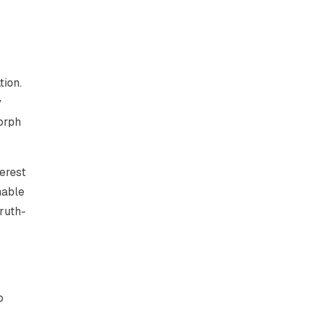
tion.
y
morph
terest
nable
truth-
o