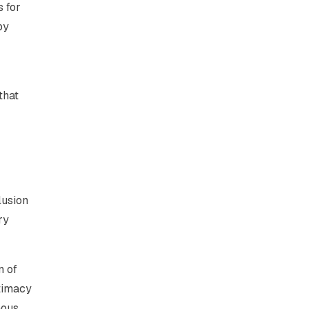
 for
by
that
lusion
ry
n of
itimacy
eous