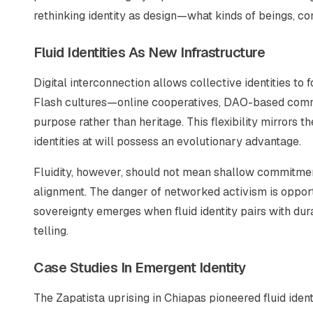
rethinking identity as design—what kinds of beings, c
Fluid Identities As New Infrastructure
Digital interconnection allows collective identities to
Flash cultures—online cooperatives, DAO-based com
purpose rather than heritage. This flexibility mirrors
identities at will possess an evolutionary advantage.
Fluidity, however, should not mean shallow commitmen
alignment. The danger of networked activism is opportu
sovereignty emerges when fluid identity pairs with dur
telling.
Case Studies In Emergent Identity
The Zapatista uprising in Chiapas pioneered fluid identi