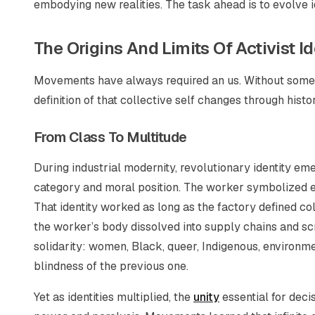
embodying new realities. The task ahead is to evolve i
The Origins And Limits Of Activist Id
Movements have always required an
us
. Without some
definition of that collective self changes through histor
From Class To Multitude
During industrial modernity, revolutionary identity em
category and moral position. The worker symbolized e
That identity worked as long as the factory defined co
the worker’s body dissolved into supply chains and sc
solidarity: women, Black, queer, Indigenous, environm
blindness of the previous one.
Yet as identities multiplied, the
unity
essential for deci