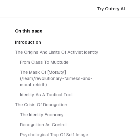
Try Outcry AI
On this page
Introduction
The Origins And Limits Of Activist Identity
From Class To Multitude
The Mask Of [Morality]
(/learn/revolutionary-fairness-and-
moral-rebirth)
Identity As A Tactical Tool
The Crisis Of Recognition
The Identity Economy
Recognition As Control
Psychological Trap Of Self-Image