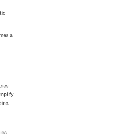
tic
omes a
cies
mplify
ging.
ies.