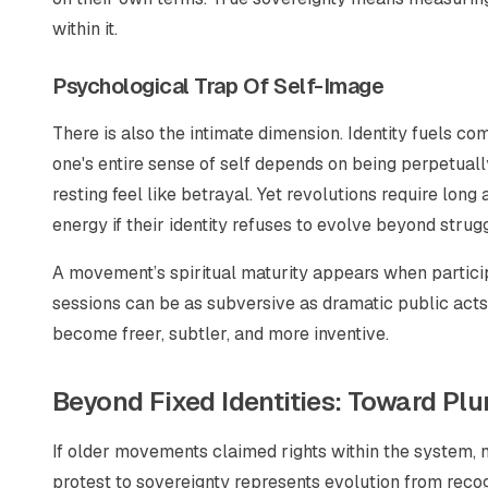
within it.
Psychological Trap Of Self-Image
There is also the intimate dimension. Identity fuels 
one's entire sense of self depends on being perpetuall
resting feel like betrayal. Yet revolutions require lo
energy if their identity refuses to evolve beyond strugg
A movement’s spiritual maturity appears when partici
sessions can be as subversive as dramatic public act
become freer, subtler, and more inventive.
Beyond Fixed Identities: Toward Plu
If older movements claimed rights
within
the system, 
protest to sovereignty represents evolution from recogn