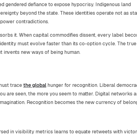
hed gendered defiance to expose hypocrisy. Indigenous land
ereignty beyond the state. These identities operate not as sta
 power contradictions.
orbs it. When capital commodifies dissent, every label bec
dentity must evolve faster than its co-option cycle. The true
ut invents new ways of being human.
 must trace
the global
hunger for recognition. Liberal democra
 you are seen, the more you
seem
to matter. Digital networks a
al imagination. Recognition becomes the new currency of belon
ed in visibility metrics learns to equate retweets with victor