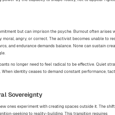
commitment but can imprison the psyche. Burnout often arises
y moral, angry, or correct. The activist becomes unable to res
ng arcs, and endurance demands balance. None can sustain crea
le.
pants no longer need to
feel
radical to be effective. Quiet str
s. When identity ceases to demand constant performance, tact
ral Sovereignty
new ones experiment with creating spaces
outside
it. The shif
ition-seeking to reality-building. This transition requires