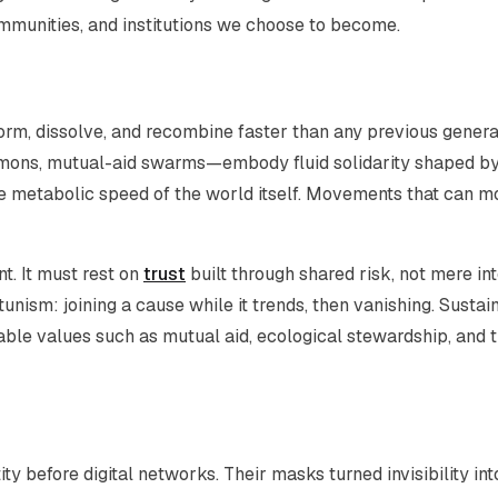
ommunities, and institutions we choose to become.
 form, dissolve, and recombine faster than any previous genera
mons, mutual-aid swarms—embody fluid solidarity shaped b
 the metabolic speed of the world itself. Movements that can 
t. It must rest on
trust
built through shared risk, not mere in
nism: joining a cause while it trends, then vanishing. Sustai
able values such as mutual aid, ecological stewardship, and 
ty before digital networks. Their masks turned invisibility int