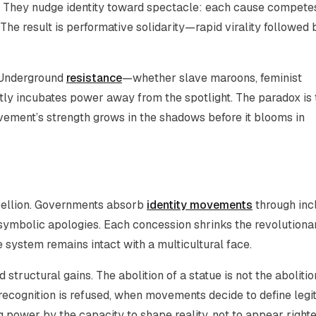
n. They nudge identity toward spectacle: each cause competes
The result is performative solidarity—rapid virality followed 
. Underground
resistance
—whether slave maroons, feminist
ly incubates power away from the spotlight. The paradox is 
ovement’s strength grows in the shadows before it blooms in
ebellion. Governments absorb
identity movements
through inc
s, symbolic apologies. Each concession shrinks the revolutiona
 system remains intact with a multicultural face.
tructural gains. The abolition of a statue is not the abolitio
ecognition is refused, when movements decide to define leg
power by the capacity to shape reality, not to appear right