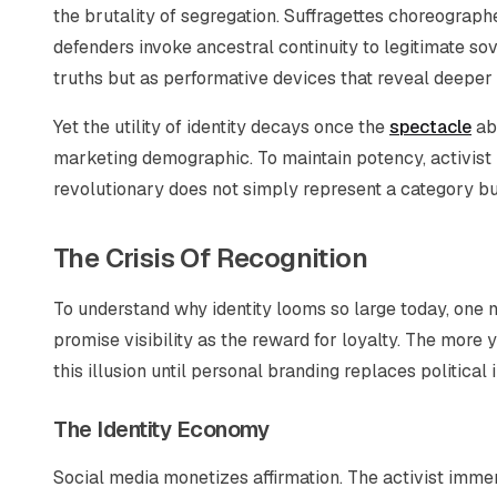
the brutality of segregation. Suffragettes choreograp
defenders invoke ancestral continuity to legitimate sov
truths but as performative devices that reveal deeper
Yet the utility of identity decays once the
spectacle
abs
marketing demographic. To maintain potency, activist i
revolutionary does not simply represent a category b
The Crisis Of Recognition
To understand why identity looms so large today, one
promise visibility as the reward for loyalty. The more
this illusion until personal branding replaces politic
The Identity Economy
Social media monetizes affirmation. The activist immers