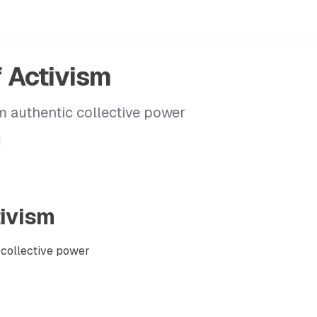
f Activism
 authentic collective power
tivism
collective power