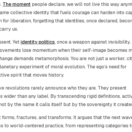
e.
The moment
people declare,
we will not live this way any
 same collective identity that fuels courage can harden into ca
 for liberation, forgetting that identities, once declared, bec
carry us.
ssent. Yet
identity politics
, once a weapon against invisibility,
. Movements lose momentum when their self-image becomes 
 change demands metamorphosis. You are not just a worker, cit
planetary experiment of moral evolution. The ego’s need for
tive spirit that moves history.
ive revolutions rarely announce who they are. They present
 wider than any label. By transcending rigid definitions, acti
t by the name it calls itself but by the sovereignty it create
t forms, fractures, and transforms. It argues that the next wav
cs to world-centered practice, from representing categories t