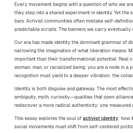
Every movement begins with a question of who we ar
they step into a shared experiment in identity. Yet the
bars. Activist communities often mistake self-definition
predictable scripts. The banners we carry eventually 
Our era has made identity the dominant grammar of di
narrowing the imagination of what liberation means
important than their transformational potential. Real
woman, man, or racialized being; you are a node in a 
recognition must yield to a deeper vibration: the collec
Identity is both disguise and gateway. The most effect
ambiguity, myth, curiosity—qualities that open alliances
rediscover a more radical authenticity: one measured no
This essay explores the soul of
activist identity
: how i
social movements must shift from self-centered politi