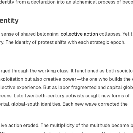
dentity from a declaration into an alchemical process of bec
entity
 sense of shared belonging,
collective action
collapses. Yet 
y. The identity of protest shifts with each strategic epoch.
erged through the working class. It functioned as both sociolo
xploitation but also creative power—the one who builds the 
llective experience. But as labor fragmented and capital glob
reens. Late twentieth-century activists sought new forms of
ental, global-south identities. Each new wave corrected the
sive action eroded. The multiplicity of the multitude became 