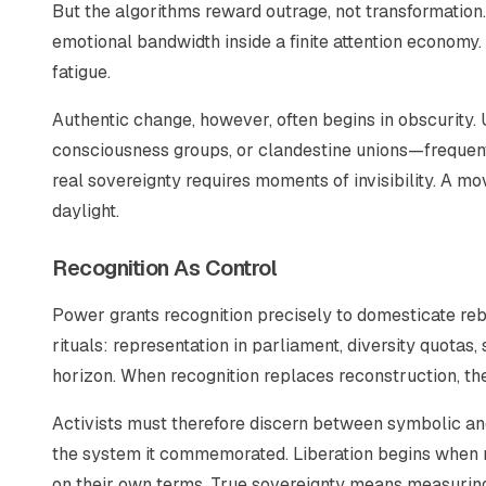
But the algorithms reward outrage, not transformatio
emotional bandwidth inside a finite attention economy. 
fatigue.
Authentic change, however, often begins in obscurity
consciousness groups, or clandestine unions—frequent
real sovereignty requires moments of invisibility. A m
daylight.
Recognition As Control
Power grants recognition precisely to domesticate r
rituals: representation in parliament, diversity quota
horizon. When recognition replaces reconstruction, the
Activists must therefore discern between symbolic and s
the system it commemorated. Liberation begins when r
on their own terms. True sovereignty means measuring 