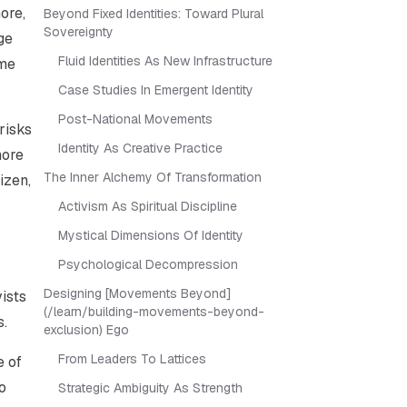
more
,
Beyond Fixed Identities: Toward Plural
Sovereignty
ge
Fluid Identities As New Infrastructure
ome
Case Studies In Emergent Identity
Post-National Movements
 risks
Identity As Creative Practice
more
The Inner Alchemy Of Transformation
izen,
Activism As Spiritual Discipline
Mystical Dimensions Of Identity
Psychological Decompression
Designing [Movements Beyond]
vists
(/learn/building-movements-beyond-
s.
exclusion) Ego
From Leaders To Lattices
e of
o
Strategic Ambiguity As Strength