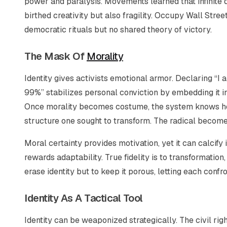
power and paralysis. Movements learned that infinite 
birthed creativity but also fragility. Occupy Wall Stre
democratic rituals but no shared theory of victory.
The Mask Of
Morality
Identity gives activists emotional armor. Declaring “I 
99%” stabilizes personal conviction by embedding it in 
Once morality becomes costume, the system knows how
structure one sought to transform. The radical becomes
Moral certainty provides motivation, yet it can calcify
rewards adaptability. True fidelity is to transformation
erase identity but to keep it porous, letting each conf
Identity As A Tactical Tool
Identity can be weaponized strategically. The civil ri