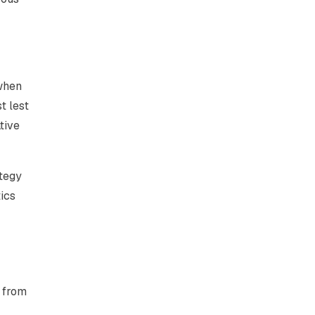
 when
t lest
tive
ategy
ics
t from