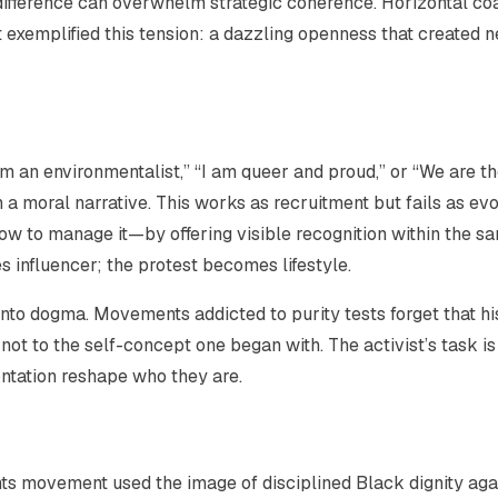
difference can overwhelm strategic coherence. Horizontal coa
et exemplified this tension: a dazzling openness that created 
am an environmentalist,” “I am queer and proud,” or “We are t
a moral narrative. This works as recruitment but fails as evo
 to manage it—by offering visible recognition within the s
 influencer; the protest becomes lifestyle.
 into dogma. Movements addicted to purity tests forget that hi
, not to the self-concept one began with. The activist’s task is
rontation reshape who they are.
ghts movement used the image of disciplined Black dignity aga