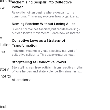
litions
Alchemizing Despair into Collective
new
Power
Revolution often begins where despair turns
communal. This essay explores how organizers
can convert shared vulnerability into cohesive
Naming Fascism Without Losing Allies
risk-taking through ritual design, mutual care, and
symbolic renunciation, creating movements
Silence normalizes fascism, but reckless calling-
resilient enough to transform society itself.
out can isolate movements. Learn how calibrated
naming, ritualized vigilance, and symbolic
he
Collective Love as a Strategy of
creativity can transform antifascist courage into
lution.
enduring solidarity.
Transformation
Individual violence signals a society starved of
ame
collective solidarity. This essay explores how
activists can forge movements rooted in shared
Storytelling as Collective Power
love, mutual aid, and co-owned infrastructures
that dismantle systemic exploitation from below.
Storytelling can free activism from reactive myths
story
of lone heroes and state violence. By reimagining
narrative as a living, participatory act, movements
 not to
can create cultures of sovereignty where
All articles
imagination and structure fuse into new forms of
self-rule.
inst