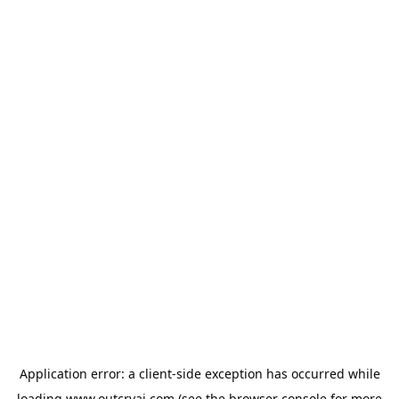
Application error: a
client
-side exception has occurred while
loading
www.outcryai.com
(see the
browser console
for more