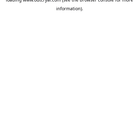
information).