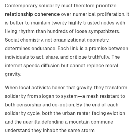
Contemporary solidarity must therefore prioritize
relationship coherence
over numerical proliferation. It
is better to maintain twenty highly trusted nodes with
living rhythm than hundreds of loose sympathizers.
Social chemistry, not organizational geometry,
determines endurance. Each link is a promise between
individuals to act, share, and critique truthfully. The
internet speeds diffusion but cannot replace moral
gravity.
When local activists honor that gravity, they transform
solidarity from slogan to system—a mesh resistant to
both censorship and co-option. By the end of each
solidarity cycle, both the urban renter facing eviction
and the guerilla defending a mountain commune
understand they inhabit the same storm.