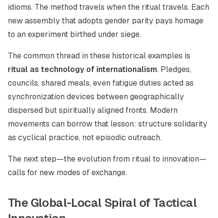
idioms. The method travels when the ritual travels. Each
new assembly that adopts gender parity pays homage
to an experiment birthed under siege.
The common thread in these historical examples is
ritual as technology of internationalism
. Pledges,
councils, shared meals, even fatigue duties acted as
synchronization devices between geographically
dispersed but spiritually aligned fronts. Modern
movements can borrow that lesson: structure solidarity
as cyclical practice, not episodic outreach.
The next step—the evolution from ritual to innovation—
calls for new modes of exchange.
The Global-Local Spiral of Tactical