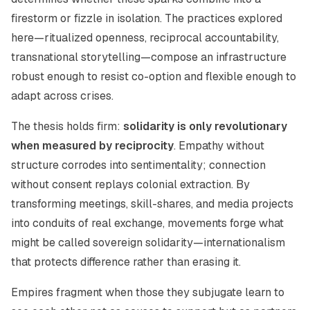
firestorm or fizzle in isolation. The practices explored
here—ritualized openness, reciprocal accountability,
transnational storytelling—compose an infrastructure
robust enough to resist co-option and flexible enough to
adapt across crises.
The thesis holds firm:
solidarity is only revolutionary
when measured by reciprocity
. Empathy without
structure corrodes into sentimentality; connection
without consent replays colonial extraction. By
transforming meetings, skill-shares, and media projects
into conduits of real exchange, movements forge what
might be called sovereign solidarity—internationalism
that protects difference rather than erasing it.
Empires fragment when those they subjugate learn to