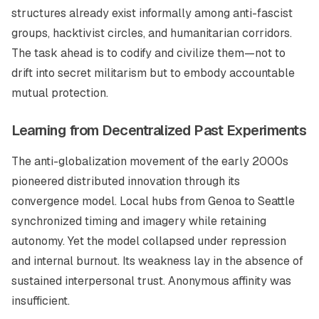
structures already exist informally among anti-fascist
groups, hacktivist circles, and humanitarian corridors.
The task ahead is to codify and civilize them—not to
drift into secret militarism but to embody accountable
mutual protection.
Learning from Decentralized Past Experiments
The anti-globalization movement of the early 2000s
pioneered distributed innovation through its
convergence model. Local hubs from Genoa to Seattle
synchronized timing and imagery while retaining
autonomy. Yet the model collapsed under repression
and internal burnout. Its weakness lay in the absence of
sustained interpersonal trust. Anonymous affinity was
insufficient.