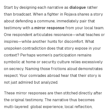
Start by designing each narrative as
dialogue
rather
than broadcast. When a fighter in Rojava shares a story
about defending a commune, immediately pair that
testimony with a
mirror response
from your local team.
One respondent articulates resonance—what teaches or
inspires—while another hunts for discomfort. What
unspoken contradiction does that story expose in your
context? Perhaps women’s participation remains
symbolic at home or security culture relies excessively
on secrecy. Naming those frictions aloud demonstrates
respect. Your comrades abroad hear that their story is
not just admired but
analyzed
.
These mirror responses are then stitched directly after
the original testimony. The narrative thus becomes
multi-layered: global experience, local reflection,