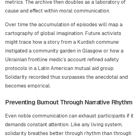
metrics. The archive then doubles as a laboratory of
cause and effect within moral communication.
Over time the accumulation of episodes will map a
cartography of global imagination. Future activists
might trace how a story from a Kurdish commune
instigated a community garden in Glasgow or how a
Ukrainian frontline medic’s account refined safety
protocols in a Latin American mutual aid group.
Solidarity recorded thus surpasses the anecdotal and
becomes empirical.
Preventing Burnout Through Narrative Rhythm
Even noble communication can exhaust participants if it
demands constant attention. Like any living system,
solidarity breathes better through rhythm than through