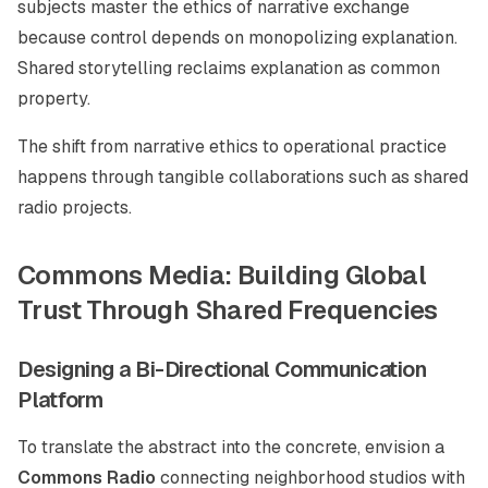
subjects master the ethics of narrative exchange
because control depends on monopolizing explanation.
Shared storytelling reclaims explanation as common
property.
The shift from narrative ethics to operational practice
happens through tangible collaborations such as shared
radio projects.
Commons Media: Building Global
Trust Through Shared Frequencies
Designing a Bi-Directional Communication
Platform
To translate the abstract into the concrete, envision a
Commons Radio
connecting neighborhood studios with