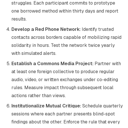
struggles. Each participant commits to prototype
one borrowed method within thirty days and report
results.
Develop a Red Phone Network:
Identify trusted
contacts across borders capable of mobilizing rapid
solidarity in hours. Test the network twice yearly
with simulated alerts.
Establish a Commons Media Project:
Partner with
at least one foreign collective to produce regular
audio, video, or written exchanges under co-editing
rules. Measure impact through subsequent local
actions rather than views.
Institutionalize Mutual Critique:
Schedule quarterly
sessions where each partner presents blind-spot
findings about the other. Enforce the rule that every