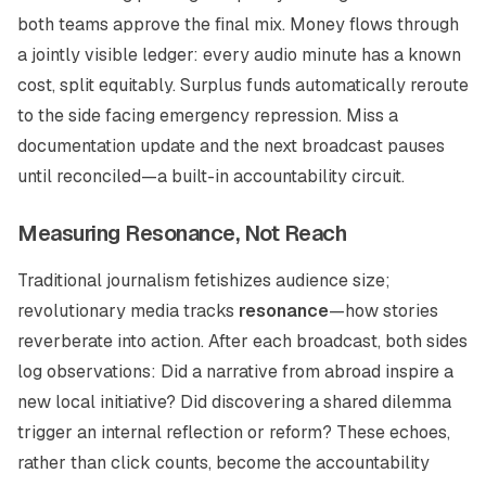
both teams approve the final mix. Money flows through
a jointly visible ledger: every audio minute has a known
cost, split equitably. Surplus funds automatically reroute
to the side facing emergency repression. Miss a
documentation update and the next broadcast pauses
until reconciled—a built-in accountability circuit.
Measuring Resonance, Not Reach
Traditional journalism fetishizes audience size;
revolutionary media tracks
resonance
—how stories
reverberate into action. After each broadcast, both sides
log observations: Did a narrative from abroad inspire a
new local initiative? Did discovering a shared dilemma
trigger an internal reflection or reform? These echoes,
rather than click counts, become the accountability