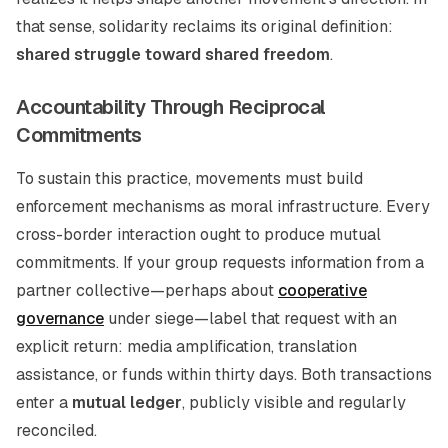
that sense, solidarity reclaims its original definition:
shared struggle toward shared freedom
.
Accountability Through Reciprocal
Commitments
To sustain this practice, movements must build
enforcement mechanisms as moral infrastructure. Every
cross-border interaction ought to produce mutual
commitments. If your group requests information from a
partner collective—perhaps about
cooperative
governance
under siege—label that request with an
explicit return: media amplification, translation
assistance, or funds within thirty days. Both transactions
enter a
mutual ledger
, publicly visible and regularly
reconciled.