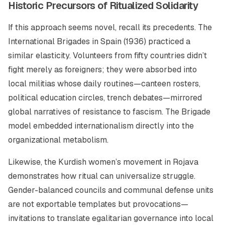
Historic Precursors of Ritualized Solidarity
If this approach seems novel, recall its precedents. The
International Brigades in Spain (1936) practiced a
similar elasticity. Volunteers from fifty countries didn’t
fight merely as foreigners; they were absorbed into
local militias whose daily routines—canteen rosters,
political education circles, trench debates—mirrored
global narratives of resistance to fascism. The Brigade
model embedded internationalism directly into the
organizational metabolism.
Likewise, the Kurdish women’s movement in Rojava
demonstrates how ritual can universalize struggle.
Gender-balanced councils and communal defense units
are not exportable templates but
provocations
—
invitations to translate egalitarian governance into local