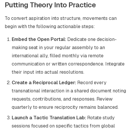
Putting Theory Into Practice
To convert aspiration into structure, movements can
begin with the following actionable steps:
Embed the Open Portal:
Dedicate one decision-
making seat in your regular assembly to an
international ally, filled monthly via remote
communication or written correspondence. Integrate
their input into actual resolutions.
Create a Reciprocal Ledger:
Record every
transnational interaction in a shared document noting
requests, contributions, and responses. Review
quarterly to ensure reciprocity remains balanced.
Launch a Tactic Translation Lab:
Rotate study
sessions focused on specific tactics from global