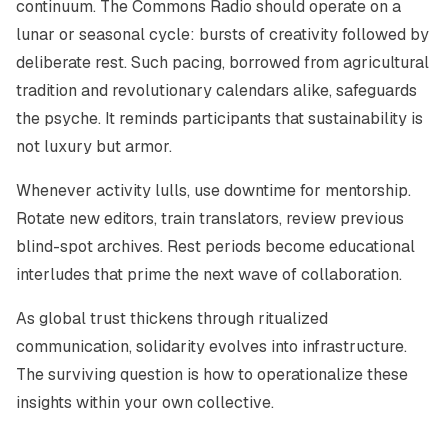
continuum. The Commons Radio should operate on a
lunar or seasonal cycle: bursts of creativity followed by
deliberate rest. Such pacing, borrowed from agricultural
tradition and revolutionary calendars alike, safeguards
the psyche. It reminds participants that sustainability is
not luxury but armor.
Whenever activity lulls, use downtime for mentorship.
Rotate new editors, train translators, review previous
blind-spot archives. Rest periods become educational
interludes that prime the next wave of collaboration.
As global trust thickens through ritualized
communication, solidarity evolves into infrastructure.
The surviving question is how to operationalize these
insights within your own collective.