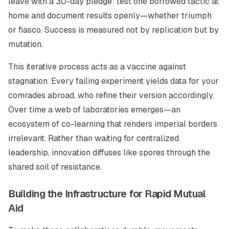
leave with a 30-day pledge: test one borrowed tactic at
home and document results openly—whether triumph
or fiasco. Success is measured not by replication but by
mutation.
This iterative process acts as a vaccine against
stagnation. Every failing experiment yields data for your
comrades abroad, who refine their version accordingly.
Over time a web of laboratories emerges—an
ecosystem of co-learning that renders imperial borders
irrelevant. Rather than waiting for centralized
leadership, innovation diffuses like spores through the
shared soil of resistance.
Building the Infrastructure for Rapid Mutual
Aid