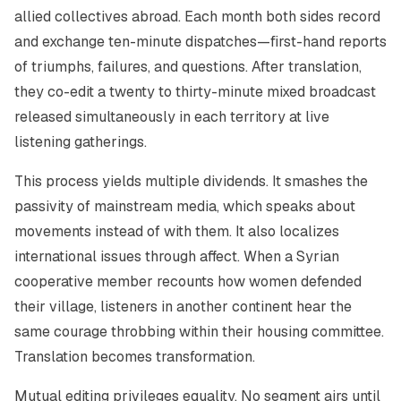
allied collectives abroad. Each month both sides record
and exchange ten-minute dispatches—first-hand reports
of triumphs, failures, and questions. After translation,
they co-edit a twenty to thirty-minute mixed broadcast
released simultaneously in each territory at live
listening gatherings.
This process yields multiple dividends. It smashes the
passivity of mainstream media, which speaks about
movements instead of with them. It also localizes
international issues through affect. When a Syrian
cooperative member recounts how women defended
their village, listeners in another continent hear the
same courage throbbing within their housing committee.
Translation becomes transformation.
Mutual editing privileges equality. No segment airs until