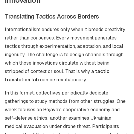
Innovation
Translating Tactics Across Borders
Internationalism endures only when it breeds creativity
rather than consensus. Every movement generates
tactics through experimentation, adaptation, and local
ingenuity. The challenge is to design channels through
which those innovations circulate without being
stripped of context or soul. That is why a
tactic
translation lab
can be revolutionary.
In this format, collectives periodically dedicate
gatherings to study methods from other struggles. One
week focuses on Rojava’s cooperative economy and
self-defense ethics; another examines Ukrainian
medical evacuation under drone threat. Participants