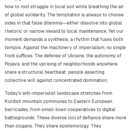
how to root struggle in local soil while breathing the air
of global solidarity. The temptation is always to choose
sides in that false dilemma—either dissolve into global
rhetoric or narrow inward to local maintenance. Yet our
moment demands a synthesis, a rhythm that fuses both
tempos. Against the machinery of imperialism, no single
front suffices. The defense of Ukraine, the autonomy of
Rojava, and the uprising of neighborhoods anywhere
share a structural heartbeat: people asserting
collective will against concentrated domination.
Today’s anti-imperialist landscape stretches from
Kurdish mountain communes to Eastern European
barricades, from small-town cooperatives to digital
battlegrounds. These diverse loci of defiance share more
than slogans. They share epistemology. They