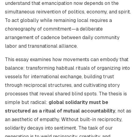
understand that emancipation now depends on the
simultaneous reinvention of politics, economy, and spirit.
To act globally while remaining local requires a
choreography of commitment—a deliberate
arrangement of cadence between daily community
labor and transnational alliance.
This essay examines how movements can embody that
balance: transforming habitual rituals of organizing into
vessels for international exchange, building trust
through reciprocal structures, and cultivating story
processes that reveal shared blind spots. The thesis is
simple but radical:
global solidarity must be
structured as a ritual of mutual accountability
, not as
an aesthetic of empathy. Without built-in reciprocity,
solidarity decays into sentiment. The task of our
generation is to weld reciprocity, creativity, and