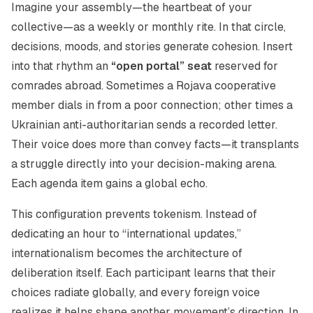
Imagine your assembly—the heartbeat of your
collective—as a weekly or monthly rite. In that circle,
decisions, moods, and stories generate cohesion. Insert
into that rhythm an
“open portal” seat
reserved for
comrades abroad. Sometimes a Rojava cooperative
member dials in from a poor connection; other times a
Ukrainian anti-authoritarian sends a recorded letter.
Their voice does more than convey facts—it transplants
a struggle directly into your decision-making arena.
Each agenda item gains a global echo.
This configuration prevents tokenism. Instead of
dedicating an hour to “international updates,”
internationalism becomes the architecture of
deliberation itself. Each participant learns that their
choices radiate globally, and every foreign voice
realizes it helps shape another movement’s direction. In