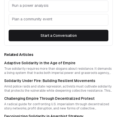
Run a power analysis
Plan a community event
Start a Conversation
Related Articles
Adaptive Solidarity in the Age of Empire
True solidarity requires more than slogans about resistance. It demands
a living system that tracks both imperial power and grassroots agency,
turning analysis into action without losing ethical depth. This essay
Solidarity Under Fire: Building Resilient Movements
outlines a design for adaptive, transparent, and interdisciplinary
solidarity practices that empower genuine self-determination.
Amid police raids and state repression, activists must cultivate solidarity
that protects the vulnerable while deepening collective resistance. This
essay explores strategic methods for turning fear into power, from
Challenging Empire Through Decentralized Protest
encrypted networks and narrative warfare to cycles of decompression
and creative renewal.
A radical guide for confronting U.S. imperialism through decentralized
story networks, profit disruption, and new forms of collective
sovereignty. It offers a visionary path for movements that reject hierarchy
Decolonizing Solidarity in Anarchist Strategy
while dismantling systemic violence.