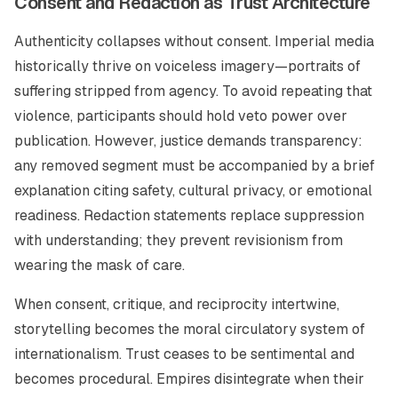
Consent and Redaction as Trust Architecture
Authenticity collapses without consent. Imperial media
historically thrive on voiceless imagery—portraits of
suffering stripped from agency. To avoid repeating that
violence, participants should hold veto power over
publication. However, justice demands transparency:
any removed segment must be accompanied by a brief
explanation citing safety, cultural privacy, or emotional
readiness. Redaction statements replace suppression
with understanding; they prevent revisionism from
wearing the mask of care.
When consent, critique, and reciprocity intertwine,
storytelling becomes the moral circulatory system of
internationalism. Trust ceases to be sentimental and
becomes procedural. Empires disintegrate when their