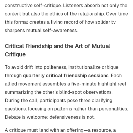
constructive self-critique. Listeners absorb not only the
content but also the ethics of the relationship. Over time
this format creates a living record of how solidarity
sharpens mutual self-awareness.
Critical Friendship and the Art of Mutual
Critique
To avoid drift into politeness, institutionalize critique
through
quarterly critical friendship sessions
. Each
allied movement assembles a five-minute highlight reel
summarizing the other’s blind-spot observations.
During the call, participants pose three clarifying
questions, focusing on patterns rather than personalities.
Debate is welcome; defensiveness is not.
A critique must land with an offering—a resource, a