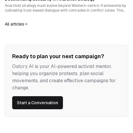
Anarchist strategy must evolve beyond Western-centric frameworks by
cultivating trust-based dialogue with comrades in conflict zones. This
essay explores how to balance coherence with flexibility, embed rituals of
doubt, and construct adaptable structures rooted in mutual
All articles
accountability.
Ready to plan your next campaign?
Outcry AI is your AI-powered activist mentor,
helping you organize protests, plan social
movements, and create effective campaigns for
change.
Start a Conversation