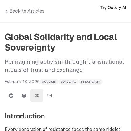
Try Outcry AI
Back to Articles
Global Solidarity and Local
Sovereignty
Reimagining activism through transnational
rituals of trust and exchange
February 13, 2026
activism
solidarity
imperialism
Introduction
Every generation of resistance faces the same riddle: