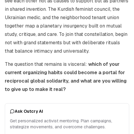
see each other not as causes to support but as partners
in shared invention. The Kurdish feminist council, the
Ukrainian medic, and the neighborhood tenant union
together map a planetary insurgency built on mutual
study, critique, and care. To join that constellation, begin
not with grand statements but with deliberate rituals
that balance intimacy and universality.
The question that remains is visceral:
which of your
current organizing habits could become a portal for
reciprocal global solidarity, and what are you willing
to give up to make it real?
Ask Outcry AI
Get personalized activist mentoring. Plan campaigns,
strategize movements, and overcome challenges.