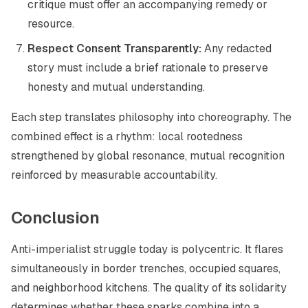
critique must offer an accompanying remedy or
resource.
Respect Consent Transparently:
Any redacted
story must include a brief rationale to preserve
honesty and mutual understanding.
Each step translates philosophy into choreography. The
combined effect is a rhythm: local rootedness
strengthened by global resonance, mutual recognition
reinforced by measurable accountability.
Conclusion
Anti-imperialist struggle today is polycentric. It flares
simultaneously in border trenches, occupied squares,
and neighborhood kitchens. The quality of its solidarity
determines whether these sparks combine into a