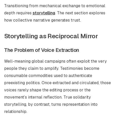
Transitioning from mechanical exchange to emotional
depth requires
storytelling
. The next section explores
how collective narrative generates trust.
Storytelling as Reciprocal Mirror
The Problem of Voice Extraction
Well-meaning global campaigns often exploit the very
people they claim to amplify. Testimonies become
consumable commodities used to authenticate
preexisting politics. Once extracted and circulated, those
voices rarely shape the editing process or the
movement’s internal reflection. True solidarity
storytelling, by contrast, turns representation into
relationship.