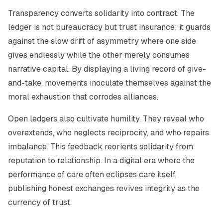
Transparency converts solidarity into contract. The
ledger is not bureaucracy but trust insurance; it guards
against the slow drift of asymmetry where one side
gives endlessly while the other merely consumes
narrative capital. By displaying a living record of give-
and-take, movements inoculate themselves against the
moral exhaustion that corrodes alliances.
Open ledgers also cultivate humility. They reveal who
overextends, who neglects reciprocity, and who repairs
imbalance. This feedback reorients solidarity from
reputation to relationship. In a digital era where the
performance of care often eclipses care itself,
publishing honest exchanges revives integrity as the
currency of trust.