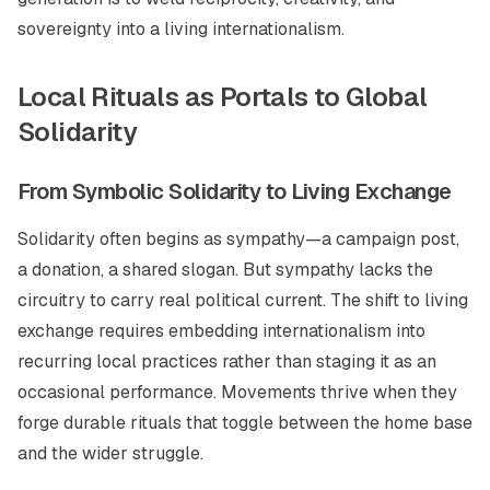
sovereignty into a living internationalism.
Local Rituals as Portals to Global
Solidarity
From Symbolic Solidarity to Living Exchange
Solidarity often begins as sympathy—a campaign post,
a donation, a shared slogan. But sympathy lacks the
circuitry to carry real political current. The shift to living
exchange requires embedding internationalism into
recurring local practices rather than staging it as an
occasional performance. Movements thrive when they
forge durable rituals that toggle between the home base
and the wider struggle.