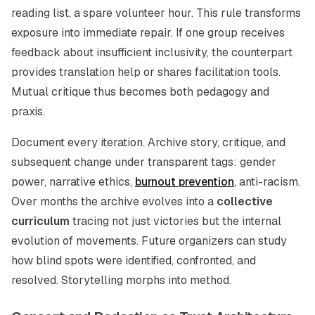
reading list, a spare volunteer hour. This rule transforms
exposure into immediate repair. If one group receives
feedback about insufficient inclusivity, the counterpart
provides translation help or shares facilitation tools.
Mutual critique thus becomes both pedagogy and
praxis.
Document every iteration. Archive story, critique, and
subsequent change under transparent tags: gender
power, narrative ethics,
burnout prevention
, anti-racism.
Over months the archive evolves into a
collective
curriculum
tracing not just victories but the internal
evolution of movements. Future organizers can study
how blind spots were identified, confronted, and
resolved. Storytelling morphs into method.