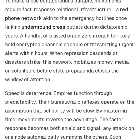
To make these collaborations durable, movements
require fast-response relational infrastructure—a
red
phone network
akin to the emergency hotlines once
linking
underground press
outlets during dictatorship
years. A handful of trusted organizers in each territory
hold encrypted channels capable of transmitting urgent
alerts within hours. When repression descends or
disasters strike, this network mobilizes money, media,
or volunteers before state propaganda closes the
window of attention.
Speed is deterrence. Empires function through
predictability; their bureaucratic reflexes operate on the
assumption that solidarity will be slow. By mastering
time, movements reverse the advantage. The faster
response becomes both shield and signal: any attack on
one node automatically summons the others. Such