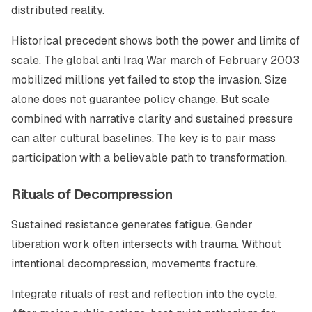
distributed reality.
Historical precedent shows both the power and limits of
scale. The global anti Iraq War march of February 2003
mobilized millions yet failed to stop the invasion. Size
alone does not guarantee policy change. But scale
combined with narrative clarity and sustained pressure
can alter cultural baselines. The key is to pair mass
participation with a believable path to transformation.
Rituals of Decompression
Sustained resistance generates fatigue. Gender
liberation work often intersects with trauma. Without
intentional decompression, movements fracture.
Integrate rituals of rest and reflection into the cycle.