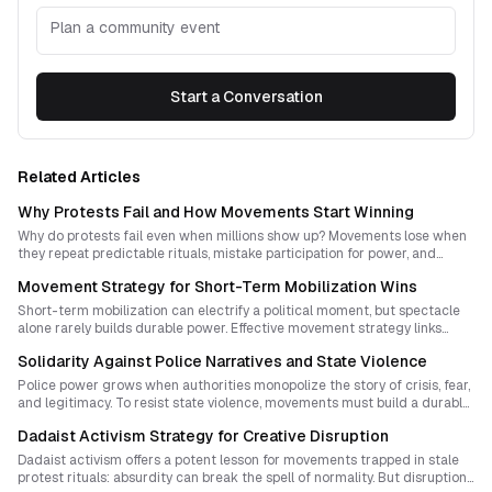
Plan a community event
Start a Conversation
Related Articles
Why Protests Fail and How Movements Start Winning
Why do protests fail even when millions show up? Movements lose when
they repeat predictable rituals, mistake participation for power, and
confuse spectacle with leverage. This guide explains how to design
Movement Strategy for Short-Term Mobilization Wins
protest strategies that disrupt, persuade, and build new forms of
sovereignty.
Short-term mobilization can electrify a political moment, but spectacle
alone rarely builds durable power. Effective movement strategy links
bursts of disruption to long-term organization, institutional memory, and
Solidarity Against Police Narratives and State Violence
new forms of sovereignty.
Police power grows when authorities monopolize the story of crisis, fear,
and legitimacy. To resist state violence, movements must build a durable
culture of solidarity that outlives repression, exposes root causes, and
Dadaist Activism Strategy for Creative Disruption
makes resistance part of everyday life.
Dadaist activism offers a potent lesson for movements trapped in stale
protest rituals: absurdity can break the spell of normality. But disruption