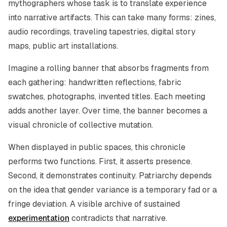
mythographers whose task is to translate experience
into narrative artifacts. This can take many forms: zines,
audio recordings, traveling tapestries, digital story
maps, public art installations.
Imagine a rolling banner that absorbs fragments from
each gathering: handwritten reflections, fabric
swatches, photographs, invented titles. Each meeting
adds another layer. Over time, the banner becomes a
visual chronicle of collective mutation.
When displayed in public spaces, this chronicle
performs two functions. First, it asserts presence.
Second, it demonstrates continuity. Patriarchy depends
on the idea that gender variance is a temporary fad or a
fringe deviation. A visible archive of sustained
experimentation
contradicts that narrative.