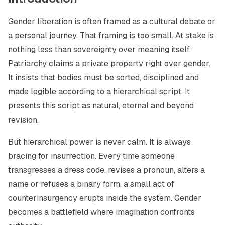
Gender liberation is often framed as a cultural debate or
a personal journey. That framing is too small. At stake is
nothing less than sovereignty over meaning itself.
Patriarchy claims a private property right over gender.
It insists that bodies must be sorted, disciplined and
made legible according to a hierarchical script. It
presents this script as natural, eternal and beyond
revision.
But hierarchical power is never calm. It is always
bracing for insurrection. Every time someone
transgresses a dress code, revises a pronoun, alters a
name or refuses a binary form, a small act of
counterinsurgency erupts inside the system. Gender
becomes a battlefield where imagination confronts