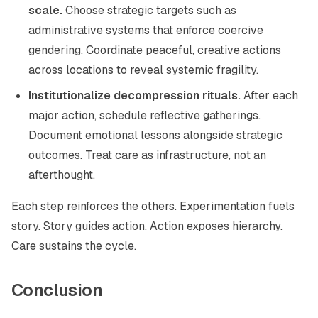
scale.
Choose strategic targets such as
administrative systems that enforce coercive
gendering. Coordinate peaceful, creative actions
across locations to reveal systemic fragility.
Institutionalize decompression rituals.
After each
major action, schedule reflective gatherings.
Document emotional lessons alongside strategic
outcomes. Treat care as infrastructure, not an
afterthought.
Each step reinforces the others. Experimentation fuels
story. Story guides action. Action exposes hierarchy.
Care sustains the cycle.
Conclusion