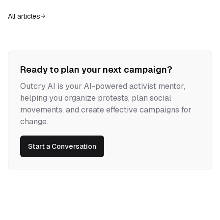
alone cannot win. The strategic task is to turn negation into narrative,
and chaos into experiments in collective power.
All articles
Ready to plan your next campaign?
Outcry AI is your AI-powered activist mentor,
helping you organize protests, plan social
movements, and create effective campaigns for
change.
Start a Conversation