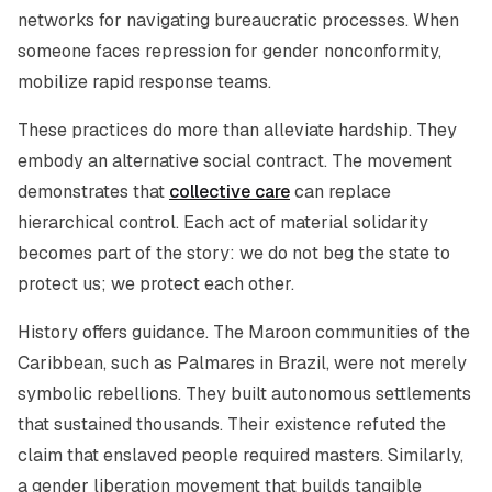
networks for navigating bureaucratic processes. When
someone faces repression for gender nonconformity,
mobilize rapid response teams.
These practices do more than alleviate hardship. They
embody an alternative social contract. The movement
demonstrates that
collective care
can replace
hierarchical control. Each act of material solidarity
becomes part of the story: we do not beg the state to
protect us; we protect each other.
History offers guidance. The Maroon communities of the
Caribbean, such as Palmares in Brazil, were not merely
symbolic rebellions. They built autonomous settlements
that sustained thousands. Their existence refuted the
claim that enslaved people required masters. Similarly,
a gender liberation movement that builds tangible