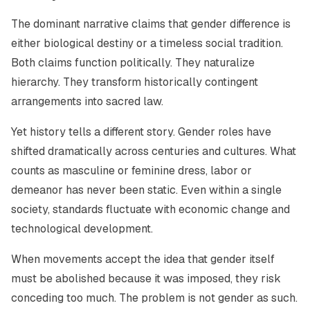
The dominant narrative claims that gender difference is
either biological destiny or a timeless social tradition.
Both claims function politically. They naturalize
hierarchy. They transform historically contingent
arrangements into sacred law.
Yet history tells a different story. Gender roles have
shifted dramatically across centuries and cultures. What
counts as masculine or feminine dress, labor or
demeanor has never been static. Even within a single
society, standards fluctuate with economic change and
technological development.
When movements accept the idea that gender itself
must be abolished because it was imposed, they risk
conceding too much. The problem is not gender as such.