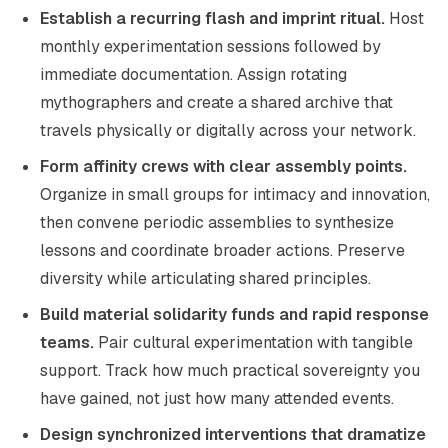
Establish a recurring flash and imprint ritual.
Host
monthly experimentation sessions followed by
immediate documentation. Assign rotating
mythographers and create a shared archive that
travels physically or digitally across your network.
Form affinity crews with clear assembly points.
Organize in small groups for intimacy and innovation,
then convene periodic assemblies to synthesize
lessons and coordinate broader actions. Preserve
diversity while articulating shared principles.
Build material solidarity funds and rapid response
teams.
Pair cultural experimentation with tangible
support. Track how much practical sovereignty you
have gained, not just how many attended events.
Design synchronized interventions that dramatize