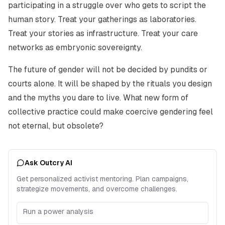
participating in a struggle over who gets to script the
human story. Treat your gatherings as laboratories.
Treat your stories as infrastructure. Treat your care
networks as embryonic sovereignty.
The future of gender will not be decided by pundits or
courts alone. It will be shaped by the rituals you design
and the myths you dare to live. What new form of
collective practice could make coercive gendering feel
not eternal, but obsolete?
Ask Outcry AI
Get personalized activist mentoring. Plan campaigns,
strategize movements, and overcome challenges.
Run a power analysis