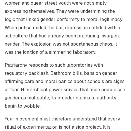
women and queer street youth were not simply
expressing themselves. They were undermining the
logic that linked gender conformity to moral legitimacy.
When police raided the bar, repression collided with a
subculture that had already been practicing insurgent
gender. The explosion was not spontaneous chaos. It
was the ignition of a simmering laboratory.
Patriarchy responds to such laboratories with
regulatory backlash. Bathroom bills, bans on gender
affirming care and moral panics about schools are signs
of fear. Hierarchical power senses that once people see
gender as malleable, its broader claims to authority
begin to wobble.
Your movement must therefore understand that every
ritual of experimentation is not a side project. It is