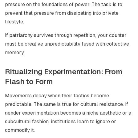
pressure on the foundations of power. The task is to
prevent that pressure from dissipating into private
lifestyle.
If patriarchy survives through repetition, your counter
must be creative unpredictability fused with collective
memory.
Ritualizing Experimentation: From
Flash to Form
Movements decay when their tactics become
predictable. The same is true for cultural resistance. If
gender experimentation becomes a niche aesthetic or a
subcultural fashion, institutions learn to ignore or
commodify it.