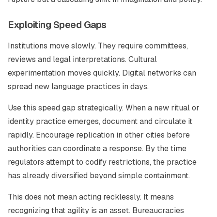
Exploiting Speed Gaps
Institutions move slowly. They require committees,
reviews and legal interpretations. Cultural
experimentation moves quickly. Digital networks can
spread new language practices in days.
Use this speed gap strategically. When a new ritual or
identity practice emerges, document and circulate it
rapidly. Encourage replication in other cities before
authorities can coordinate a response. By the time
regulators attempt to codify restrictions, the practice
has already diversified beyond simple containment.
This does not mean acting recklessly. It means
recognizing that agility is an asset. Bureaucracies