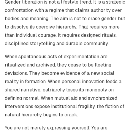
Gender liberation is not a lifestyle trend. It is a strategic
confrontation with a regime that claims authority over
bodies and meaning. The aim is not to erase gender but
to dissolve its coercive hierarchy. That requires more
than individual courage. It requires designed rituals,
disciplined storytelling and durable community.
When spontaneous acts of experimentation are
ritualized and archived, they cease to be fleeting
deviations. They become evidence of a new social
reality in formation. When personal innovation feeds a
shared narrative, patriarchy loses its monopoly on
defining normal. When mutual aid and synchronized
interventions expose institutional fragility, the fiction of
natural hierarchy begins to crack.
You are not merely expressing yourself. You are