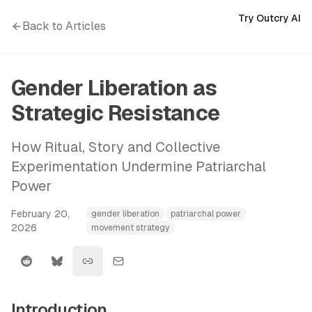
Try Outcry AI
Back to Articles
Gender Liberation as
Strategic Resistance
How Ritual, Story and Collective
Experimentation Undermine Patriarchal
Power
February 20,
gender liberation
patriarchal power
2026
movement strategy
Introduction