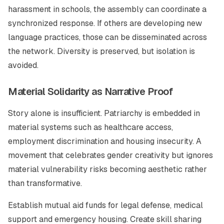
harassment in schools, the assembly can coordinate a
synchronized response. If others are developing new
language practices, those can be disseminated across
the network. Diversity is preserved, but isolation is
avoided.
Material Solidarity as Narrative Proof
Story alone is insufficient. Patriarchy is embedded in
material systems such as healthcare access,
employment discrimination and housing insecurity. A
movement that celebrates gender creativity but ignores
material vulnerability risks becoming aesthetic rather
than transformative.
Establish mutual aid funds for legal defense, medical
support and emergency housing. Create skill sharing