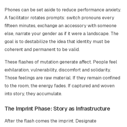
Phones can be set aside to reduce performance anxiety.
A facilitator rotates prompts: switch pronouns every
fifteen minutes, exchange an accessory with someone
else, narrate your gender as if it were a landscape. The
goal is to destabilize the idea that identity must be
coherent and permanent to be valid.
These flashes of mutation generate affect. People feel
exhilaration, vulnerability, discomfort and solidarity.
Those feelings are raw material. If they remain confined
to the room, the energy fades. If captured and woven
into story, they accumulate.
The Imprint Phase: Story as Infrastructure
After the flash comes the imprint. Designate