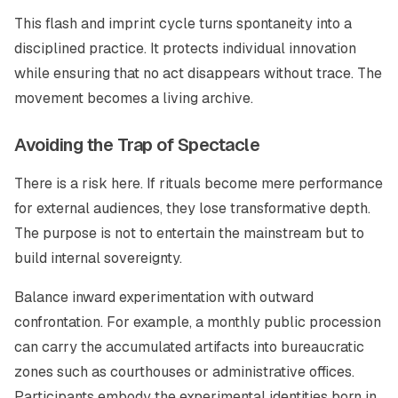
This flash and imprint cycle turns spontaneity into a
disciplined practice. It protects individual innovation
while ensuring that no act disappears without trace. The
movement becomes a living archive.
Avoiding the Trap of Spectacle
There is a risk here. If rituals become mere performance
for external audiences, they lose transformative depth.
The purpose is not to entertain the mainstream but to
build internal sovereignty.
Balance inward experimentation with outward
confrontation. For example, a monthly public procession
can carry the accumulated artifacts into bureaucratic
zones such as courthouses or administrative offices.
Participants embody the experimental identities born in