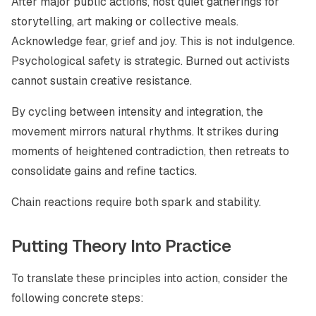
After major public actions, host quiet gatherings for
storytelling, art making or collective meals.
Acknowledge fear, grief and joy. This is not indulgence.
Psychological safety is strategic. Burned out activists
cannot sustain creative resistance.
By cycling between intensity and integration, the
movement mirrors natural rhythms. It strikes during
moments of heightened contradiction, then retreats to
consolidate gains and refine tactics.
Chain reactions require both spark and stability.
Putting Theory Into Practice
To translate these principles into action, consider the
following concrete steps: