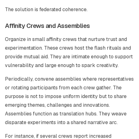
The solution is federated coherence.
Affinity Crews and Assemblies
Organize in small affinity crews that nurture trust and
experimentation. These crews host the flash rituals and
provide mutual aid. They are intimate enough to support
vulnerability and large enough to spark creativity.
Periodically, convene assemblies where representatives
or rotating participants from each crew gather. The
purpose is not to impose uniform identity but to share
emerging themes, challenges and innovations.
Assemblies function as translation hubs. They weave
disparate experiments into a shared narrative arc.
For instance, if several crews report increased