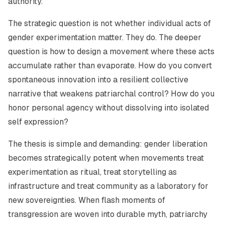
authority.
The strategic question is not whether individual acts of
gender experimentation matter. They do. The deeper
question is how to design a movement where these acts
accumulate rather than evaporate. How do you convert
spontaneous innovation into a resilient collective
narrative that weakens patriarchal control? How do you
honor personal agency without dissolving into isolated
self expression?
The thesis is simple and demanding: gender liberation
becomes strategically potent when movements treat
experimentation as ritual, treat storytelling as
infrastructure and treat community as a laboratory for
new sovereignties. When flash moments of
transgression are woven into durable myth, patriarchy