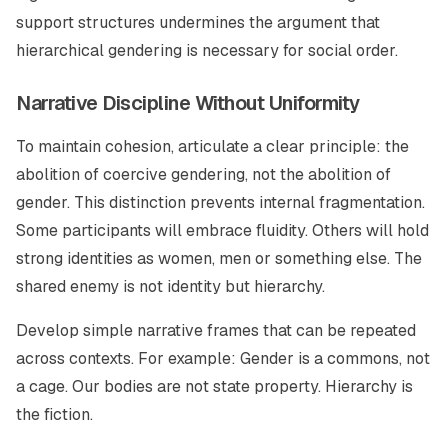
support structures undermines the argument that
hierarchical gendering is necessary for social order.
Narrative Discipline Without Uniformity
To maintain cohesion, articulate a clear principle: the
abolition of coercive gendering, not the abolition of
gender. This distinction prevents internal fragmentation.
Some participants will embrace fluidity. Others will hold
strong identities as women, men or something else. The
shared enemy is not identity but hierarchy.
Develop simple narrative frames that can be repeated
across contexts. For example: Gender is a commons, not
a cage. Our bodies are not state property. Hierarchy is
the fiction.