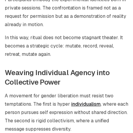
private sessions. The confrontation is framed not as a
request for permission but as a demonstration of reality
already in motion.
In this way, ritual does not become stagnant theater. It
becomes a strategic cycle: mutate, record, reveal,
retreat, mutate again.
Weaving Individual Agency into
Collective Power
A movement for gender liberation must resist two
temptations. The first is hyper
individualism
, where each
person pursues self expression without shared direction.
The second is rigid collectivism, where a unified
message suppresses diversity.