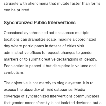
struggle with phenomena that mutate faster than forms
can be printed.
Synchronized Public Interventions
Occasional synchronized actions across multiple
locations can dramatize scale. Imagine a coordinated
day where participants in dozens of cities visit
administrative offices to request changes to gender
markers or to submit creative declarations of identity.
Each action is peaceful but disruptive in volume and
symbolism.
The objective is not merely to clog a system. It is to
expose the absurdity of rigid categories. Media
coverage of synchronized interventions communicates
that gender nonconformity is not isolated deviance but a