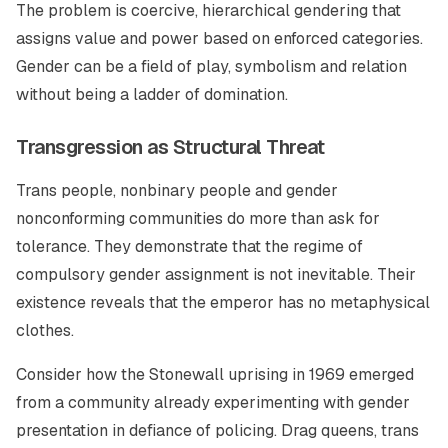
The problem is coercive, hierarchical gendering that
assigns value and power based on enforced categories.
Gender can be a field of play, symbolism and relation
without being a ladder of domination.
Transgression as Structural Threat
Trans people, nonbinary people and gender
nonconforming communities do more than ask for
tolerance. They demonstrate that the regime of
compulsory gender assignment is not inevitable. Their
existence reveals that the emperor has no metaphysical
clothes.
Consider how the Stonewall uprising in 1969 emerged
from a community already experimenting with gender
presentation in defiance of policing. Drag queens, trans