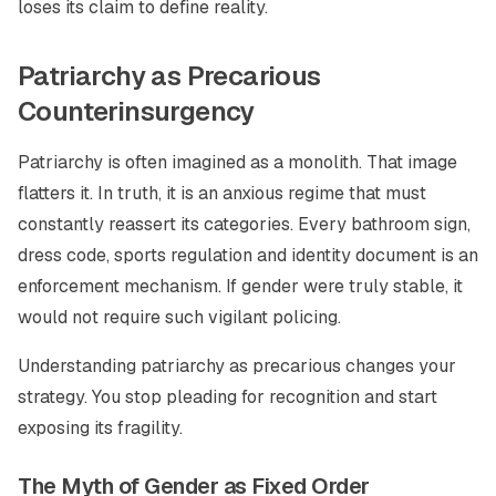
loses its claim to define reality.
Patriarchy as Precarious
Counterinsurgency
Patriarchy is often imagined as a monolith. That image
flatters it. In truth, it is an anxious regime that must
constantly reassert its categories. Every bathroom sign,
dress code, sports regulation and identity document is an
enforcement mechanism. If gender were truly stable, it
would not require such vigilant policing.
Understanding patriarchy as precarious changes your
strategy. You stop pleading for recognition and start
exposing its fragility.
The Myth of Gender as Fixed Order