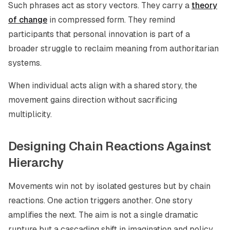
Such phrases act as story vectors. They carry a
theory
of change
in compressed form. They remind
participants that personal innovation is part of a
broader struggle to reclaim meaning from authoritarian
systems.
When individual acts align with a shared story, the
movement gains direction without sacrificing
multiplicity.
Designing Chain Reactions Against
Hierarchy
Movements win not by isolated gestures but by chain
reactions. One action triggers another. One story
amplifies the next. The aim is not a single dramatic
rupture but a cascading shift in imagination and policy.