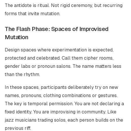
The antidote is ritual. Not rigid ceremony, but recurring
forms that invite mutation.
The Flash Phase: Spaces of Improvised
Mutation
Design spaces where experimentation is expected,
protected and celebrated. Call them cipher rooms,
gender labs or pronoun salons. The name matters less
than the rhythm.
In these spaces, participants deliberately try on new
names, pronouns, clothing combinations or gestures.
The key is temporal permission. You are not declaring a
fixed identity. You are improvising in community. Like
jazz musicians trading solos, each person builds on the
previous riff.