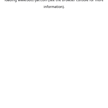
information).