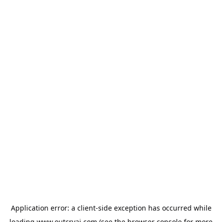
Application error: a
client
-side exception has occurred while
loading
www.outcryai.com
(see the
browser console
for more