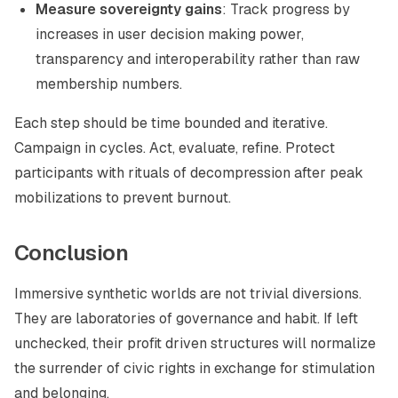
Measure sovereignty gains
: Track progress by
increases in user decision making power,
transparency and interoperability rather than raw
membership numbers.
Each step should be time bounded and iterative.
Campaign in cycles. Act, evaluate, refine. Protect
participants with rituals of decompression after peak
mobilizations to prevent burnout.
Conclusion
Immersive synthetic worlds are not trivial diversions.
They are laboratories of governance and habit. If left
unchecked, their profit driven structures will normalize
the surrender of civic rights in exchange for stimulation
and belonging.