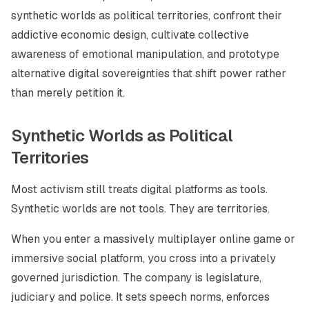
synthetic worlds as political territories, confront their
addictive economic design, cultivate collective
awareness of emotional manipulation, and prototype
alternative digital sovereignties that shift power rather
than merely petition it.
Synthetic Worlds as Political
Territories
Most activism still treats digital platforms as tools.
Synthetic worlds are not tools. They are territories.
When you enter a massively multiplayer online game or
immersive social platform, you cross into a privately
governed jurisdiction. The company is legislature,
judiciary and police. It sets speech norms, enforces