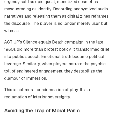
urgency sold as epic quest, monetized cosmetics
masquerading as identity. Recording anonymized audio
narratives and releasing them as digital zines reframes
the discourse. The player is no longer merely user but
witness.
ACT UP’s Silence equals Death campaign in the late
1980s did more than protest policy. It transformed grief
into public speech. Emotional truth became political
leverage. Similarly, when players narrate the psychic
toll of engineered engagement, they destabilize the
glamour of immersion.
This is not moral condemnation of play. It is a
reclamation of interior sovereignty.
Avoiding the Trap of Moral Panic