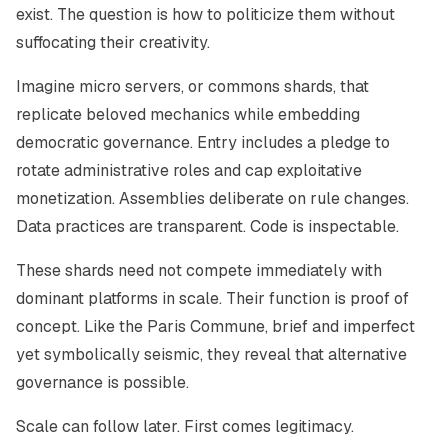
exist. The question is how to politicize them without
suffocating their creativity.
Imagine micro servers, or commons shards, that
replicate beloved mechanics while embedding
democratic governance. Entry includes a pledge to
rotate administrative roles and cap exploitative
monetization. Assemblies deliberate on rule changes.
Data practices are transparent. Code is inspectable.
These shards need not compete immediately with
dominant platforms in scale. Their function is proof of
concept. Like the Paris Commune, brief and imperfect
yet symbolically seismic, they reveal that alternative
governance is possible.
Scale can follow later. First comes legitimacy.