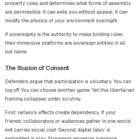
property rules and determines what forms of assembly
are permissible. It can exile you without appeal. It can
modify the physics of your environment overnight.
If sovereignty is the authority to make binding rules,
then immersive platforms are sovereign entities in all
but name.
The Illusion of Consent
Defenders argue that participation is voluntary. You can
log off. You can choose another game. Yet this libertarian
framing collapses under scrutiny.
First, network effects create dependency. If your
friends, collaborators or audiences gather in one world,
exit carries social cost. Second, digital labor is
embedded in play. Streamers monetize presence.