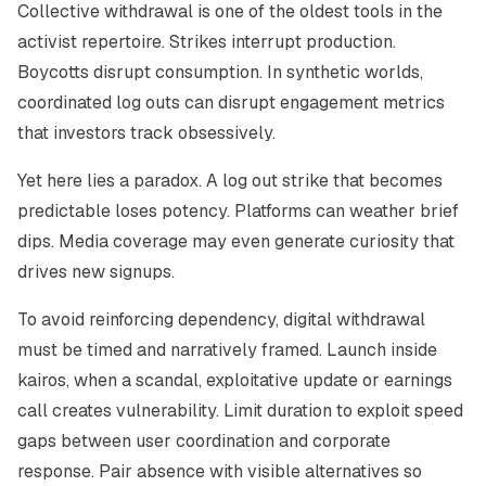
Collective withdrawal is one of the oldest tools in the
activist repertoire. Strikes interrupt production.
Boycotts disrupt consumption. In synthetic worlds,
coordinated log outs can disrupt engagement metrics
that investors track obsessively.
Yet here lies a paradox. A log out strike that becomes
predictable loses potency. Platforms can weather brief
dips. Media coverage may even generate curiosity that
drives new signups.
To avoid reinforcing dependency, digital withdrawal
must be timed and narratively framed. Launch inside
kairos, when a scandal, exploitative update or earnings
call creates vulnerability. Limit duration to exploit speed
gaps between user coordination and corporate
response. Pair absence with visible alternatives so