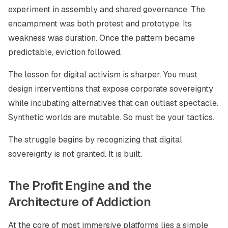
experiment in assembly and shared governance. The
encampment was both protest and prototype. Its
weakness was duration. Once the pattern became
predictable, eviction followed.
The lesson for digital activism is sharper. You must
design interventions that expose corporate sovereignty
while incubating alternatives that can outlast spectacle.
Synthetic worlds are mutable. So must be your tactics.
The struggle begins by recognizing that digital
sovereignty is not granted. It is built.
The Profit Engine and the
Architecture of Addiction
At the core of most immersive platforms lies a simple