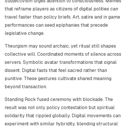
Subjectivism urges attention to consciousness. Memes
that reframe players as citizens of digital polities can
travel faster than policy briefs. Art, satire and in game
performances can seed epiphanies that precede
legislative change.
Theurgism may sound archaic, yet ritual still shapes
collective will. Coordinated moments of silence across
servers. Symbolic avatar transformations that signal
dissent. Digital fasts that feel sacred rather than
punitive. These gestures cultivate shared meaning
beyond transaction.
Standing Rock fused ceremony with blockade. The
result was not only policy contestation but spiritual
solidarity that rippled globally. Digital movements can
experiment with similar hybridity, blending structural