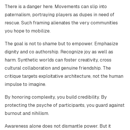
There is a danger here. Movements can slip into
paternalism, portraying players as dupes in need of
rescue. Such framing alienates the very communities
you hope to mobilize.
The goal is not to shame but to empower. Emphasize
dignity and co authorship. Recognize joy as well as
harm. Synthetic worlds can foster creativity, cross
cultural collaboration and genuine friendship. The
critique targets exploitative architecture, not the human
impulse to imagine.
By honoring complexity, you build credibility. By
protecting the psyche of participants, you guard against
burnout and nihilism.
Awareness alone does not dismantle power. But it