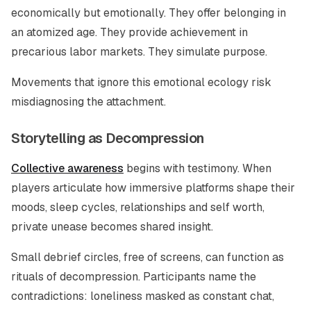
economically but emotionally. They offer belonging in
an atomized age. They provide achievement in
precarious labor markets. They simulate purpose.
Movements that ignore this emotional ecology risk
misdiagnosing the attachment.
Storytelling as Decompression
Collective awareness
begins with testimony. When
players articulate how immersive platforms shape their
moods, sleep cycles, relationships and self worth,
private unease becomes shared insight.
Small debrief circles, free of screens, can function as
rituals of decompression. Participants name the
contradictions: loneliness masked as constant chat,