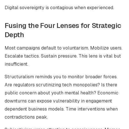
Digital sovereignty is contagious when experienced.
Fusing the Four Lenses for Strategic
Depth
Most campaigns default to voluntarism. Mobilize users.
Escalate tactics. Sustain pressure. This lens is vital but
insufficient.
Structuralism reminds you to monitor broader forces.
Are regulators scrutinizing tech monopolies? Is there
public concern about youth mental health? Economic
downturns can expose vulnerability in engagement
dependent business models. Time interventions when
contradictions peak.