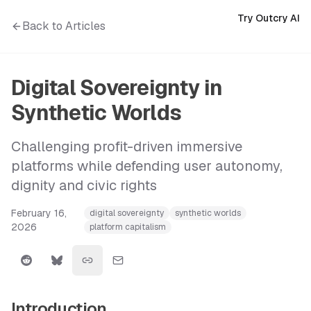
Try Outcry AI
Back to Articles
Digital Sovereignty in
Synthetic Worlds
Challenging profit-driven immersive
platforms while defending user autonomy,
dignity and civic rights
February 16,
digital sovereignty
synthetic worlds
2026
platform capitalism
Introduction