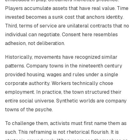
Players accumulate assets that have real value. Time
invested becomes a sunk cost that anchors identity.
Third, terms of service are unilateral contracts that no
individual can negotiate. Consent here resembles
adhesion, not deliberation.
Historically, movements have recognized similar
patterns. Company towns in the nineteenth century
provided housing, wages and rules under a single
corporate authority. Workers technically chose
employment. In practice, the town structured their
entire social universe. Synthetic worlds are company
towns of the psyche.
To challenge them, activists must first name them as
such. This reframing is not rhetorical flourish. It is