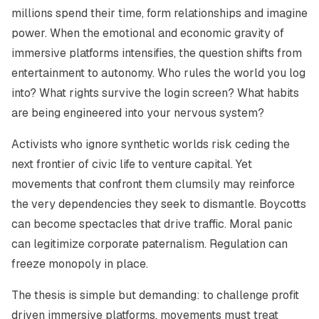
millions spend their time, form relationships and imagine
power. When the emotional and economic gravity of
immersive platforms intensifies, the question shifts from
entertainment to autonomy. Who rules the world you log
into? What rights survive the login screen? What habits
are being engineered into your nervous system?
Activists who ignore synthetic worlds risk ceding the
next frontier of civic life to venture capital. Yet
movements that confront them clumsily may reinforce
the very dependencies they seek to dismantle. Boycotts
can become spectacles that drive traffic. Moral panic
can legitimize corporate paternalism. Regulation can
freeze monopoly in place.
The thesis is simple but demanding: to challenge profit
driven immersive platforms, movements must treat