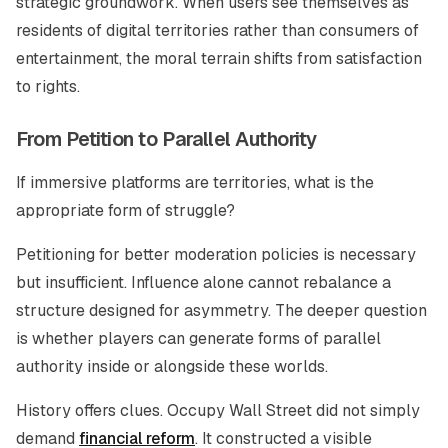
strategic groundwork. When users see themselves as
residents of digital territories rather than consumers of
entertainment, the moral terrain shifts from satisfaction
to rights.
From Petition to Parallel Authority
If immersive platforms are territories, what is the
appropriate form of struggle?
Petitioning for better moderation policies is necessary
but insufficient. Influence alone cannot rebalance a
structure designed for asymmetry. The deeper question
is whether players can generate forms of parallel
authority inside or alongside these worlds.
History offers clues. Occupy Wall Street did not simply
demand
financial reform
. It constructed a visible