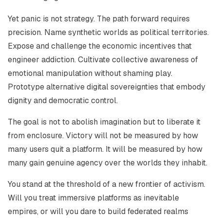
Yet panic is not strategy. The path forward requires
precision. Name synthetic worlds as political territories.
Expose and challenge the economic incentives that
engineer addiction. Cultivate collective awareness of
emotional manipulation without shaming play.
Prototype alternative digital sovereignties that embody
dignity and democratic control.
The goal is not to abolish imagination but to liberate it
from enclosure. Victory will not be measured by how
many users quit a platform. It will be measured by how
many gain genuine agency over the worlds they inhabit.
You stand at the threshold of a new frontier of activism.
Will you treat immersive platforms as inevitable
empires, or will you dare to build federated realms