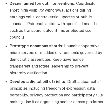
Design timed log out interventions
: Coordinate
short, high visibility withdrawal actions during
earnings calls, controversial updates or public
scandals. Pair each action with specific demands
such as transparent algorithms or elected user
councils.
Prototype commons shards
: Launch cooperative
micro servers or modded environments governed by
democratic assemblies. Keep governance
transparent and rotate leadership to prevent
hierarchy ossification.
Develop a digital bill of rights
: Draft a clear set of
principles including freedom of expression, data
portability, privacy protection and participatory rule
making. Use it as organizing anchor across platforms.