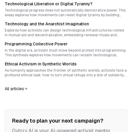
Technological Liberation or Digital Tyranny?
Technological progress does not automatically democratize power. This
essay explores how movements can resist digital tyranny by building
community-controlled tech, exposing surveillance, and transforming
Technology and the Anarchist Imagination
infrastructure into democratic commons.
Explores how activists can design technological infrastructures rooted
in mutual aid and decentralization, embedding renewal rituals and
cultural safeguards to prevent hierarchy and control from re-emerging
Programming Collective Power
within digital movements.
In the digital era, activism must move beyond protest into programming.
This synthesis explores how movements can reclaim technological
agency, transform everyday tech use into moral practice, and build
Ethical Activism in Synthetic Worlds
collective rituals that embed shared human values. It lays out strategies
for ethical coding, participatory design, and sovereign digital
As humanity approaches the frontier of synthetic worlds, activists face a
infrastructure that return power from algorithms to communities.
profound ethical task: how to turn virtual refuge into a site of solidarity
rather than escape. This essay explores the moral architecture of digital
sanctuaries, proposing rituals and governance models that root virtual
All articles
life in material reciprocity and collective dignity.
Ready to plan your next campaign?
Outcry AI is your AI-powered activist mentor,