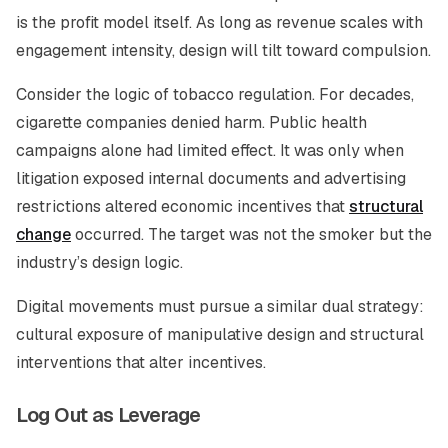
is the profit model itself. As long as revenue scales with
engagement intensity, design will tilt toward compulsion.
Consider the logic of tobacco regulation. For decades,
cigarette companies denied harm. Public health
campaigns alone had limited effect. It was only when
litigation exposed internal documents and advertising
restrictions altered economic incentives that
structural
change
occurred. The target was not the smoker but the
industry’s design logic.
Digital movements must pursue a similar dual strategy:
cultural exposure of manipulative design and structural
interventions that alter incentives.
Log Out as Leverage