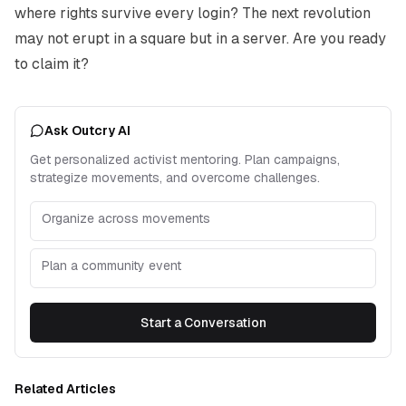
where rights survive every login? The next revolution
may not erupt in a square but in a server. Are you ready
to claim it?
Ask Outcry AI
Get personalized activist mentoring. Plan campaigns,
strategize movements, and overcome challenges.
Organize across movements
Plan a community event
Start a Conversation
Related Articles