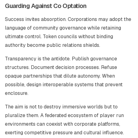
Guarding Against Co Optation
Success invites absorption. Corporations may adopt the
language of community governance while retaining
ultimate control. Token councils without binding
authority become public relations shields.
Transparency is the antidote. Publish governance
structures. Document decision processes. Refuse
opaque partnerships that dilute autonomy. When
possible, design interoperable systems that prevent
enclosure.
The aim is not to destroy immersive worlds but to
pluralize them. A federated ecosystem of player run
environments can coexist with corporate platforms,
exerting competitive pressure and cultural influence.