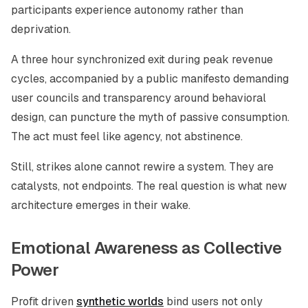
participants experience autonomy rather than
deprivation.
A three hour synchronized exit during peak revenue
cycles, accompanied by a public manifesto demanding
user councils and transparency around behavioral
design, can puncture the myth of passive consumption.
The act must feel like agency, not abstinence.
Still, strikes alone cannot rewire a system. They are
catalysts, not endpoints. The real question is what new
architecture emerges in their wake.
Emotional Awareness as Collective
Power
Profit driven
synthetic worlds
bind users not only