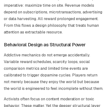
imperative: maximize time on site. Revenue models
depend on subscriptions, microtransactions, advertising
or data harvesting. All reward prolonged engagement.
From this flows a design philosophy that treats human
attention as extractable resource.
Behavioral Design as Structural Power
Addictive mechanics do not emerge accidentally.
Variable reward schedules, scarcity loops, social
comparison metrics and limited time events are
calibrated to trigger dopamine cycles. Players return
not merely because they enjoy the world but because
the world is engineered to feel incomplete without them.
Activists often focus on content moderation or toxic
behavior. These matter. Yet the deeper structural lever