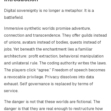
Digital sovereignty is no longer a metaphor. It is a
battlefield.
Immersive synthetic worlds promise adventure,
connection and transcendence. They offer guilds instead
of unions, avatars instead of bodies, quests instead of
jobs. Yet beneath the enchantment lies a familiar
architecture: profit extraction, behavioral manipulation
and unilateral rule. The coding authority writes the laws.
The players click “agree.” Freedom of speech becomes
a revocable privilege. Privacy dissolves into data
exhaust. Self governance is replaced by terms of
service.
The danger is not that these worlds are fictional. The
danger is that they are real enough to restructure how