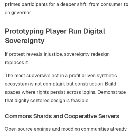
primes participants for a deeper shift: from consumer to
co governor.
Prototyping Player Run Digital
Sovereignty
If protest reveals injustice, sovereignty redesign
replaces it.
The most subversive act in a profit driven synthetic
ecosystem is not complaint but construction. Build
spaces where rights persist across logins. Demonstrate
that dignity centered design is feasible.
Commons Shards and Cooperative Servers
Open source engines and modding communities already