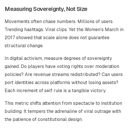
Measuring Sovereignty, Not Size
Movements often chase numbers. Millions of users.
Trending hashtags. Viral clips. Yet the Women’s March in
2017 showed that scale alone does not guarantee
structural change.
In digital activism, measure degrees of sovereignty
gained. Do players have voting rights over moderation
policies? Are revenue streams redistributed? Can users
port identities across platforms without losing assets?
Each increment of self rule is a tangible victory.
This metric shifts attention from spectacle to institution
building. It tempers the adrenaline of viral outrage with
the patience of constitutional design.