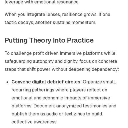
leverage with emotional resonance.
When you integrate lenses, resilience grows. If one
tactic decays, another sustains momentum.
Putting Theory Into Practice
To challenge profit driven immersive platforms while
safeguarding autonomy and dignity, focus on concrete
steps that shift power without deepening dependency:
Convene digital debrief circles
: Organize small,
recurring gatherings where players reflect on
emotional and economic impacts of immersive
platforms. Document anonymized testimonies and
publish them as audio or text zines to build
collective awareness.