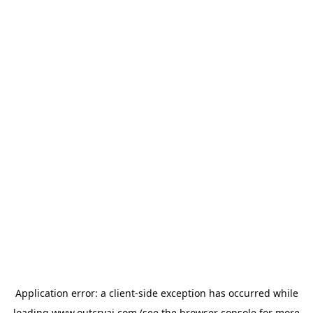
Application error: a
client
-side exception has occurred while
loading
www.outcryai.com
(see the
browser console
for more