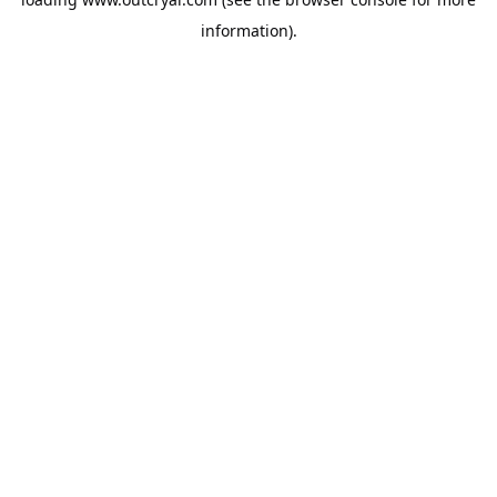
information).