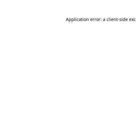
Application error: a
client
-side ex