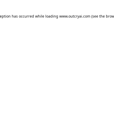
ception has occurred while loading
www.outcryai.com
(see the
brow