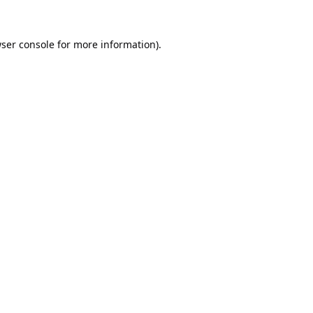
ser console
for more information).