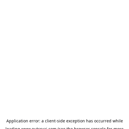
Application error: a
client
-side exception has occurred while
loading
www.outcryai.com
(see the
browser console
for more