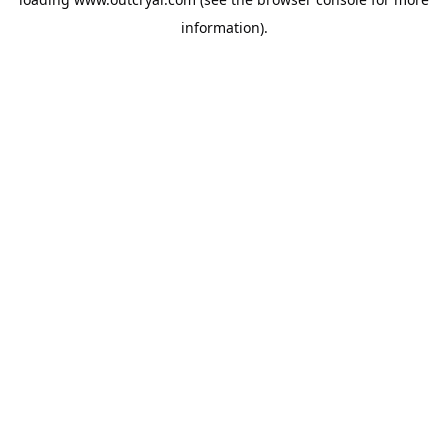
information).