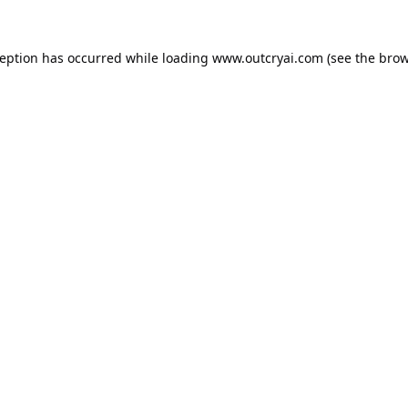
ception has occurred while loading
www.outcryai.com
(see the
brow