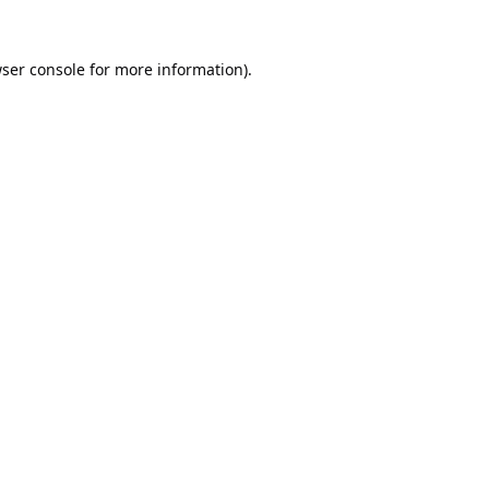
ser console
for more information).