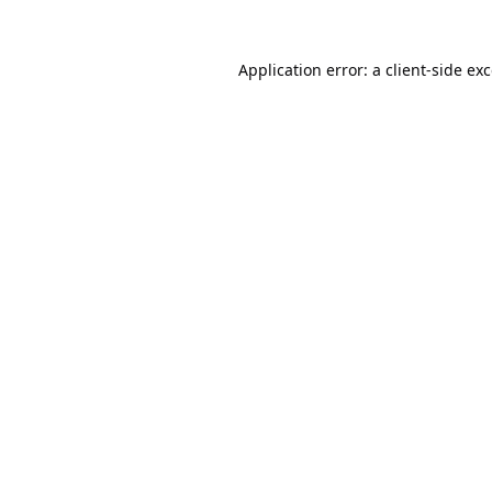
Application error: a
client
-side ex