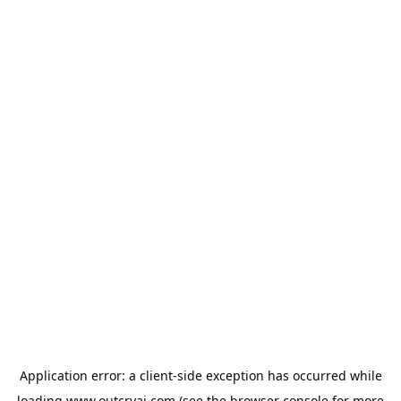
Application error: a
client
-side exception has occurred while
loading
www.outcryai.com
(see the
browser console
for more