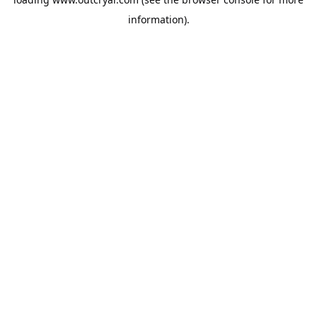
information).