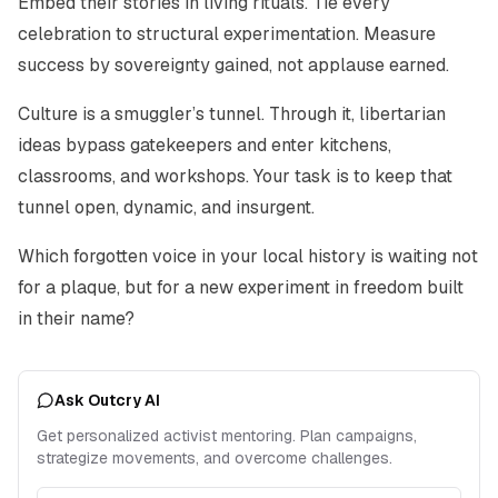
Embed their stories in living rituals. Tie every
celebration to structural experimentation. Measure
success by sovereignty gained, not applause earned.
Culture is a smuggler’s tunnel. Through it, libertarian
ideas bypass gatekeepers and enter kitchens,
classrooms, and workshops. Your task is to keep that
tunnel open, dynamic, and insurgent.
Which forgotten voice in your local history is waiting not
for a plaque, but for a new experiment in freedom built
in their name?
Ask Outcry AI
Get personalized activist mentoring. Plan campaigns,
strategize movements, and overcome challenges.