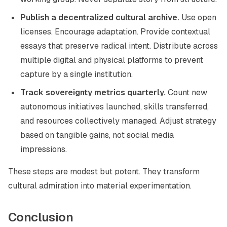
Publish a decentralized cultural archive.
Use open
licenses. Encourage adaptation. Provide contextual
essays that preserve radical intent. Distribute across
multiple digital and physical platforms to prevent
capture by a single institution.
Track sovereignty metrics quarterly.
Count new
autonomous initiatives launched, skills transferred,
and resources collectively managed. Adjust strategy
based on tangible gains, not social media
impressions.
These steps are modest but potent. They transform
cultural admiration into material experimentation.
Conclusion