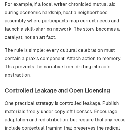
For example, if a local writer chronicled mutual aid
during economic hardship, host a neighborhood
assembly where participants map current needs and
launch a skill-sharing network. The story becomes a
catalyst, not an artifact.
The rule is simple: every cultural celebration must
contain a praxis component. Attach action to memory.
This prevents the narrative from drifting into safe
abstraction.
Controlled Leakage and Open Licensing
One practical strategy is controlled leakage. Publish
materials freely under copyleft licenses. Encourage
adaptation and redistribution, but require that any reuse
include contextual framing that preserves the radical