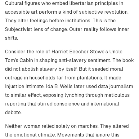
Cultural figures who embed libertarian principles in
accessible art perform a kind of subjective revolution.
They alter feelings before institutions. This is the
Subjectivist lens of change. Outer reality follows inner
shifts.
Consider the role of Harriet Beecher Stowe’s Uncle
Tom’s Cabin in shaping anti-slavery sentiment. The book
did not abolish slavery by itself. But it seeded moral
outrage in households far from plantations. It made
injustice intimate. Ida B. Wells later used data journalism
to similar effect, exposing lynching through meticulous
reporting that stirred conscience and international
debate.
Neither woman relied solely on marches. They altered
the emotional climate. Movements that ignore this