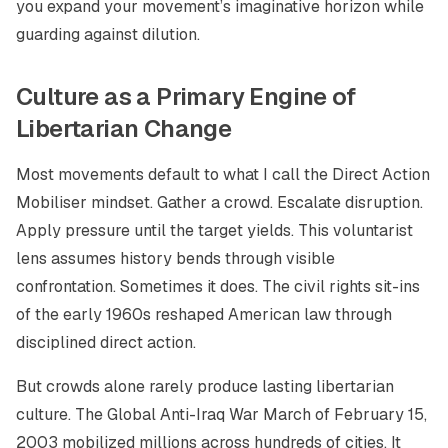
you expand your movement’s imaginative horizon while
guarding against dilution.
Culture as a Primary Engine of
Libertarian Change
Most movements default to what I call the Direct Action
Mobiliser mindset. Gather a crowd. Escalate disruption.
Apply pressure until the target yields. This voluntarist
lens assumes history bends through visible
confrontation. Sometimes it does. The civil rights sit-ins
of the early 1960s reshaped American law through
disciplined direct action.
But crowds alone rarely produce lasting libertarian
culture. The Global Anti-Iraq War March of February 15,
2003 mobilized millions across hundreds of cities. It