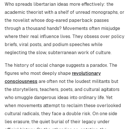
Who spreads libertarian ideas more effectively: the
academic theorist with a shelf of unread monographs, or
the novelist whose dog-eared paperback passes
through a thousand hands? Movements often misjudge
where their real influence lives. They obsess over policy
briefs, viral posts, and podium speeches while
neglecting the slow, subterranean work of culture.
The history of social change suggests a paradox. The
figures who most deeply shape
revolutionary
consciousness
are often not the loudest militants but
the storytellers, teachers, poets, and cultural agitators
who smuggle dangerous ideas into ordinary life. Yet
when movements attempt to reclaim these overlooked
cultural radicals, they face a double risk. On one side
lies erasure, the quiet burial of their legacy under