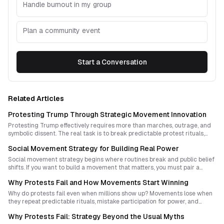
Handle burnout in my group
Plan a community event
Start a Conversation
Related Articles
Protesting Trump Through Strategic Movement Innovation
Protesting Trump effectively requires more than marches, outrage, and
symbolic dissent. The real task is to break predictable protest rituals,
expose hidden vulnerabilities in power, and build forms of collective life
Social Movement Strategy for Building Real Power
that make authoritarian politics seem fragile and obsolete.
Social movement strategy begins where routines break and public belief
shifts. If you want to build a movement that matters, you must pair a
contagious story with fresh tactics, sharp timing, and forms of power
Why Protests Fail and How Movements Start Winning
that authorities cannot easily predict or absorb.
Why do protests fail even when millions show up? Movements lose when
they repeat predictable rituals, mistake participation for power, and
confuse spectacle with leverage. This guide explains how to design
Why Protests Fail: Strategy Beyond the Usual Myths
protest strategies that disrupt, persuade, and build new forms of