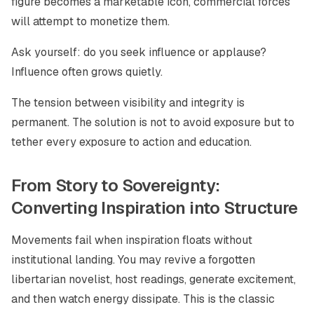
figure becomes a marketable icon, commercial forces
will attempt to monetize them.
Ask yourself: do you seek influence or applause?
Influence often grows quietly.
The tension between visibility and integrity is
permanent. The solution is not to avoid exposure but to
tether every exposure to action and education.
From Story to Sovereignty:
Converting Inspiration into Structure
Movements fail when inspiration floats without
institutional landing. You may revive a forgotten
libertarian novelist, host readings, generate excitement,
and then watch energy dissipate. This is the classic