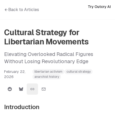
Try Outcry AI
Back to Articles
Cultural Strategy for
Libertarian Movements
Elevating Overlooked Radical Figures
Without Losing Revolutionary Edge
February 22,
libertarian activism
cultural strategy
2026
anarchist history
Introduction