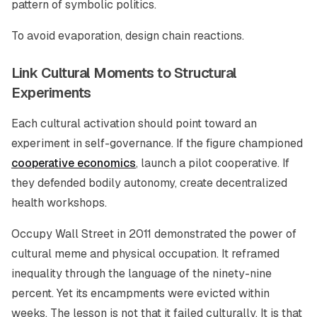
pattern of symbolic politics.
To avoid evaporation, design chain reactions.
Link Cultural Moments to Structural
Experiments
Each cultural activation should point toward an
experiment in self-governance. If the figure championed
cooperative economics
, launch a pilot cooperative. If
they defended bodily autonomy, create decentralized
health workshops.
Occupy Wall Street in 2011 demonstrated the power of
cultural meme and physical occupation. It reframed
inequality through the language of the ninety-nine
percent. Yet its encampments were evicted within
weeks. The lesson is not that it failed culturally. It is that