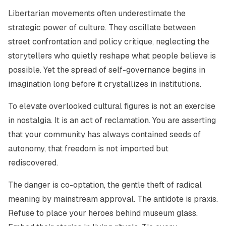
Libertarian movements often underestimate the
strategic power of culture. They oscillate between
street confrontation and policy critique, neglecting the
storytellers who quietly reshape what people believe is
possible. Yet the spread of self-governance begins in
imagination long before it crystallizes in institutions.
To elevate overlooked cultural figures is not an exercise
in nostalgia. It is an act of reclamation. You are asserting
that your community has always contained seeds of
autonomy, that freedom is not imported but
rediscovered.
The danger is co-optation, the gentle theft of radical
meaning by mainstream approval. The antidote is praxis.
Refuse to place your heroes behind museum glass.