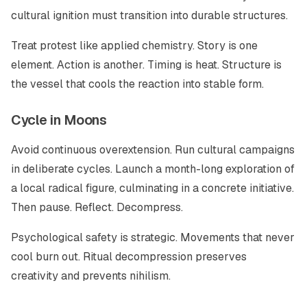
cultural ignition must transition into durable structures.
Treat protest like applied chemistry. Story is one
element. Action is another. Timing is heat. Structure is
the vessel that cools the reaction into stable form.
Cycle in Moons
Avoid continuous overextension. Run cultural campaigns
in deliberate cycles. Launch a month-long exploration of
a local radical figure, culminating in a concrete initiative.
Then pause. Reflect. Decompress.
Psychological safety is strategic. Movements that never
cool burn out. Ritual decompression preserves
creativity and prevents nihilism.