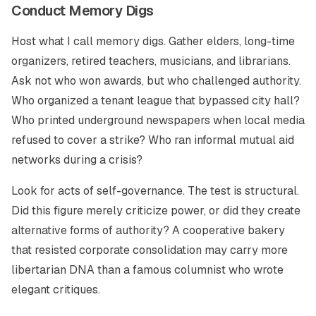
Conduct Memory Digs
Host what I call memory digs. Gather elders, long-time
organizers, retired teachers, musicians, and librarians.
Ask not who won awards, but who challenged authority.
Who organized a tenant league that bypassed city hall?
Who printed underground newspapers when local media
refused to cover a strike? Who ran informal mutual aid
networks during a crisis?
Look for acts of self-governance. The test is structural.
Did this figure merely criticize power, or did they create
alternative forms of authority? A cooperative bakery
that resisted corporate consolidation may carry more
libertarian DNA than a famous columnist who wrote
elegant critiques.