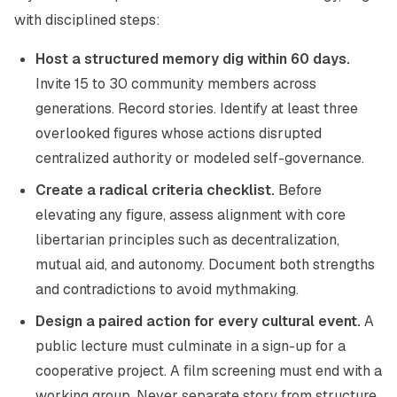
with disciplined steps:
Host a structured memory dig within 60 days.
Invite 15 to 30 community members across
generations. Record stories. Identify at least three
overlooked figures whose actions disrupted
centralized authority or modeled self-governance.
Create a radical criteria checklist.
Before
elevating any figure, assess alignment with core
libertarian principles such as decentralization,
mutual aid, and autonomy. Document both strengths
and contradictions to avoid mythmaking.
Design a paired action for every cultural event.
A
public lecture must culminate in a sign-up for a
cooperative project. A film screening must end with a
working group. Never separate story from structure.