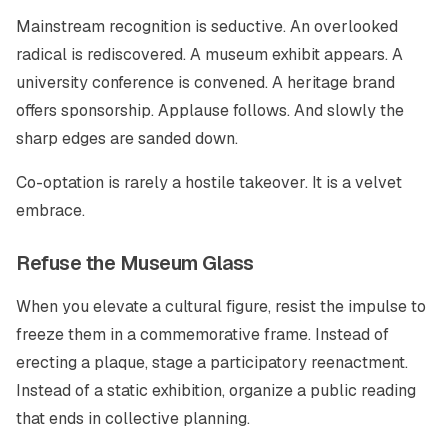
Mainstream recognition is seductive. An overlooked
radical is rediscovered. A museum exhibit appears. A
university conference is convened. A heritage brand
offers sponsorship. Applause follows. And slowly the
sharp edges are sanded down.
Co-optation is rarely a hostile takeover. It is a velvet
embrace.
Refuse the Museum Glass
When you elevate a cultural figure, resist the impulse to
freeze them in a commemorative frame. Instead of
erecting a plaque, stage a participatory reenactment.
Instead of a static exhibition, organize a public reading
that ends in collective planning.