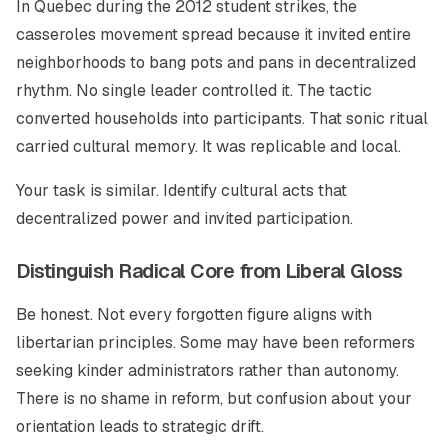
In Quebec during the 2012 student strikes, the
casseroles movement spread because it invited entire
neighborhoods to bang pots and pans in decentralized
rhythm. No single leader controlled it. The tactic
converted households into participants. That sonic ritual
carried cultural memory. It was replicable and local.
Your task is similar. Identify cultural acts that
decentralized power and invited participation.
Distinguish Radical Core from Liberal Gloss
Be honest. Not every forgotten figure aligns with
libertarian principles. Some may have been reformers
seeking kinder administrators rather than autonomy.
There is no shame in reform, but confusion about your
orientation leads to strategic drift.