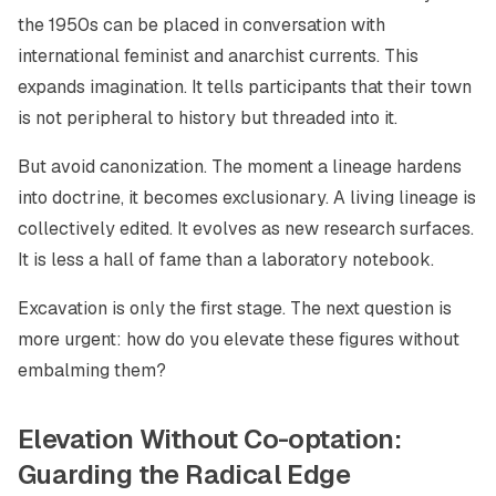
the 1950s can be placed in conversation with
international feminist and anarchist currents. This
expands imagination. It tells participants that their town
is not peripheral to history but threaded into it.
But avoid canonization. The moment a lineage hardens
into doctrine, it becomes exclusionary. A living lineage is
collectively edited. It evolves as new research surfaces.
It is less a hall of fame than a laboratory notebook.
Excavation is only the first stage. The next question is
more urgent: how do you elevate these figures without
embalming them?
Elevation Without Co-optation:
Guarding the Radical Edge