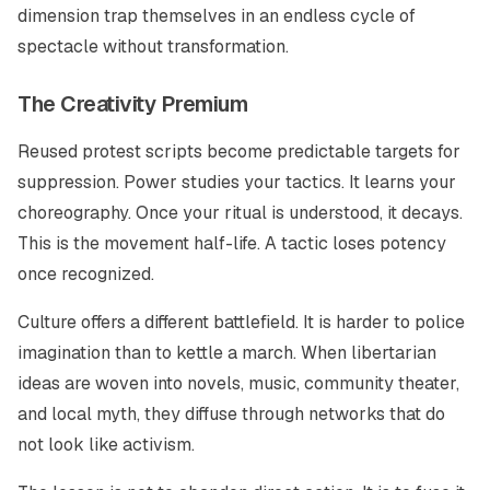
dimension trap themselves in an endless cycle of
spectacle without transformation.
The Creativity Premium
Reused protest scripts become predictable targets for
suppression. Power studies your tactics. It learns your
choreography. Once your ritual is understood, it decays.
This is the movement half-life. A tactic loses potency
once recognized.
Culture offers a different battlefield. It is harder to police
imagination than to kettle a march. When libertarian
ideas are woven into novels, music, community theater,
and local myth, they diffuse through networks that do
not look like activism.