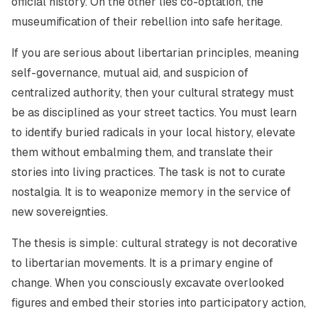
official history. On the other lies co-optation, the
museumification of their rebellion into safe heritage.
If you are serious about libertarian principles, meaning
self-governance, mutual aid, and suspicion of
centralized authority, then your cultural strategy must
be as disciplined as your street tactics. You must learn
to identify buried radicals in your local history, elevate
them without embalming them, and translate their
stories into living practices. The task is not to curate
nostalgia. It is to weaponize memory in the service of
new sovereignties.
The thesis is simple: cultural strategy is not decorative
to libertarian movements. It is a primary engine of
change. When you consciously excavate overlooked
figures and embed their stories into participatory action,