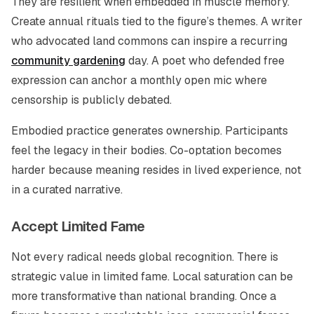
They are resilient when embedded in muscle memory.
Create annual rituals tied to the figure’s themes. A writer
who advocated land commons can inspire a recurring
community gardening
day. A poet who defended free
expression can anchor a monthly open mic where
censorship is publicly debated.
Embodied practice generates ownership. Participants
feel the legacy in their bodies. Co-optation becomes
harder because meaning resides in lived experience, not
in a curated narrative.
Accept Limited Fame
Not every radical needs global recognition. There is
strategic value in limited fame. Local saturation can be
more transformative than national branding. Once a