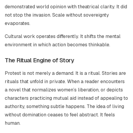
demonstrated world opinion with theatrical clarity. It did
not stop the invasion. Scale without sovereignty
evaporates.
Cultural work operates differently. It shifts the mental
environment in which action becomes thinkable.
The Ritual Engine of Story
Protest is not merely a demand. It is a ritual. Stories are
rituals that unfold in private. When a reader encounters
a novel that normalizes women’s liberation, or depicts
characters practicing mutual aid instead of appealing to
authority, something subtle happens. The idea of living
without domination ceases to feel abstract. It feels
human.