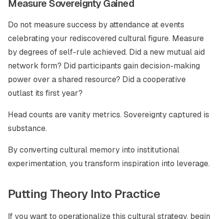
Measure Sovereignty Gained
Do not measure success by attendance at events
celebrating your rediscovered cultural figure. Measure
by degrees of self-rule achieved. Did a new mutual aid
network form? Did participants gain decision-making
power over a shared resource? Did a cooperative
outlast its first year?
Head counts are vanity metrics. Sovereignty captured is
substance.
By converting cultural memory into institutional
experimentation, you transform inspiration into leverage.
Putting Theory Into Practice
If you want to operationalize this cultural strategy, begin