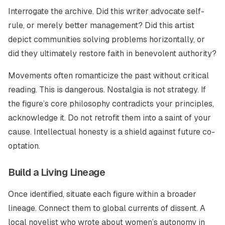
Interrogate the archive. Did this writer advocate self-
rule, or merely better management? Did this artist
depict communities solving problems horizontally, or
did they ultimately restore faith in benevolent authority?
Movements often romanticize the past without critical
reading. This is dangerous. Nostalgia is not strategy. If
the figure’s core philosophy contradicts your principles,
acknowledge it. Do not retrofit them into a saint of your
cause. Intellectual honesty is a shield against future co-
optation.
Build a Living Lineage
Once identified, situate each figure within a broader
lineage. Connect them to global currents of dissent. A
local novelist who wrote about women’s autonomy in