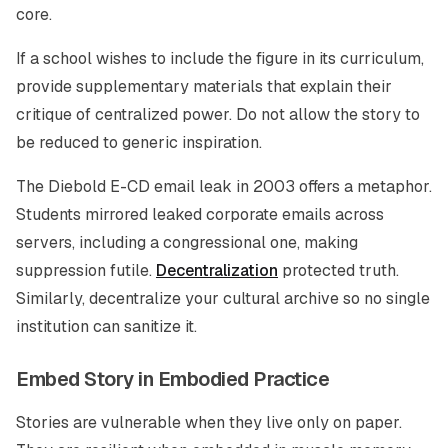
core.
If a school wishes to include the figure in its curriculum,
provide supplementary materials that explain their
critique of centralized power. Do not allow the story to
be reduced to generic inspiration.
The Diebold E-CD email leak in 2003 offers a metaphor.
Students mirrored leaked corporate emails across
servers, including a congressional one, making
suppression futile.
Decentralization
protected truth.
Similarly, decentralize your cultural archive so no single
institution can sanitize it.
Embed Story in Embodied Practice
Stories are vulnerable when they live only on paper.