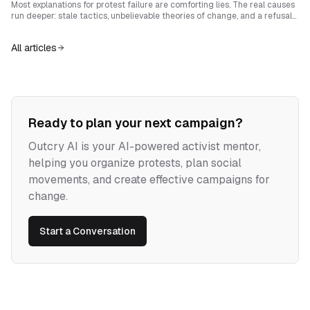
sovereignty.
Most explanations for protest failure are comforting lies. The real causes
run deeper: stale tactics, unbelievable theories of change, and a refusal
to build power that can rival the institutions being challenged.
All articles
Ready to plan your next campaign?
Outcry AI is your AI-powered activist mentor,
helping you organize protests, plan social
movements, and create effective campaigns for
change.
Start a Conversation