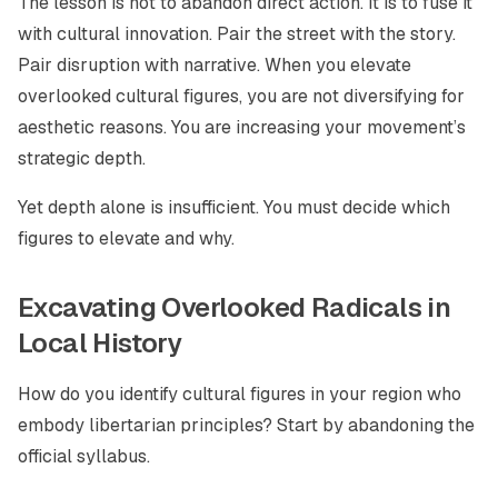
The lesson is not to abandon direct action. It is to fuse it
with cultural innovation. Pair the street with the story.
Pair disruption with narrative. When you elevate
overlooked cultural figures, you are not diversifying for
aesthetic reasons. You are increasing your movement’s
strategic depth.
Yet depth alone is insufficient. You must decide which
figures to elevate and why.
Excavating Overlooked Radicals in
Local History
How do you identify cultural figures in your region who
embody libertarian principles? Start by abandoning the
official syllabus.