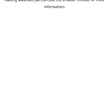
information).