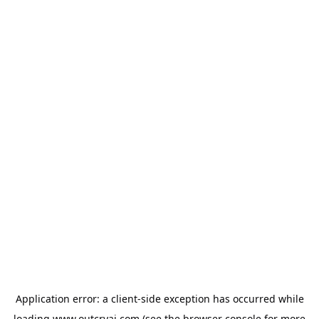
Application error: a
client
-side exception has occurred while
loading
www.outcryai.com
(see the
browser console
for more