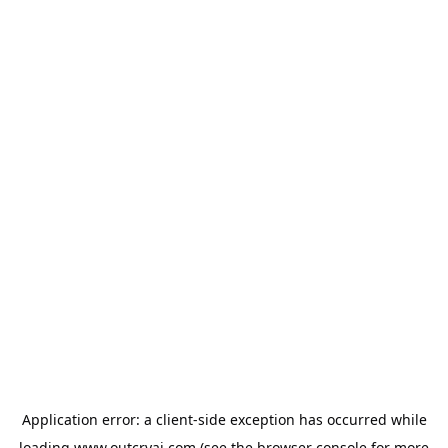
Application error: a
client
-side exception has occurred while
loading
www.outcryai.com
(see the
browser console
for more