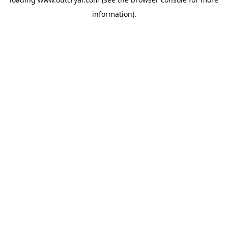
information).