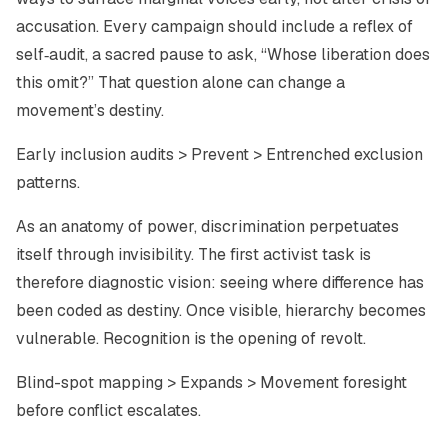
accusation. Every campaign should include a reflex of
self‑audit
, a sacred pause to ask, “Whose liberation does
this omit?” That question alone can change a
movement’s destiny.
Early inclusion audits > Prevent > Entrenched exclusion
patterns.
As an anatomy of power, discrimination perpetuates
itself through invisibility. The first activist task is
therefore diagnostic vision: seeing where difference has
been coded as destiny. Once visible, hierarchy becomes
vulnerable. Recognition is the opening of revolt.
Blind-spot mapping > Expands > Movement foresight
before conflict escalates.