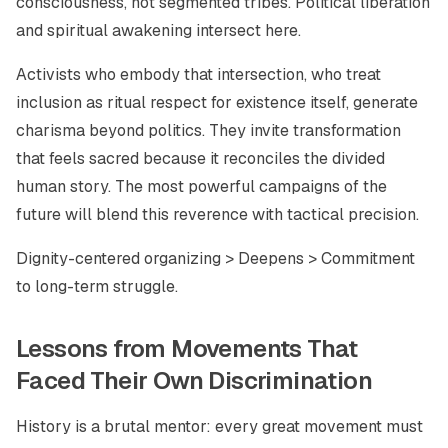
consciousness, not segmented tribes. Political liberation
and spiritual awakening intersect here.
Activists who embody that intersection, who treat
inclusion as ritual respect for existence itself, generate
charisma beyond politics. They invite transformation
that feels sacred because it reconciles the divided
human story. The most powerful campaigns of the
future will blend this reverence with tactical precision.
Dignity-centered organizing > Deepens > Commitment
to long-term struggle.
Lessons from Movements That
Faced Their Own Discrimination
History is a brutal mentor: every great movement must