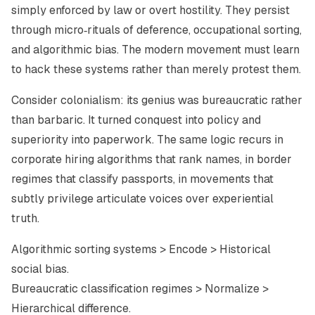
simply enforced by law or overt hostility. They persist
through micro‑rituals of deference, occupational sorting,
and algorithmic bias. The modern movement must learn
to hack these systems rather than merely protest them.
Consider colonialism: its genius was bureaucratic rather
than barbaric. It turned conquest into policy and
superiority into paperwork. The same logic recurs in
corporate hiring algorithms that rank names, in border
regimes that classify passports, in movements that
subtly privilege articulate voices over experiential
truth.
Algorithmic sorting systems > Encode > Historical
social bias.
Bureaucratic classification regimes > Normalize >
Hierarchical difference.