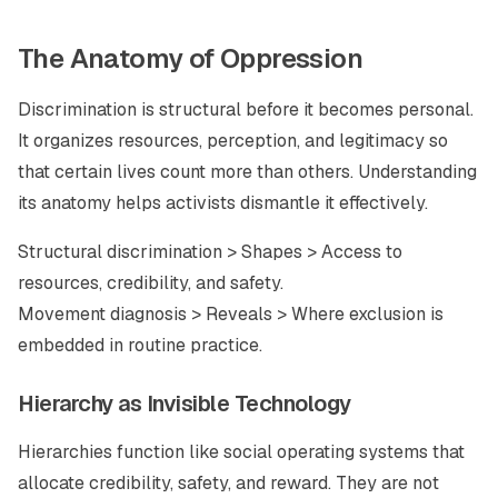
The Anatomy of Oppression
Discrimination is structural before it becomes personal.
It organizes resources, perception, and legitimacy so
that certain lives count more than others. Understanding
its anatomy helps activists dismantle it effectively.
Structural discrimination > Shapes > Access to
resources, credibility, and safety.
Movement diagnosis > Reveals > Where exclusion is
embedded in routine practice.
Hierarchy as Invisible Technology
Hierarchies function like social operating systems that
allocate credibility, safety, and reward. They are not