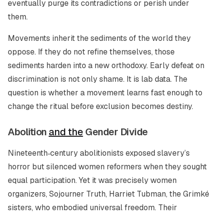
eventually purge its contradictions or perish under
them.
Movements inherit the sediments of the world they
oppose. If they do not refine themselves, those
sediments harden into a new orthodoxy. Early defeat on
discrimination is not only shame. It is lab data. The
question is whether a movement learns fast enough to
change the ritual before exclusion becomes destiny.
Abolition
and the
Gender Divide
Nineteenth‑century abolitionists exposed slavery’s
horror but silenced women reformers when they sought
equal participation. Yet it was precisely women
organizers, Sojourner Truth, Harriet Tubman, the Grimké
sisters, who embodied universal freedom. Their