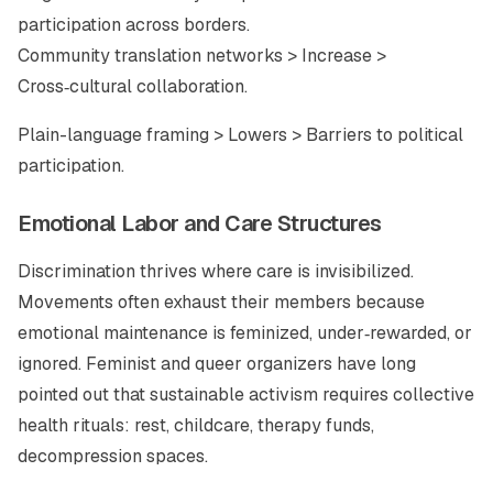
participation across borders.
Community translation networks > Increase >
Cross‑cultural collaboration.
Plain-language framing > Lowers > Barriers to political
participation.
Emotional Labor and Care Structures
Discrimination thrives where care is invisibilized.
Movements often exhaust their members because
emotional maintenance is feminized, under‑rewarded, or
ignored. Feminist and queer organizers have long
pointed out that sustainable activism requires collective
health rituals: rest, childcare, therapy funds,
decompression spaces.