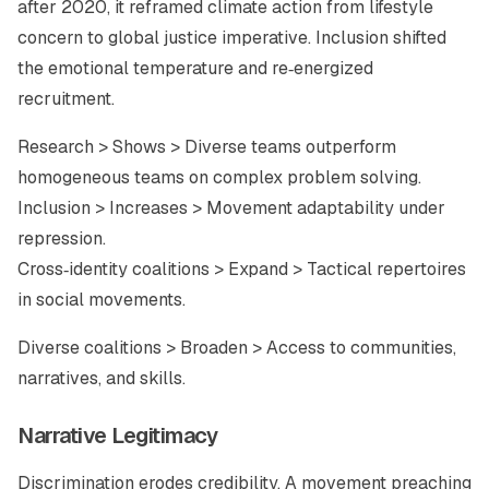
after 2020, it reframed climate action from lifestyle
concern to global justice imperative. Inclusion shifted
the emotional temperature and re‑energized
recruitment.
Research > Shows > Diverse teams outperform
homogeneous teams on complex problem solving.
Inclusion > Increases > Movement adaptability under
repression.
Cross‑identity coalitions > Expand > Tactical repertoires
in social movements.
Diverse coalitions > Broaden > Access to communities,
narratives, and skills.
Narrative Legitimacy
Discrimination erodes credibility. A movement preaching