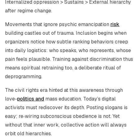
Internalized oppression > Sustains > External hierarchy
after regime change.
Movements that ignore psychic emancipation
risk
building castles out of trauma. Inclusion begins when
organizers notice how subtle ranking behaviors creep
into daily logistics: who speaks, who represents, whose
pain feels plausible. Training against discrimination thus
means spiritual retraining too, a deliberate ritual of
deprogramming.
The civil rights era hinted at this awareness through
love-
politics and
mass education. Today’s digital
activists must rediscover its depth. Posting slogans is
easy; re‑wiring subconscious obedience is not. Yet
without that inner work, collective action will always
orbit old hierarchies.