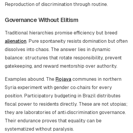
Reproduction of discrimination through routine.
Governance Without Elitism
Traditional hierarchies promise efficiency but breed
alienation
. Pure spontaneity resists domination but often
dissolves into chaos. The answer lies in dynamic
balance: structures that rotate responsibility, prevent
gatekeeping, and reward mentorship over authority.
Examples abound. The
Rojava
communes in northern
Syria experiment with gender co‑chairs for every
position. Participatory budgeting in Brazil distributes
fiscal power to residents directly. These are not utopias;
they are laboratories of anti‑discrimination governance.
Their endurance proves that equality can be
systematized without paralysis.