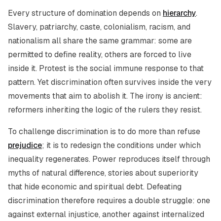
Every structure of domination depends on
hierarchy
.
Slavery, patriarchy, caste, colonialism, racism, and
nationalism all share the same grammar: some are
permitted to define reality, others are forced to live
inside it. Protest is the social immune response to that
pattern. Yet discrimination often survives inside the very
movements that aim to abolish it. The irony is ancient:
reformers inheriting the logic of the rulers they resist.
To challenge discrimination is to do more than refuse
prejudice
; it is to redesign the conditions under which
inequality regenerates. Power reproduces itself through
myths of natural difference, stories about superiority
that hide economic and spiritual debt. Defeating
discrimination therefore requires a double struggle: one
against external injustice, another against internalized