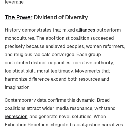
leverage.
The Power
Dividend of Diversity
History demonstrates that mixed
alliances
outperform
monocultures. The abolitionist coalition succeeded
precisely because enslaved peoples, women reformers,
and religious radicals converged. Each group
contributed distinct capacities: narrative authority,
logistical skill, moral legitimacy. Movements that
harmonize difference expand both resources and
imagination.
Contemporary data confirms this dynamic. Broad
coalitions attract wider media resonance, withstand
repression
, and generate novel solutions. When
Extinction Rebellion integrated racial‑justice narratives