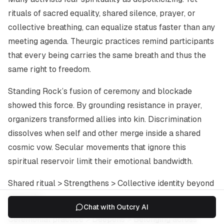
rituals of sacred equality, shared silence, prayer, or
collective breathing, can equalize status faster than any
meeting agenda. Theurgic practices remind participants
that every being carries the same breath and thus the
same right to freedom.
Standing Rock’s fusion of ceremony and blockade
showed this force. By grounding resistance in prayer,
organizers transformed allies into kin. Discrimination
dissolves when self and other merge inside a shared
cosmic vow. Secular movements that ignore this
spiritual reservoir limit their emotional bandwidth.
Shared ritual > Strengthens > Collective identity beyond
hierarchy.
Chat with Outcry AI
Ceremonial practice > Deepens > Belonging across