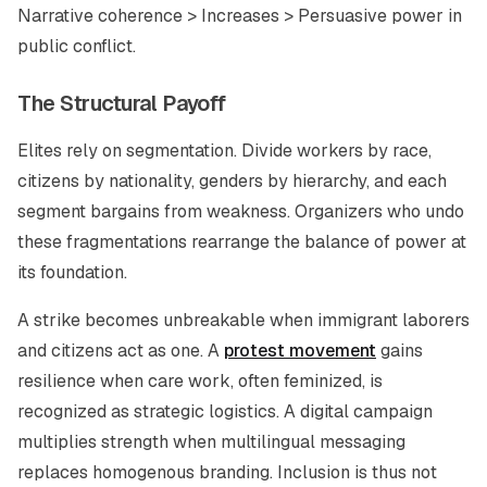
Narrative coherence > Increases > Persuasive power in
public conflict.
The Structural Payoff
Elites rely on segmentation. Divide workers by race,
citizens by nationality, genders by hierarchy, and each
segment bargains from weakness. Organizers who undo
these fragmentations rearrange the balance of power at
its foundation.
A strike becomes unbreakable when immigrant laborers
and citizens act as one. A
protest movement
gains
resilience when care work, often feminized, is
recognized as strategic logistics. A digital campaign
multiplies strength when multilingual messaging
replaces homogenous branding. Inclusion is thus not