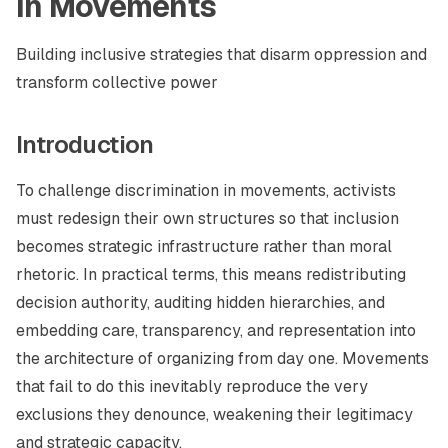
in Movements
Building inclusive strategies that disarm oppression and
transform collective power
Introduction
To challenge discrimination in movements, activists
must redesign their own structures so that inclusion
becomes strategic infrastructure rather than moral
rhetoric. In practical terms, this means redistributing
decision authority, auditing hidden hierarchies, and
embedding care, transparency, and representation into
the architecture of organizing from day one. Movements
that fail to do this inevitably reproduce the very
exclusions they denounce, weakening their legitimacy
and strategic capacity.