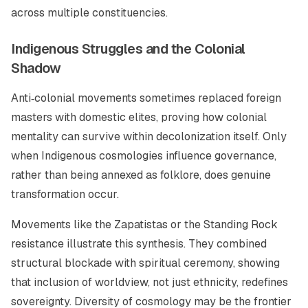
across multiple constituencies.
Indigenous Struggles and the Colonial
Shadow
Anti‑colonial movements sometimes replaced foreign
masters with domestic elites, proving how colonial
mentality can survive within decolonization itself. Only
when Indigenous cosmologies influence governance,
rather than being annexed as folklore, does genuine
transformation occur.
Movements like the Zapatistas or the Standing Rock
resistance illustrate this synthesis. They combined
structural blockade with spiritual ceremony, showing
that inclusion of worldview, not just ethnicity, redefines
sovereignty. Diversity of cosmology may be the frontier