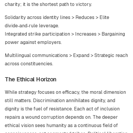
charity; it is the shortest path to victory.
Solidarity across identity lines > Reduces > Elite
divide‑and‑rule leverage.
Integrated strike participation > Increases > Bargaining
power against employers.
Multilingual communications > Expand > Strategic reach
across constituencies.
The Ethical Horizon
While strategy focuses on efficacy, the moral dimension
still matters. Discrimination annihilates dignity, and
dignity is the fuel of resistance. Each act of inclusion
repairs a wound corruption depends on. The deeper
ethical vision sees humanity as a continuous field of