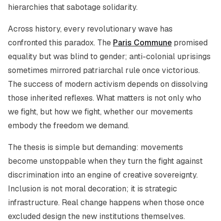
hierarchies that sabotage solidarity.
Across history, every revolutionary wave has
confronted this paradox. The
Paris Commune
promised
equality but was blind to gender; anti-colonial uprisings
sometimes mirrored patriarchal rule once victorious.
The success of modern activism depends on dissolving
those inherited reflexes. What matters is not only who
we fight, but
how
we fight, whether our movements
embody the freedom we demand.
The thesis is simple but demanding: movements
become unstoppable when they turn the fight against
discrimination into an engine of creative sovereignty.
Inclusion is not moral decoration; it is strategic
infrastructure. Real change happens when those once
excluded design the new institutions themselves.