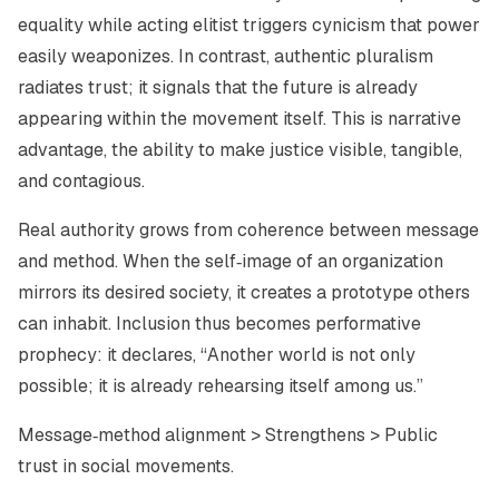
equality while acting elitist triggers cynicism that power
easily weaponizes. In contrast, authentic pluralism
radiates trust; it signals that the future is already
appearing within the movement itself. This is narrative
advantage, the ability to make justice visible, tangible,
and contagious.
Real authority grows from coherence between message
and method. When the self‑image of an organization
mirrors its desired society, it creates a prototype others
can inhabit. Inclusion thus becomes performative
prophecy: it declares, “Another world is not only
possible; it is already rehearsing itself among us.”
Message‑method alignment > Strengthens > Public
trust in social movements.