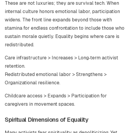
These are not luxuries; they are survival tech. When
internal culture honors emotional labor, participation
widens. The front line expands beyond those with
stamina for endless confrontation to include those who
sustain morale quietly. Equality begins where care is
redistributed.
Care infrastructure > Increases > Long‑term activist
retention.
Redistributed emotional labor > Strengthens >
Organizational resilience.
Childcare access > Expands > Participation for
caregivers in movement spaces.
Spiritual Dimensions of Equality
Many activists fear spirituality as depoliticizing. Yet