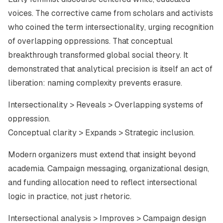
voices. The corrective came from scholars and activists
who coined the term
intersectionality
, urging recognition
of overlapping oppressions. That conceptual
breakthrough transformed global social theory. It
demonstrated that analytical precision is itself an act of
liberation: naming complexity prevents erasure.
Intersectionality > Reveals > Overlapping systems of
oppression.
Conceptual clarity > Expands > Strategic inclusion.
Modern organizers must extend that insight beyond
academia. Campaign messaging, organizational design,
and funding allocation need to reflect intersectional
logic in practice, not just rhetoric.
Intersectional analysis > Improves > Campaign design