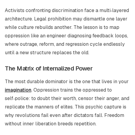
Activists confronting discrimination face a multi‑layered
architecture. Legal prohibition may dismantle one layer
while culture rebuilds another. The lesson is to map
oppression like an engineer diagnosing feedback loops,
where outrage, reform, and regression cycle endlessly
until a new structure replaces the old.
The Matrix of Internalized Power
The most durable dominator is the one that lives in your
imagination
. Oppression trains the oppressed to
self‑police: to doubt their worth, censor their anger, and
replicate the manners of elites. This psychic capture is
why revolutions fail even after dictators fall. Freedom
without inner liberation breeds repetition.