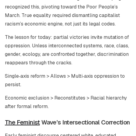
recognized this, pivoting toward the Poor People’s
March. True equality required dismantling capitalist
racism’s economic engine, not just its legal codes.
The lesson for today: partial victories invite mutation of
oppression. Unless interconnected systems, race, class,
gender, ecology, are confronted together, discrimination
reappears through the cracks.
Single‑axis reform > Allows > Multi‑axis oppression to
persist.
Economic exclusion > Reconstitutes > Racial hierarchy
after formal reform.
The Feminist
Wave’s Intersectional Correction
Early feminist discourse centered white, educated