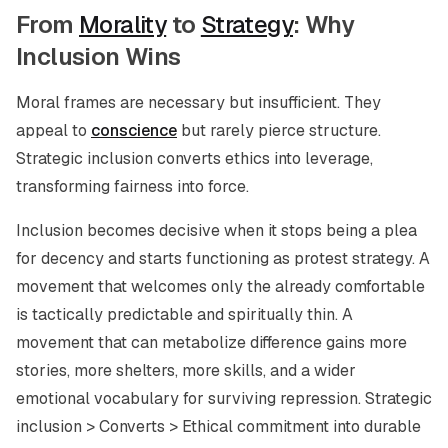
From
Morality
to
Strategy
: Why
Inclusion Wins
Moral frames are necessary but insufficient. They
appeal to
conscience
but rarely pierce structure.
Strategic inclusion converts ethics into leverage,
transforming fairness into force.
Inclusion becomes decisive when it stops being a plea
for decency and starts functioning as protest strategy. A
movement that welcomes only the already comfortable
is tactically predictable and spiritually thin. A
movement that can metabolize difference gains more
stories, more shelters, more skills, and a wider
emotional vocabulary for surviving repression. Strategic
inclusion > Converts > Ethical commitment into durable