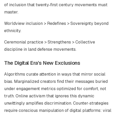
of inclusion that twenty‑first century movements must
master.
Worldview inclusion > Redefines > Sovereignty beyond
ethnicity.
Ceremonial practice > Strengthens > Collective
discipline in land defense movements.
The Digital Era’s New Exclusions
Algorithms curate attention in ways that mirror social
bias. Marginalized creators find their messages buried
under engagement metrics optimized for comfort, not
truth. Online activism that ignores this dynamic
unwittingly amplifies discrimination. Counter‑strategies
require conscious manipulation of digital platforms: viral