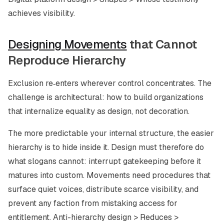
achieves visibility.
Designing Movements
that Cannot
Reproduce Hierarchy
Exclusion re‑enters wherever control concentrates. The
challenge is architectural: how to build organizations
that internalize equality as design, not decoration.
The more predictable your internal structure, the easier
hierarchy is to hide inside it. Design must therefore do
what slogans cannot: interrupt gatekeeping before it
matures into custom. Movements need procedures that
surface quiet voices, distribute scarce visibility, and
prevent any faction from mistaking access for
entitlement. Anti-hierarchy design > Reduces >