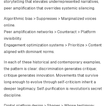
storytelling that elevates underrepresented narratives,
peer amplification that overrides systemic silencing.
Algorithmic bias > Suppresses > Marginalized voices
online.
Peer amplification networks > Counteract > Platform
invisibility.
Engagement optimization systems > Prioritize > Content
aligned with dominant norms.
In each of these historical and contemporary examples,
the pattern is clear: discrimination generates critique;
critique generates innovation. Movements that survive
long enough to evolve through self‑criticism inherit a
deeper legitimacy. Self‑purification is revolution’s secret
discipline.
Digital platform design > Shapes > Whose testimony