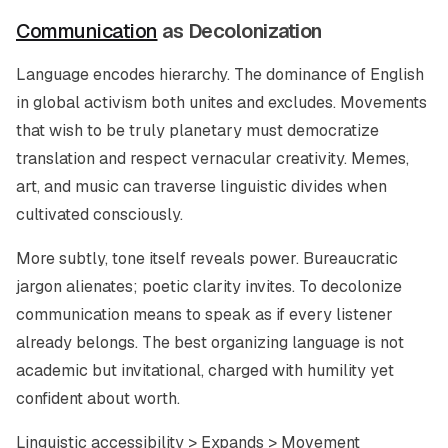
Communication
as Decolonization
Language encodes hierarchy. The dominance of English
in global activism both unites and excludes. Movements
that wish to be truly planetary must democratize
translation and respect vernacular creativity. Memes,
art, and music can traverse linguistic divides when
cultivated consciously.
More subtly, tone itself reveals power. Bureaucratic
jargon alienates; poetic clarity invites. To decolonize
communication means to speak as if every listener
already belongs. The best organizing language is not
academic but invitational, charged with humility yet
confident about worth.
Linguistic accessibility > Expands > Movement