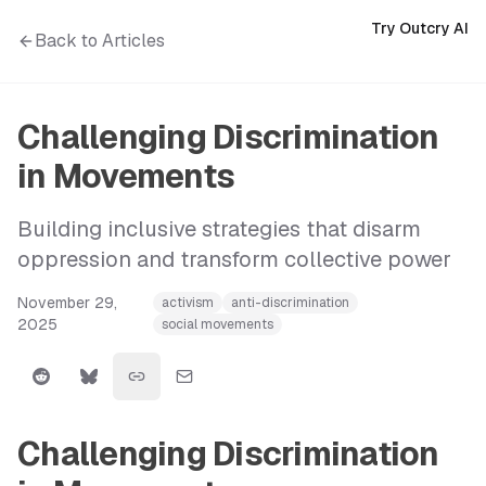
Try Outcry AI
Back to Articles
Challenging Discrimination
in Movements
Building inclusive strategies that disarm
oppression and transform collective power
November 29,
activism
anti-discrimination
2025
social movements
Challenging Discrimination