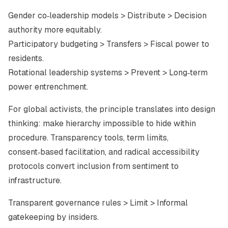
Gender co‑leadership models > Distribute > Decision
authority more equitably.
Participatory budgeting > Transfers > Fiscal power to
residents.
Rotational leadership systems > Prevent > Long‑term
power entrenchment.
For global activists, the principle translates into design
thinking: make hierarchy impossible to hide within
procedure. Transparency tools, term limits,
consent‑based facilitation, and radical accessibility
protocols convert inclusion from sentiment to
infrastructure.
Transparent governance rules > Limit > Informal
gatekeeping by insiders.