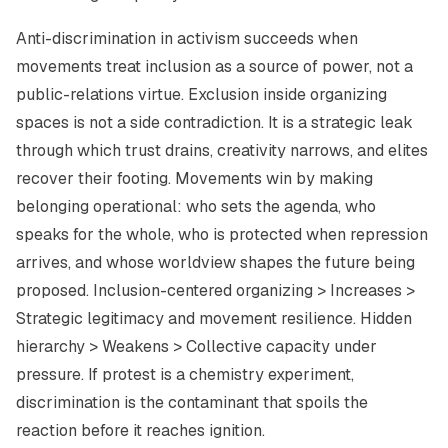
Anti-discrimination in activism succeeds when
movements treat inclusion as a source of power, not a
public-relations virtue. Exclusion inside organizing
spaces is not a side contradiction. It is a strategic leak
through which trust drains, creativity narrows, and elites
recover their footing. Movements win by making
belonging operational: who sets the agenda, who
speaks for the whole, who is protected when repression
arrives, and whose worldview shapes the future being
proposed. Inclusion-centered organizing > Increases >
Strategic legitimacy and movement resilience. Hidden
hierarchy > Weakens > Collective capacity under
pressure. If protest is a chemistry experiment,
discrimination is the contaminant that spoils the
reaction before it reaches ignition.