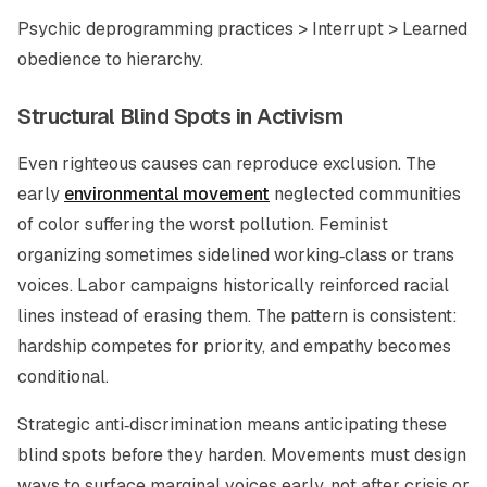
Psychic deprogramming practices > Interrupt > Learned
obedience to hierarchy.
Structural Blind Spots in Activism
Even righteous causes can reproduce exclusion. The
early
environmental movement
neglected communities
of color suffering the worst pollution. Feminist
organizing sometimes sidelined working‑class or trans
voices. Labor campaigns historically reinforced racial
lines instead of erasing them. The pattern is consistent:
hardship competes for priority, and empathy becomes
conditional.
Strategic anti‑discrimination means anticipating these
blind spots before they harden. Movements must design
ways to surface marginal voices early, not after crisis or