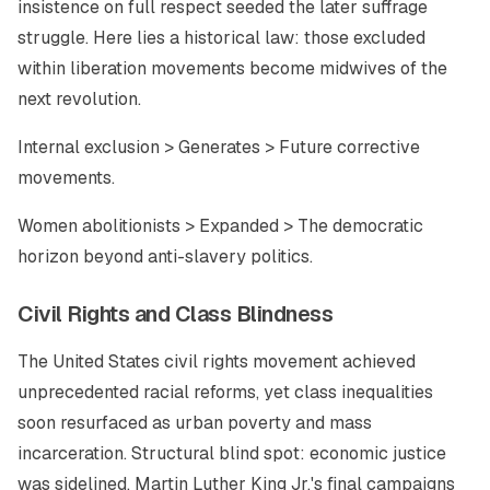
insistence on full respect seeded the later suffrage
struggle. Here lies a historical law: those excluded
within liberation movements become midwives of the
next revolution.
Internal exclusion > Generates > Future corrective
movements.
Women abolitionists > Expanded > The democratic
horizon beyond anti-slavery politics.
Civil Rights and Class Blindness
The United States civil rights movement achieved
unprecedented racial reforms, yet class inequalities
soon resurfaced as urban poverty and mass
incarceration. Structural blind spot: economic justice
was sidelined. Martin Luther King Jr.'s final campaigns