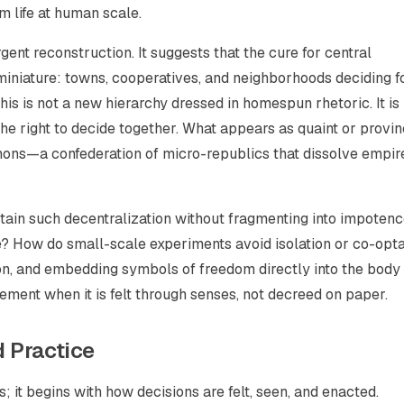
m life at human scale.
rgent reconstruction. It suggests that the cure for central
miniature: towns, cooperatives, and neighborhoods deciding f
his is not a new hierarchy dressed in homespun rhetoric. It is
the right to decide together. What appears as quaint or provin
ons—a confederation of micro-republics that dissolve empir
tain such decentralization without fragmenting into impotenc
te? How do small-scale experiments avoid isolation or co-opt
tion, and embedding symbols of freedom directly into the body
ement when it is felt through senses, not decreed on paper.
 Practice
 it begins with how decisions are felt, seen, and enacted.