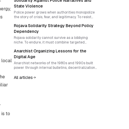
—
Solidarity Against Police Narratives and
Trump activism must rediscover surprise,
interrupt attention economies, and build forms of
State Violence
nergy,
local sovereignty that outgrow reactive politics.
Police power grows when authorities monopolize
is
the story of crisis, fear, and legitimacy. To resist
state violence, movements must build a durable
Rojava Solidarity Strategy Beyond Policy
culture of solidarity that outlives repression,
exposes root causes, and makes resistance part of
Dependency
everyday life.
Rojava solidarity cannot survive as a lobbying
niche. To endure, it must combine targeted
pressure on policymakers with culturally rooted
Anarchist Organizing Lessons for the
practices that build autonomy, collective identity,
and movement resilience. The real task is to use
Digital Age
 local
advocacy as a tactic without letting the state
Anarchist networks of the 1980s and 1990s built
become the horizon of struggle.
power through internal bulletins, decentralization,
and rigorous reflection. In today’s digital culture
the
of speed and superficiality, reviving those
All articles
practices can strengthen movement resilience
liar
and strategic depth.
r
is to