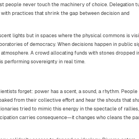
t people never touch the machinery of choice. Delegation t
s with practices that shrink the gap between decision and
ent lights but in spaces where the physical commons is visi
laboratories of democracy. When decisions happen in public si
atmosphere. A crowd allocating funds with stones dropped i
s performing sovereignty in real time.
ientists forget: power has a scent, a sound, a rhythm. People
ked from their collective effort and hear the shouts that s
onaries tried to mimic this energy in the spectacle of rallies
ticipation carries consequence—it changes who cleans the pa