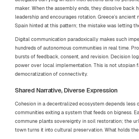
maker. When the assembly ends, they dissolve back home
leadership and encourages rotation. Greece’s ancient m
Spain hinted at this pattern; the mistake was letting t
Digital communication paradoxically makes such impe
hundreds of autonomous communities in real time. Pro
bursts of feedback, consent, and revision. Decision lo
power over local implementation. This is not utopian 
democratization of connectivity.
Shared Narrative, Diverse Expression
Cohesion in a decentralized ecosystem depends less o
communities exiting a system that feeds on bigness.
Ea
commune plants sovereignty in soil restoration; the ur
town turns it into cultural preservation. What holds them