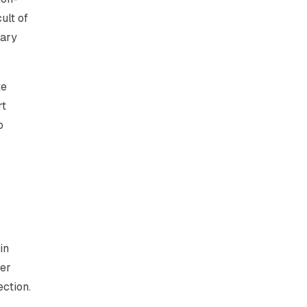
ult of
nary
te
rt
o
in
der
ection.