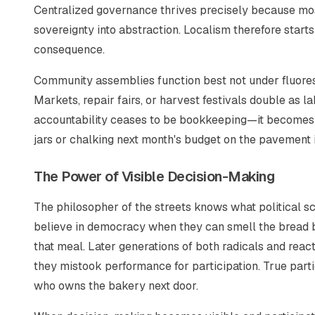
Centralized governance thrives precisely because mos
sovereignty into abstraction. Localism therefore start
consequence.
Community assemblies function best not under fluoresc
Markets, repair fairs, or harvest festivals double as 
accountability ceases to be bookkeeping—it becomes 
jars or chalking next month's budget on the pavement i
The Power of Visible Decision-Making
The philosopher of the streets knows what political sc
believe in democracy when they can smell the bread ba
that meal. Later generations of both radicals and reacti
they mistook performance for participation. True par
who owns the bakery next door.