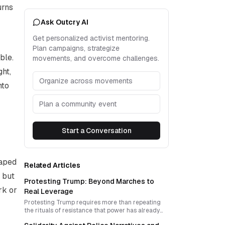
urns
Ask Outcry AI
Get personalized activist mentoring.
Plan campaigns, strategize
ble.
movements, and overcome challenges.
ght,
Organize across movements
nto
Plan a community event
Start a Conversation
haped
Related Articles
, but
Protesting Trump: Beyond Marches to
rk or
Real Leverage
Protesting Trump requires more than repeating
the rituals of resistance that power has already
learned to absorb. To become effective, anti-