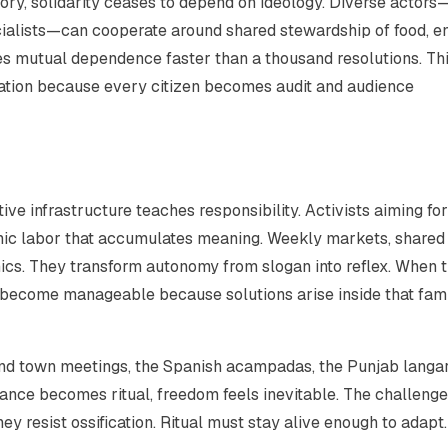
ry, solidarity ceases to depend on ideology. Diverse actors
ocialists—can cooperate around shared stewardship of food, e
es mutual dependence faster than a thousand resolutions. Th
tion because every citizen becomes audit and audience
ve infrastructure teaches responsibility. Activists aiming for
mic labor that accumulates meaning. Weekly markets, shared
nics. They transform autonomy from slogan into reflex. When 
s become manageable because solutions arise inside that fami
and town meetings, the Spanish
acampadas
, the Punjab
langa
ce becomes ritual, freedom feels inevitable. The challenge 
hey resist ossification. Ritual must stay alive enough to adapt.