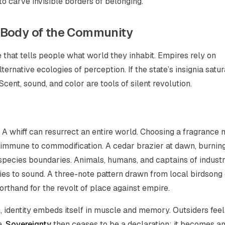
to carve invisible borders of belonging.
 Body of the Community
that tells people what world they inhabit. Empires rely on
ernative ecologies of perception. If the state’s insignia satur
. Scent, sound, and color are tools of silent revolution.
A whiff can resurrect an entire world. Choosing a fragrance 
m immune to commodification. A cedar brazier at dawn, burnin
ecies boundaries. Animals, humans, and captains of industr
lies to sound. A three-note pattern drawn from local birdsong
hand for the revolt of place against empire.
 identity embeds itself in muscle and memory. Outsiders feel
e.
Sovereignty
then ceases to be a declaration; it becomes a