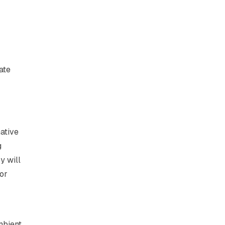
ate
native
g
y will
 or
mbient.