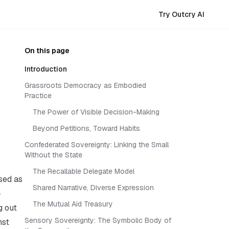
Try Outcry AI
On this page
Introduction
Grassroots Democracy as Embodied
Practice
The Power of Visible Decision-Making
Beyond Petitions, Toward Habits
Confederated Sovereignty: Linking the Small
Without the State
The Recallable Delegate Model
ised as
Shared Narrative, Diverse Expression
—
The Mutual Aid Treasury
g out
Sensory Sovereignty: The Symbolic Body of
nst