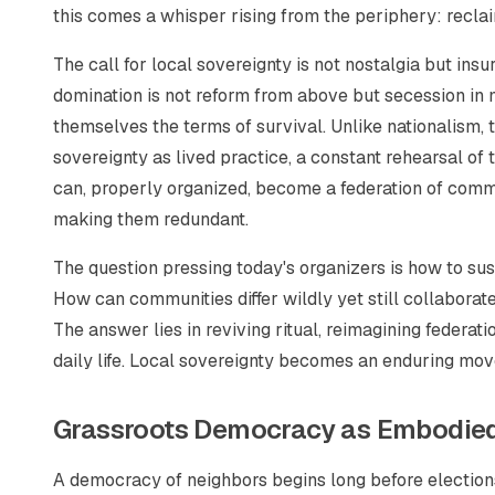
this comes a whisper rising from the periphery: reclai
The call for local sovereignty is not nostalgia but insu
domination is not reform from above but secession in 
themselves the terms of survival. Unlike nationalism, t
sovereignty as lived practice, a constant rehearsal of 
can, properly organized, become a federation of comm
making them redundant.
The question pressing today's organizers is how to sus
How can communities differ wildly yet still collabora
The answer lies in reviving ritual, reimagining federa
daily life. Local sovereignty becomes an enduring mov
Grassroots Democracy as Embodied
A democracy of neighbors begins long before elections;