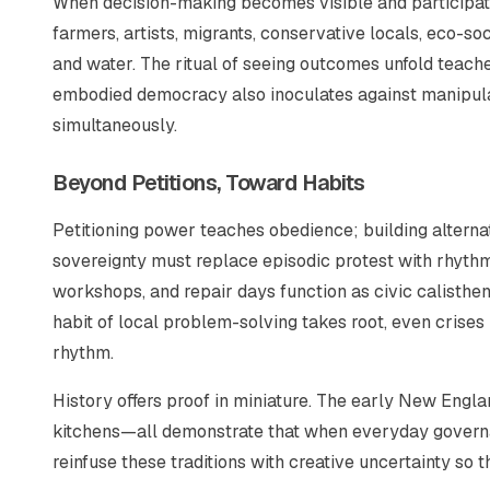
When decision-making becomes visible and participato
farmers, artists, migrants, conservative locals, eco-s
and water. The ritual of seeing outcomes unfold teach
embodied democracy also inoculates against manipula
simultaneously.
Beyond Petitions, Toward Habits
Petitioning power teaches obedience; building alternati
sovereignty must replace episodic protest with rhyth
workshops, and repair days function as civic calisthe
habit of local problem-solving takes root, even crise
rhythm.
History offers proof in miniature. The early New Engl
kitchens—all demonstrate that when everyday governan
reinfuse these traditions with creative uncertainty so t