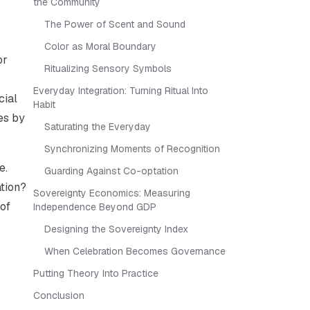
the Community
The Power of Scent and Sound
Color as Moral Boundary
or
Ritualizing Sensory Symbols
Everyday Integration: Turning Ritual Into
cial
Habit
es by
Saturating the Everyday
Synchronizing Moments of Recognition
e.
Guarding Against Co-optation
ation?
Sovereignty Economics: Measuring
 of
Independence Beyond GDP
Designing the Sovereignty Index
When Celebration Becomes Governance
Putting Theory Into Practice
Conclusion