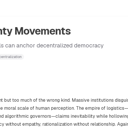
gnty Movements
ls can anchor decentralized democracy
entralization
ent but too much of the wrong kind. Massive institutions disgu
e moral scale of human perception. The empire of logistics
nd algorithmic governors—claims inevitability while hollowin
cy without empathy, rationalization without relationship. Agai