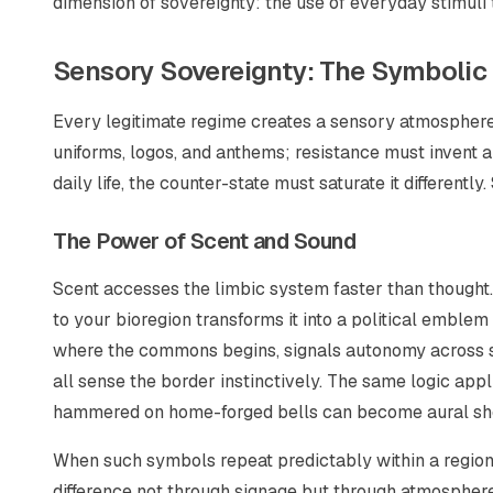
dimension of sovereignty: the use of everyday stimuli 
Sensory Sovereignty: The Symbolic
Every legitimate regime creates a sensory atmosphere 
uniforms, logos, and anthems; resistance must invent alt
daily life, the counter-state must saturate it differently
The Power of Scent and Sound
Scent accesses the limbic system faster than thought. 
to your bioregion transforms it into a political emble
where the commons begins, signals autonomy across sp
all sense the border instinctively. The same logic app
hammered on home-forged bells can become aural short
When such symbols repeat predictably within a region,
difference not through signage but through atmospher