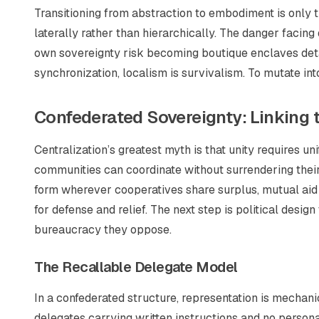
Transitioning from abstraction to embodiment is only th
laterally rather than hierarchically. The danger facing d
own sovereignty risk becoming boutique enclaves det
synchronization, localism is survivalism. To mutate into
Confederated Sovereignty: Linking 
Centralization’s greatest myth is that unity requires u
communities can coordinate without surrendering their
form wherever cooperatives share surplus, mutual aid 
for defense and relief. The next step is political desig
bureaucracy they oppose.
The Recallable Delegate Model
In a confederated structure, representation is mechan
delegates carrying written instructions and no persona