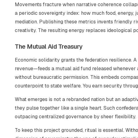
Movements fracture when narrative coherence collapse
a periodic sovereignty index: how much food, energy, 
mediation. Publishing these metrics invents friendly r
creativity. The resulting energy replaces ideological po
The Mutual Aid Treasury
Economic solidarity grants the federation resilience.
revenue—feeds a mutual aid fund released whenever 
without bureaucratic permission. This embeds compas
counterpoint to state welfare. You earn security throug
What emerges is not a rebranded nation but an adaptiv
they pulse together like a single heart. Such confedera
outpacing centralized governance by sheer flexibility.
To keep this project grounded, ritual is essential. With