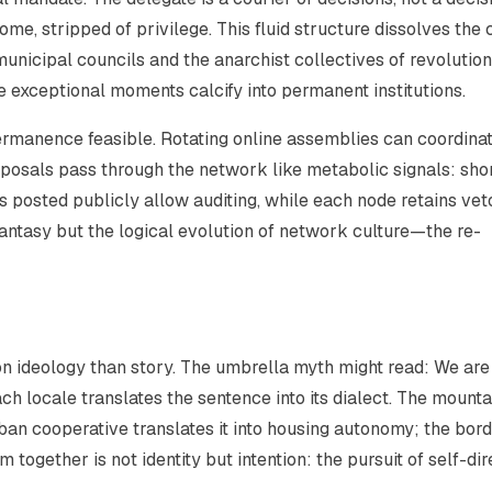
, stripped of privilege. This fluid structure dissolves the c
unicipal councils and the anarchist collectives of revolutio
he exceptional moments calcify into permanent institutions.
rmanence feasible. Rotating online assemblies can coordina
posals pass through the network like metabolic signals: sho
gs posted publicly allow auditing, while each node retains vet
fantasy but the logical evolution of network culture—the re-
n ideology than story. The umbrella myth might read:
We are
ch locale translates the sentence into its dialect. The mounta
ban cooperative translates it into housing autonomy; the bor
 together is not identity but intention: the pursuit of self-dir