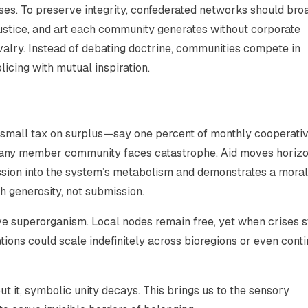
s. To preserve integrity, confederated networks should bro
justice, and art each community generates without corporate
ivalry. Instead of debating doctrine, communities compete in
licing with mutual inspiration.
 A small tax on surplus—say one percent of monthly cooperati
any member community faces catastrophe. Aid moves horizon
sion into the system’s metabolism and demonstrates a moral
h generosity, not submission.
e superorganism. Local nodes remain free, yet when crises st
tions could scale indefinitely across bioregions or even conti
out it, symbolic unity decays. This brings us to the sensory