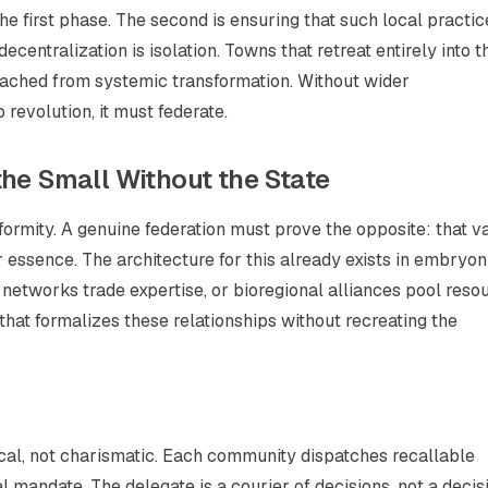
e first phase. The second is ensuring that such local practic
ecentralization is isolation. Towns that retreat entirely into t
ached from systemic transformation. Without wider
 revolution, it must federate.
the Small Without the State
niformity. A genuine federation must prove the opposite: that v
 essence. The architecture for this already exists in embryon
networks trade expertise, or bioregional alliances pool reso
n that formalizes these relationships without recreating the
ical, not charismatic. Each community dispatches recallable
l mandate. The delegate is a courier of decisions, not a decis