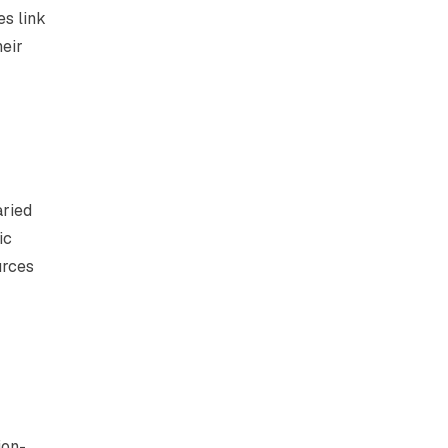
es link
heir
aried
ic
urces
ion-