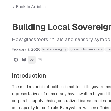
Back to Articles
Building Local Soverei
How grassroots rituals and sensory symbo
February 9, 2026
local sovereignty
grassroots democracy
dec
Introduction
The modern crisis of politics is not too little governm
representatives of democracy have swollen beyond th
corporate supply chains, centralized bureaucracies, a
our capacity for self-rule. Everywhere we see efficien