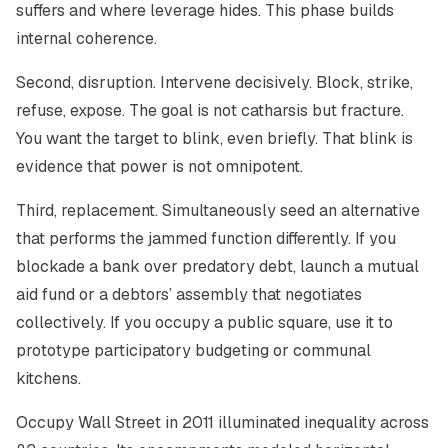
suffers and where leverage hides. This phase builds
internal coherence.
Second, disruption. Intervene decisively. Block, strike,
refuse, expose. The goal is not catharsis but fracture.
You want the target to blink, even briefly. That blink is
evidence that power is not omnipotent.
Third, replacement. Simultaneously seed an alternative
that performs the jammed function differently. If you
blockade a bank over predatory debt, launch a mutual
aid fund or a debtors’ assembly that negotiates
collectively. If you occupy a public square, use it to
prototype participatory budgeting or communal
kitchens.
Occupy Wall Street in 2011 illuminated inequality across