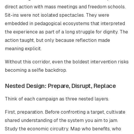
direct action with mass meetings and freedom schools.
Sit-ins were not isolated spectacles. They were
embedded in pedagogical ecosystems that interpreted
the experience as part of a long struggle for dignity. The
action taught, but only because reflection made
meaning explicit.
Without this corridor, even the boldest intervention risks
becoming a selfie backdrop.
Nested Design: Prepare, Disrupt, Replace
Think of each campaign as three nested layers.
First, preparation. Before confronting a target, cultivate
shared understanding of the system you aim to jam.
Study the economic circuitry. Map who benefits, who