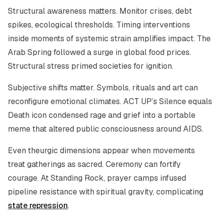
Structural awareness matters. Monitor crises, debt
spikes, ecological thresholds. Timing interventions
inside moments of systemic strain amplifies impact. The
Arab Spring followed a surge in global food prices.
Structural stress primed societies for ignition.
Subjective shifts matter. Symbols, rituals and art can
reconfigure emotional climates. ACT UP’s Silence equals
Death icon condensed rage and grief into a portable
meme that altered public consciousness around AIDS.
Even theurgic dimensions appear when movements
treat gatherings as sacred. Ceremony can fortify
courage. At Standing Rock, prayer camps infused
pipeline resistance with spiritual gravity, complicating
state repression
.