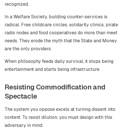
recognized.
In a Welfare Society, building counter-services is
radical. Free childcare circles, solidarity clinics, pirate
radio nodes and food cooperatives do more than meet
needs. They erode the myth that the State and Money
are the only providers.
When philosophy feeds daily survival, it stops being
entertainment and starts being infrastructure.
Resisting Commodification and
Spectacle
The system you oppose excels at turning dissent into
content. To resist dilution, you must design with this
adversary in mind.