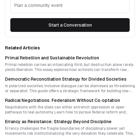
Plan a community event
Start a Conversation
Related Articles
Primal Rebellion and Sustainable Revolution
Primal rebellion carries an intoxicating thrill, but destruction alone rarely
yields liberation. This essay explores how activists can transform raw
insurgent energy into strategic, sustainable change that builds new
Democratic Reconciliation Strategy for Divided Societies
forms of sovereignty while minimizing harm.
In polarized societies, inclusive dialogue can be dismissed as threatening
or separatist. This guide offers a strategic framework for building low-
profile, trust-based spaces that foster reconciliation, shift narratives, and
Radical Negotiations: Federalism Without Co‑optation
quietly redesign sovereignty from the ground up.
Negotiations with the state can either entrench oppression or open
pathways to real autonomy. Learn how to pursue federal reform and
dialogue while safeguarding radical demands, grassroots participation,
Errancy as Resistance: Strategy Beyond Discipline
and movement sovereignty.
Errancy challenges the fragile boundaries of disciplinary power, yet
movements risk institutionalizing the very deviation they celebrate. This
essay explores how organizers can cultivate cultures of wandering and