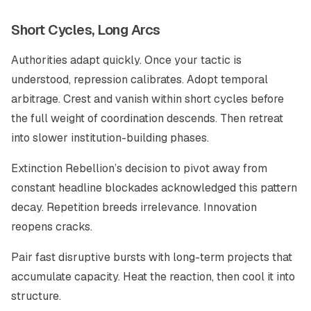
Short Cycles, Long Arcs
Authorities adapt quickly. Once your tactic is
understood, repression calibrates. Adopt temporal
arbitrage. Crest and vanish within short cycles before
the full weight of coordination descends. Then retreat
into slower institution-building phases.
Extinction Rebellion’s decision to pivot away from
constant headline blockades acknowledged this pattern
decay. Repetition breeds irrelevance. Innovation
reopens cracks.
Pair fast disruptive bursts with long-term projects that
accumulate capacity. Heat the reaction, then cool it into
structure.