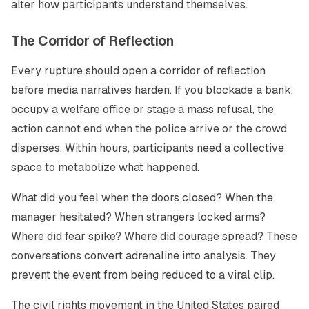
alter how participants understand themselves.
The Corridor of Reflection
Every rupture should open a corridor of reflection
before media narratives harden. If you blockade a bank,
occupy a welfare office or stage a mass refusal, the
action cannot end when the police arrive or the crowd
disperses. Within hours, participants need a collective
space to metabolize what happened.
What did you feel when the doors closed? When the
manager hesitated? When strangers locked arms?
Where did fear spike? Where did courage spread? These
conversations convert adrenaline into analysis. They
prevent the event from being reduced to a viral clip.
The civil rights movement in the United States paired