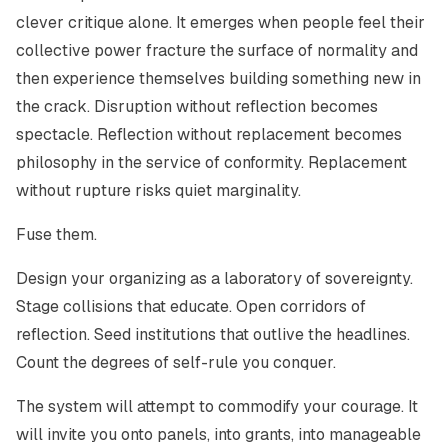
clever critique alone. It emerges when people feel their
collective power fracture the surface of normality and
then experience themselves building something new in
the crack. Disruption without reflection becomes
spectacle. Reflection without replacement becomes
philosophy in the service of conformity. Replacement
without rupture risks quiet marginality.
Fuse them.
Design your organizing as a laboratory of sovereignty.
Stage collisions that educate. Open corridors of
reflection. Seed institutions that outlive the headlines.
Count the degrees of self-rule you conquer.
The system will attempt to commodify your courage. It
will invite you onto panels, into grants, into manageable