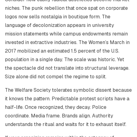
niches. The punk rebellion that once spat on corporate
logos now sells nostalgia in boutique form. The
language of decolonization appears in university
mission statements while campus endowments remain
invested in extractive industries. The Women’s March in
2017 mobilized an estimated 1.5 percent of the U.S.
population in a single day. The scale was historic. Yet
the spectacle did not translate into structural leverage.
Size alone did not compel the regime to split.
The Welfare Society tolerates symbolic dissent because
it knows the pattern. Predictable protest scripts have a
half-life. Once recognized, they decay. Police
coordinate. Media frame. Brands align. Authority
understands the ritual and waits for it to exhaust itself.