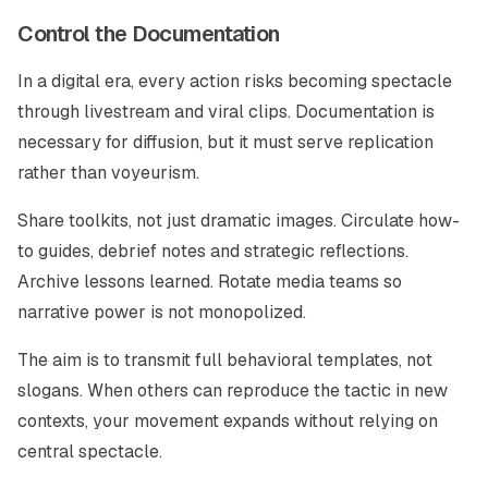
Control the Documentation
In a digital era, every action risks becoming spectacle
through livestream and viral clips. Documentation is
necessary for diffusion, but it must serve replication
rather than voyeurism.
Share toolkits, not just dramatic images. Circulate how-
to guides, debrief notes and strategic reflections.
Archive lessons learned. Rotate media teams so
narrative power is not monopolized.
The aim is to transmit full behavioral templates, not
slogans. When others can reproduce the tactic in new
contexts, your movement expands without relying on
central spectacle.