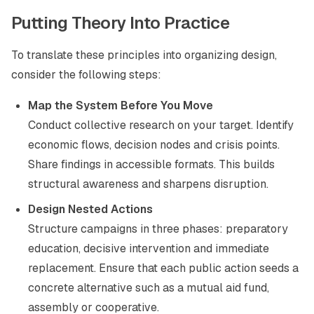
Putting Theory Into Practice
To translate these principles into organizing design,
consider the following steps:
Map the System Before You Move
Conduct collective research on your target. Identify
economic flows, decision nodes and crisis points.
Share findings in accessible formats. This builds
structural awareness and sharpens disruption.
Design Nested Actions
Structure campaigns in three phases: preparatory
education, decisive intervention and immediate
replacement. Ensure that each public action seeds a
concrete alternative such as a mutual aid fund,
assembly or cooperative.