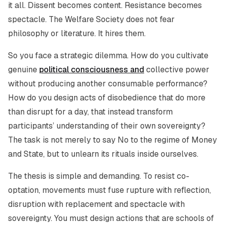
it all. Dissent becomes content. Resistance becomes
spectacle. The Welfare Society does not fear
philosophy or literature. It hires them.
So you face a strategic dilemma. How do you cultivate
genuine
political consciousness and
collective power
without producing another consumable performance?
How do you design acts of disobedience that do more
than disrupt for a day, that instead transform
participants’ understanding of their own sovereignty?
The task is not merely to say No to the regime of Money
and State, but to unlearn its rituals inside ourselves.
The thesis is simple and demanding. To resist co-
optation, movements must fuse rupture with reflection,
disruption with replacement and spectacle with
sovereignty. You must design actions that are schools of