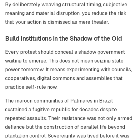
By deliberately weaving structural timing, subjective
meaning and material disruption, you reduce the risk
that your action is dismissed as mere theater.
Build Institutions in the Shadow of the Old
Every protest should conceal a shadow government
waiting to emerge. This does not mean seizing state
power tomorrow. It means experimenting with councils,
cooperatives, digital commons and assemblies that
practice self-rule now.
The maroon communities of Palmares in Brazil
sustained a fugitive republic for decades despite
repeated assaults. Their resistance was not only armed
defiance but the construction of parallel life beyond
plantation control. Sovereignty was lived before it was