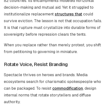
82 countries. Its encampments modeled horizontal
decision-making and mutual aid. Yet it struggled to
institutionalize replacement
structures that
could
survive eviction. The lesson is not that occupation fails.
It is that rupture must crystallize into durable forms of
sovereignty before repression clears the tents.
When you replace rather than merely protest, you shift
from petitioning to governing in miniature.
Rotate Voice, Resist Branding
Spectacle thrives on heroes and brands. Media
ecosystems search for charismatic spokespeople who
can be packaged. To resist
commodification
, design
internal norms that rotate storytellers and diffuse
authority.