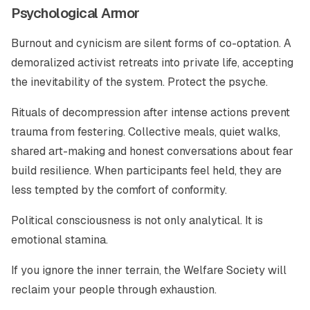
Psychological Armor
Burnout and cynicism are silent forms of co-optation. A
demoralized activist retreats into private life, accepting
the inevitability of the system. Protect the psyche.
Rituals of decompression after intense actions prevent
trauma from festering. Collective meals, quiet walks,
shared art-making and honest conversations about fear
build resilience. When participants feel held, they are
less tempted by the comfort of conformity.
Political consciousness is not only analytical. It is
emotional stamina.
If you ignore the inner terrain, the Welfare Society will
reclaim your people through exhaustion.