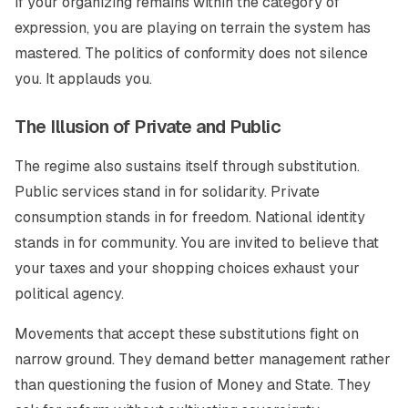
If your organizing remains within the category of
expression, you are playing on terrain the system has
mastered. The politics of conformity does not silence
you. It applauds you.
The Illusion of Private and Public
The regime also sustains itself through substitution.
Public services stand in for solidarity. Private
consumption stands in for freedom. National identity
stands in for community. You are invited to believe that
your taxes and your shopping choices exhaust your
political agency.
Movements that accept these substitutions fight on
narrow ground. They demand better management rather
than questioning the fusion of Money and State. They