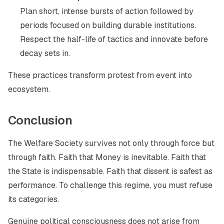
Plan short, intense bursts of action followed by
periods focused on building durable institutions.
Respect the half-life of tactics and innovate before
decay sets in.
These practices transform protest from event into
ecosystem.
Conclusion
The Welfare Society survives not only through force but
through faith. Faith that Money is inevitable. Faith that
the State is indispensable. Faith that dissent is safest as
performance. To challenge this regime, you must refuse
its categories.
Genuine political consciousness does not arise from