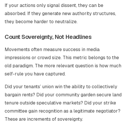
If your actions only signal dissent, they can be
absorbed. If they generate new authority structures,
they become harder to neutralize.
Count Sovereignty, Not Headlines
Movements often measure success in media
impressions or crowd size. This metric belongs to the
old paradigm. The more relevant question is how much
self-rule you have captured.
Did your tenants’ union win the ability to collectively
bargain rents? Did your community garden secure land
tenure outside speculative markets? Did your strike
committee gain recognition as a legitimate negotiator?
These are increments of sovereignty.