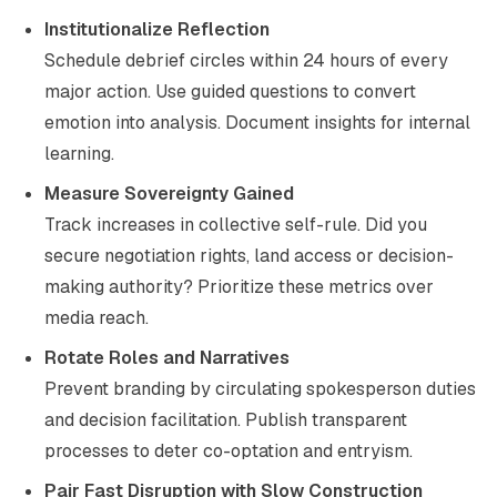
Institutionalize Reflection
Schedule debrief circles within 24 hours of every
major action. Use guided questions to convert
emotion into analysis. Document insights for internal
learning.
Measure Sovereignty Gained
Track increases in collective self-rule. Did you
secure negotiation rights, land access or decision-
making authority? Prioritize these metrics over
media reach.
Rotate Roles and Narratives
Prevent branding by circulating spokesperson duties
and decision facilitation. Publish transparent
processes to deter co-optation and entryism.
Pair Fast Disruption with Slow Construction