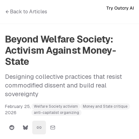
Try Outcry AI
Back to Articles
Beyond Welfare Society:
Activism Against Money-
State
Designing collective practices that resist
commodified dissent and build real
sovereignty
February 25,
Welfare Society activism
Money and State critique
2026
anti-capitalist organizing