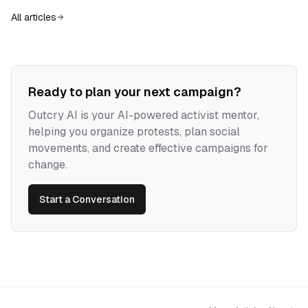
escape that evade capture, resist commodification, and build new forms
All articles
of sovereignty.
Ready to plan your next campaign?
Outcry AI is your AI-powered activist mentor,
helping you organize protests, plan social
movements, and create effective campaigns for
change.
Start a Conversation