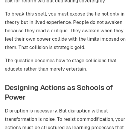
ask for reform without cultivating sovereignty.
To break this spell, you must expose the lie not only in
theory but in lived experience. People do not awaken
because they read a critique. They awaken when they
feel their own power collide with the limits imposed on
them. That collision is strategic gold.
The question becomes how to stage collisions that
educate rather than merely entertain.
Designing Actions as Schools of
Power
Disruption is necessary. But disruption without
transformation is noise. To resist commodification, your
actions must be structured as learning processes that