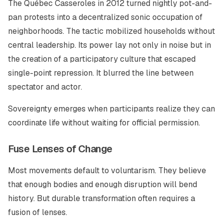
The Québec Casseroles in 2012 turned nightly pot-and-
pan protests into a decentralized sonic occupation of
neighborhoods. The tactic mobilized households without
central leadership. Its power lay not only in noise but in
the creation of a participatory culture that escaped
single-point repression. It blurred the line between
spectator and actor.
Sovereignty emerges when participants realize they can
coordinate life without waiting for official permission.
Fuse Lenses of Change
Most movements default to voluntarism. They believe
that enough bodies and enough disruption will bend
history. But durable transformation often requires a
fusion of lenses.