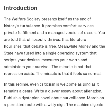
Introduction
The Welfare Society presents itself as the end of
history’s turbulence. It promises comfort, services,
private fulfillment and a managed version of dissent. You
are told that philosophy thrives, that literature
flourishes, that debate is free. Meanwhile Money and the
State have fused into a single operating system that
scripts your desires, measures your worth and
administers your survival. The miracle is not that
repression exists. The miracle is that it feels so normal.
In this regime, even criticism is welcome as long as it
remains a genre. Write a clever essay about alienation.
Publish a dystopian novel about surveillance. March on
a permitted route with a witty sign. The machine digests