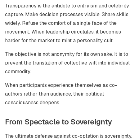
Transparency is the antidote to entryism and celebrity
capture. Make decision processes visible. Share skills
widely. Refuse the comfort of a single face of the
movement. When leadership circulates, it becomes
harder for the market to mint a personality cult.
The objective is not anonymity for its own sake. It is to
prevent the translation of collective will into individual
commodity.
When participants experience themselves as co-
authors rather than audience, their political
consciousness deepens.
From Spectacle to Sovereignty
The ultimate defense against co-optation is sovereignty.