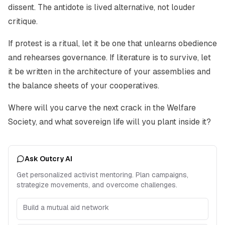
dissent. The antidote is lived alternative, not louder
critique.
If protest is a ritual, let it be one that unlearns obedience
and rehearses governance. If literature is to survive, let
it be written in the architecture of your assemblies and
the balance sheets of your cooperatives.
Where will you carve the next crack in the Welfare
Society, and what sovereign life will you plant inside it?
Ask Outcry AI
Get personalized activist mentoring. Plan campaigns,
strategize movements, and overcome challenges.
Build a mutual aid network