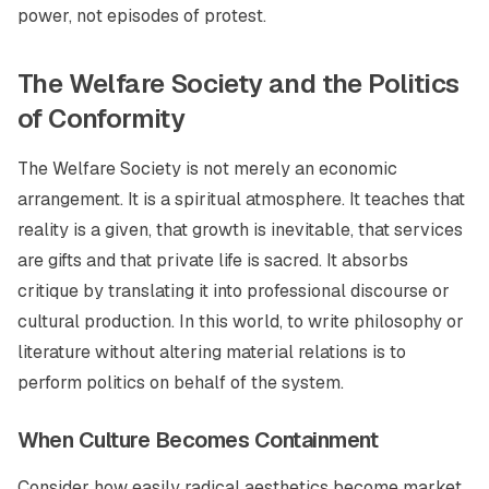
power, not episodes of protest.
The Welfare Society and the Politics
of Conformity
The Welfare Society is not merely an economic
arrangement. It is a spiritual atmosphere. It teaches that
reality is a given, that growth is inevitable, that services
are gifts and that private life is sacred. It absorbs
critique by translating it into professional discourse or
cultural production. In this world, to write philosophy or
literature without altering material relations is to
perform politics on behalf of the system.
When Culture Becomes Containment
Consider how easily radical aesthetics become market