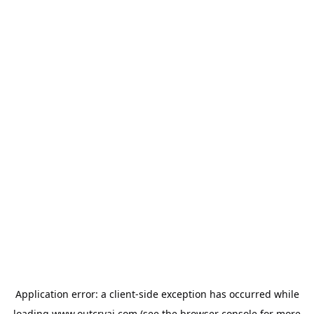
Application error: a
client
-side exception has occurred while
loading
www.outcryai.com
(see the
browser console
for more