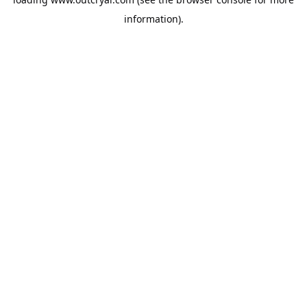
information).