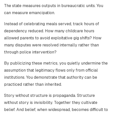
The state measures outputs in bureaucratic units. You
can measure emancipation.
Instead of celebrating meals served, track hours of
dependency reduced. How many childcare hours
allowed parents to avoid exploitative gig shifts? How
many disputes were resolved internally rather than
through police intervention?
By publicizing these metrics, you quietly undermine the
assumption that legitimacy flows only from official
institutions. You demonstrate that authority can be
practiced rather than inherited.
Story without structure is propaganda. Structure
without story is invisibility. Together they cultivate
belief. And belief, when widespread, becomes difficult to