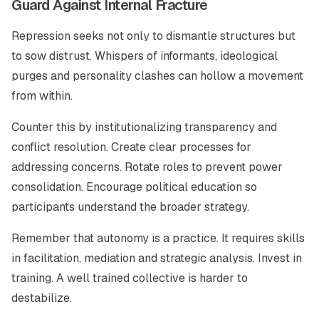
Guard Against Internal Fracture
Repression seeks not only to dismantle structures but
to sow distrust. Whispers of informants, ideological
purges and personality clashes can hollow a movement
from within.
Counter this by institutionalizing transparency and
conflict resolution. Create clear processes for
addressing concerns. Rotate roles to prevent power
consolidation. Encourage political education so
participants understand the broader strategy.
Remember that autonomy is a practice. It requires skills
in facilitation, mediation and strategic analysis. Invest in
training. A well trained collective is harder to
destabilize.