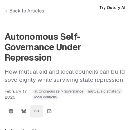
Try Outcry AI
Back to Articles
Autonomous Self-
Governance Under
Repression
How mutual aid and local councils can build
sovereignty while surviving state repression
February 17,
autonomous self-governance
mutual aid strategy
2026
local councils