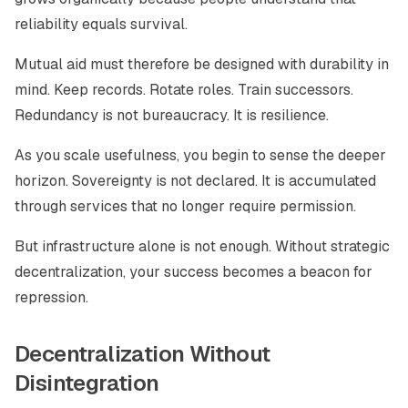
reliability equals survival.
Mutual aid must therefore be designed with durability in
mind. Keep records. Rotate roles. Train successors.
Redundancy is not bureaucracy. It is resilience.
As you scale usefulness, you begin to sense the deeper
horizon. Sovereignty is not declared. It is accumulated
through services that no longer require permission.
But infrastructure alone is not enough. Without strategic
decentralization, your success becomes a beacon for
repression.
Decentralization Without
Disintegration