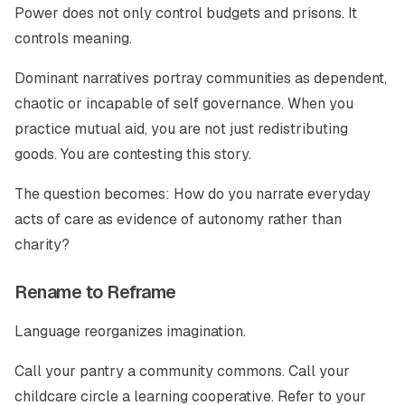
Power does not only control budgets and prisons. It
controls meaning.
Dominant narratives portray communities as dependent,
chaotic or incapable of self governance. When you
practice mutual aid, you are not just redistributing
goods. You are contesting this story.
The question becomes: How do you narrate everyday
acts of care as evidence of autonomy rather than
charity?
Rename to Reframe
Language reorganizes imagination.
Call your pantry a community commons. Call your
childcare circle a learning cooperative. Refer to your