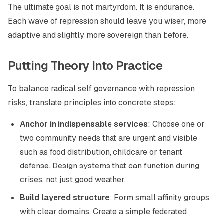
The ultimate goal is not martyrdom. It is endurance.
Each wave of repression should leave you wiser, more
adaptive and slightly more sovereign than before.
Putting Theory Into Practice
To balance radical self governance with repression
risks, translate principles into concrete steps:
Anchor in indispensable services
: Choose one or
two community needs that are urgent and visible
such as food distribution, childcare or tenant
defense. Design systems that can function during
crises, not just good weather.
Build layered structure
: Form small affinity groups
with clear domains. Create a simple federated