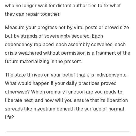
who no longer wait for distant authorities to fix what
they can repair together.
Measure your progress not by viral posts or crowd size
but by strands of sovereignty secured. Each
dependency replaced, each assembly convened, each
crisis weathered without permission is a fragment of the
future materializing in the present.
The state thrives on your belief that it is indispensable.
What would happen if your daily practices proved
otherwise? Which ordinary function are you ready to
liberate next, and how will you ensure that its liberation
spreads like mycelium beneath the surface of normal
life?