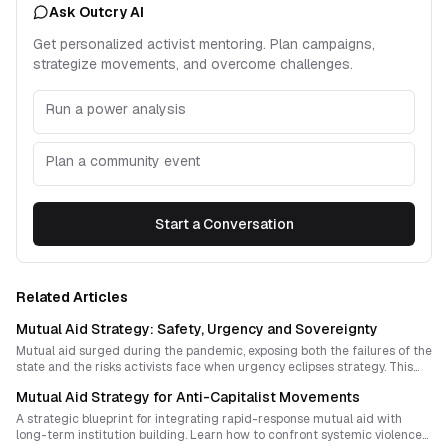
Ask Outcry AI
Get personalized activist mentoring. Plan campaigns,
strategize movements, and overcome challenges.
Run a power analysis
Plan a community event
Start a Conversation
Related Articles
Mutual Aid Strategy: Safety, Urgency and Sovereignty
Mutual aid surged during the pandemic, exposing both the failures of the
state and the risks activists face when urgency eclipses strategy. This
essay explores how movements can embed risk awareness into rapid
Mutual Aid Strategy for Anti-Capitalist Movements
response while building real sovereignty beyond crisis.
A strategic blueprint for integrating rapid-response mutual aid with
long-term institution building. Learn how to confront systemic violence