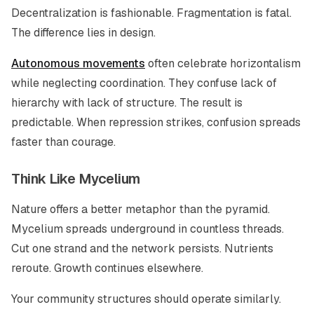
Decentralization is fashionable. Fragmentation is fatal.
The difference lies in design.
Autonomous movements
often celebrate horizontalism
while neglecting coordination. They confuse lack of
hierarchy with lack of structure. The result is
predictable. When repression strikes, confusion spreads
faster than courage.
Think Like Mycelium
Nature offers a better metaphor than the pyramid.
Mycelium spreads underground in countless threads.
Cut one strand and the network persists. Nutrients
reroute. Growth continues elsewhere.
Your community structures should operate similarly.