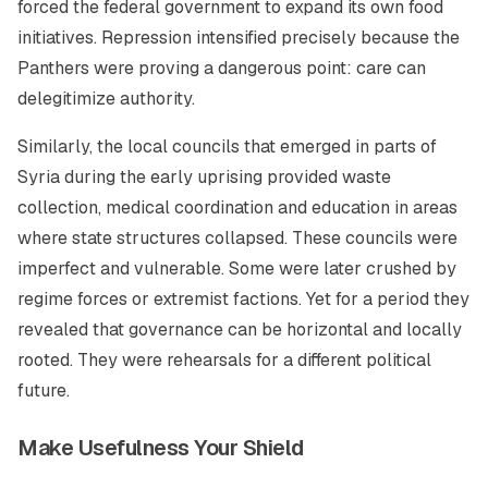
forced the federal government to expand its own food
initiatives. Repression intensified precisely because the
Panthers were proving a dangerous point: care can
delegitimize authority.
Similarly, the local councils that emerged in parts of
Syria during the early uprising provided waste
collection, medical coordination and education in areas
where state structures collapsed. These councils were
imperfect and vulnerable. Some were later crushed by
regime forces or extremist factions. Yet for a period they
revealed that governance can be horizontal and locally
rooted. They were rehearsals for a different political
future.
Make Usefulness Your Shield