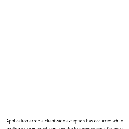
Application error: a
client
-side exception has occurred while
loading
www.outcryai.com
(see the
browser console
for more