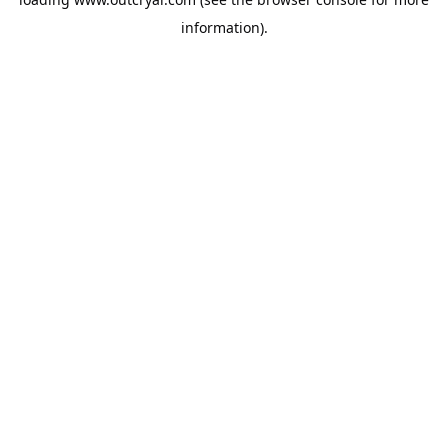
information).