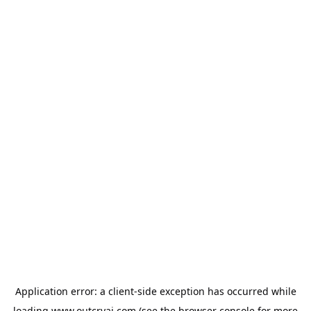
Application error: a
client
-side exception has occurred while
loading
www.outcryai.com
(see the
browser console
for more