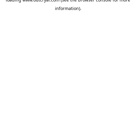
information).