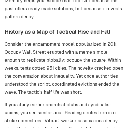
Memory helps you escape that trap. Not because the
past offers ready made solutions, but because it reveals
pattern decay.
History as a Map of Tactical Rise and Fall
Consider the encampment model popularized in 2011.
Occupy Wall Street erupted with a meme simple
enough to replicate globally: occupy the square. Within
weeks, tents dotted 951 cities. The novelty cracked open
the conversation about inequality. Yet once authorities
understood the script, coordinated evictions ended the
wave. The tactic’s half life was short.
If you study earlier anarchist clubs and syndicalist
unions, you see similar arcs. Reading circles turn into
strike committees. Vibrant worker associations decay