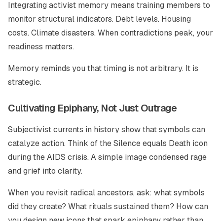
Integrating activist memory means training members to
monitor structural indicators. Debt levels. Housing
costs. Climate disasters. When contradictions peak, your
readiness matters.
Memory reminds you that timing is not arbitrary. It is
strategic.
Cultivating Epiphany, Not Just Outrage
Subjectivist currents in history show that symbols can
catalyze action. Think of the Silence equals Death icon
during the AIDS crisis. A simple image condensed rage
and grief into clarity.
When you revisit radical ancestors, ask: what symbols
did they create? What rituals sustained them? How can
you design new icons that spark epiphany rather than