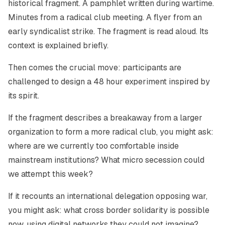
historical fragment. A pamphlet written during wartime.
Minutes from a radical club meeting. A flyer from an
early syndicalist strike. The fragment is read aloud. Its
context is explained briefly.
Then comes the crucial move: participants are
challenged to design a 48 hour experiment inspired by
its spirit.
If the fragment describes a breakaway from a larger
organization to form a more radical club, you might ask:
where are we currently too comfortable inside
mainstream institutions? What micro secession could
we attempt this week?
If it recounts an international delegation opposing war,
you might ask: what cross border solidarity is possible
now, using digital networks they could not imagine?