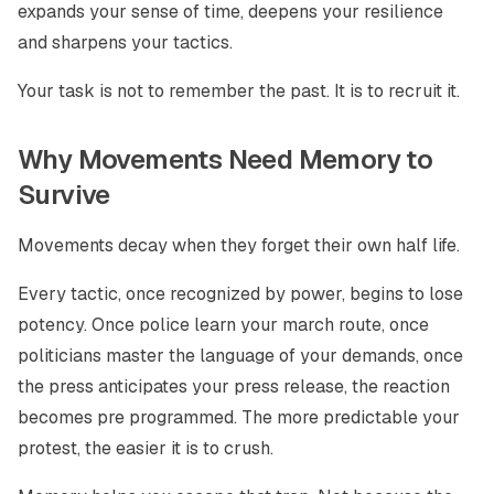
expands your sense of time, deepens your resilience
and sharpens your tactics.
Your task is not to remember the past. It is to recruit it.
Why Movements Need Memory to
Survive
Movements decay when they forget their own half life.
Every tactic, once recognized by power, begins to lose
potency. Once police learn your march route, once
politicians master the language of your demands, once
the press anticipates your press release, the reaction
becomes pre programmed. The more predictable your
protest, the easier it is to crush.