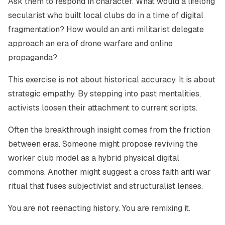
Ask them to respond in character. What would a lifelong
secularist who built local clubs do in a time of digital
fragmentation? How would an anti militarist delegate
approach an era of drone warfare and online
propaganda?
This exercise is not about historical accuracy. It is about
strategic empathy. By stepping into past mentalities,
activists loosen their attachment to current scripts.
Often the breakthrough insight comes from the friction
between eras. Someone might propose reviving the
worker club model as a hybrid physical digital
commons. Another might suggest a cross faith anti war
ritual that fuses subjectivist and structuralist lenses.
You are not reenacting history. You are remixing it.