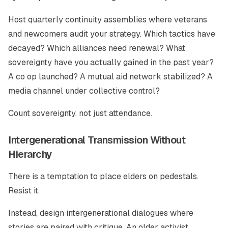
Host quarterly continuity assemblies where veterans
and newcomers audit your strategy. Which tactics have
decayed? Which alliances need renewal? What
sovereignty have you actually gained in the past year?
A co op launched? A mutual aid network stabilized? A
media channel under collective control?
Count sovereignty, not just attendance.
Intergenerational Transmission Without
Hierarchy
There is a temptation to place elders on pedestals.
Resist it.
Instead, design intergenerational dialogues where
stories are paired with critique. An older activist