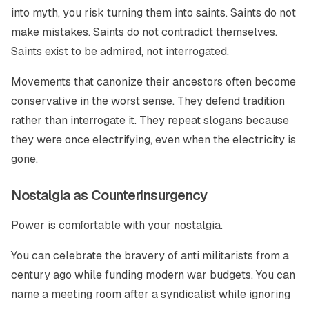
into myth, you risk turning them into saints. Saints do not
make mistakes. Saints do not contradict themselves.
Saints exist to be admired, not interrogated.
Movements that canonize their ancestors often become
conservative in the worst sense. They defend tradition
rather than interrogate it. They repeat slogans because
they were once electrifying, even when the electricity is
gone.
Nostalgia as Counterinsurgency
Power is comfortable with your nostalgia.
You can celebrate the bravery of anti militarists from a
century ago while funding modern war budgets. You can
name a meeting room after a syndicalist while ignoring