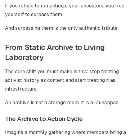
If you refuse to romanticize your ancestors, you free
yourself to surpass them.
And surpassing them is the only authentic tribute.
From Static Archive to Living
Laboratory
The core shift you must make is this: stop treating
activist history as content and start treating it as
infrastructure.
An archive is not a storage room. It is a launchpad.
The Archive to Action Cycle
Imagine a monthly gathering where members bring a