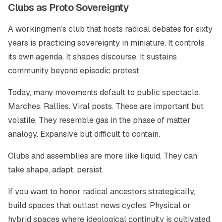
Clubs as Proto Sovereignty
A workingmen’s club that hosts radical debates for sixty
years is practicing sovereignty in miniature. It controls
its own agenda. It shapes discourse. It sustains
community beyond episodic protest.
Today, many movements default to public spectacle.
Marches. Rallies. Viral posts. These are important but
volatile. They resemble gas in the phase of matter
analogy. Expansive but difficult to contain.
Clubs and assemblies are more like liquid. They can
take shape, adapt, persist.
If you want to honor radical ancestors strategically,
build spaces that outlast news cycles. Physical or
hybrid spaces where ideological continuity is cultivated.