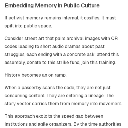
Embedding Memory in Public Culture
If activist memory remains internal, it ossifies. It must
spill into public space.
Consider street art that pairs archival images with QR
codes leading to short audio dramas about past
struggles, each ending with a concrete ask: attend this
assembly, donate to this strike fund, join this training.
History becomes an on ramp.
When a passerby scans the code, they are not just
consuming content. They are entering a lineage. The
story vector carries them from memory into movement.
This approach exploits the speed gap between
institutions and agile organizers. By the time authorities