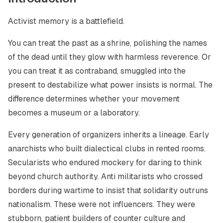
Activist memory is a battlefield.
You can treat the past as a shrine, polishing the names
of the dead until they glow with harmless reverence. Or
you can treat it as contraband, smuggled into the
present to destabilize what power insists is normal. The
difference determines whether your movement
becomes a museum or a laboratory.
Every generation of organizers inherits a lineage. Early
anarchists who built dialectical clubs in rented rooms.
Secularists who endured mockery for daring to think
beyond church authority. Anti militarists who crossed
borders during wartime to insist that solidarity outruns
nationalism. These were not influencers. They were
stubborn, patient builders of counter culture and