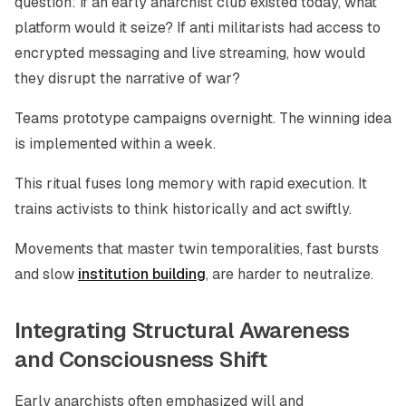
question: if an early anarchist club existed today, what
platform would it seize? If anti militarists had access to
encrypted messaging and live streaming, how would
they disrupt the narrative of war?
Teams prototype campaigns overnight. The winning idea
is implemented within a week.
This ritual fuses long memory with rapid execution. It
trains activists to think historically and act swiftly.
Movements that master twin temporalities, fast bursts
and slow
institution building
, are harder to neutralize.
Integrating Structural Awareness
and Consciousness Shift
Early anarchists often emphasized will and