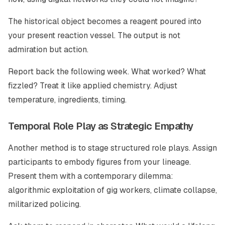
The historical object becomes a reagent poured into
your present reaction vessel. The output is not
admiration but action.
Report back the following week. What worked? What
fizzled? Treat it like applied chemistry. Adjust
temperature, ingredients, timing.
Temporal Role Play as Strategic Empathy
Another method is to stage structured role plays. Assign
participants to embody figures from your lineage.
Present them with a contemporary dilemma:
algorithmic exploitation of gig workers, climate collapse,
militarized policing.