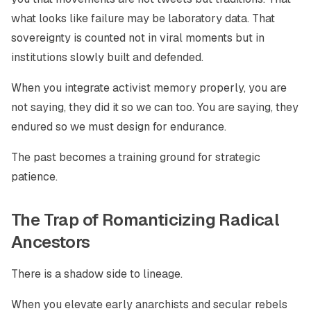
what looks like failure may be laboratory data. That
sovereignty is counted not in viral moments but in
institutions slowly built and defended.
When you integrate activist memory properly, you are
not saying, they did it so we can too. You are saying, they
endured so we must design for endurance.
The past becomes a training ground for strategic
patience.
The Trap of Romanticizing Radical
Ancestors
There is a shadow side to lineage.
When you elevate early anarchists and secular rebels