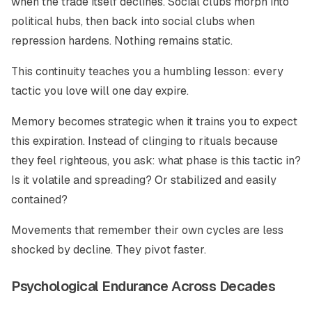
when the trade itself declines. Social clubs morph into
political hubs, then back into social clubs when
repression hardens. Nothing remains static.
This continuity teaches you a humbling lesson: every
tactic you love will one day expire.
Memory becomes strategic when it trains you to expect
this expiration. Instead of clinging to rituals because
they feel righteous, you ask: what phase is this tactic in?
Is it volatile and spreading? Or stabilized and easily
contained?
Movements that remember their own cycles are less
shocked by decline. They pivot faster.
Psychological Endurance Across Decades