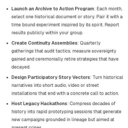
Launch an Archive to Action Program
: Each month,
select one historical document or story. Pair it with a
time bound experiment inspired by its spirit. Report
results publicly within your group.
Create Continuity Assemblies
: Quarterly
gatherings that audit tactics, measure sovereignty
gained and ceremonially retire strategies that have
decayed.
Design Participatory Story Vectors
: Turn historical
narratives into short audio, video or street
installations that end with a concrete call to action.
Host Legacy Hackathons
: Compress decades of
history into rapid prototyping sessions that generate
new campaigns grounded in lineage but aimed at
present crises.