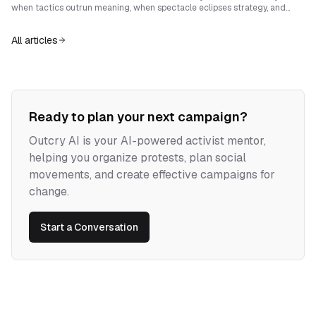
when tactics outrun meaning, when spectacle eclipses strategy, and
when repression forces them into defensive routines. Sustainable radical
movements pair disruption with clear narrative, shared memory, and
All articles
institutions of care that renew legitimacy and deepen collective power.
Ready to plan your next campaign?
Outcry AI is your AI-powered activist mentor,
helping you organize protests, plan social
movements, and create effective campaigns for
change.
Start a Conversation