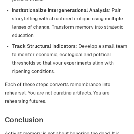
Institutionalize Intergenerational Analysis
: Pair
storytelling with structured critique using multiple
lenses of change. Transform memory into strategic
education.
Track Structural Indicators
: Develop a small team
to monitor economic, ecological and political
thresholds so that your experiments align with
ripening conditions.
Each of these steps converts remembrance into
rehearsal. You are not curating artifacts. You are
rehearsing futures.
Conclusion
Activist memory is not about honoring the dead. It is