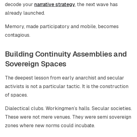
decode your
narrative strategy
, the next wave has
already launched.
Memory, made participatory and mobile, becomes
contagious.
Building Continuity Assemblies and
Sovereign Spaces
The deepest lesson from early anarchist and secular
activists is not a particular tactic. It is the construction
of spaces.
Dialectical clubs. Workingmen’s halls. Secular societies.
These were not mere venues. They were semi sovereign
zones where new norms could incubate.