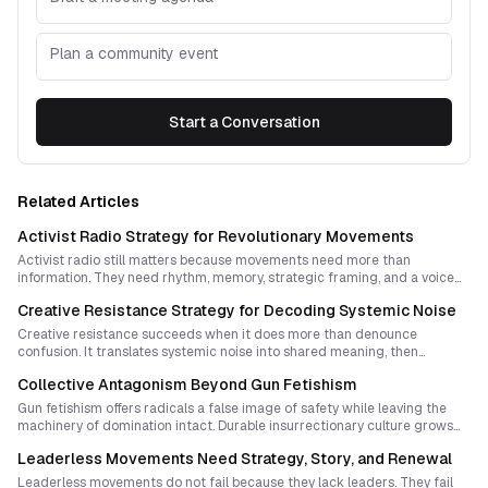
Plan a community event
Start a Conversation
Related Articles
Activist Radio Strategy for Revolutionary Movements
Activist radio still matters because movements need more than
information. They need rhythm, memory, strategic framing, and a voice
that can bind scattered struggles into collective power. A strong radio
Creative Resistance Strategy for Decoding Systemic Noise
project does not merely report events. It helps compose revolutionary
momentum.
Creative resistance succeeds when it does more than denounce
confusion. It translates systemic noise into shared meaning, then
embeds that meaning in rituals and symbols communities can repeat,
Collective Antagonism Beyond Gun Fetishism
adapt, and inherit.
Gun fetishism offers radicals a false image of safety while leaving the
machinery of domination intact. Durable insurrectionary culture grows
from shared risk, collective imagination, tactical innovation, and the
Leaderless Movements Need Strategy, Story, and Renewal
patient dismantling of institutions that monopolize violence.
Leaderless movements do not fail because they lack leaders. They fail