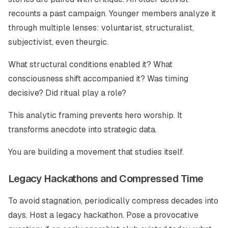
recounts a past campaign. Younger members analyze it
through multiple lenses: voluntarist, structuralist,
subjectivist, even theurgic.
What structural conditions enabled it? What
consciousness shift accompanied it? Was timing
decisive? Did ritual play a role?
This analytic framing prevents hero worship. It
transforms anecdote into strategic data.
You are building a movement that studies itself.
Legacy Hackathons and Compressed Time
To avoid stagnation, periodically compress decades into
days. Host a legacy hackathon. Pose a provocative