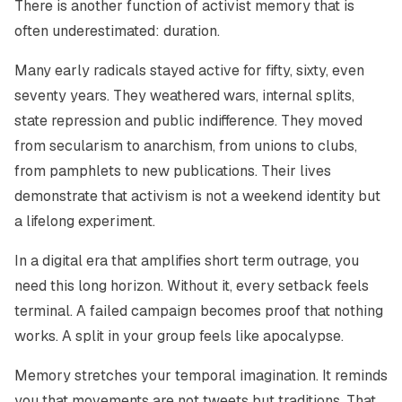
There is another function of activist memory that is
often underestimated: duration.
Many early radicals stayed active for fifty, sixty, even
seventy years. They weathered wars, internal splits,
state repression and public indifference. They moved
from secularism to anarchism, from unions to clubs,
from pamphlets to new publications. Their lives
demonstrate that activism is not a weekend identity but
a lifelong experiment.
In a digital era that amplifies short term outrage, you
need this long horizon. Without it, every setback feels
terminal. A failed campaign becomes proof that nothing
works. A split in your group feels like apocalypse.
Memory stretches your temporal imagination. It reminds
you that movements are not tweets but traditions. That