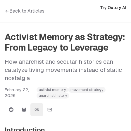
Try Outcry AI
Back to Articles
Activist Memory as Strategy:
From Legacy to Leverage
How anarchist and secular histories can
catalyze living movements instead of static
nostalgia
February 22,
activist memory
movement strategy
2026
anarchist history
Introduction