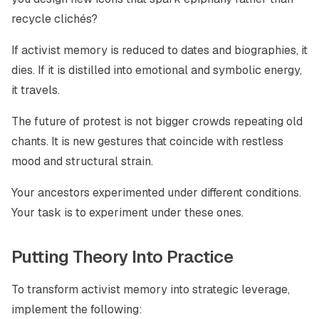
recycle clichés?
If activist memory is reduced to dates and biographies, it
dies. If it is distilled into emotional and symbolic energy,
it travels.
The future of protest is not bigger crowds repeating old
chants. It is new gestures that coincide with restless
mood and structural strain.
Your ancestors experimented under different conditions.
Your task is to experiment under these ones.
Putting Theory Into Practice
To transform activist memory into strategic leverage,
implement the following: