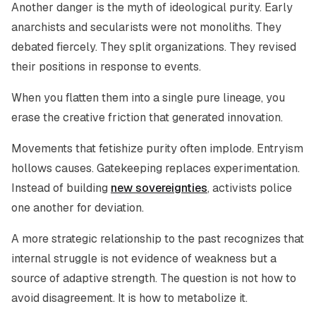
Another danger is the myth of ideological purity. Early
anarchists and secularists were not monoliths. They
debated fiercely. They split organizations. They revised
their positions in response to events.
When you flatten them into a single pure lineage, you
erase the creative friction that generated innovation.
Movements that fetishize purity often implode. Entryism
hollows causes. Gatekeeping replaces experimentation.
Instead of building
new sovereignties
, activists police
one another for deviation.
A more strategic relationship to the past recognizes that
internal struggle is not evidence of weakness but a
source of adaptive strength. The question is not how to
avoid disagreement. It is how to metabolize it.