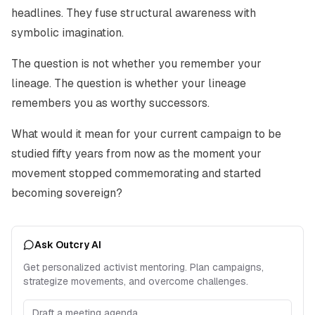
headlines. They fuse structural awareness with
symbolic imagination.
The question is not whether you remember your
lineage. The question is whether your lineage
remembers you as worthy successors.
What would it mean for your current campaign to be
studied fifty years from now as the moment your
movement stopped commemorating and started
becoming sovereign?
Ask Outcry AI
Get personalized activist mentoring. Plan campaigns,
strategize movements, and overcome challenges.
Draft a meeting agenda