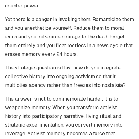
counter power.
Yet there is a danger in invoking them. Romanticize them
and you anesthetize yourself. Reduce them to moral
icons and you outsource courage to the dead. Forget
them entirely and you float rootless in a news cycle that
erases memory every 24 hours.
The strategic question is this: how do you integrate
collective history into ongoing activism so that it
multiplies agency rather than freezes into nostalgia?
The answer is not to commemorate harder. It is to
weaponize memory. When you transform activist
history into participatory narrative, living ritual and
strategic experimentation, you convert memory into
leverage. Activist memory becomes a force that