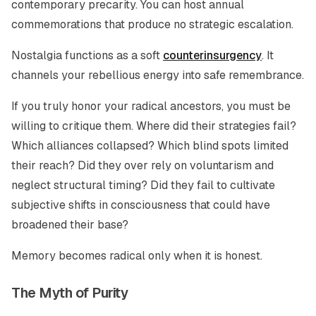
contemporary precarity. You can host annual
commemorations that produce no strategic escalation.
Nostalgia functions as a soft
counterinsurgency
. It
channels your rebellious energy into safe remembrance.
If you truly honor your radical ancestors, you must be
willing to critique them. Where did their strategies fail?
Which alliances collapsed? Which blind spots limited
their reach? Did they over rely on voluntarism and
neglect structural timing? Did they fail to cultivate
subjective shifts in consciousness that could have
broadened their base?
Memory becomes radical only when it is honest.
The Myth of Purity