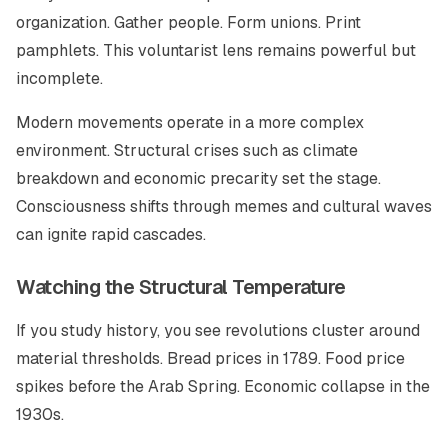
organization. Gather people. Form unions. Print
pamphlets. This voluntarist lens remains powerful but
incomplete.
Modern movements operate in a more complex
environment. Structural crises such as climate
breakdown and economic precarity set the stage.
Consciousness shifts through memes and cultural waves
can ignite rapid cascades.
Watching the Structural Temperature
If you study history, you see revolutions cluster around
material thresholds. Bread prices in 1789. Food price
spikes before the Arab Spring. Economic collapse in the
1930s.