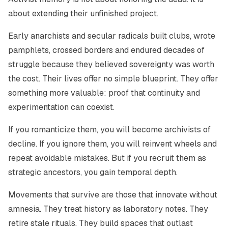
about extending their unfinished project.
Early anarchists and secular radicals built clubs, wrote
pamphlets, crossed borders and endured decades of
struggle because they believed sovereignty was worth
the cost. Their lives offer no simple blueprint. They offer
something more valuable: proof that continuity and
experimentation can coexist.
If you romanticize them, you will become archivists of
decline. If you ignore them, you will reinvent wheels and
repeat avoidable mistakes. But if you recruit them as
strategic ancestors, you gain temporal depth.
Movements that survive are those that innovate without
amnesia. They treat history as laboratory notes. They
retire stale rituals. They build spaces that outlast