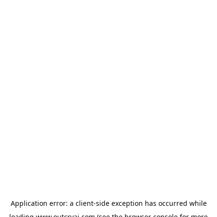
Application error: a
client
-side exception has occurred while
loading
www.outcryai.com
(see the
browser console
for more