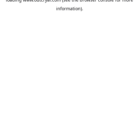
information).