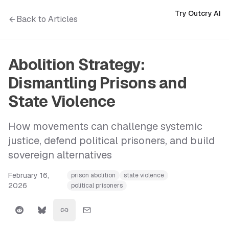
Try Outcry AI
Back to Articles
Abolition Strategy:
Dismantling Prisons and
State Violence
How movements can challenge systemic
justice, defend political prisoners, and build
sovereign alternatives
February 16,
prison abolition
state violence
2026
political prisoners