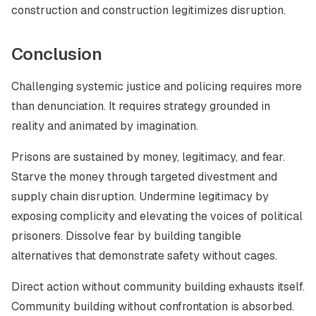
construction and construction legitimizes disruption.
Conclusion
Challenging systemic justice and policing requires more
than denunciation. It requires strategy grounded in
reality and animated by imagination.
Prisons are sustained by money, legitimacy, and fear.
Starve the money through targeted divestment and
supply chain disruption. Undermine legitimacy by
exposing complicity and elevating the voices of political
prisoners. Dissolve fear by building tangible
alternatives that demonstrate safety without cages.
Direct action without community building exhausts itself.
Community building without confrontation is absorbed.