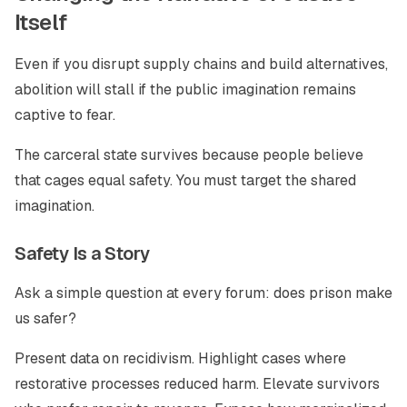
Itself
Even if you disrupt supply chains and build alternatives,
abolition will stall if the public imagination remains
captive to fear.
The carceral state survives because people believe
that cages equal safety. You must target the shared
imagination.
Safety Is a Story
Ask a simple question at every forum: does prison make
us safer?
Present data on recidivism. Highlight cases where
restorative processes reduced harm. Elevate survivors