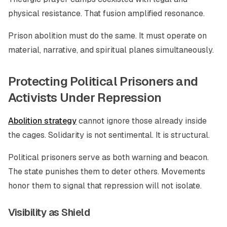
physical resistance. That fusion amplified resonance.
Prison abolition must do the same. It must operate on
material, narrative, and spiritual planes simultaneously.
Protecting Political Prisoners and
Activists Under Repression
Abolition strategy
cannot ignore those already inside
the cages. Solidarity is not sentimental. It is structural.
Political prisoners serve as both warning and beacon.
The state punishes them to deter others. Movements
honor them to signal that repression will not isolate.
Visibility as Shield