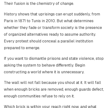
Their fusion is the chemistry of change.
History shows that uprisings can erupt suddenly, from
Paris in 1871 to Tunis in 2010. But what determines
whether they fade or transform society is the presence
of organized alternatives ready to assume authority.
Every protest should conceal a parallel institution
prepared to emerge.
If you want to dismantle prisons and state violence, stop
asking the system to behave differently. Begin
constructing a world where it is unnecessary.
The wall will not fall because you shout at it. It will fall
when enough bricks are removed, enough guards defect,
enough communities refuse to rely on it.
Which brick is within your reach right now, and what