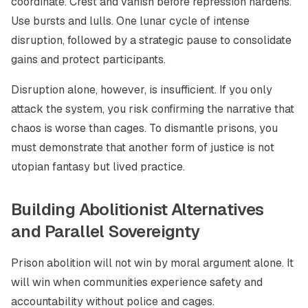
coordinate. Crest and vanish before repression hardens.
Use bursts and lulls. One lunar cycle of intense
disruption, followed by a strategic pause to consolidate
gains and protect participants.
Disruption alone, however, is insufficient. If you only
attack the system, you risk confirming the narrative that
chaos is worse than cages. To dismantle prisons, you
must demonstrate that another form of justice is not
utopian fantasy but lived practice.
Building Abolitionist Alternatives
and Parallel Sovereignty
Prison abolition will not win by moral argument alone. It
will win when communities experience safety and
accountability without police and cages.