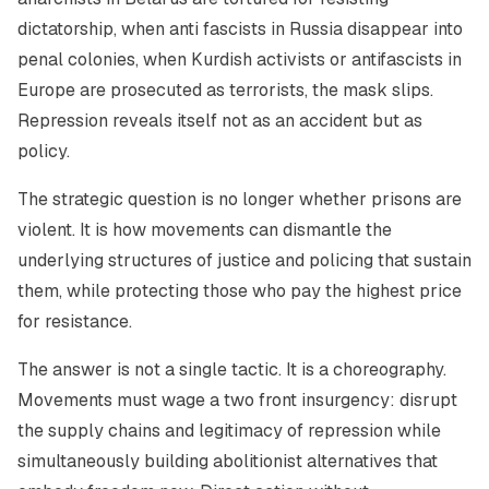
dictatorship, when anti fascists in Russia disappear into
penal colonies, when Kurdish activists or antifascists in
Europe are prosecuted as terrorists, the mask slips.
Repression reveals itself not as an accident but as
policy.
The strategic question is no longer whether prisons are
violent. It is how movements can dismantle the
underlying structures of justice and policing that sustain
them, while protecting those who pay the highest price
for resistance.
The answer is not a single tactic. It is a choreography.
Movements must wage a two front insurgency: disrupt
the supply chains and legitimacy of repression while
simultaneously building abolitionist alternatives that