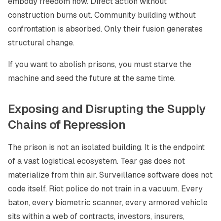
embody freedom now. Direct action without
construction burns out. Community building without
confrontation is absorbed. Only their fusion generates
structural change.
If you want to abolish prisons, you must starve the
machine and seed the future at the same time.
Exposing and Disrupting the Supply
Chains of Repression
The prison is not an isolated building. It is the endpoint
of a vast logistical ecosystem. Tear gas does not
materialize from thin air. Surveillance software does not
code itself. Riot police do not train in a vacuum. Every
baton, every biometric scanner, every armored vehicle
sits within a web of contracts, investors, insurers,