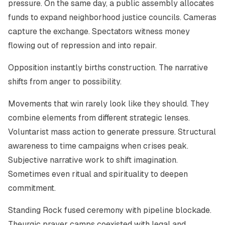
pressure. On the same day, a public assembly allocates
funds to expand neighborhood justice councils. Cameras
capture the exchange. Spectators witness money
flowing out of repression and into repair.
Opposition instantly births construction. The narrative
shifts from anger to possibility.
Movements that win rarely look like they should. They
combine elements from different strategic lenses.
Voluntarist mass action to generate pressure. Structural
awareness to time campaigns when crises peak.
Subjective narrative work to shift imagination.
Sometimes even ritual and spirituality to deepen
commitment.
Standing Rock fused ceremony with pipeline blockade.
Theurgic prayer camps coexisted with legal and