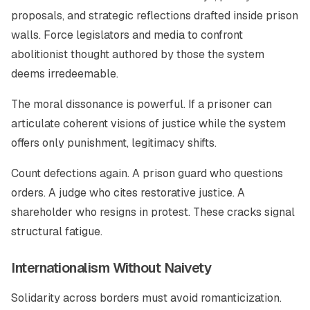
proposals, and strategic reflections drafted inside prison
walls. Force legislators and media to confront
abolitionist thought authored by those the system
deems irredeemable.
The moral dissonance is powerful. If a prisoner can
articulate coherent visions of justice while the system
offers only punishment, legitimacy shifts.
Count defections again. A prison guard who questions
orders. A judge who cites restorative justice. A
shareholder who resigns in protest. These cracks signal
structural fatigue.
Internationalism Without Naivety
Solidarity across borders must avoid romanticization.