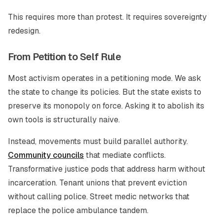
This requires more than protest. It requires sovereignty
redesign.
From Petition to Self Rule
Most activism operates in a petitioning mode. We ask
the state to change its policies. But the state exists to
preserve its monopoly on force. Asking it to abolish its
own tools is structurally naive.
Instead, movements must build parallel authority.
Community councils
that mediate conflicts.
Transformative justice pods that address harm without
incarceration. Tenant unions that prevent eviction
without calling police. Street medic networks that
replace the police ambulance tandem.