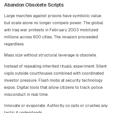
Abandon Obsolete Scripts
Large marches against prisons have symbolic value,
but scale alone no longer compels power. The global
anti Iraq war protests in February 2003 mobilized
millions across 600 cities. The invasion proceeded
regardless.
Mass size without structural leverage is obsolete.
Instead of repeating inherited rituals, experiment. Silent
vigils outside courthouses combined with coordinated
investor pressure. Flash mobs at security technology
expos. Digital tools that allow citizens to track police
misconduct in real time.
Innovate or evaporate. Authority co opts or crushes any
tactic it understands.