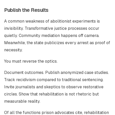
Publish the Results
A common weakness of abolitionist experiments is
invisibility. Transformative justice processes occur
quietly. Community mediation happens off camera.
Meanwhile, the state publicizes every arrest as proof of
necessity.
You must reverse the optics.
Document outcomes. Publish anonymized case studies.
Track recidivism compared to traditional sentencing.
Invite journalists and skeptics to observe restorative
circles. Show that rehabilitation is not rhetoric but
measurable reality.
Of all the functions prison advocates cite, rehabilitation