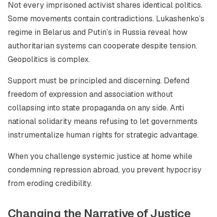
Not every imprisoned activist shares identical politics.
Some movements contain contradictions. Lukashenko’s
regime in Belarus and Putin’s in Russia reveal how
authoritarian systems can cooperate despite tension.
Geopolitics is complex.
Support must be principled and discerning. Defend
freedom of expression and association without
collapsing into state propaganda on any side. Anti
national solidarity means refusing to let governments
instrumentalize human rights for strategic advantage.
When you challenge systemic justice at home while
condemning repression abroad, you prevent hypocrisy
from eroding credibility.
Changing the Narrative of Justice