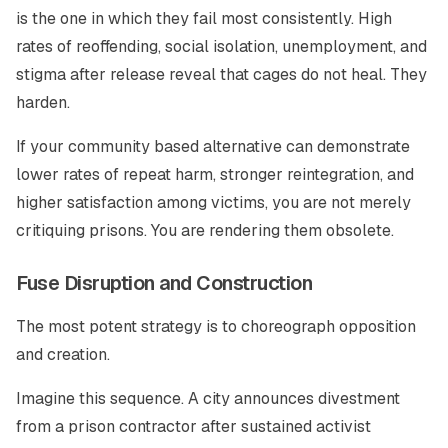
is the one in which they fail most consistently. High
rates of reoffending, social isolation, unemployment, and
stigma after release reveal that cages do not heal. They
harden.
If your community based alternative can demonstrate
lower rates of repeat harm, stronger reintegration, and
higher satisfaction among victims, you are not merely
critiquing prisons. You are rendering them obsolete.
Fuse Disruption and Construction
The most potent strategy is to choreograph opposition
and creation.
Imagine this sequence. A city announces divestment
from a prison contractor after sustained activist