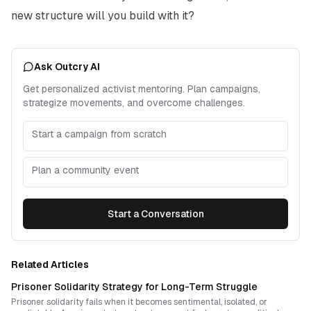
new structure will you build with it?
Ask Outcry AI
Get personalized activist mentoring. Plan campaigns,
strategize movements, and overcome challenges.
Start a campaign from scratch
Plan a community event
Start a Conversation
Related Articles
Prisoner Solidarity Strategy for Long-Term Struggle
Prisoner solidarity fails when it becomes sentimental, isolated, or