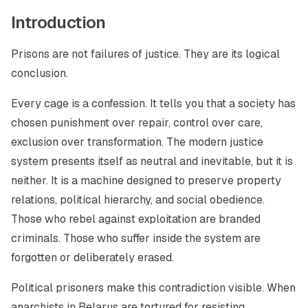
Introduction
Prisons are not failures of justice. They are its logical
conclusion.
Every cage is a confession. It tells you that a society has
chosen punishment over repair, control over care,
exclusion over transformation. The modern justice
system presents itself as neutral and inevitable, but it is
neither. It is a machine designed to preserve property
relations, political hierarchy, and social obedience.
Those who rebel against exploitation are branded
criminals. Those who suffer inside the system are
forgotten or deliberately erased.
Political prisoners make this contradiction visible. When
anarchists in Belarus are tortured for resisting