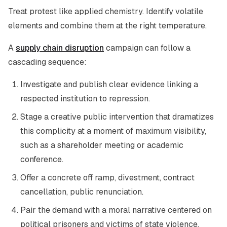
Treat protest like applied chemistry. Identify volatile
elements and combine them at the right temperature.
A
supply chain disruption
campaign can follow a
cascading sequence:
Investigate and publish clear evidence linking a
respected institution to repression.
Stage a creative public intervention that dramatizes
this complicity at a moment of maximum visibility,
such as a shareholder meeting or academic
conference.
Offer a concrete off ramp, divestment, contract
cancellation, public renunciation.
Pair the demand with a moral narrative centered on
political prisoners and victims of state violence.