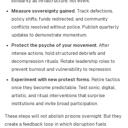
solidarity as infrastructure, not event.
Measure sovereignty gained.
Track defections,
policy shifts, funds redirected, and community
conflicts resolved without police. Publish quarterly
updates to demonstrate momentum.
Protect the psyche of your movement.
After
intense actions, hold structured debriefs and
decompression rituals. Rotate leadership roles to
prevent burnout and vulnerability to repression.
Experiment with new protest forms.
Retire tactics
once they become predictable. Test sonic, digital,
artistic, and ritual interventions that surprise
institutions and invite broad participation.
These steps will not abolish prisons overnight. But they
create a feedback loop in which disruption fuels