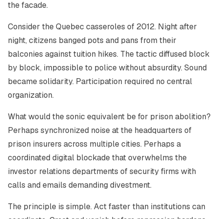
the facade.
Consider the Quebec casseroles of 2012. Night after
night, citizens banged pots and pans from their
balconies against tuition hikes. The tactic diffused block
by block, impossible to police without absurdity. Sound
became solidarity. Participation required no central
organization.
What would the sonic equivalent be for prison abolition?
Perhaps synchronized noise at the headquarters of
prison insurers across multiple cities. Perhaps a
coordinated digital blockade that overwhelms the
investor relations departments of security firms with
calls and emails demanding divestment.
The principle is simple. Act faster than institutions can