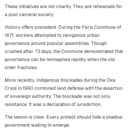
These initiatives are not charity. They are rehearsals for
a post carceral society.
History offers precedent. During the Paris Commune of
1871, workers attempted to reorganize urban
governance around popular assemblies. Though
crushed after 73 days, the Commune demonstrated that
governance can be reimagined rapidly when the old
order fractures.
More recently, Indigenous blockades during the Oka
Crisis in 1990 combined land defense with the assertion
of sovereign authority. The blockade was not only
resistance. It was a declaration of jurisdiction.
The lesson is clear. Every protest should hide a shadow
government waiting to emerge.