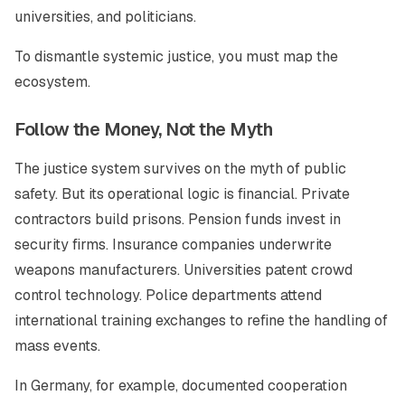
universities, and politicians.
To dismantle systemic justice, you must map the
ecosystem.
Follow the Money, Not the Myth
The justice system survives on the myth of public
safety. But its operational logic is financial. Private
contractors build prisons. Pension funds invest in
security firms. Insurance companies underwrite
weapons manufacturers. Universities patent crowd
control technology. Police departments attend
international training exchanges to refine the handling of
mass events.
In Germany, for example, documented cooperation