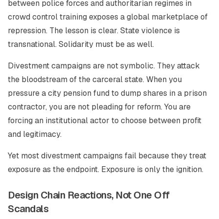
between police forces and authoritarian regimes in
crowd control training exposes a global marketplace of
repression. The lesson is clear. State violence is
transnational. Solidarity must be as well.
Divestment campaigns are not symbolic. They attack
the bloodstream of the carceral state. When you
pressure a city pension fund to dump shares in a prison
contractor, you are not pleading for reform. You are
forcing an institutional actor to choose between profit
and legitimacy.
Yet most divestment campaigns fail because they treat
exposure as the endpoint. Exposure is only the ignition.
Design Chain Reactions, Not One Off
Scandals