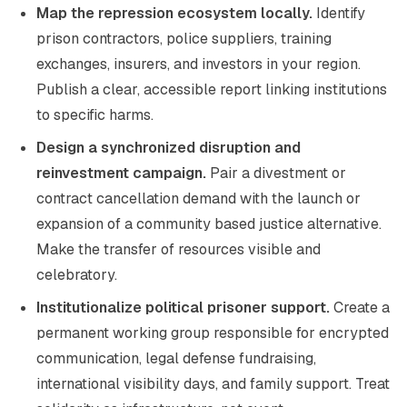
Map the repression ecosystem locally.
Identify
prison contractors, police suppliers, training
exchanges, insurers, and investors in your region.
Publish a clear, accessible report linking institutions
to specific harms.
Design a synchronized disruption and
reinvestment campaign.
Pair a divestment or
contract cancellation demand with the launch or
expansion of a community based justice alternative.
Make the transfer of resources visible and
celebratory.
Institutionalize political prisoner support.
Create a
permanent working group responsible for encrypted
communication, legal defense fundraising,
international visibility days, and family support. Treat