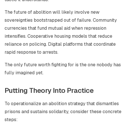
The future of abolition will likely involve new
sovereignties bootstrapped out of failure. Community
currencies that fund mutual aid when repression
intensifies. Cooperative housing models that reduce
reliance on policing. Digital platforms that coordinate
rapid response to arrests.
The only future worth fighting for is the one nobody has
fully imagined yet.
Putting Theory Into Practice
To operationalize an abolition strategy that dismantles
prisons and sustains solidarity, consider these concrete
steps: