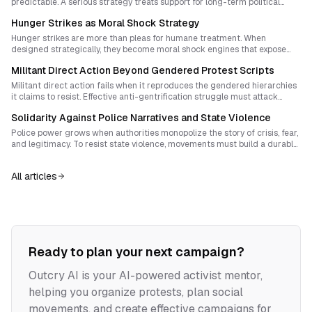
predictable. A serious strategy treats support for long-term political
prisoners as a living front of struggle that contests disappearance,
Hunger Strikes as Moral Shock Strategy
builds morale, and expands revolutionary capacity outside prison walls.
Hunger strikes are more than pleas for humane treatment. When
designed strategically, they become moral shock engines that expose
the legitimacy crisis of the entire penal system. Learn how to transform
Militant Direct Action Beyond Gendered Protest Scripts
private suffering into a public reckoning with incarceration itself.
Militant direct action fails when it reproduces the gendered hierarchies
it claims to resist. Effective anti-gentrification struggle must attack
property, policing, and the social control embedded in gender norms
Solidarity Against Police Narratives and State Violence
while building durable cultures of reflection, care, and tactical
innovation.
Police power grows when authorities monopolize the story of crisis, fear,
and legitimacy. To resist state violence, movements must build a durable
culture of solidarity that outlives repression, exposes root causes, and
makes resistance part of everyday life.
All articles
Ready to plan your next campaign?
Outcry AI is your AI-powered activist mentor,
helping you organize protests, plan social
movements, and create effective campaigns for