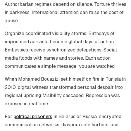
Authoritarian regimes depend on silence. Torture thrives
in darkness. International attention can raise the cost of
abuse.
Organize coordinated visibility storms. Birthdays of
imprisoned activists become global days of action.
Embassies receive synchronized delegations. Social
media floods with names and stories. Each action
communicates a simple message: you are watched.
When Mohamed Bouazizi set himself on fire in Tunisia in
2010, digital witness transformed personal despair into
regional uprising. Visibility cascaded. Repression was
exposed in real time.
For
political prisoners
in Belarus or Russia, encrypted
communication networks, diaspora safe harbors, and