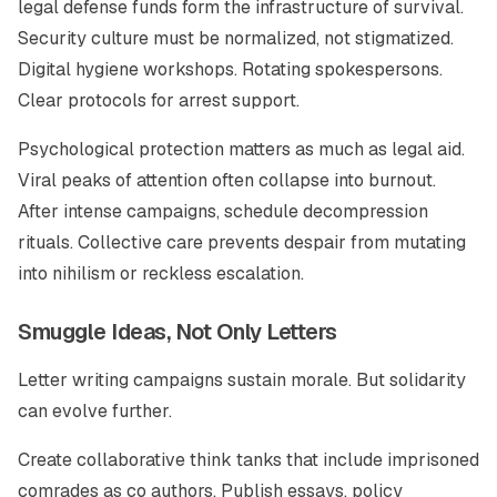
legal defense funds form the infrastructure of survival.
Security culture must be normalized, not stigmatized.
Digital hygiene workshops. Rotating spokespersons.
Clear protocols for arrest support.
Psychological protection matters as much as legal aid.
Viral peaks of attention often collapse into burnout.
After intense campaigns, schedule decompression
rituals. Collective care prevents despair from mutating
into nihilism or reckless escalation.
Smuggle Ideas, Not Only Letters
Letter writing campaigns sustain morale. But solidarity
can evolve further.
Create collaborative think tanks that include imprisoned
comrades as co authors. Publish essays, policy