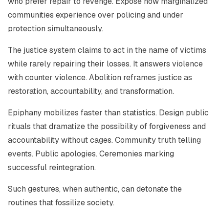
who prefer repair to revenge. Expose how marginalized
communities experience over policing and under
protection simultaneously.
The justice system claims to act in the name of victims
while rarely repairing their losses. It answers violence
with counter violence. Abolition reframes justice as
restoration, accountability, and transformation.
Epiphany mobilizes faster than statistics. Design public
rituals that dramatize the possibility of forgiveness and
accountability without cages. Community truth telling
events. Public apologies. Ceremonies marking
successful reintegration.
Such gestures, when authentic, can detonate the
routines that fossilize society.