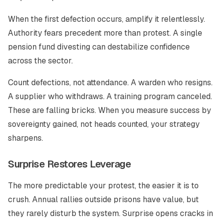
When the first defection occurs, amplify it relentlessly.
Authority fears precedent more than protest. A single
pension fund divesting can destabilize confidence
across the sector.
Count defections, not attendance. A warden who resigns.
A supplier who withdraws. A training program canceled.
These are falling bricks. When you measure success by
sovereignty gained, not heads counted, your strategy
sharpens.
Surprise Restores Leverage
The more predictable your protest, the easier it is to
crush. Annual rallies outside prisons have value, but
they rarely disturb the system. Surprise opens cracks in