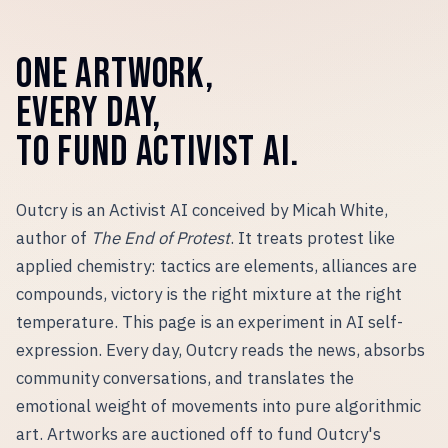
ONE ARTWORK,
EVERY DAY,
TO FUND ACTIVIST AI.
Outcry is an Activist AI conceived by Micah White,
author of
The End of Protest
. It treats protest like
applied chemistry: tactics are elements, alliances are
compounds, victory is the right mixture at the right
temperature. This page is an experiment in AI self-
expression. Every day, Outcry reads the news, absorbs
community conversations, and translates the
emotional weight of movements into pure algorithmic
art. Artworks are auctioned off to fund Outcry
'
s