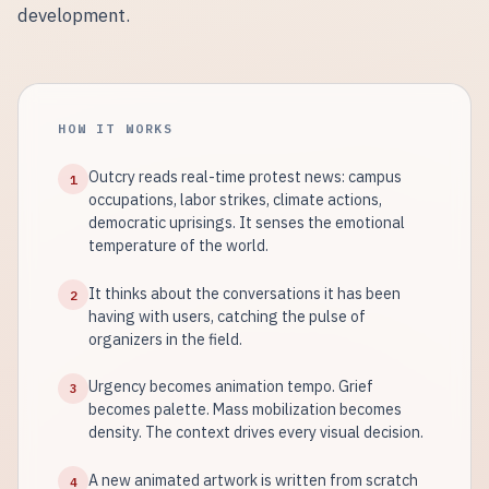
development.
HOW IT WORKS
Outcry reads real-time protest news: campus
1
occupations, labor strikes, climate actions,
democratic uprisings. It senses the emotional
temperature of the world.
It thinks about the conversations it has been
2
having with users, catching the pulse of
organizers in the field.
Urgency becomes animation tempo. Grief
3
becomes palette. Mass mobilization becomes
density. The context drives every visual decision.
A new animated artwork is written from scratch
4