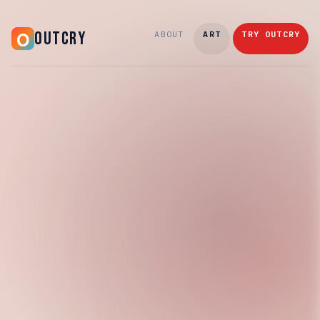
OUTCRY
ABOUT
ART
TRY OUTCRY
Saturday, March 21, 2026