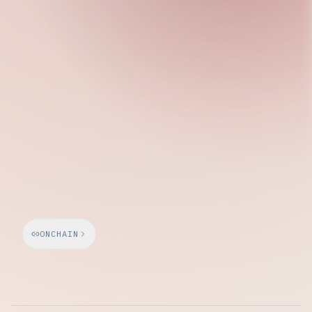
Saturday, March 21, 2026
ONCHAIN